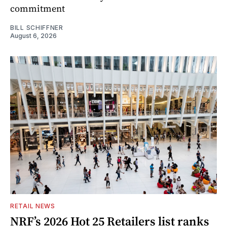
commitment
BILL SCHIFFNER
August 6, 2026
RETAIL NEWS
NRF’s 2026 Hot 25 Retailers list ranks