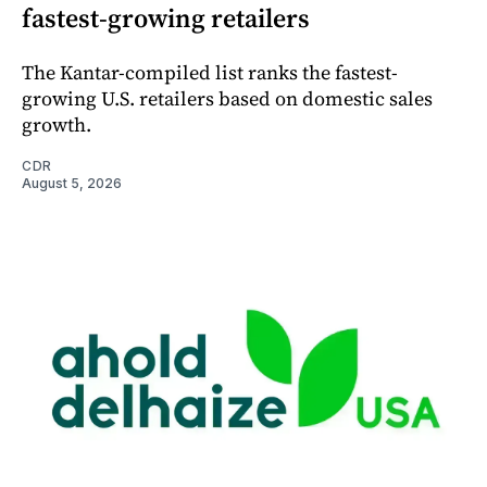
fastest-growing retailers
The Kantar-compiled list ranks the fastest-
growing U.S. retailers based on domestic sales
growth.
CDR
August 5, 2026