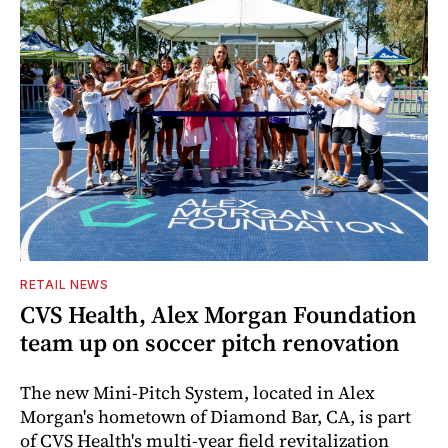
RETAIL NEWS
CVS Health, Alex Morgan Foundation
team up on soccer pitch renovation
The new Mini-Pitch System, located in Alex
Morgan's hometown of Diamond Bar, CA, is part
of CVS Health's multi-year field revitalization