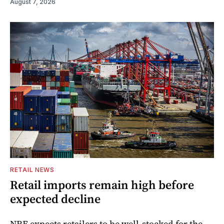
August 7, 2026
RETAIL NEWS
Retail imports remain high before
expected decline
NRF expects retailers to be well-stocked for the