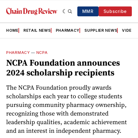
MMR
Subscribe
HOME
RETAIL NEWS
PHARMACY
SUPPLIER NEWS
VIDEOS
PHARMACY
—
NCPA
NCPA Foundation announces
2024 scholarship recipients
The NCPA Foundation proudly awards
scholarships each year to college students
pursuing community pharmacy ownership,
recognizing those with demonstrated
leadership qualities, academic achievement
and an interest in independent pharmacy.