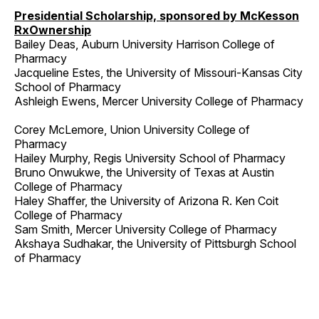
Presidential Scholarship, sponsored by McKesson
RxOwnership
Bailey Deas, Auburn University Harrison College of
Pharmacy
Jacqueline Estes, the University of Missouri-Kansas City
School of Pharmacy
Ashleigh Ewens, Mercer University College of Pharmacy
Corey McLemore, Union University College of
Pharmacy
Hailey Murphy, Regis University School of Pharmacy
Bruno Onwukwe, the University of Texas at Austin
College of Pharmacy
Haley Shaffer, the University of Arizona R. Ken Coit
College of Pharmacy
Sam Smith, Mercer University College of Pharmacy
Akshaya Sudhakar, the University of Pittsburgh School
of Pharmacy