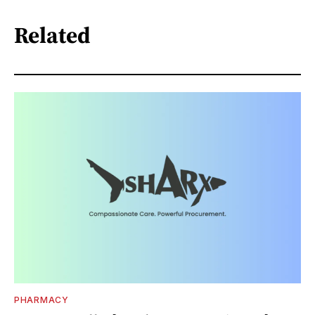
Related
PHARMACY