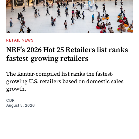
RETAIL NEWS
NRF’s 2026 Hot 25 Retailers list ranks
fastest-growing retailers
The Kantar-compiled list ranks the fastest-
growing U.S. retailers based on domestic sales
growth.
CDR
August 5, 2026