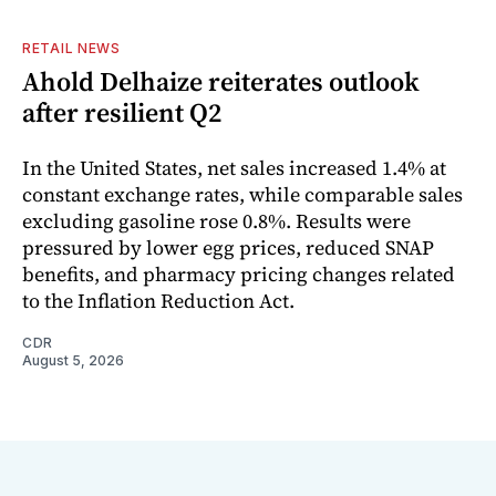
RETAIL NEWS
Ahold Delhaize reiterates outlook
after resilient Q2
In the United States, net sales increased 1.4% at
constant exchange rates, while comparable sales
excluding gasoline rose 0.8%. Results were
pressured by lower egg prices, reduced SNAP
benefits, and pharmacy pricing changes related
to the Inflation Reduction Act.
CDR
August 5, 2026