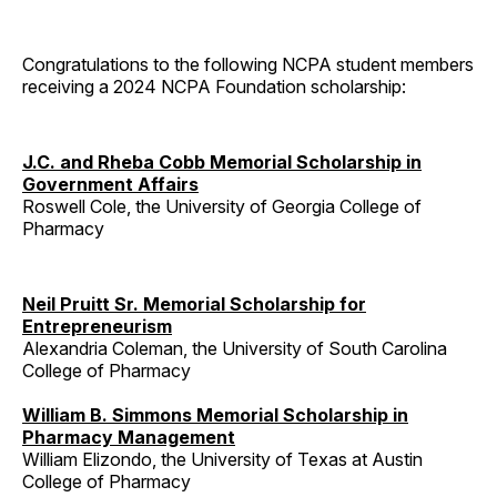
Congratulations to the following NCPA student members
receiving a 2024 NCPA Foundation scholarship:
J.C. and Rheba Cobb Memorial Scholarship in
Government Affairs
Roswell Cole, the University of Georgia College of
Pharmacy
Neil Pruitt Sr. Memorial Scholarship for
Entrepreneurism
Alexandria Coleman, the University of South Carolina
College of Pharmacy
William B. Simmons Memorial Scholarship in
Pharmacy Management
William Elizondo, the University of Texas at Austin
College of Pharmacy