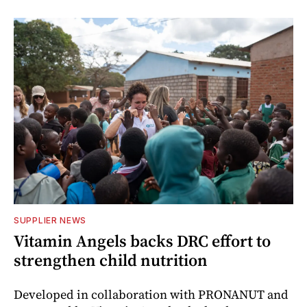
SUPPLIER NEWS
Vitamin Angels backs DRC effort to
strengthen child nutrition
Developed in collaboration with PRONANUT and