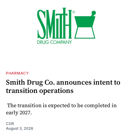
PHARMACY
Smith Drug Co. announces intent to
transition operations
The transition is expected to be completed in
early 2027.
CDR
August 3, 2026