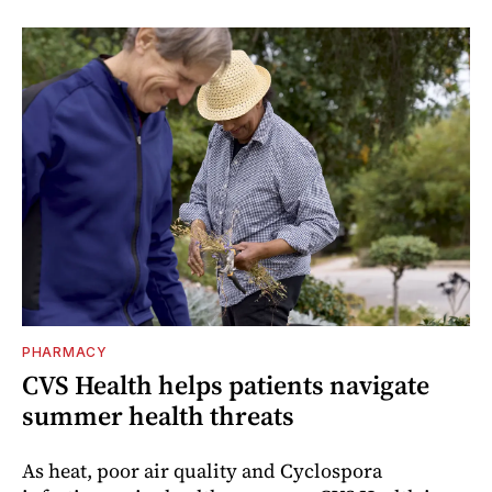
PHARMACY
CVS Health helps patients navigate
summer health threats
As heat, poor air quality and Cyclospora