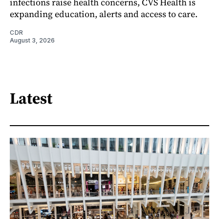
infections raise health concerns, CVS Health is
expanding education, alerts and access to care.
CDR
August 3, 2026
Latest