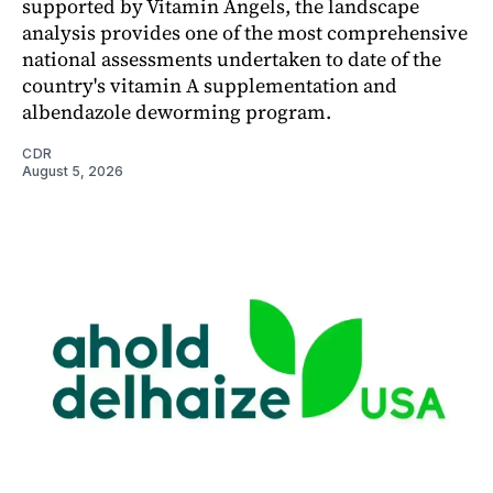
supported by Vitamin Angels, the landscape
analysis provides one of the most comprehensive
national assessments undertaken to date of the
country's vitamin A supplementation and
albendazole deworming program.
CDR
August 5, 2026