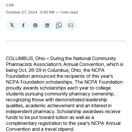
CDR
October 27, 2024
. 5:00 PM
1 min read
𝕏
Share
Share
Share
Share
Share
on
on
on
on
via
Facebook
Pinterest
LinkedIn
WhatsApp
Email
COLUMBUS, Ohio
–
During the National Community
Pharmacists Association’s Annual Convention, which is
being Oct. 26-29 in Columbus, Ohio, the NCPA
Foundation announced the recipients of this year’s
NCPA Foundation scholarships. The NCPA Foundation
proudly awards scholarships each year to college
students pursuing community pharmacy ownership,
recognizing those with demonstrated leadership
qualities, academic achievement and an interest in
independent pharmacy. Scholarship awardees receive
funds to be put toward tuition as well as a
complimentary registration to this year’s NCPA Annual
Convention and a travel stipend.