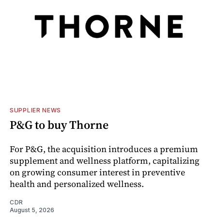
SUPPLIER NEWS
P&G to buy Thorne
For P&G, the acquisition introduces a premium
supplement and wellness platform, capitalizing
on growing consumer interest in preventive
health and personalized wellness.
CDR
August 5, 2026