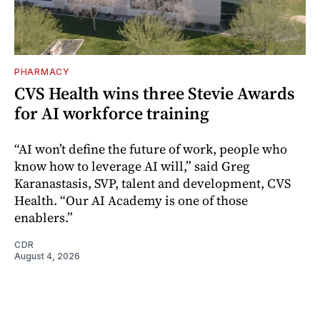
PHARMACY
CVS Health wins three Stevie Awards
for AI workforce training
“AI won’t define the future of work, people who
know how to leverage AI will,” said Greg
Karanastasis, SVP, talent and development, CVS
Health. “Our AI Academy is one of those
enablers.”
CDR
August 4, 2026