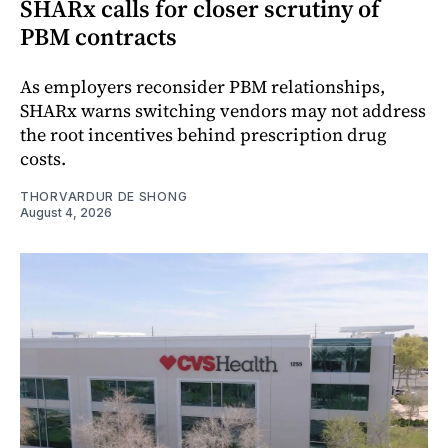
SHARx calls for closer scrutiny of
PBM contracts
As employers reconsider PBM relationships,
SHARx warns switching vendors may not address
the root incentives behind prescription drug
costs.
THORVARDUR DE SHONG
August 4, 2026