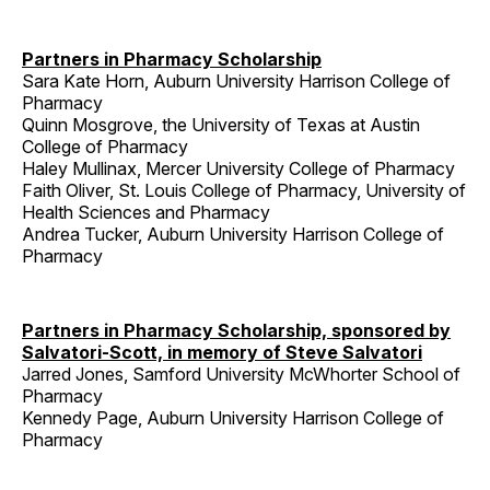
Partners in Pharmacy Scholarship
Sara Kate Horn, Auburn University Harrison College of
Pharmacy
Quinn Mosgrove, the University of Texas at Austin
College of Pharmacy
Haley Mullinax, Mercer University College of Pharmacy
Faith Oliver, St. Louis College of Pharmacy, University of
Health Sciences and Pharmacy
Andrea Tucker, Auburn University Harrison College of
Pharmacy
Partners in Pharmacy Scholarship, sponsored by
Salvatori-Scott, in memory of Steve Salvatori
Jarred Jones, Samford University McWhorter School of
Pharmacy
Kennedy Page, Auburn University Harrison College of
Pharmacy