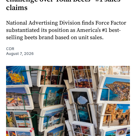
claims
National Advertising Division finds Force Factor
substantiated its position as America’s #1 best-
selling beets brand based on unit sales.
CDR
August 7, 2026