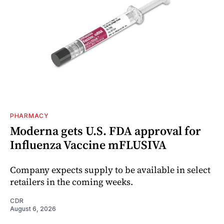
PHARMACY
Moderna gets U.S. FDA approval for
Influenza Vaccine mFLUSIVA
Company expects supply to be available in select
retailers in the coming weeks.
CDR
August 6, 2026