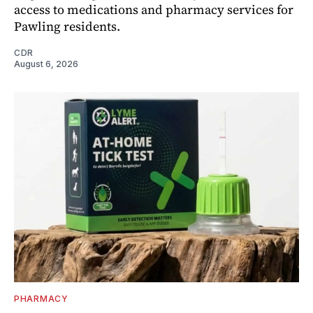
access to medications and pharmacy services for
Pawling residents.
CDR
August 6, 2026
PHARMACY