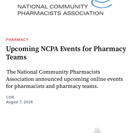
PHARMACY
Upcoming NCPA Events for Pharmacy
Teams
The National Community Pharmacists
Association announced upcoming online events
for pharmacists and pharmacy teams.
CDR
August 7, 2026