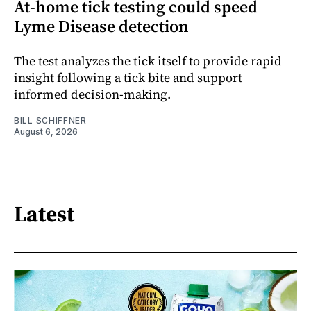
At-home tick testing could speed
Lyme Disease detection
The test analyzes the tick itself to provide rapid
insight following a tick bite and support
informed decision-making.
BILL SCHIFFNER
August 6, 2026
Latest