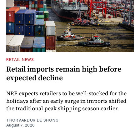
RETAIL NEWS
Retail imports remain high before
expected decline
NRF expects retailers to be well-stocked for the
holidays after an early surge in imports shifted
the traditional peak shipping season earlier.
THORVARDUR DE SHONG
August 7, 2026