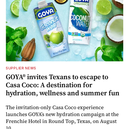
SUPPLIER NEWS
GOYA® invites Texans to escape to
Casa Coco: A destination for
hydration, wellness and summer fun
The invitation-only Casa Coco experience
launches GOYA’s new hydration campaign at the
Frenchie Hotel in Round Top, Texas, on August
10.