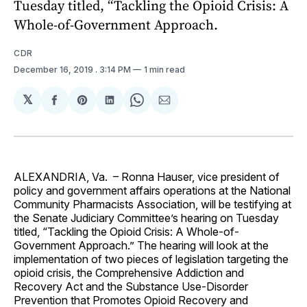
Tuesday titled, “Tackling the Opioid Crisis: A
Whole-of-Government Approach.
CDR
December 16, 2019
. 3:14 PM
1 min read
𝕏
Share
Share
Share
Share
Share
on
on
on
on
via
Facebook
Pinterest
LinkedIn
WhatsApp
Email
ALEXANDRIA, Va. – Ronna Hauser, vice president of
policy and government affairs operations at the National
Community Pharmacists Association, will be testifying at
the Senate Judiciary Committee’s hearing on Tuesday
titled, “Tackling the Opioid Crisis: A Whole-of-
Government Approach.” The hearing will look at the
implementation of two pieces of legislation targeting the
opioid crisis, the Comprehensive Addiction and
Recovery Act and the Substance Use-Disorder
Prevention that Promotes Opioid Recovery and