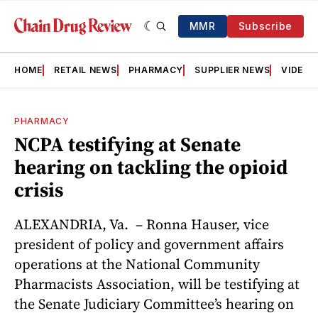
MMR
Subscribe
HOME
RETAIL NEWS
PHARMACY
SUPPLIER NEWS
VIDEOS
PHARMACY
NCPA testifying at Senate
hearing on tackling the opioid
crisis
ALEXANDRIA, Va. – Ronna Hauser, vice
president of policy and government affairs
operations at the National Community
Pharmacists Association, will be testifying at
the Senate Judiciary Committee’s hearing on