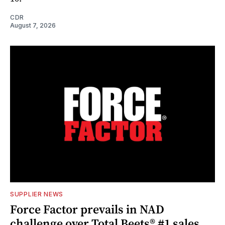
CDR
August 7, 2026
SUPPLIER NEWS
Force Factor prevails in NAD
challenge over Total Beets® #1 sales