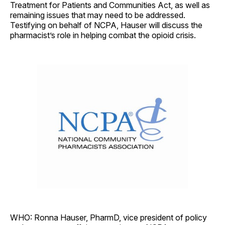
Treatment for Patients and Communities Act, as well as
remaining issues that may need to be addressed.
Testifying on behalf of NCPA, Hauser will discuss the
pharmacist’s role in helping combat the opioid crisis.
WHO: Ronna Hauser, PharmD, vice president of policy