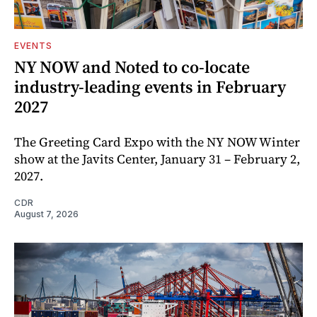
EVENTS
NY NOW and Noted to co-locate
industry-leading events in February
2027
The Greeting Card Expo with the NY NOW Winter
show at the Javits Center, January 31 – February 2,
2027.
CDR
August 7, 2026