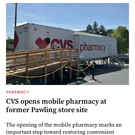
PHARMACY
CVS opens mobile pharmacy at
former Pawling store site
The opening of the mobile pharmacy marks an
important step toward restoring convenient