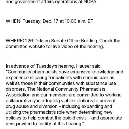
and government affairs operations at NCPA
WHEN: Tuesday, Dec. 17 at 10:00 a.m. ET
WHERE: 226 Dirksen Senate Office Building. Check the
committee website for live video of the hearing.
In advance of Tuesday’s hearing, Hauser said,
“Community pharmacists have extensive knowledge and
experience in caring for patients with chronic pain as
well as those in their communities with substance use
disorders. The National Community Pharmacists
Association and our members are committed to working
collaboratively in adopting viable solutions to prevent
drug abuse and diversion – including expanding and
utilizing the pharmacist’s role when determining new
policies to help combat the opioid crisis – and appreciate
being invited to testify at this hearing.”