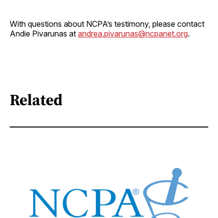
With questions about NCPA’s testimony, please contact
Andie Pivarunas at
andrea.pivarunas@ncpanet.org
.
Related