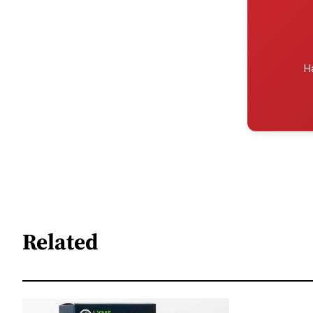
H
Related