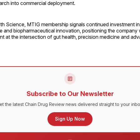
earch into commercial deployment.
lth Science, MTIG membership signals continued investment in 
ce and biopharmaceutical innovation, positioning the company w
 at the intersection of gut health, precision medicine and ad
Subscribe to Our Newsletter
et the latest Chain Drug Review news delivered straight to your inbo
Sign Up Now