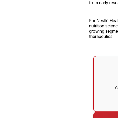
from early res
For Nestlé Hea
nutrition scien
growing segment
therapeutics.
G