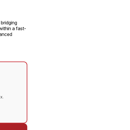
bridging
ithin a fast-
vanced
x.