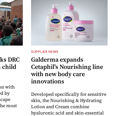
SUPPLIER NEWS
cks DRC
Galderma expands
n child
Cetaphil's Nourishing line
with new body care
innovations
on with
d by
Developed specifically for sensitive
scape
skin, the Nourishing & Hydrating
the most
Lotion and Cream combine
hyaluronic acid and skin-essential