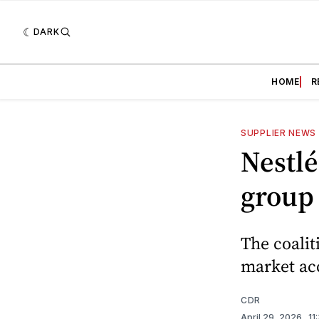
DARK
HOME
R
SUPPLIER NEWS
Nestlé
group
The coalit
market acc
CDR
April 29, 2026
. 1