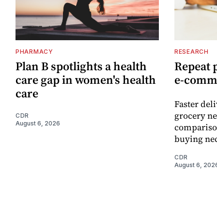
PHARMACY
RESEARCH
Plan B spotlights a health
Repeat 
care gap in women's health
e-comm
care
Faster del
grocery ne
CDR
August 6, 2026
comparison
buying nec
CDR
August 6, 202