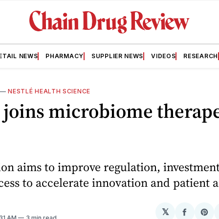
ETAIL NEWS
PHARMACY
SUPPLIER NEWS
VIDEOS
RESEARCH
—
NESTLÉ HEALTH SCIENCE
 joins microbiome therap
ion aims to improve regulation, investmen
ess to accelerate innovation and patient a
𝕏
Share
Sh
1:31 AM
3 min read