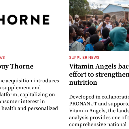
EWS
SUPPLIER NEWS
buy Thorne
Vitamin Angels ba
effort to strengthe
he acquisition introduces
nutrition
 supplement and
latform, capitalizing on
Developed in collaborati
nsumer interest in
PRONANUT and supporte
 health and personalized
Vitamin Angels, the land
analysis provides one of 
comprehensive national