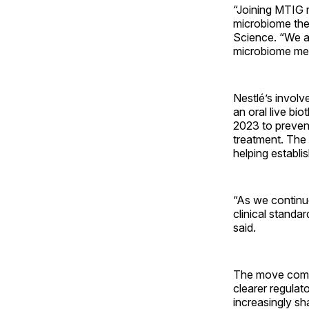
“Joining MTIG 
microbiome ther
Science. “We ai
microbiome med
Nestlé’s invol
an oral live bi
2023 to prevent 
treatment. The 
helping establ
“As we continu
clinical standa
said.
The move comes
clearer regula
increasingly sh