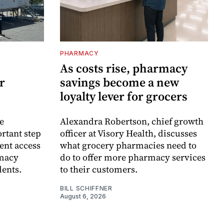
PHARMACY
As costs rise, pharmacy
r
savings become a new
loyalty lever for grocers
e
Alexandra Robertson, chief growth
rtant step
officer at Visory Health, discusses
ent access
what grocery pharmacies need to
rmacy
do to offer more pharmacy services
dents.
to their customers.
BILL SCHIFFNER
August 6, 2026