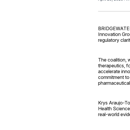
BRIDGEWATER, 
Innovation Gro
regulatory cla
The coalition,
therapeutics, f
accelerate inno
commitment to s
pharmaceutical
Krys Araujo-Tor
Health Science,
real-world evid