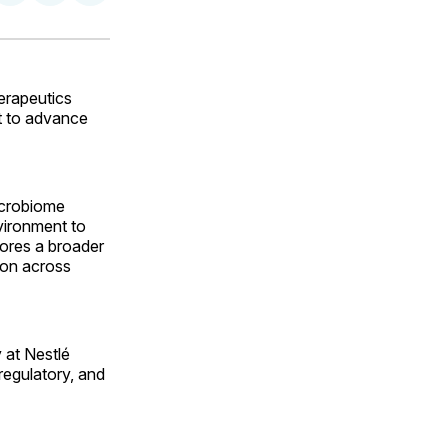
on
on
via
ok
terest
LinkedIn
WhatsApp
Email
erapeutics
t to advance
icrobiome
vironment to
cores a broader
ion across
 at Nestlé
regulatory, and