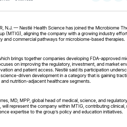
on
on
Facebo
Pin
N.J. — Nestlé Health Science has joined the Microbiome Th
up (MTIG), aligning the company with a growing industry effor
rity and commercial pathways for microbiome-based therapies.
 which brings together companies developing FDA-approved m
ocuses on improving the regulatory, investment, and market en
vation and patient access. Nestlé said its participation unders
cience-driven development in a category that is gaining tract
 and nutrition-adjacent healthcare segments.
res, MD, MPP, global head of medical, science, and regulatory
 will represent the company within MTIG, contributing clinical, 
ence expertise to the group’s policy and education initiatives.