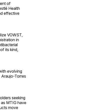
ent of
estlé Health
d effective
ialize VOWST,
stration in
tibacterial
f its kind,
with evolving
” Araujo-Torres
olders seeking
h as MTIG have
oducts move