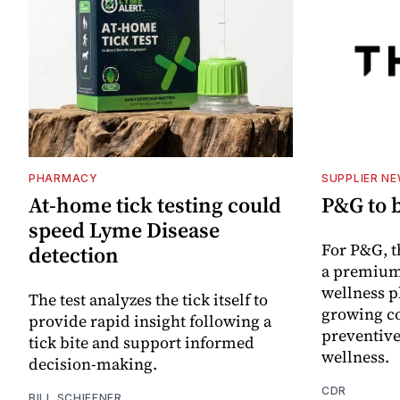
PHARMACY
SUPPLIER N
At-home tick testing could
P&G to 
speed Lyme Disease
For P&G, t
detection
a premium
wellness p
The test analyzes the tick itself to
growing co
provide rapid insight following a
preventive
tick bite and support informed
wellness.
decision-making.
CDR
BILL SCHIFFNER