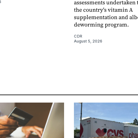
assessments undertaken t
6
the country's vitamin A
supplementation and alb
deworming program.
CDR
August 5, 2026