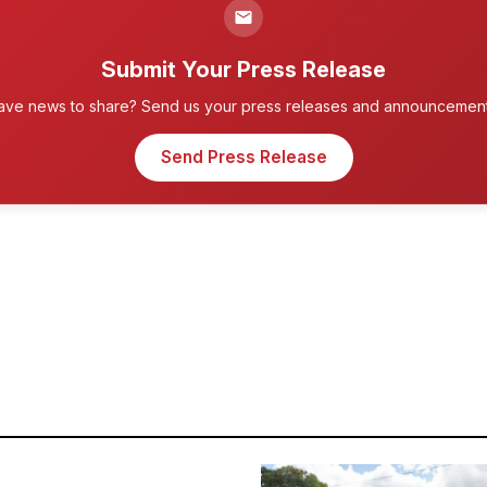
Submit Your Press Release
ave news to share? Send us your press releases and announcement
Send Press Release