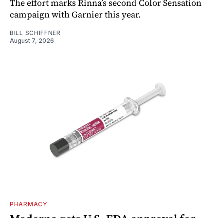
The effort marks Rinna’s second Color Sensation
campaign with Garnier this year.
BILL SCHIFFNER
August 7, 2026
PHARMACY