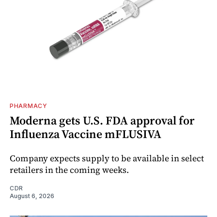
PHARMACY
Moderna gets U.S. FDA approval for
Influenza Vaccine mFLUSIVA
Company expects supply to be available in select
retailers in the coming weeks.
CDR
August 6, 2026