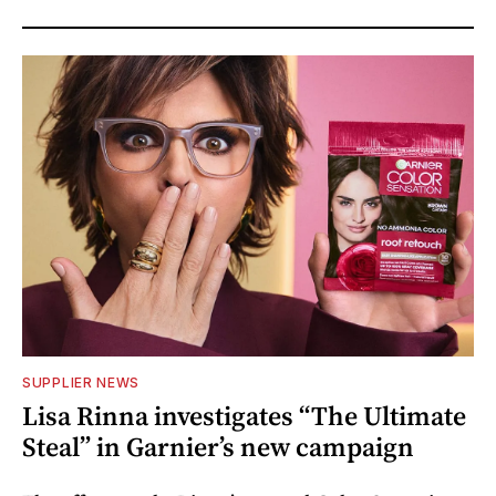
SUPPLIER NEWS
Lisa Rinna investigates “The Ultimate
Steal” in Garnier’s new campaign