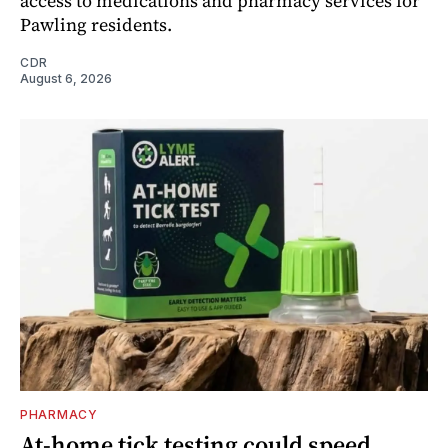
access to medications and pharmacy services for
Pawling residents.
CDR
August 6, 2026
PHARMACY
At-home tick testing could speed