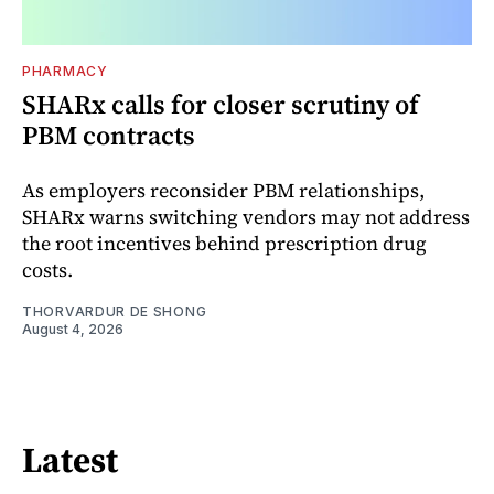
PHARMACY
SHARx calls for closer scrutiny of
PBM contracts
As employers reconsider PBM relationships,
SHARx warns switching vendors may not address
the root incentives behind prescription drug
costs.
THORVARDUR DE SHONG
August 4, 2026
Latest