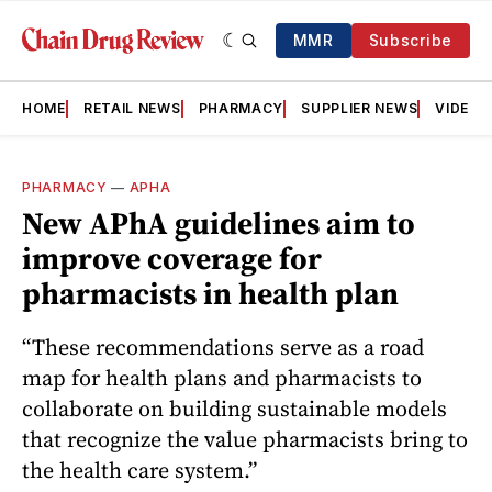
MMR
Subscribe
HOME
RETAIL NEWS
PHARMACY
SUPPLIER NEWS
VIDEOS
PHARMACY
—
APHA
New APhA guidelines aim to
improve coverage for
pharmacists in health plan
“These recommendations serve as a road
map for health plans and pharmacists to
collaborate on building sustainable models
that recognize the value pharmacists bring to
the health care system.”