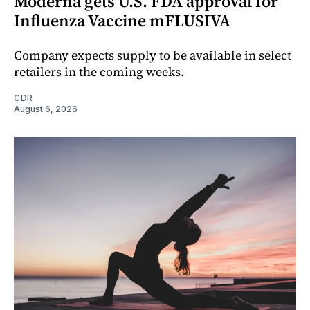
Moderna gets U.S. FDA approval for
Influenza Vaccine mFLUSIVA
Company expects supply to be available in select
retailers in the coming weeks.
CDR
August 6, 2026