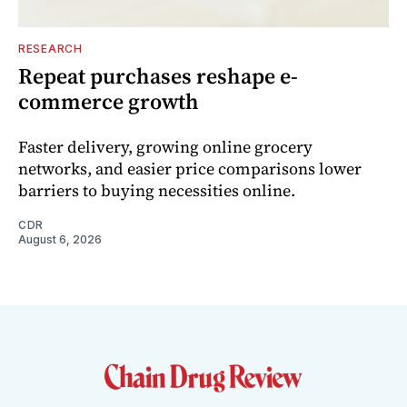
RESEARCH
Repeat purchases reshape e-
commerce growth
Faster delivery, growing online grocery
networks, and easier price comparisons lower
barriers to buying necessities online.
CDR
August 6, 2026