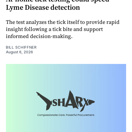
Lyme Disease detection
The test analyzes the tick itself to provide rapid
insight following a tick bite and support
informed decision-making.
BILL SCHIFFNER
August 6, 2026