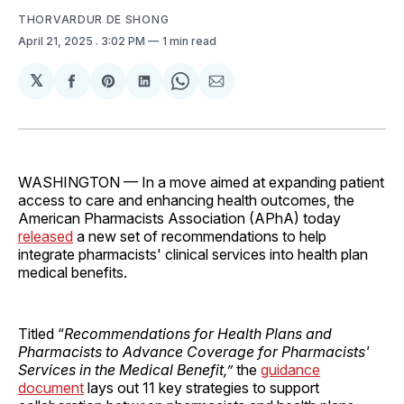
THORVARDUR DE SHONG
April 21, 2025
. 3:02 PM
1 min read
𝕏
Share
Share
Share
Share
Share
on
on
on
on
via
Facebook
Pinterest
LinkedIn
WhatsApp
Email
WASHINGTON — In a move aimed at expanding patient
access to care and enhancing health outcomes, the
American Pharmacists Association (APhA) today
released
a new set of recommendations to help
integrate pharmacists' clinical services into health plan
medical benefits.
Titled “
Recommendations for Health Plans and
Pharmacists to Advance Coverage for Pharmacists'
Services in the Medical Benefit,”
the
guidance
document
lays out 11 key strategies to support