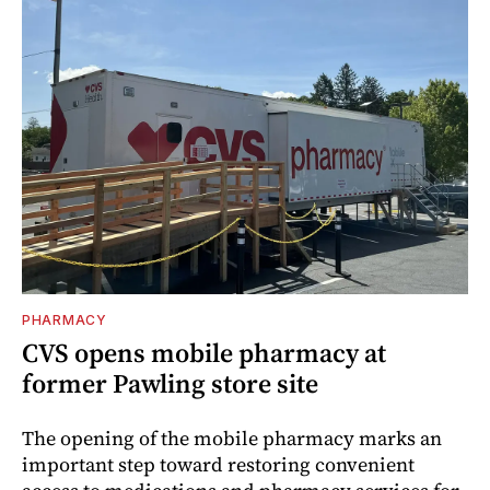
PHARMACY
CVS opens mobile pharmacy at
former Pawling store site
The opening of the mobile pharmacy marks an
important step toward restoring convenient