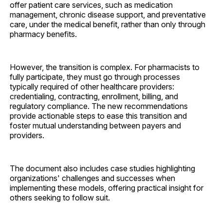
offer patient care services, such as medication
management, chronic disease support, and preventative
care, under the medical benefit, rather than only through
pharmacy benefits.
However, the transition is complex. For pharmacists to
fully participate, they must go through processes
typically required of other healthcare providers:
credentialing, contracting, enrollment, billing, and
regulatory compliance. The new recommendations
provide actionable steps to ease this transition and
foster mutual understanding between payers and
providers.
The document also includes case studies highlighting
organizations' challenges and successes when
implementing these models, offering practical insight for
others seeking to follow suit.