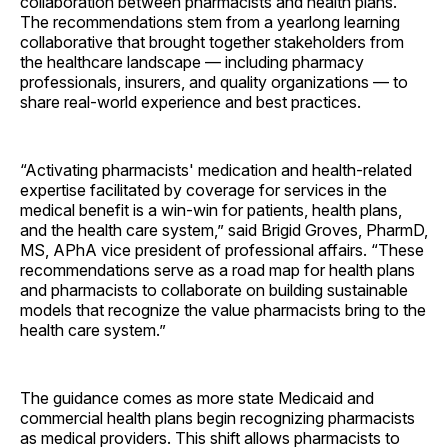
collaboration between pharmacists and health plans.
The recommendations stem from a yearlong learning
collaborative that brought together stakeholders from
the healthcare landscape — including pharmacy
professionals, insurers, and quality organizations — to
share real-world experience and best practices.
“Activating pharmacists' medication and health-related
expertise facilitated by coverage for services in the
medical benefit is a win-win for patients, health plans,
and the health care system,” said Brigid Groves, PharmD,
MS, APhA vice president of professional affairs. “These
recommendations serve as a road map for health plans
and pharmacists to collaborate on building sustainable
models that recognize the value pharmacists bring to the
health care system.”
The guidance comes as more state Medicaid and
commercial health plans begin recognizing pharmacists
as medical providers. This shift allows pharmacists to