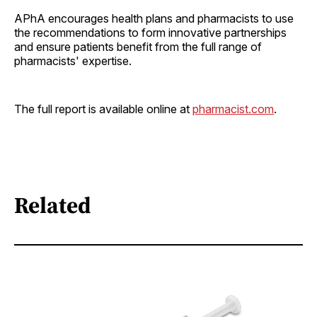
APhA encourages health plans and pharmacists to use
the recommendations to form innovative partnerships
and ensure patients benefit from the full range of
pharmacists' expertise.
The full report is available online at
pharmacist.com
.
Related