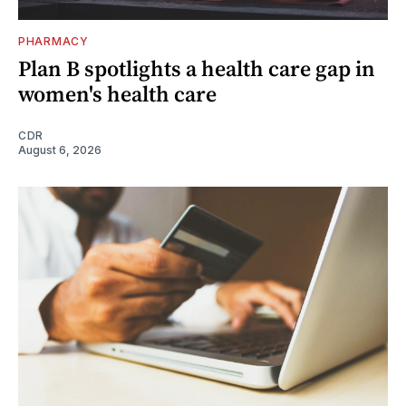
PHARMACY
Plan B spotlights a health care gap in
women's health care
CDR
August 6, 2026