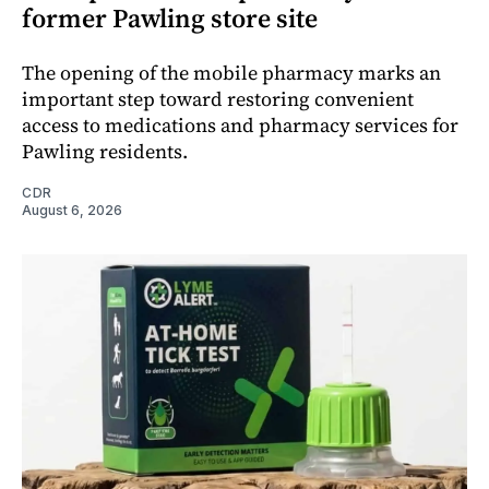
former Pawling store site
The opening of the mobile pharmacy marks an
important step toward restoring convenient
access to medications and pharmacy services for
Pawling residents.
CDR
August 6, 2026