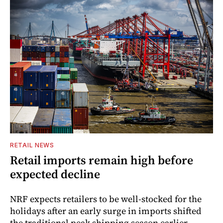
RETAIL NEWS
Retail imports remain high before
expected decline
NRF expects retailers to be well-stocked for the
holidays after an early surge in imports shifted
the traditional peak shipping season earlier.