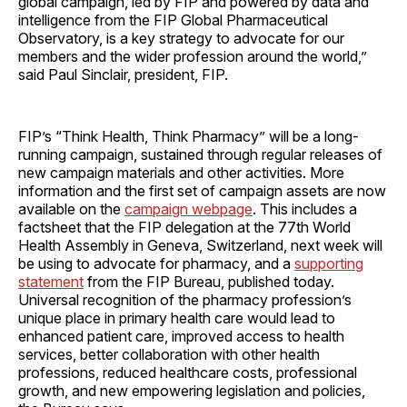
global campaign, led by FIP and powered by data and
intelligence from the FIP Global Pharmaceutical
Observatory, is a key strategy to advocate for our
members and the wider profession around the world,”
said Paul Sinclair, president, FIP.
FIP’s “Think Health, Think Pharmacy” will be a long-
running campaign, sustained through regular releases of
new campaign materials and other activities. More
information and the first set of campaign assets are now
available on the
campaign webpage
. This includes a
factsheet that the FIP delegation at the 77th World
Health Assembly in Geneva, Switzerland, next week will
be using to advocate for pharmacy, and a
supporting
statement
from the FIP Bureau, published today.
Universal recognition of the pharmacy profession’s
unique place in primary health care would lead to
enhanced patient care, improved access to health
services, better collaboration with other health
professions, reduced healthcare costs, professional
growth, and new empowering legislation and policies,