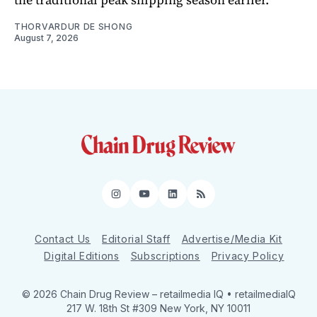
THORVARDUR DE SHONG
August 7, 2026
Instagram
YouTube
LinkedIn
RSS
Contact Us
Editorial Staff
Advertise/Media Kit
Digital Editions
Subscriptions
Privacy Policy
© 2026 Chain Drug Review
– retailmedia IQ • retailmediaIQ
217 W. 18th St #309 New York, NY 10011