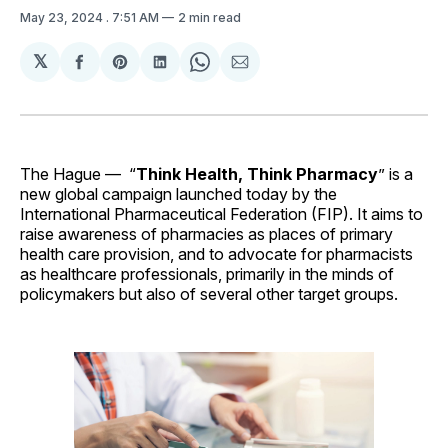
May 23, 2024
. 7:51 AM
2 min read
𝕏
Share
Share
Share
Share
Share
on
on
on
on
via
Facebook
Pinterest
LinkedIn
WhatsApp
Email
The Hague —
“
Think Health, Think Pharmacy
” is a
new global campaign launched today by the
International Pharmaceutical Federation (FIP). It aims to
raise awareness of pharmacies as places of primary
health care provision, and to advocate for pharmacists
as healthcare professionals, primarily in the minds of
policymakers but also of several other target groups.