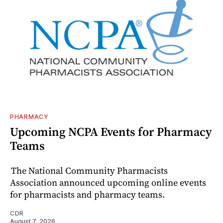
PHARMACY
Upcoming NCPA Events for Pharmacy
Teams
The National Community Pharmacists
Association announced upcoming online events
for pharmacists and pharmacy teams.
CDR
August 7, 2026