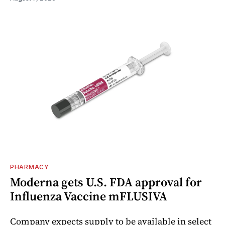
PHARMACY
Moderna gets U.S. FDA approval for
Influenza Vaccine mFLUSIVA
Company expects supply to be available in select