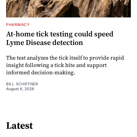
PHARMACY
At-home tick testing could speed
Lyme Disease detection
The test analyzes the tick itself to provide rapid
insight following a tick bite and support
informed decision-making.
BILL SCHIFFNER
August 6, 2026
Latest