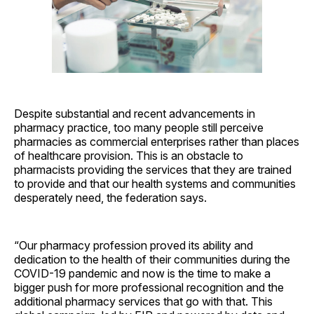
Despite substantial and recent advancements in
pharmacy practice, too many people still perceive
pharmacies as commercial enterprises rather than places
of healthcare provision. This is an obstacle to
pharmacists providing the services that they are trained
to provide and that our health systems and communities
desperately need, the federation says.
“Our pharmacy profession proved its ability and
dedication to the health of their communities during the
COVID-19 pandemic and now is the time to make a
bigger push for more professional recognition and the
additional pharmacy services that go with that. This