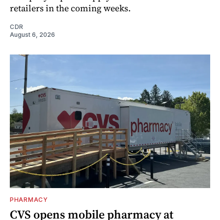
retailers in the coming weeks.
CDR
August 6, 2026
PHARMACY
CVS opens mobile pharmacy at