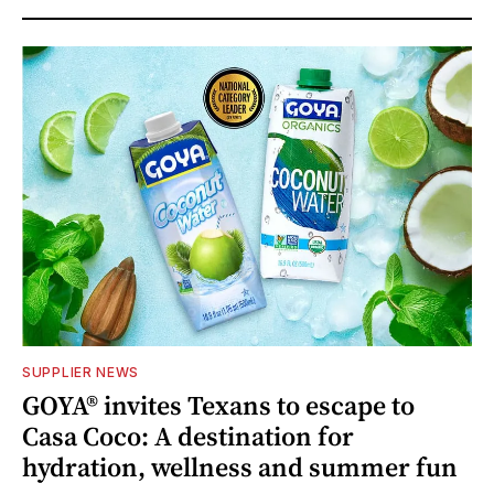
SUPPLIER NEWS
GOYA® invites Texans to escape to
Casa Coco: A destination for
hydration, wellness and summer fun