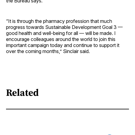
the Bureau says.
“It is through the pharmacy profession that much
progress towards Sustainable Development Goal 3 —
good health and well-being for all — will be made. I
encourage colleagues around the world to join this
important campaign today and continue to support it
over the coming months,” Sinclair said.
Related