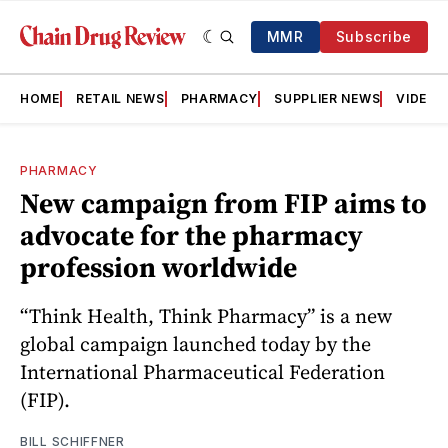
MMR
Subscribe
HOME
RETAIL NEWS
PHARMACY
SUPPLIER NEWS
VIDEOS
PHARMACY
New campaign from FIP aims to
advocate for the pharmacy
profession worldwide
“Think Health, Think Pharmacy” is a new
global campaign launched today by the
International Pharmaceutical Federation
(FIP).
BILL SCHIFFNER