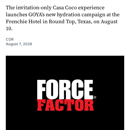
The invitation-only Casa Coco experience
launches GOYA’s new hydration campaign at the
Frenchie Hotel in Round Top, Texas, on August
10.
CDR
August 7, 2026