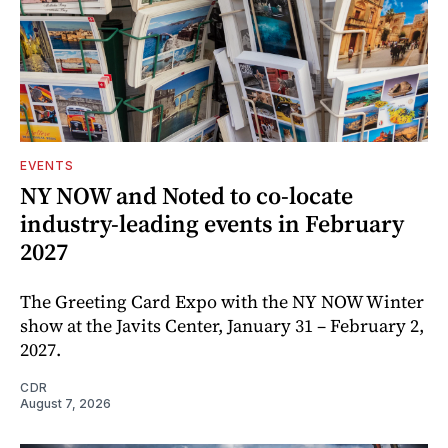
EVENTS
NY NOW and Noted to co-locate
industry-leading events in February
2027
The Greeting Card Expo with the NY NOW Winter
show at the Javits Center, January 31 – February 2,
2027.
CDR
August 7, 2026