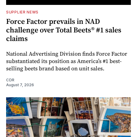
SUPPLIER NEWS
Force Factor prevails in NAD
challenge over Total Beets® #1 sales
claims
National Advertising Division finds Force Factor
substantiated its position as America’s #1 best-
selling beets brand based on unit sales.
CDR
August 7, 2026