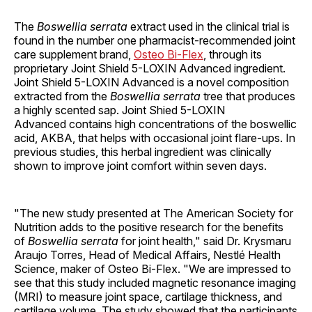
The
Boswellia serrata
extract used in the clinical trial is
found in the number one pharmacist-recommended joint
care supplement brand,
Osteo Bi-Flex
, through its
proprietary Joint Shield 5-LOXIN Advanced ingredient.
Joint Shield 5-LOXIN Advanced is a novel composition
extracted from the
Boswellia serrata
tree that produces
a highly scented sap. Joint Shied 5-LOXIN
Advanced contains high concentrations of the boswellic
acid, AKBA, that helps with occasional joint flare-ups. In
previous studies, this herbal ingredient was clinically
shown to improve joint comfort within seven days.
"The new study presented at The American Society for
Nutrition adds to the positive research for the benefits
of
Boswellia serrata
for joint health," said Dr. Krysmaru
Araujo Torres, Head of Medical Affairs, Nestlé Health
Science, maker of Osteo Bi-Flex. "We are impressed to
see that this study included magnetic resonance imaging
(MRI) to measure joint space, cartilage thickness, and
cartilage volume. The study showed that the participants