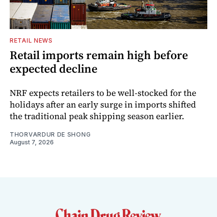
RETAIL NEWS
Retail imports remain high before
expected decline
NRF expects retailers to be well-stocked for the
holidays after an early surge in imports shifted
the traditional peak shipping season earlier.
THORVARDUR DE SHONG
August 7, 2026