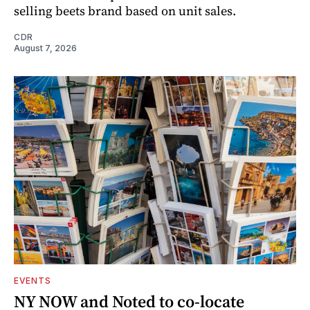
selling beets brand based on unit sales.
CDR
August 7, 2026
EVENTS
NY NOW and Noted to co-locate