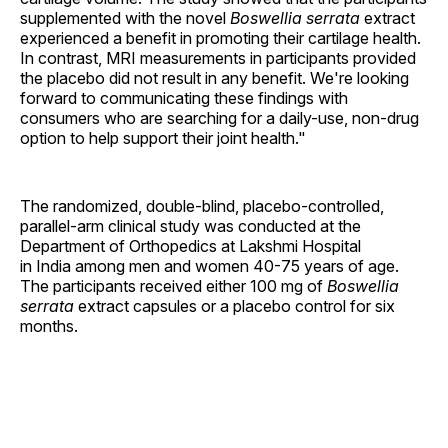
supplemented with the novel
Boswellia serrata
extract
experienced a benefit in promoting their cartilage health.
In contrast, MRI measurements in participants provided
the placebo did not result in any benefit. We're looking
forward to communicating these findings with
consumers who are searching for a daily-use, non-drug
option to help support their joint health."
The randomized, double-blind, placebo-controlled,
parallel-arm clinical study was conducted at the
Department of Orthopedics at Lakshmi Hospital
in India among men and women 40-75 years of age.
The participants received either 100 mg of
Boswellia
serrata
extract capsules or a placebo control for six
months.