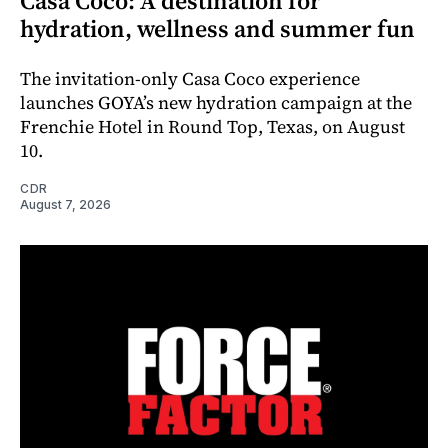
Casa Coco: A destination for
hydration, wellness and summer fun
The invitation-only Casa Coco experience
launches GOYA’s new hydration campaign at the
Frenchie Hotel in Round Top, Texas, on August
10.
CDR
August 7, 2026