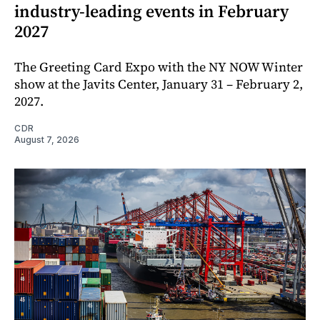
industry-leading events in February
2027
The Greeting Card Expo with the NY NOW Winter
show at the Javits Center, January 31 – February 2,
2027.
CDR
August 7, 2026