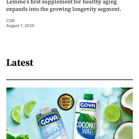
Lemme’s first supplement for healthy aging
expands into the growing longevity segment.
CDR
August 7, 2026
Latest