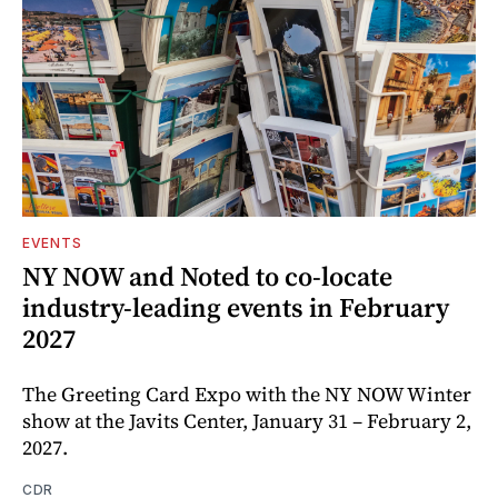
EVENTS
NY NOW and Noted to co-locate
industry-leading events in February
2027
The Greeting Card Expo with the NY NOW Winter
show at the Javits Center, January 31 – February 2,
2027.
CDR