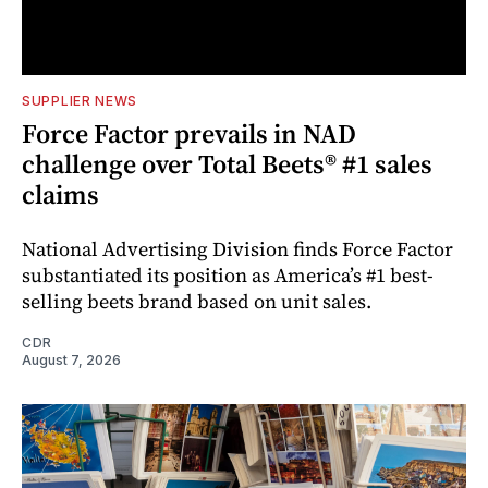
SUPPLIER NEWS
Force Factor prevails in NAD
challenge over Total Beets® #1 sales
claims
National Advertising Division finds Force Factor
substantiated its position as America’s #1 best-
selling beets brand based on unit sales.
CDR
August 7, 2026