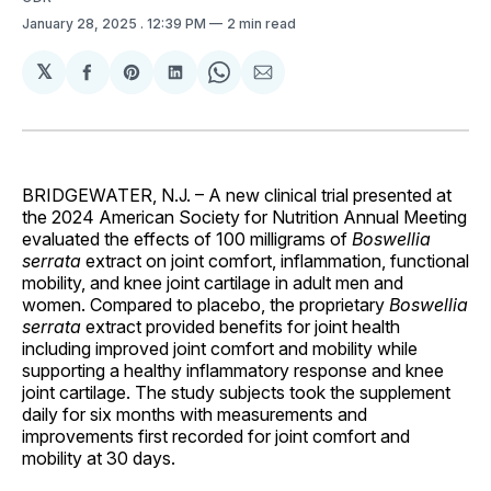
January 28, 2025
. 12:39 PM
2 min read
𝕏
Share
Share
Share
Share
Share
on
on
on
on
via
Facebook
Pinterest
LinkedIn
WhatsApp
Email
BRIDGEWATER, N.J. – A new clinical trial presented at
the 2024 American Society for Nutrition Annual Meeting
evaluated the effects of 100 milligrams of
Boswellia
serrata
extract on joint comfort, inflammation, functional
mobility, and knee joint cartilage in adult men and
women. Compared to placebo, the proprietary
Boswellia
serrata
extract provided benefits for joint health
including improved joint comfort and mobility while
supporting a healthy inflammatory response and knee
joint cartilage. The study subjects took the supplement
daily for six months with measurements and
improvements first recorded for joint comfort and
mobility at 30 days.