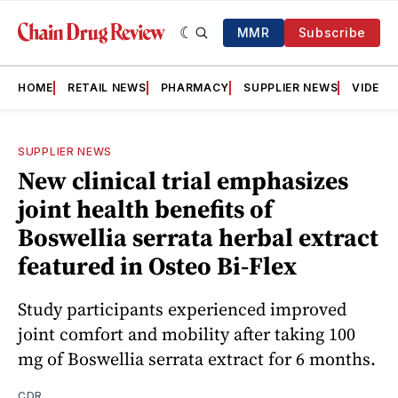
MMR
Subscribe
HOME
RETAIL NEWS
PHARMACY
SUPPLIER NEWS
VIDEOS
SUPPLIER NEWS
New clinical trial emphasizes
joint health benefits of
Boswellia serrata herbal extract
featured in Osteo Bi-Flex
Study participants experienced improved
joint comfort and mobility after taking 100
mg of Boswellia serrata extract for 6 months.
CDR