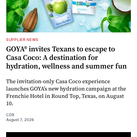
SUPPLIER NEWS
GOYA® invites Texans to escape to
Casa Coco: A destination for
hydration, wellness and summer fun
The invitation-only Casa Coco experience
launches GOYA’s new hydration campaign at the
Frenchie Hotel in Round Top, Texas, on August
10.
CDR
August 7, 2026