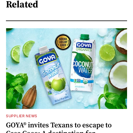
Related
SUPPLIER NEWS
GOYA® invites Texans to escape to