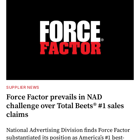
SUPPLIER NEWS
Force Factor prevails in NAD
challenge over Total Beets® #1 sales
claims
National Advertising Division finds Force Factor
substantiated its position as America’s #1 best-