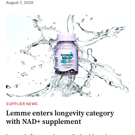
August 7, 2026
SUPPLIER NEWS
Lemme enters longevity category
with NAD+ supplement