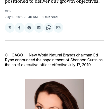
positioned to deliver our growth objectives.
CDR
July 18, 2019
. 8:48 AM
2 min read
𝕏
Share
Share
Share
Share
Share
on
on
on
on
via
Facebook
Pinterest
LinkedIn
WhatsApp
Email
CHICAGO — New World Natural Brands chairman Ed
Ryan announced the appointment of Shannon Curtin as
the chief executive officer effective July 17, 2019.