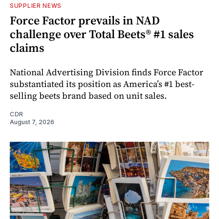
SUPPLIER NEWS
Force Factor prevails in NAD
challenge over Total Beets® #1 sales
claims
National Advertising Division finds Force Factor
substantiated its position as America’s #1 best-
selling beets brand based on unit sales.
CDR
August 7, 2026