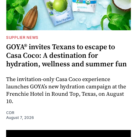
SUPPLIER NEWS
GOYA® invites Texans to escape to
Casa Coco: A destination for
hydration, wellness and summer fun
The invitation-only Casa Coco experience
launches GOYA’s new hydration campaign at the
Frenchie Hotel in Round Top, Texas, on August
10.
CDR
August 7, 2026