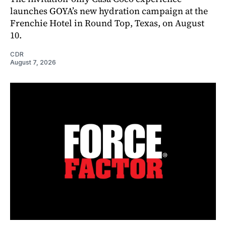
launches GOYA’s new hydration campaign at the
Frenchie Hotel in Round Top, Texas, on August
10.
CDR
August 7, 2026