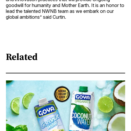
goodwill for humanity and Mother Earth. It is an honor to
lead the talented NWNB team as we embark on our
global ambitions” said Curtin.
Related