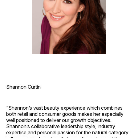
Shannon Curtin
“Shannon’s vast beauty experience which combines
both retail and consumer goods makes her especially
well positioned to deliver our growth objectives.
Shannon’s collaborative leadership style, industry
expertise and personal passion for the natural category