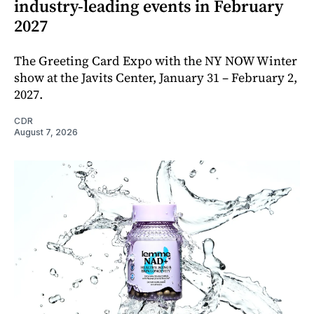
industry-leading events in February
2027
The Greeting Card Expo with the NY NOW Winter
show at the Javits Center, January 31 – February 2,
2027.
CDR
August 7, 2026