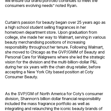
will ensure our brand portfolio continues to meet the
consumers evolving needs” noted Ryan.
Curtain’s passion for beauty began over 25 years ago as
a high school student selling fragrances in her
hometown department store. Upon graduation from
college, she made her way to Walmart, serving in various
beauty merchandising positions of increasing
responsibility throughout her tenure. Following Walmart,
she moved to Chicago as the GVP/GMM of Beauty and
Personal Care for Walgreens where she led the strategic
vision for the division and the multi-billion-dollar P&L
during her six years with the chain drug retailer, before
accepting a New York City based position at Coty
Consumer Beauty.
As the SVP/GM of North America for Coty’s consumer
division, Shannon’s billion dollar financial responsibility
included the mass fragrance portfolio as well as
integrating and relaunching the iconic beauty brands of