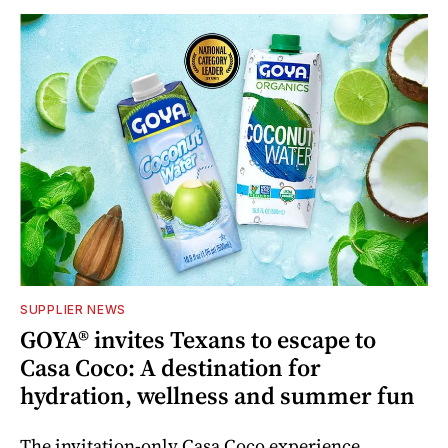
SUPPLIER NEWS
GOYA® invites Texans to escape to
Casa Coco: A destination for
hydration, wellness and summer fun
The invitation-only Casa Coco experience