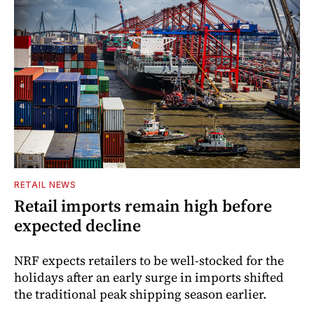
RETAIL NEWS
Retail imports remain high before
expected decline
NRF expects retailers to be well-stocked for the
holidays after an early surge in imports shifted
the traditional peak shipping season earlier.