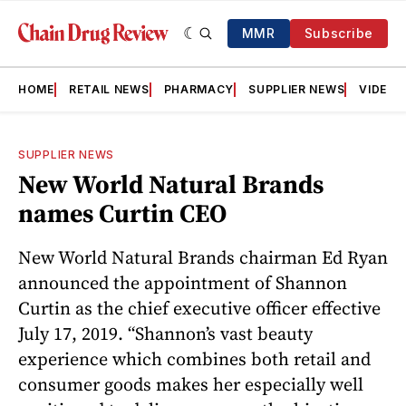
MMR
Subscribe
HOME
RETAIL NEWS
PHARMACY
SUPPLIER NEWS
VIDEOS
SUPPLIER NEWS
New World Natural Brands
names Curtin CEO
New World Natural Brands chairman Ed Ryan
announced the appointment of Shannon
Curtin as the chief executive officer effective
July 17, 2019. “Shannon’s vast beauty
experience which combines both retail and
consumer goods makes her especially well