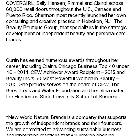
COVERGIRL, Sally Hansen, Rimmel and Clairol across
60,000 retail doors throughout the U.S., Canada and
Puerto Rico. Shannon most recently launched her own
consulting and creative practice in Hoboken, NJ., The
Beauty Boutique Group, that specializes in the strategic
development of independent beauty and personal care
brands.
Curtin has earned numerous awards throughout her
career, including Crain’s Chicago Business Top 40 under
40 – 2014, CEW Achiever Award Recipient – 2015 and
Beauty Inc.’s 50 Most Powerful Women in Beauty –
2015. She proudly serves on the board of CEW, The
Bees Trees and Water Foundation and her alma mater,
the Henderson State University School of Business.
“New World Natural Brands is a company that supports
the growth of independent brands and their founders.
We are committed to advancing sustainable business
and innovation practices that will provide ongoing