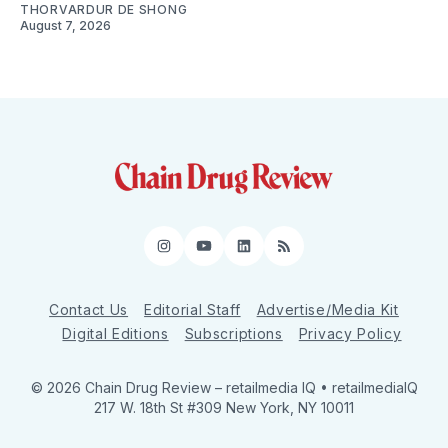
THORVARDUR DE SHONG
August 7, 2026
Instagram
YouTube
LinkedIn
RSS
Contact Us
Editorial Staff
Advertise/Media Kit
Digital Editions
Subscriptions
Privacy Policy
© 2026 Chain Drug Review
– retailmedia IQ • retailmediaIQ
217 W. 18th St #309 New York, NY 10011