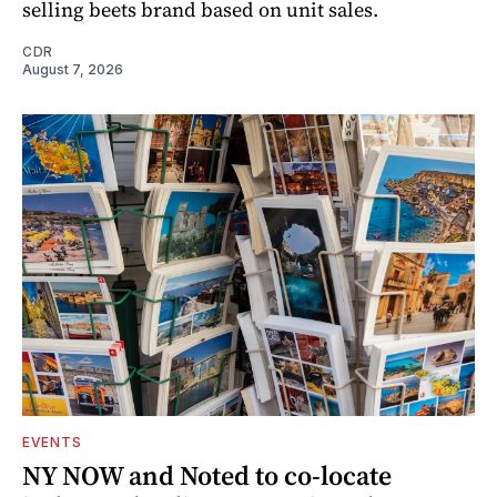
selling beets brand based on unit sales.
CDR
August 7, 2026
EVENTS
NY NOW and Noted to co-locate