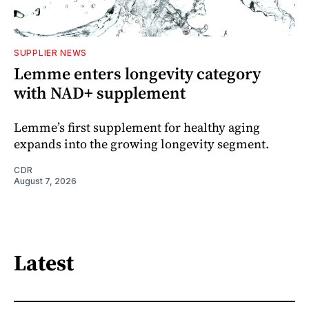
SUPPLIER NEWS
Lemme enters longevity category
with NAD+ supplement
Lemme’s first supplement for healthy aging
expands into the growing longevity segment.
CDR
August 7, 2026
Latest