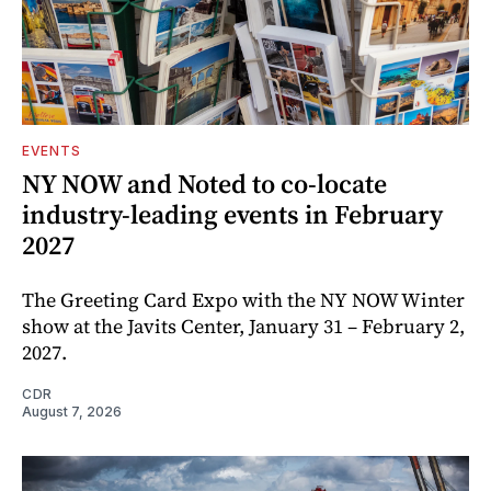
EVENTS
NY NOW and Noted to co-locate
industry-leading events in February
2027
The Greeting Card Expo with the NY NOW Winter
show at the Javits Center, January 31 – February 2,
2027.
CDR
August 7, 2026