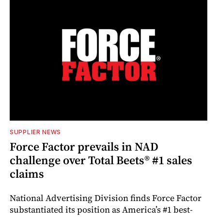
SUPPLIER NEWS
Force Factor prevails in NAD
challenge over Total Beets® #1 sales
claims
National Advertising Division finds Force Factor
substantiated its position as America’s #1 best-