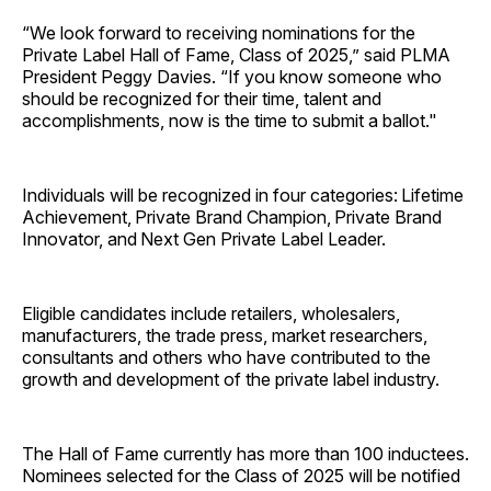
“We look forward to receiving nominations for the
Private Label Hall of Fame, Class of 2025,” said PLMA
President Peggy Davies. “If you know someone who
should be recognized for their time, talent and
accomplishments, now is the time to submit a ballot."
Individuals will be recognized in four categories: Lifetime
Achievement, Private Brand Champion, Private Brand
Innovator, and Next Gen Private Label Leader.
Eligible candidates include retailers, wholesalers,
manufacturers, the trade press, market researchers,
consultants and others who have contributed to the
growth and development of the private label industry.
The Hall of Fame currently has more than 100 inductees.
Nominees selected for the Class of 2025 will be notified