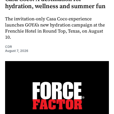
hydration, wellness and summer fun
The invitation-only Casa Coco experience
launches GOYA’s new hydration campaign at the
Frenchie Hotel in Round Top, Texas, on August
10.
CDR
August 7, 2026