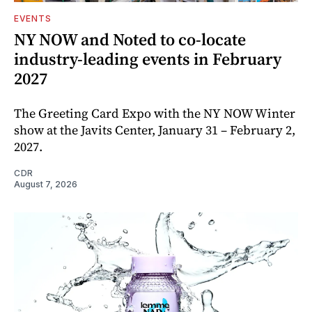
EVENTS
NY NOW and Noted to co-locate
industry-leading events in February
2027
The Greeting Card Expo with the NY NOW Winter
show at the Javits Center, January 31 – February 2,
2027.
CDR
August 7, 2026