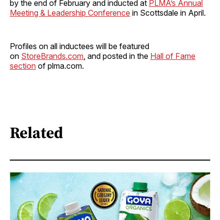
by the end of February and inducted at
PLMA’s Annual
Meeting & Leadership Conference
in Scottsdale in April.
Profiles on all inductees will be featured
on
StoreBrands.com
, and posted in the
Hall of Fame
section
of plma.com.
Related