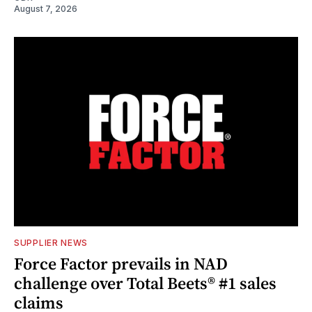
August 7, 2026
SUPPLIER NEWS
Force Factor prevails in NAD
challenge over Total Beets® #1 sales
claims