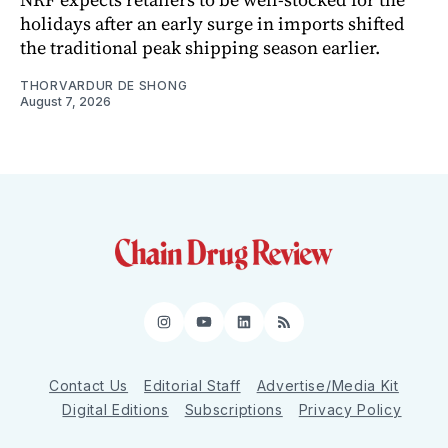
holidays after an early surge in imports shifted
the traditional peak shipping season earlier.
THORVARDUR DE SHONG
August 7, 2026
Instagram
YouTube
LinkedIn
RSS
Contact Us
Editorial Staff
Advertise/Media Kit
Digital Editions
Subscriptions
Privacy Policy