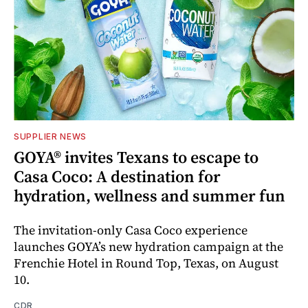
SUPPLIER NEWS
GOYA® invites Texans to escape to
Casa Coco: A destination for
hydration, wellness and summer fun
The invitation-only Casa Coco experience
launches GOYA’s new hydration campaign at the
Frenchie Hotel in Round Top, Texas, on August
10.
CDR