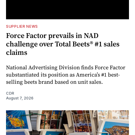
SUPPLIER NEWS
Force Factor prevails in NAD
challenge over Total Beets® #1 sales
claims
National Advertising Division finds Force Factor
substantiated its position as America’s #1 best-
selling beets brand based on unit sales.
CDR
August 7, 2026