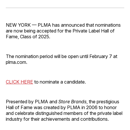
on
on
on
on
via
Facebook
Pinterest
LinkedIn
WhatsApp
Email
NEW YORK — PLMA has announced that nominations
are now being accepted for the Private Label Hall of
Fame, Class of 2025.
The nomination period will be open until February 7 at
plma.com.
CLICK HERE
to nominate a candidate.
Presented by PLMA and
Store Brands
, the prestigious
Hall of Fame was created by PLMA in 2006 to honor
and celebrate distinguished members of the private label
industry for their achievements and contributions.