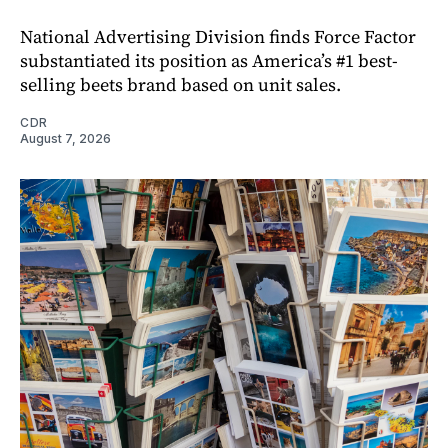
National Advertising Division finds Force Factor
substantiated its position as America’s #1 best-
selling beets brand based on unit sales.
CDR
August 7, 2026