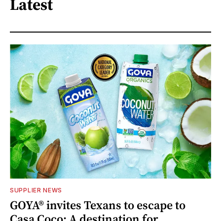
Latest
SUPPLIER NEWS
GOYA® invites Texans to escape to
Casa Coco: A destination for