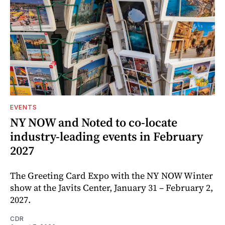
EVENTS
NY NOW and Noted to co-locate
industry-leading events in February
2027
The Greeting Card Expo with the NY NOW Winter
show at the Javits Center, January 31 – February 2,
2027.
CDR