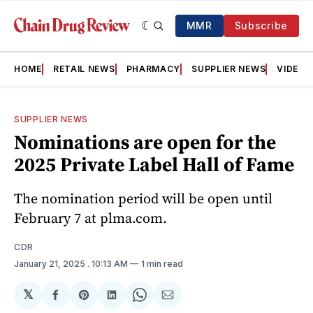
MMR
Subscribe
HOME
RETAIL NEWS
PHARMACY
SUPPLIER NEWS
VIDEOS
SUPPLIER NEWS
Nominations are open for the
2025 Private Label Hall of Fame
The nomination period will be open until
February 7 at plma.com.
CDR
January 21, 2025
. 10:13 AM
1 min read
𝕏
Share
Share
Share
Share
Share