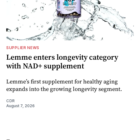
SUPPLIER NEWS
Lemme enters longevity category
with NAD+ supplement
Lemme’s first supplement for healthy aging
expands into the growing longevity segment.
CDR
August 7, 2026