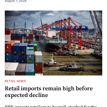
August 7, 2026
RETAIL NEWS
Retail imports remain high before
expected decline
NRF expects retailers to be well-stocked for the