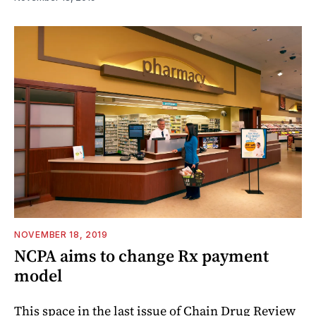
NOVEMBER 18, 2019
NCPA aims to change Rx payment
model
This space in the last issue of Chain Drug Review