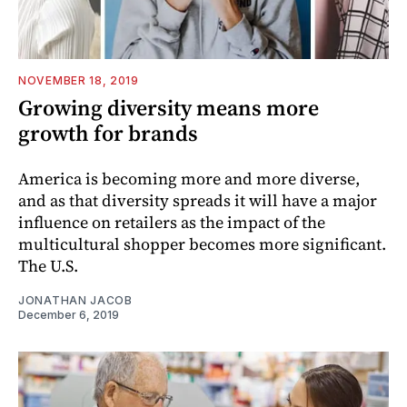
NOVEMBER 18, 2019
Growing diversity means more
growth for brands
America is becoming more and more diverse,
and as that diversity spreads it will have a major
influence on retailers as the impact of the
multicultural shopper becomes more significant.
The U.S.
JONATHAN JACOB
December 6, 2019