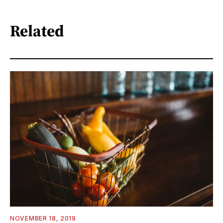
Related
NOVEMBER 18, 2019