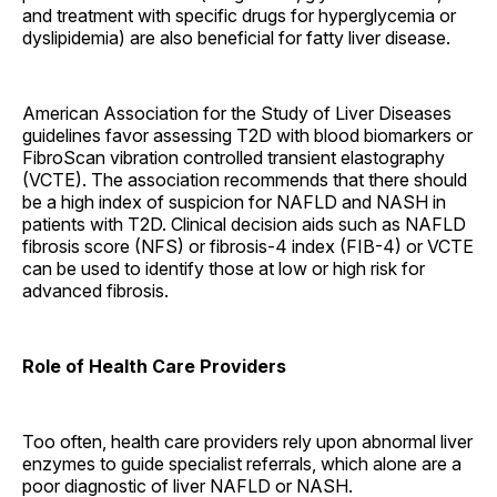
and treatment with specific drugs for hyperglycemia or
dyslipidemia) are also beneficial for fatty liver disease.
American Association for the Study of Liver Diseases
guidelines favor assessing T2D with blood biomarkers or
FibroScan vibration controlled transient elastography
(VCTE). The association recommends that there should
be a high index of suspicion for NAFLD and NASH in
patients with T2D. Clinical decision aids such as NAFLD
fibrosis score (NFS) or fibrosis-4 index (FIB-4) or VCTE
can be used to identify those at low or high risk for
advanced fibrosis.
Role of Health Care Providers
Too often, health care providers rely upon abnormal liver
enzymes to guide specialist referrals, which alone are a
poor diagnostic of liver NAFLD or NASH.