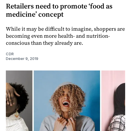
Retailers need to promote ‘food as
medicine’ concept
While it may be difficult to imagine, shoppers are
becoming even more health- and nutrition-
conscious than they already are.
CDR
December 9, 2019