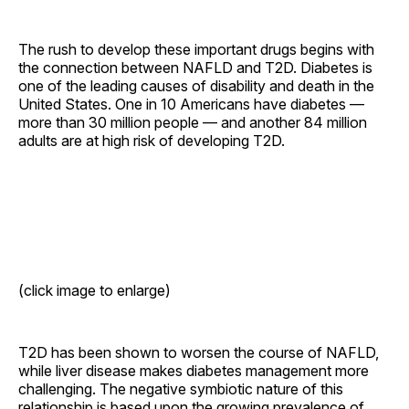
The rush to develop these important drugs begins with
the connection between NAFLD and T2D. Diabetes is
one of the leading causes of disability and death in the
United States. One in 10 Americans have diabetes —
more than 30 million people — and another 84 million
adults are at high risk of developing T2D.
(click image to enlarge)
T2D has been shown to worsen the course of NAFLD,
while liver disease makes diabetes management more
challenging. The negative symbiotic nature of this
relationship is based upon the growing prevalence of