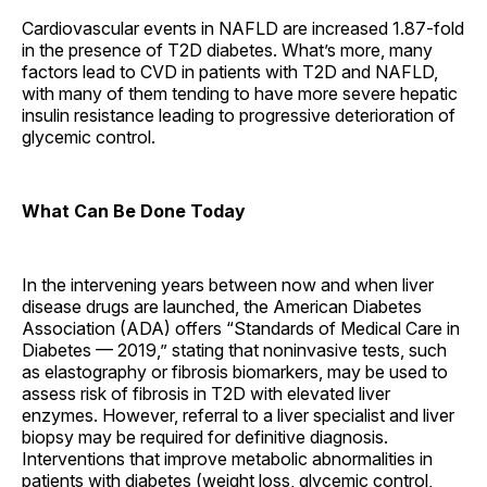
Cardiovascular events in NAFLD are increased 1.87-fold
in the presence of T2D diabetes. What’s more, many
factors lead to CVD in patients with T2D and NAFLD,
with many of them tending to have more severe hepatic
insulin resistance leading to progressive deterioration of
glycemic control.
What Can Be Done Today
In the intervening years between now and when liver
disease drugs are launched, the American Diabetes
Association (ADA) offers “Standards of Medical Care in
Diabetes — 2019,” stating that noninvasive tests, such
as elastography or fibrosis biomarkers, may be used to
assess risk of fibrosis in T2D with elevated liver
enzymes. However, referral to a liver specialist and liver
biopsy may be required for definitive diagnosis.
Interventions that improve metabolic abnormalities in
patients with diabetes (weight loss, glycemic control,