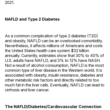
2021.
NAFLD and Type 2 Diabetes
As a common complication of type 2 diabetes (T2D)
and obesity, NAFLD can be an overlooked comorbidity.
Nevertheless, it affects millions of Americans and costs
the United States health care system $32 billion
annually. Currently, estimates show that 30% to 40% of
U.S. adults have NAFLD, and 3% to 12% have NASH.
Not a result of alcohol consumption, NAFLD is the most
common type of liver disease in the Western world. It is
associated with obesity, insulin resistance, diabetes and
other metabolic risk factors and directly related to too
much fat in the liver cells. Eventually, NAFLD can lead to
cirrhosis and liver cancer.
The NAFLD/Diabetes/Cardiovascular Connection