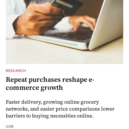
RESEARCH
Repeat purchases reshape e-
commerce growth
Faster delivery, growing online grocery
networks, and easier price comparisons lower
barriers to buying necessities online.
CDR