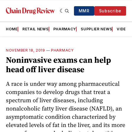
MMR
Subscribe
HOME
RETAIL NEWS
PHARMACY
SUPPLIER NEWS
VIDEOS
NOVEMBER 18, 2019
—
PHARMACY
Noninvasive exams can help
head off liver disease
A race is under way among pharmaceutical
companies to develop drugs that treat a
spectrum of liver diseases, including
nonalcoholic fatty liver disease (NAFLD), an
asymptomatic condition characterized by
elevated levels of fat in the liver, and its more