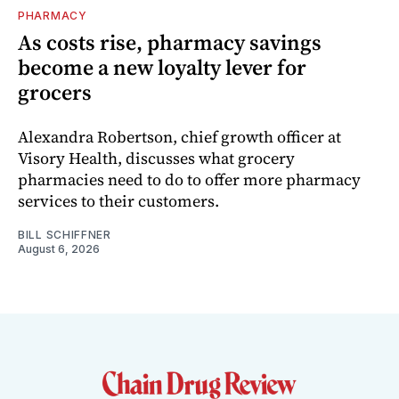
PHARMACY
As costs rise, pharmacy savings
become a new loyalty lever for
grocers
Alexandra Robertson, chief growth officer at
Visory Health, discusses what grocery
pharmacies need to do to offer more pharmacy
services to their customers.
BILL SCHIFFNER
August 6, 2026