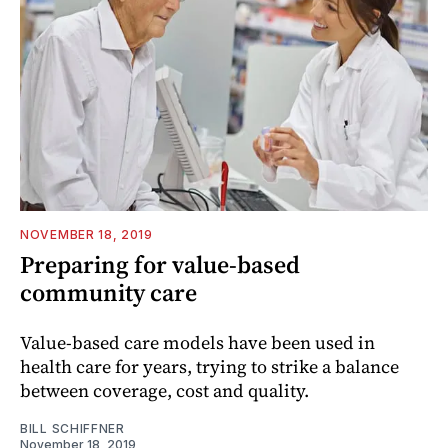
NOVEMBER 18, 2019
Preparing for value-based
community care
Value-based care models have been used in
health care for years, trying to strike a balance
between coverage, cost and quality.
BILL SCHIFFNER
November 18, 2019