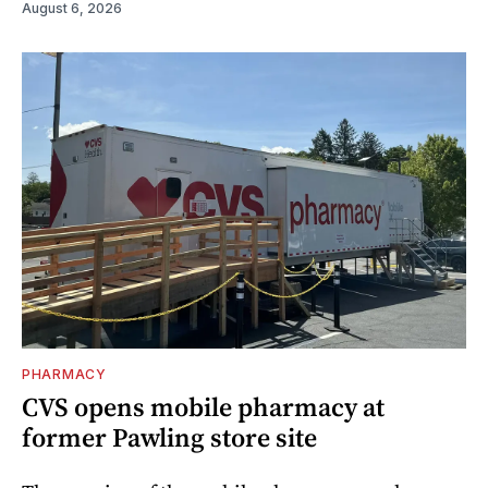
August 6, 2026
PHARMACY
CVS opens mobile pharmacy at
former Pawling store site