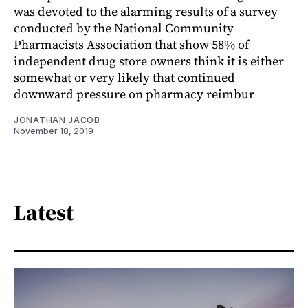
was devoted to the alarming results of a survey
conducted by the National Community
Pharmacists Association that show 58% of
independent drug store owners think it is either
somewhat or very likely that continued
downward pressure on pharmacy reimbur
JONATHAN JACOB
November 18, 2019
Latest