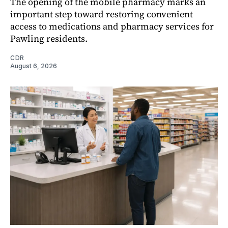
The opening of the mobile pharmacy marks an
important step toward restoring convenient
access to medications and pharmacy services for
Pawling residents.
CDR
August 6, 2026