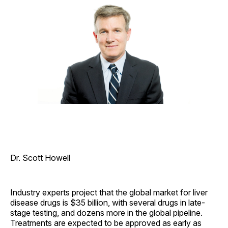
Dr. Scott Howell
Industry experts project that the global market for liver
disease drugs is $35 billion, with several drugs in late-
stage testing, and dozens more in the global pipeline.
Treatments are expected to be approved as early as