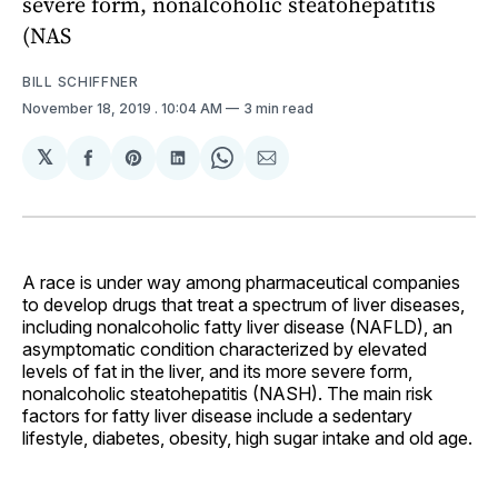
severe form, nonalcoholic steatohepatitis
(NAS
BILL SCHIFFNER
November 18, 2019
. 10:04 AM
3 min read
𝕏
Share
Share
Share
Share
Share
on
on
on
on
via
Facebook
Pinterest
LinkedIn
WhatsApp
Email
A race is under way among pharmaceutical companies
to develop drugs that treat a spectrum of liver diseases,
including nonalcoholic fatty liver disease (NAFLD), an
asymptomatic condition characterized by elevated
levels of fat in the liver, and its more severe form,
nonalcoholic steatohepatitis (NASH). The main risk
factors for fatty liver disease include a sedentary
lifestyle, diabetes, obesity, high sugar intake and old age.