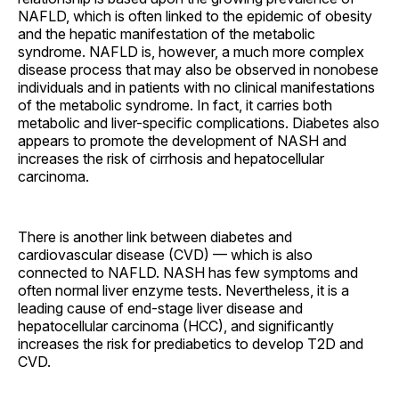
NAFLD, which is often linked to the epidemic of obesity
and the hepatic manifestation of the metabolic
syndrome. NAFLD is, however, a much more complex
disease process that may also be observed in nonobese
individuals and in patients with no clinical manifestations
of the metabolic syndrome. In fact, it carries both
metabolic and liver-specific complications. Diabetes also
appears to promote the development of NASH and
increases the risk of cirrhosis and hepatocellular
carcinoma.
There is another link between diabetes and
cardiovascular disease (CVD) — which is also
connected to NAFLD. NASH has few symptoms and
often normal liver enzyme tests. Nevertheless, it is a
leading cause of end-stage liver disease and
hepatocellular carcinoma (HCC), and significantly
increases the risk for prediabetics to develop T2D and
CVD.