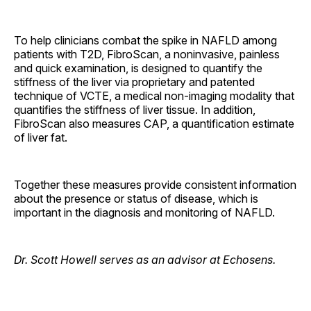
To help clinicians combat the spike in NAFLD among
patients with T2D, FibroScan, a noninvasive, painless
and quick examination, is designed to quantify the
stiffness of the liver via proprietary and patented
technique of VCTE, a medical non-imaging modality that
quantifies the stiffness of liver tissue. In addition,
FibroScan also measures CAP, a quantification estimate
of liver fat.
Together these measures provide consistent information
about the presence or status of disease, which is
important in the diagnosis and monitoring of NAFLD.
Dr. Scott Howell serves as an advisor at Echosens.