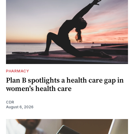
PHARMACY
Plan B spotlights a health care gap in
women's health care
CDR
August 6, 2026