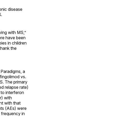
onic disease
S.
ving with MS,”
there have been
ies in children
thank the
 Paradigms, a
fingolimod vs.
MS. The primary
d relapse rate)
to interferon
r) with
nt with that
ents (AEs) were
r frequency in