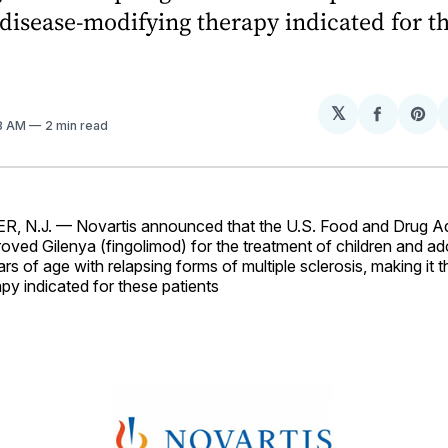
st disease-modifying therapy indicated for t
𝕏
Share
Sh
28 AM
2 min read
on
on
Facebo
Pin
 N.J. — Novartis announced that the U.S. Food and Drug Ad
ved Gilenya (fingolimod) for the treatment of children and ad
rs of age with relapsing forms of multiple sclerosis, making it t
py indicated for these patients