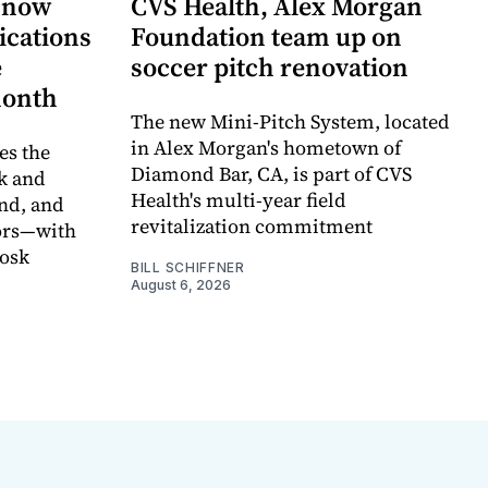
 now
CVS Health, Alex Morgan
ications
Foundation team up on
e
soccer pitch renovation
month
The new Mini-Pitch System, located
in Alex Morgan's hometown of
s the
Diamond Bar, CA, is part of CVS
k and
Health's multi-year field
nd, and
revitalization commitment
oors—with
iosk
BILL SCHIFFNER
August 6, 2026