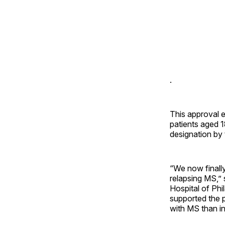
.
This approval 
patients aged 
designation by 
“We now finall
relapsing MS,” 
Hospital of Phi
supported the 
with MS than in 