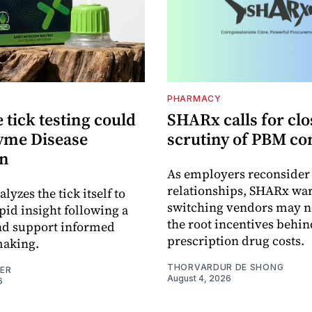
PHARMACY
tick testing could
SHARx calls for clo
yme Disease
scrutiny of PBM co
on
As employers reconside
relationships, SHARx wa
alyzes the tick itself to
switching vendors may n
pid insight following a
the root incentives behin
and support informed
prescription drug costs.
making.
THORVARDUR DE SHONG
NER
August 4, 2026
6