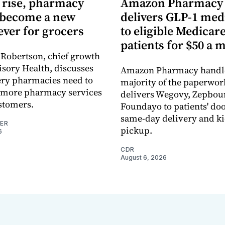
s rise, pharmacy
Amazon Pharmacy
 become a new
delivers GLP-1 med
lever for grocers
to eligible Medicar
patients for $50 a 
Robertson, chief growth
Visory Health, discusses
Amazon Pharmacy handle
ery pharmacies need to
majority of the paperwor
r more pharmacy services
delivers Wegovy, Zepbou
ustomers.
Foundayo to patients' d
same-day delivery and k
NER
pickup.
6
CDR
August 6, 2026