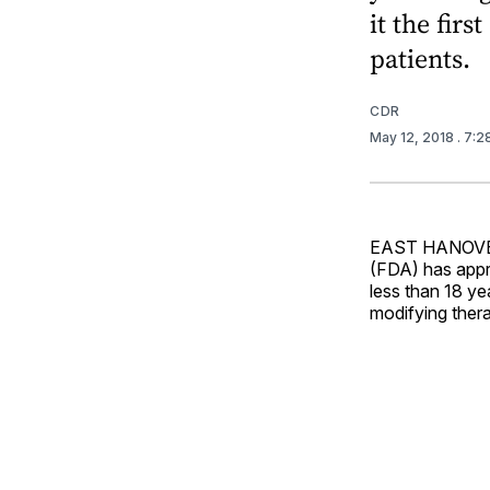
it the fir
patients.
CDR
May 12, 2018
. 7:
EAST HANOVER,
(FDA) has appro
less than 18 yea
modifying thera