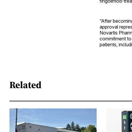
fingolimod-trea
“After becoming
approval repres
Novartis Pharma
commitment to d
patients, inclu
Related