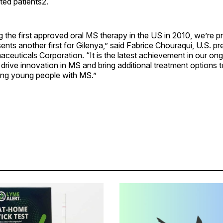
ted patients2.
 the first approved oral MS therapy in the US in 2010, we’re p
ents another first for Gilenya,” said Fabrice Chouraqui, U.S. pr
ceuticals Corporation. “It is the latest achievement in our on
rive innovation in MS and bring additional treatment options 
ding young people with MS.”