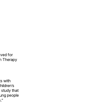
oved for
gh Therapy
s with
hildren’s
l study that
oung people
.”