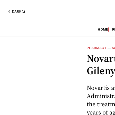
DARK
HOME
R
PHARMACY
—
S
Novar
Gilen
Novartis 
Administra
the treatm
years of a