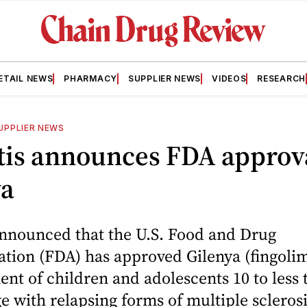
ETAIL NEWS
PHARMACY
SUPPLIER NEWS
VIDEOS
RESEARCH
UPPLIER NEWS
tis announces FDA approva
ya
announced that the U.S. Food and Drug
tion (FDA) has approved Gilenya (fingoli
ent of children and adolescents 10 to less 
ge with relapsing forms of multiple scleros