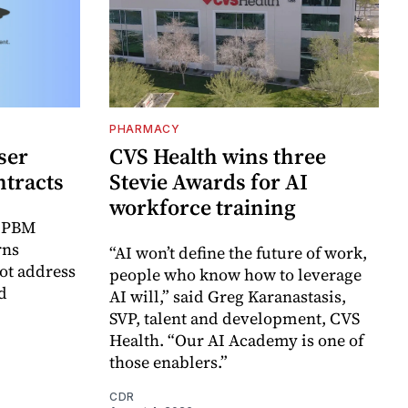
PHARMACY
ser
CVS Health wins three
ntracts
Stevie Awards for AI
workforce training
r PBM
rns
“AI won’t define the future of work,
ot address
people who know how to leverage
d
AI will,” said Greg Karanastasis,
SVP, talent and development, CVS
Health. “Our AI Academy is one of
those enablers.”
CDR