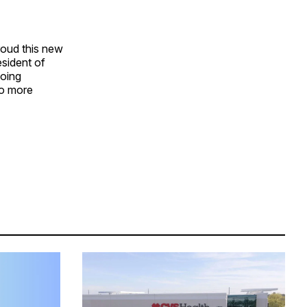
roud this new
esident of
going
to more