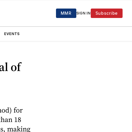
MMR
Subscribe
SIGN IN
EVENTS
l of
mod) for
than 18
is, making