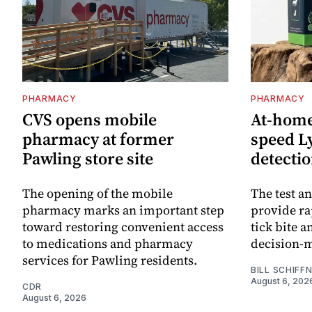
PHARMACY
PHARMACY
CVS opens mobile
At-home 
pharmacy at former
speed L
Pawling store site
detecti
The opening of the mobile
The test an
pharmacy marks an important step
provide ra
toward restoring convenient access
tick bite 
to medications and pharmacy
decision-
services for Pawling residents.
BILL SCHIFF
August 6, 202
CDR
August 6, 2026