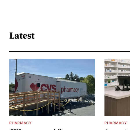
Latest
PHARMACY
PHARMACY