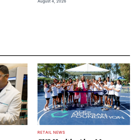
August 4, 2026
RETAIL NEWS