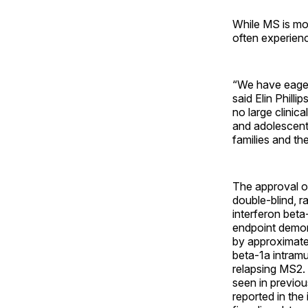
While MS is mos
often experienc
“We have eagerl
said Elin Philli
no large clinica
and adolescents
families and the
The approval o
double-blind, r
interferon beta
endpoint demons
by approximate
beta-1a intramu
relapsing MS2. 
seen in previous
reported in the