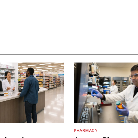
PHARMACY