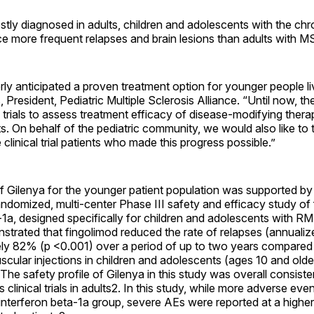
tly diagnosed in adults, children and adolescents with the chr
e more frequent relapses and brain lesions than adults with M
y anticipated a proven treatment option for younger people li
ps, President, Pediatric Multiple Sclerosis Alliance. “Until now, 
l trials to assess treatment efficacy of disease-modifying therap
. On behalf of the pediatric community, we would also like to 
 clinical trial patients who made this progress possible.”
f Gilenya for the younger patient population was supported by
andomized, multi-center Phase III safety and efficacy study of 
-1a, designed specifically for children and adolescents with R
trated that fingolimod reduced the rate of relapses (annualize
ly 82% (p <0.001) over a period of up to two years compared 
scular injections in children and adolescents (ages 10 and olde
The safety profile of Gilenya in this study was overall consiste
 clinical trials in adults2. In this study, while more adverse ev
 interferon beta-1a group, severe AEs were reported at a highe