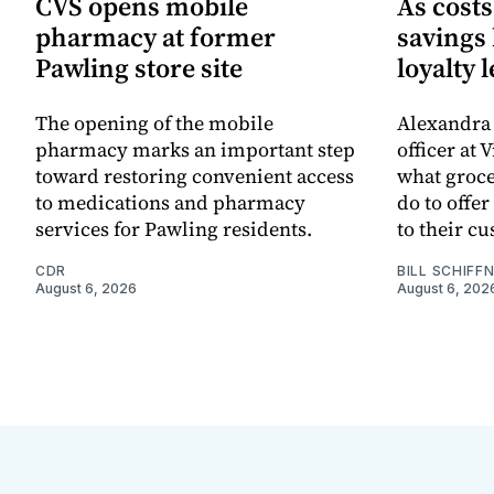
CVS opens mobile
As cost
pharmacy at former
savings
Pawling store site
loyalty 
The opening of the mobile
Alexandra 
pharmacy marks an important step
officer at 
toward restoring convenient access
what groc
to medications and pharmacy
do to offe
services for Pawling residents.
to their c
CDR
BILL SCHIFF
August 6, 2026
August 6, 202