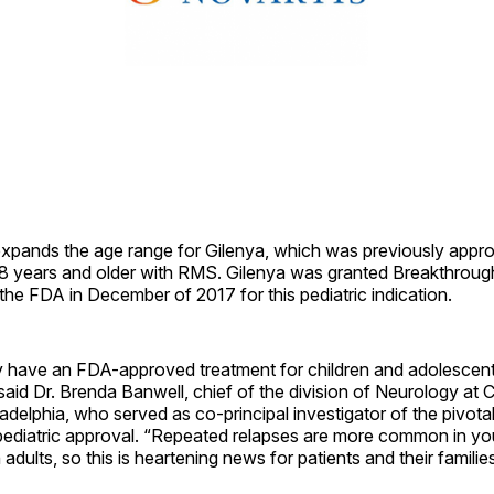
expands the age range for Gilenya, which was previously appr
18 years and older with RMS. Gilenya was granted Breakthrou
the FDA in December of 2017 for this pediatric indication.
y have an FDA-approved treatment for children and adolescent
said Dr. Brenda Banwell, chief of the division of Neurology at C
ladelphia, who served as co-principal investigator of the pivota
pediatric approval. “Repeated relapses are more common in y
adults, so this is heartening news for patients and their families