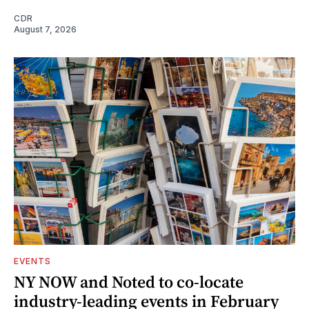
CDR
August 7, 2026
EVENTS
NY NOW and Noted to co-locate
industry-leading events in February