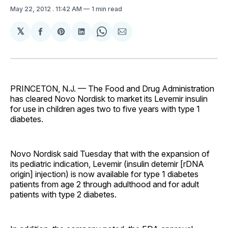
May 22, 2012
. 11:42 AM
1 min read
𝕏
Share
Share
Share
Share
Share
on
on
on
on
via
Facebook
Pinterest
LinkedIn
WhatsApp
Email
PRINCETON, N.J. — The Food and Drug Administration
has cleared Novo Nordisk to market its Levemir insulin
for use in children ages two to five years with type 1
diabetes.
Novo Nordisk said Tuesday that with the expansion of
its pediatric indication, Levemir (insulin detemir [rDNA
origin] injection) is now available for type 1 diabetes
patients from age 2 through adulthood and for adult
patients with type 2 diabetes.