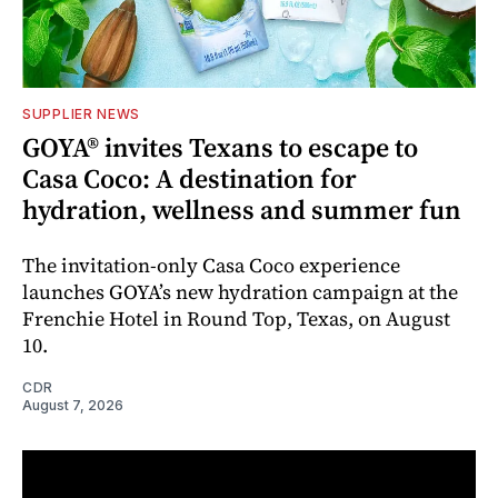
SUPPLIER NEWS
GOYA® invites Texans to escape to
Casa Coco: A destination for
hydration, wellness and summer fun
The invitation-only Casa Coco experience
launches GOYA’s new hydration campaign at the
Frenchie Hotel in Round Top, Texas, on August
10.
CDR
August 7, 2026