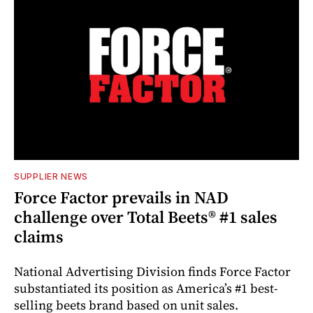
SUPPLIER NEWS
Force Factor prevails in NAD
challenge over Total Beets® #1 sales
claims
National Advertising Division finds Force Factor
substantiated its position as America’s #1 best-
selling beets brand based on unit sales.