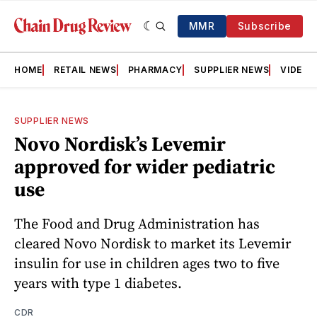
MMR
Subscribe
HOME
RETAIL NEWS
PHARMACY
SUPPLIER NEWS
VIDEOS
SUPPLIER NEWS
Novo Nordisk’s Levemir
approved for wider pediatric
use
The Food and Drug Administration has
cleared Novo Nordisk to market its Levemir
insulin for use in children ages two to five
years with type 1 diabetes.
CDR