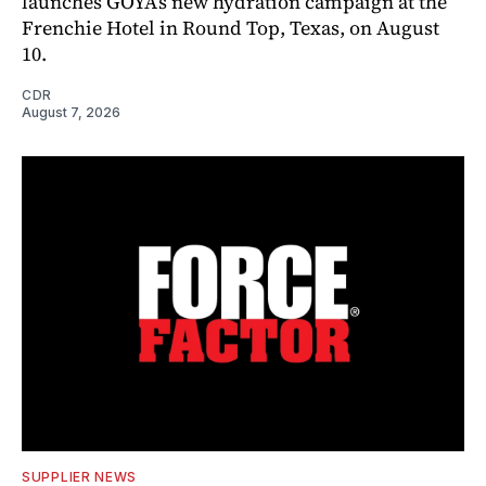
launches GOYA’s new hydration campaign at the
Frenchie Hotel in Round Top, Texas, on August
10.
CDR
August 7, 2026
SUPPLIER NEWS