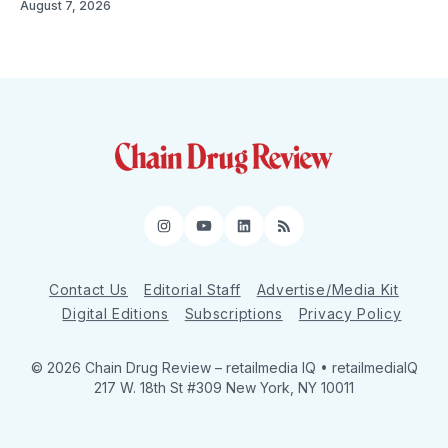
August 7, 2026
Instagram
YouTube
LinkedIn
RSS
Contact Us
Editorial Staff
Advertise/Media Kit
Digital Editions
Subscriptions
Privacy Policy
© 2026 Chain Drug Review
– retailmedia IQ • retailmediaIQ
217 W. 18th St #309 New York, NY 10011