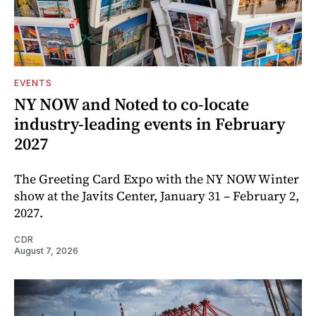
EVENTS
NY NOW and Noted to co-locate
industry-leading events in February
2027
The Greeting Card Expo with the NY NOW Winter
show at the Javits Center, January 31 – February 2,
2027.
CDR
August 7, 2026