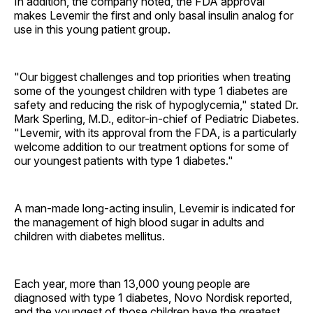
In addition, the company noted, the FDA approval
makes Levemir the first and only basal insulin analog for
use in this young patient group.
"Our biggest challenges and top priorities when treating
some of the youngest children with type 1 diabetes are
safety and reducing the risk of hypoglycemia," stated Dr.
Mark Sperling, M.D., editor-in-chief of Pediatric Diabetes.
"Levemir, with its approval from the FDA, is a particularly
welcome addition to our treatment options for some of
our youngest patients with type 1 diabetes."
A man-made long-acting insulin, Levemir is indicated for
the management of high blood sugar in adults and
children with diabetes mellitus.
Each year, more than 13,000 young people are
diagnosed with type 1 diabetes, Novo Nordisk reported,
and the youngest of those children have the greatest