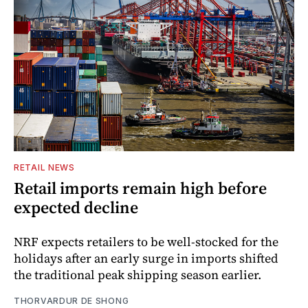
RETAIL NEWS
Retail imports remain high before
expected decline
NRF expects retailers to be well-stocked for the
holidays after an early surge in imports shifted
the traditional peak shipping season earlier.
THORVARDUR DE SHONG