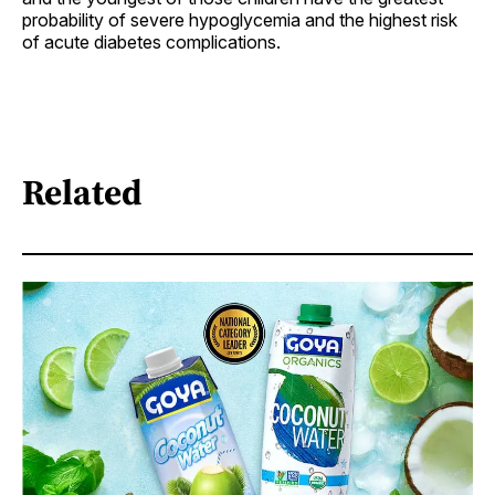
probability of severe hypoglycemia and the highest risk
of acute diabetes complications.
Related