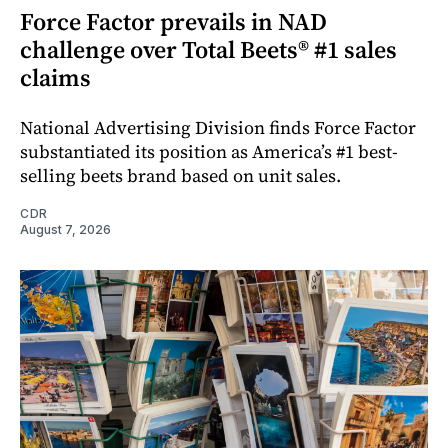
Force Factor prevails in NAD
challenge over Total Beets® #1 sales
claims
National Advertising Division finds Force Factor
substantiated its position as America’s #1 best-
selling beets brand based on unit sales.
CDR
August 7, 2026