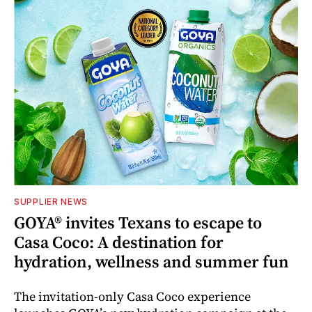
SUPPLIER NEWS
GOYA® invites Texans to escape to
Casa Coco: A destination for
hydration, wellness and summer fun
The invitation-only Casa Coco experience