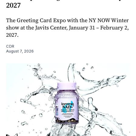
2027
The Greeting Card Expo with the NY NOW Winter
show at the Javits Center, January 31 – February 2,
2027.
CDR
August 7, 2026