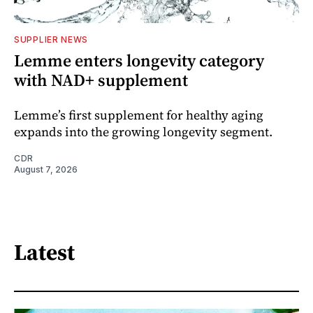
SUPPLIER NEWS
Lemme enters longevity category
with NAD+ supplement
Lemme’s first supplement for healthy aging
expands into the growing longevity segment.
CDR
August 7, 2026
Latest