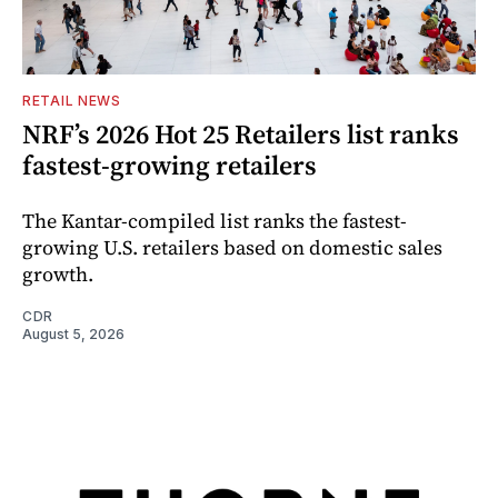
RETAIL NEWS
NRF’s 2026 Hot 25 Retailers list ranks
fastest-growing retailers
The Kantar-compiled list ranks the fastest-
growing U.S. retailers based on domestic sales
growth.
CDR
August 5, 2026