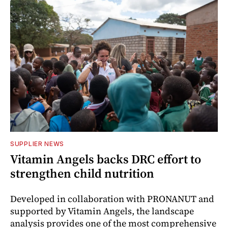
SUPPLIER NEWS
Vitamin Angels backs DRC effort to
strengthen child nutrition
Developed in collaboration with PRONANUT and
supported by Vitamin Angels, the landscape
analysis provides one of the most comprehensive