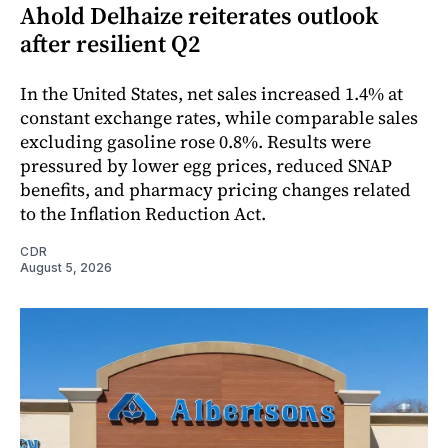
Ahold Delhaize reiterates outlook
after resilient Q2
In the United States, net sales increased 1.4% at
constant exchange rates, while comparable sales
excluding gasoline rose 0.8%. Results were
pressured by lower egg prices, reduced SNAP
benefits, and pharmacy pricing changes related
to the Inflation Reduction Act.
CDR
August 5, 2026