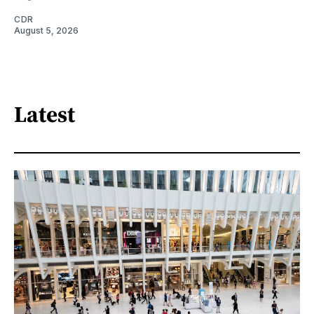
CDR
August 5, 2026
Latest