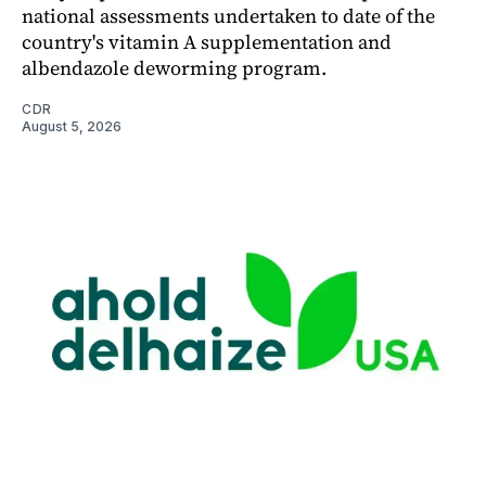
national assessments undertaken to date of the
country's vitamin A supplementation and
albendazole deworming program.
CDR
August 5, 2026