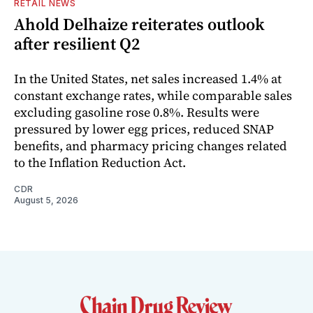
RETAIL NEWS
Ahold Delhaize reiterates outlook
after resilient Q2
In the United States, net sales increased 1.4% at
constant exchange rates, while comparable sales
excluding gasoline rose 0.8%. Results were
pressured by lower egg prices, reduced SNAP
benefits, and pharmacy pricing changes related
to the Inflation Reduction Act.
CDR
August 5, 2026