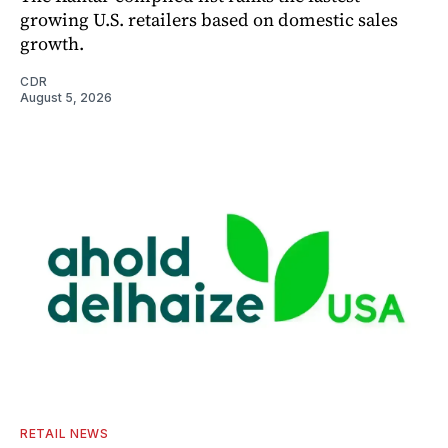
growing U.S. retailers based on domestic sales
growth.
CDR
August 5, 2026
RETAIL NEWS