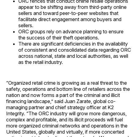
ORC fences that conduct online resale operations
appear to be shifting away from third-party online
sellers and toward peer-to-peer websites that
facilitate direct engagement among buyers and
sellers.
ORC groups rely on advance planning to ensure
the success of their theft operations.
There are significant deficiencies in the availability
of consistent and consolidated data regarding ORC
across national, state and local authorities, as well
as the retail industry.
“Organized retail crime is growing as a real threat to the
safety, operations and bottom line of retailers across the
nation and now forms a part of the criminal and illicit
financing landscape,” said Juan Zarate, global co-
managing partner and chief strategy officer at K2
Integrity. “The ORC industry will grow more dangerous,
complex and profitable, and its illicit proceeds will fuel
more organized criminal networks and operations in the
United States, globally and virtually, if more concerted