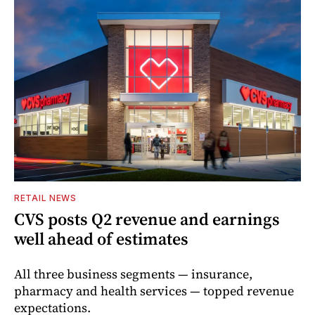
RETAIL NEWS
CVS posts Q2 revenue and earnings
well ahead of estimates
All three business segments — insurance,
pharmacy and health services — topped revenue
expectations.