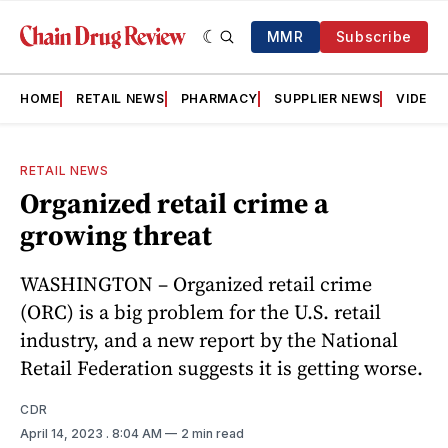
MMR
Subscribe
HOME
RETAIL NEWS
PHARMACY
SUPPLIER NEWS
VIDEOS
RETAIL NEWS
Organized retail crime a
growing threat
WASHINGTON – Organized retail crime
(ORC) is a big problem for the U.S. retail
industry, and a new report by the National
Retail Federation suggests it is getting worse.
CDR
April 14, 2023
. 8:04 AM
2 min read