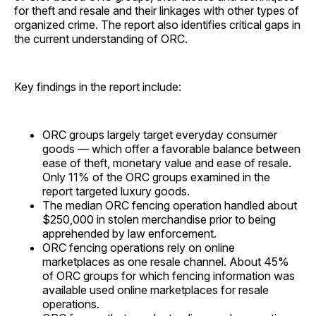
for theft and resale and their linkages with other types of
organized crime. The report also identifies critical gaps in
the current understanding of ORC.
Key findings in the report include:
ORC groups largely target everyday consumer
goods — which offer a favorable balance between
ease of theft, monetary value and ease of resale.
Only 11% of the ORC groups examined in the
report targeted luxury goods.
The median ORC fencing operation handled about
$250,000 in stolen merchandise prior to being
apprehended by law enforcement.
ORC fencing operations rely on online
marketplaces as one resale channel. About 45%
of ORC groups for which fencing information was
available used online marketplaces for resale
operations.