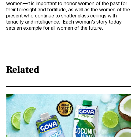
women—it is important to honor women of the past for
their foresight and fortitude, as well as the women of the
present who continue to shatter glass ceilings with
tenacity and intelligence. Each woman’s story today
sets an example for all women of the future.
Related