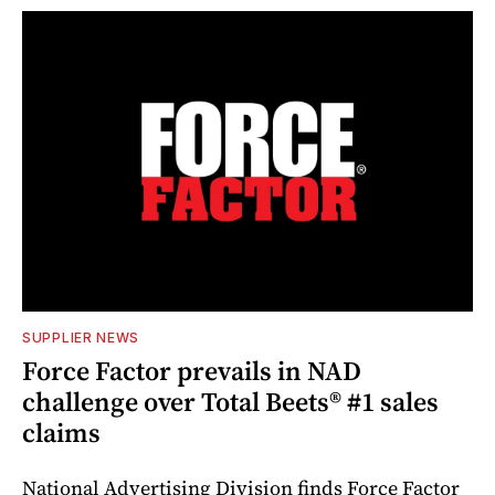
SUPPLIER NEWS
Force Factor prevails in NAD
challenge over Total Beets® #1 sales
claims
National Advertising Division finds Force Factor