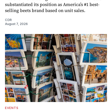
substantiated its position as America’s #1 best-
selling beets brand based on unit sales.
CDR
August 7, 2026
EVENTS