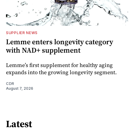
SUPPLIER NEWS
Lemme enters longevity category
with NAD+ supplement
Lemme’s first supplement for healthy aging
expands into the growing longevity segment.
CDR
August 7, 2026
Latest