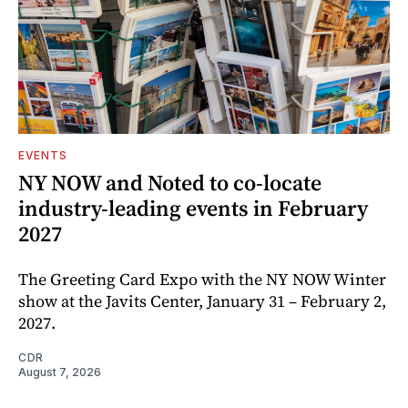
EVENTS
NY NOW and Noted to co-locate
industry-leading events in February
2027
The Greeting Card Expo with the NY NOW Winter
show at the Javits Center, January 31 – February 2,
2027.
CDR
August 7, 2026