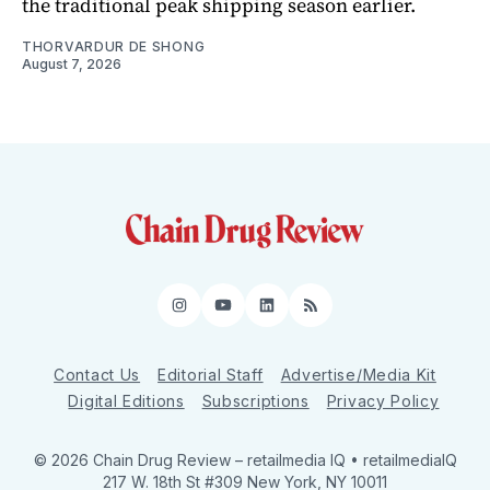
the traditional peak shipping season earlier.
THORVARDUR DE SHONG
August 7, 2026
Instagram
YouTube
LinkedIn
RSS
Contact Us
Editorial Staff
Advertise/Media Kit
Digital Editions
Subscriptions
Privacy Policy
© 2026 Chain Drug Review
– retailmedia IQ • retailmediaIQ
217 W. 18th St #309 New York, NY 10011