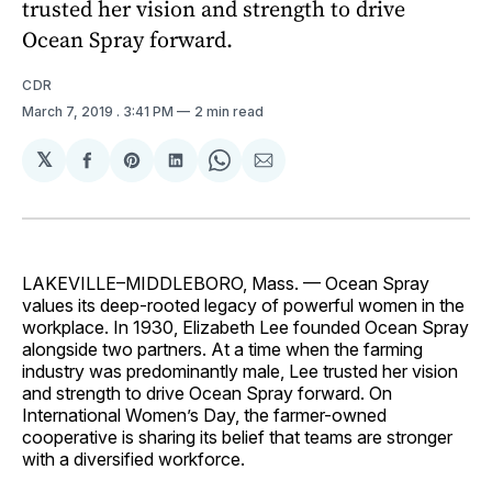
trusted her vision and strength to drive
Ocean Spray forward.
CDR
March 7, 2019
. 3:41 PM
2 min read
𝕏
Share
Share
Share
Share
Share
on
on
on
on
via
Facebook
Pinterest
LinkedIn
WhatsApp
Email
LAKEVILLE–MIDDLEBORO, Mass. — Ocean Spray
values its deep-rooted legacy of powerful women in the
workplace. In 1930, Elizabeth Lee founded Ocean Spray
alongside two partners. At a time when the farming
industry was predominantly male, Lee trusted her vision
and strength to drive Ocean Spray forward. On
International Women’s Day, the farmer-owned
cooperative is sharing its belief that teams are stronger
with a diversified workforce.