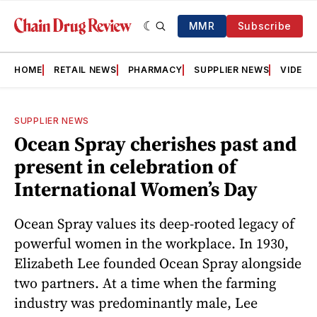
MMR
Subscribe
HOME
RETAIL NEWS
PHARMACY
SUPPLIER NEWS
VIDEOS
SUPPLIER NEWS
Ocean Spray cherishes past and
present in celebration of
International Women’s Day
Ocean Spray values its deep-rooted legacy of
powerful women in the workplace. In 1930,
Elizabeth Lee founded Ocean Spray alongside
two partners. At a time when the farming
industry was predominantly male, Lee