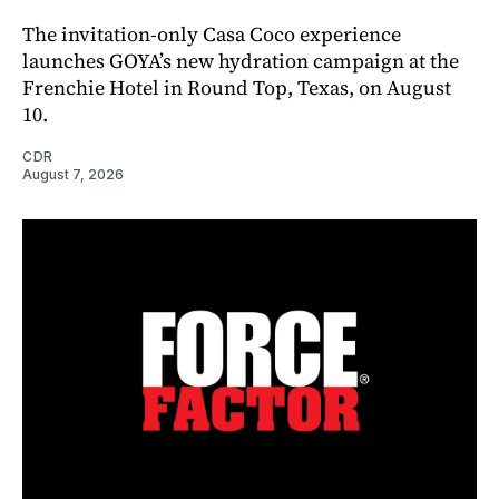
The invitation-only Casa Coco experience
launches GOYA’s new hydration campaign at the
Frenchie Hotel in Round Top, Texas, on August
10.
CDR
August 7, 2026