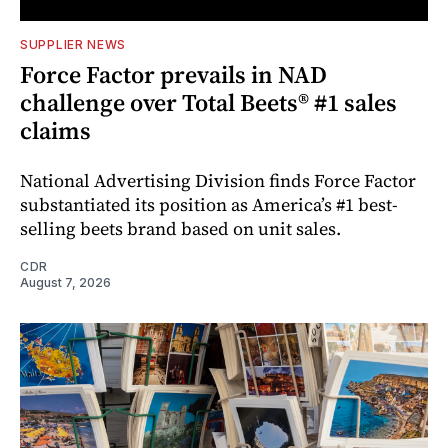
SUPPLIER NEWS
Force Factor prevails in NAD
challenge over Total Beets® #1 sales
claims
National Advertising Division finds Force Factor
substantiated its position as America’s #1 best-
selling beets brand based on unit sales.
CDR
August 7, 2026