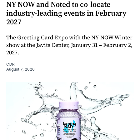
NY NOW and Noted to co-locate
industry-leading events in February
2027
The Greeting Card Expo with the NY NOW Winter
show at the Javits Center, January 31 – February 2,
2027.
CDR
August 7, 2026