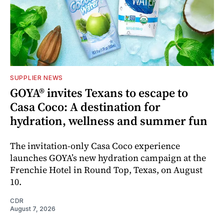
SUPPLIER NEWS
GOYA® invites Texans to escape to
Casa Coco: A destination for
hydration, wellness and summer fun
The invitation-only Casa Coco experience
launches GOYA’s new hydration campaign at the
Frenchie Hotel in Round Top, Texas, on August
10.
CDR
August 7, 2026