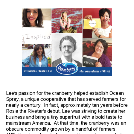
Lee’s passion for the cranberry helped establish Ocean
Spray, a unique cooperative that has served farmers for
nearly a century. In fact, approximately ten years before
Rosie the Riveter’s debut, Lee was striving to create her
business and bring a tiny superfruit with a bold taste to
mainstream America. At that time, the cranberry was an
obscure commodity grown by a handful of farmers.