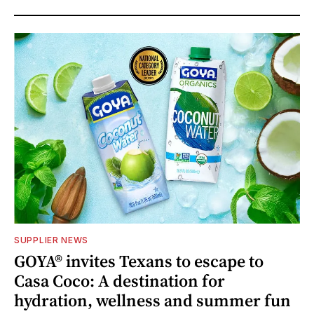
SUPPLIER NEWS
GOYA® invites Texans to escape to
Casa Coco: A destination for
hydration, wellness and summer fun