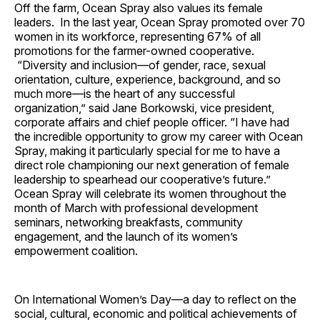
Off the farm, Ocean Spray also values its female
leaders. In the last year, Ocean Spray promoted over 70
women in its workforce, representing 67% of all
promotions for the farmer-owned cooperative.
“Diversity and inclusion—of gender, race, sexual
orientation, culture, experience, background, and so
much more—is the heart of any successful
organization,” said Jane Borkowski, vice president,
corporate affairs and chief people officer. “I have had
the incredible opportunity to grow my career with Ocean
Spray, making it particularly special for me to have a
direct role championing our next generation of female
leadership to spearhead our cooperative’s future.”
Ocean Spray will celebrate its women throughout the
month of March with professional development
seminars, networking breakfasts, community
engagement, and the launch of its women’s
empowerment coalition.
On International Women’s Day—a day to reflect on the
social, cultural, economic and political achievements of