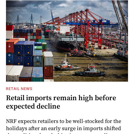
RETAIL NEWS
Retail imports remain high before
expected decline
NRF expects retailers to be well-stocked for the
holidays after an early surge in imports shifted