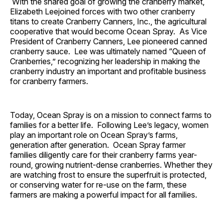
With the shared goal of growing the cranberry market,
Elizabeth Leejoined forces with two other cranberry
titans to create Cranberry Canners, Inc., the agricultural
cooperative that would become Ocean Spray. As Vice
President of Cranberry Canners, Lee pioneered canned
cranberry sauce. Lee was ultimately named “Queen of
Cranberries,” recognizing her leadership in making the
cranberry industry an important and profitable business
for cranberry farmers.
Today, Ocean Spray is on a mission to connect farms to
families for a better life. Following Lee’s legacy, women
play an important role on Ocean Spray’s farms,
generation after generation. Ocean Spray farmer
families diligently care for their cranberry farms year-
round, growing nutrient-dense cranberries. Whether they
are watching frost to ensure the superfruit is protected,
or conserving water for re-use on the farm, these
farmers are making a powerful impact for all families.