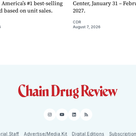
 America’s #1 best-selling
Center, January 31 – Febr
d based on unit sales.
2027.
CDR
6
August 7, 2026
Instagram
YouTube
LinkedIn
RSS
rial Staff
Advertise/Media Kit
Digital Editions
Subscriptio