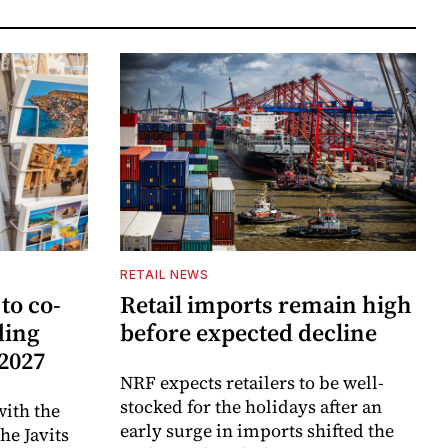
RETAIL NEWS
to co-
Retail imports remain high
ding
before expected decline
 2027
NRF expects retailers to be well-
stocked for the holidays after an
ith the
early surge in imports shifted the
e Javits