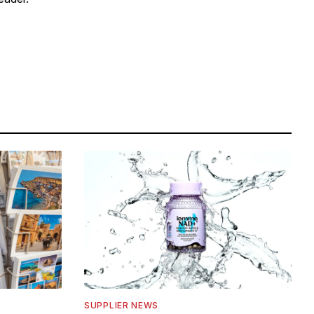
SUPPLIER NEWS