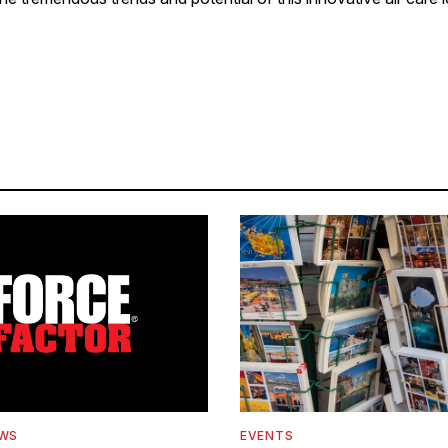
EWS
EVENTS