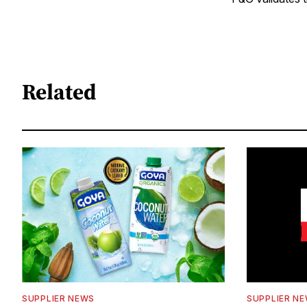
Related
SUPPLIER NEWS
SUPPLIER N