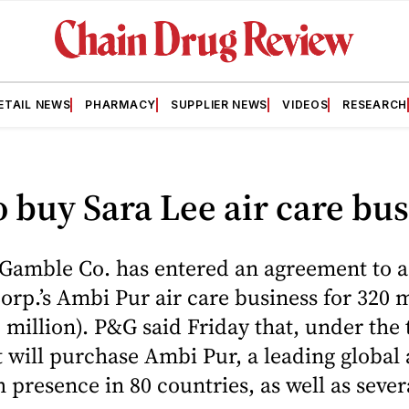
ETAIL NEWS
PHARMACY
SUPPLIER NEWS
VIDEOS
RESEARCH
 buy Sara Lee air care bu
 Gamble Co. has entered an agreement to 
orp.’s Ambi Pur air care business for 320 m
 million). P&G said Friday that, under the 
it will purchase Ambi Pur, a leading global 
 presence in 80 countries, as well as sever