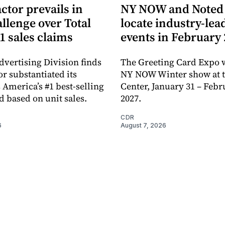
ctor prevails in
NY NOW and Noted 
llenge over Total
locate industry-lea
1 sales claims
events in February
dvertising Division finds
The Greeting Card Expo w
or substantiated its
NY NOW Winter show at th
 America’s #1 best-selling
Center, January 31 – Febr
d based on unit sales.
2027.
CDR
6
August 7, 2026