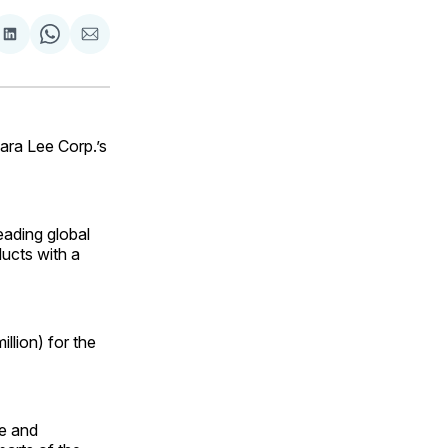
are
Share
Share
Share
on
on
via
ok
terest
LinkedIn
WhatsApp
Email
ra Lee Corp.’s
leading global
oducts with a
llion) for the
re and