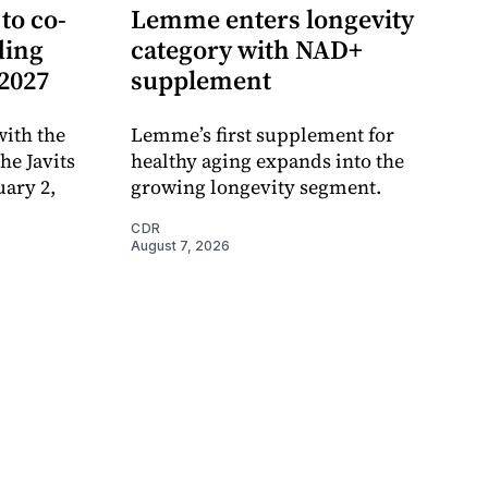
to co-
Lemme enters longevity
ding
category with NAD+
 2027
supplement
ith the
Lemme’s first supplement for
e Javits
healthy aging expands into the
uary 2,
growing longevity segment.
CDR
August 7, 2026