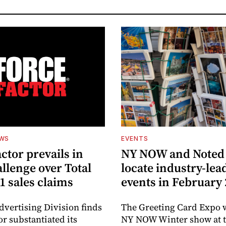
EWS
EVENTS
ctor prevails in
NY NOW and Noted 
llenge over Total
locate industry-lea
1 sales claims
events in February
dvertising Division finds
The Greeting Card Expo w
or substantiated its
NY NOW Winter show at th