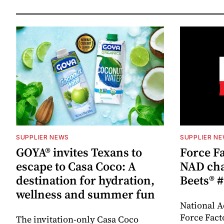
SUPPLIER NEWS
SUPPLIER N
GOYA® invites Texans to
Force Fa
escape to Casa Coco: A
NAD cha
destination for hydration,
Beets® #
wellness and summer fun
National A
Force Fact
The invitation-only Casa Coco