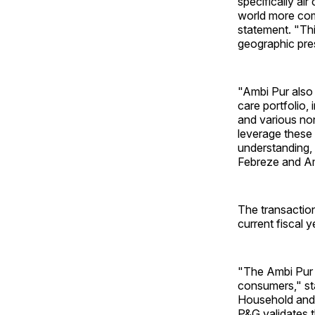
specifically ai
world more comp
statement. "Th
geographic pres
"Ambi Pur also
care portfolio, 
and various no
leverage these 
understanding,
Febreze and Am
The transaction
current fiscal 
"The Ambi Pur b
consumers," sta
Household and 
P&G validates t