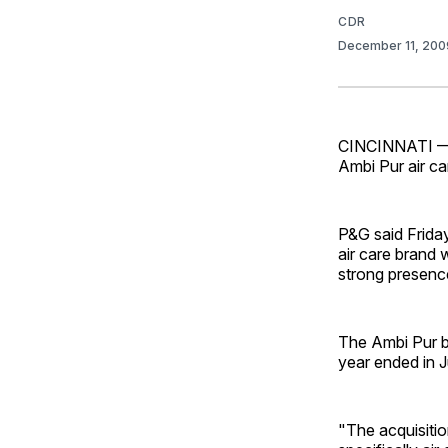
CDR
December 11, 20
CINCINNATI — P
Ambi Pur air ca
P&G said Friday
air care brand 
strong presenc
The Ambi Pur br
year ended in 
"The acquisiti