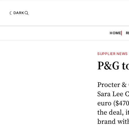
DARK
HOME
R
SUPPLIER NEWS
P&G to
Procter &
Sara Lee C
euro ($470
the deal, 
brand with