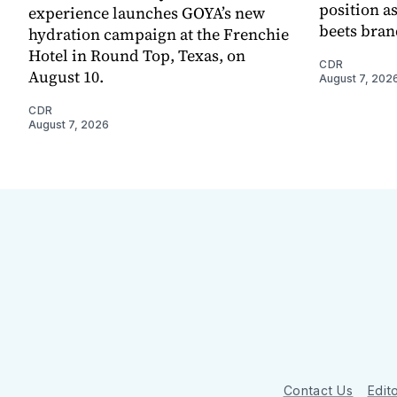
position as
experience launches GOYA’s new
beets bran
hydration campaign at the Frenchie
Hotel in Round Top, Texas, on
CDR
August 10.
August 7, 202
CDR
August 7, 2026
Contact Us
Edito