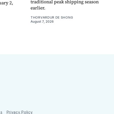
traditional peak shipping season
uary 2,
earlier.
THORVARDUR DE SHONG
August 7, 2026
ns
Privacy Policy