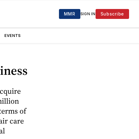
MMR
Subscribe
SIGN IN
EVENTS
siness
acquire
illion
terms of
air care
al