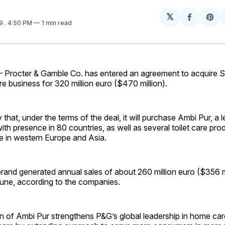
𝕏
Share
Sh
09
. 4:50 PM
1 min read
on
on
Facebo
Pin
rocter & Gamble Co. has entered an agreement to acquire Sa
re business for 320 million euro ($470 million).
 that, under the terms of the deal, it will purchase Ambi Pur, a 
with presence in 80 countries, as well as several toilet care pr
e in western Europe and Asia.
and generated annual sales of about 260 million euro ($356 mi
June, according to the companies.
on of Ambi Pur strengthens P&G’s global leadership in home ca