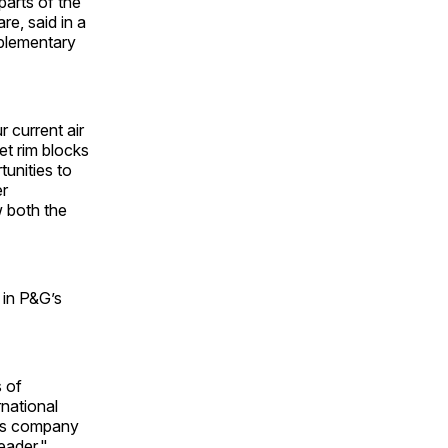
parts of the
e, said in a
mplementary
 current air
let rim blocks
unities to
er
w both the
 in P&G’s
s of
rnational
ods company
eader."