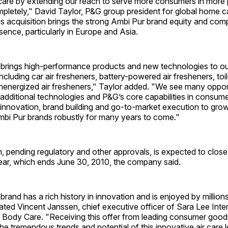
r care by extending our reach to serve more consumers in more 
letely," David Taylor, P&G group president for global home car
is acquisition brings the strong Ambi Pur brand equity and co
ence, particularly in Europe and Asia.
 brings high-performance products and new technologies to our
including car air fresheners, battery-powered air fresheners, toi
nenergized air fresheners," Taylor added. "We see many opport
additional technologies and P&G’s core capabilities in consum
 innovation, brand building and go-to-market execution to gro
bi Pur brands robustly for many years to come."
, pending regulatory and other approvals, is expected to close
year, which ends June 30, 2010, the company said.
rand has a rich history in innovation and is enjoyed by million
ted Vincent Janssen, chief executive officer of Sara Lee Inte
Body Care. "Receiving this offer from leading consumer go
he tremendous trends and potential of this innovative air care l