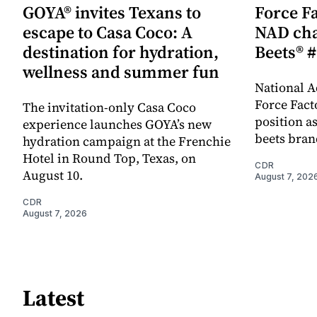
GOYA® invites Texans to
Force Fa
escape to Casa Coco: A
NAD cha
destination for hydration,
Beets® #
wellness and summer fun
National A
Force Fact
The invitation-only Casa Coco
position as
experience launches GOYA’s new
beets bran
hydration campaign at the Frenchie
Hotel in Round Top, Texas, on
CDR
August 10.
August 7, 202
CDR
August 7, 2026
Latest