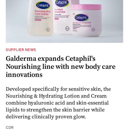
SUPPLIER NEWS
Galderma expands Cetaphil's
Nourishing line with new body care
innovations
Developed specifically for sensitive skin, the
Nourishing & Hydrating Lotion and Cream
combine hyaluronic acid and skin-essential
lipids to strengthen the skin barrier while
delivering clinically proven glow.
CDR