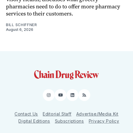
pharmacies need to do to offer more pharmacy
services to their customers.
BILL SCHIFFNER
August 6, 2026
Instagram
YouTube
LinkedIn
RSS
Contact Us
Editorial Staff
Advertise/Media Kit
Digital Editions
Subscriptions
Privacy Policy