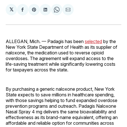
𝕏
Share
Share
Share
Share
Share
on
on
on
on
via
Facebook
Pinterest
LinkedIn
WhatsApp
Email
ALLEGAN, Mich. — Padagis has been
selected
by the
New York State Department of Health as its supplier of
naloxone, the medication used to reverse opioid
overdoses. The agreement will expand access to the
life-saving treatment while significantly lowering costs
for taxpayers across the state.
By purchasing a generic naloxone product, New York
State expects to save millions in healthcare spending,
with those savings helping to fund expanded overdose
prevention programs and outreach. Padagis Naloxone
Nasal Spray 4 mg delivers the same bioavailability and
effectiveness as its brand-name equivalent, offering an
affordable and reliable option for communities across