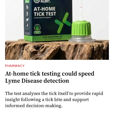
PHARMACY
At-home tick testing could speed
Lyme Disease detection
The test analyzes the tick itself to provide rapid
insight following a tick bite and support
informed decision-making.