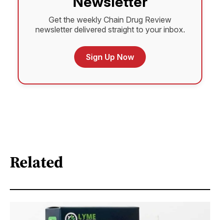
Newsletter
Get the weekly Chain Drug Review
newsletter delivered straight to your inbox.
Sign Up Now
Related