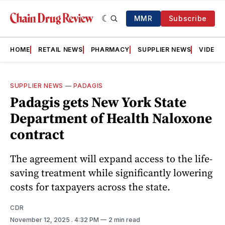
MMR
Subscribe
HOME
RETAIL NEWS
PHARMACY
SUPPLIER NEWS
VIDEOS
SUPPLIER NEWS
—
PADAGIS
Padagis gets New York State
Department of Health Naloxone
contract
The agreement will expand access to the life-
saving treatment while significantly lowering
costs for taxpayers across the state.
CDR
November 12, 2025
. 4:32 PM
2 min read