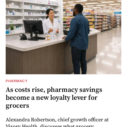
PHARMACY
As costs rise, pharmacy savings
become a new loyalty lever for
grocers
Alexandra Robertson, chief growth officer at
Visory Health, discusses what grocery