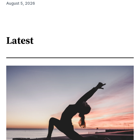
August 5, 2026
Latest