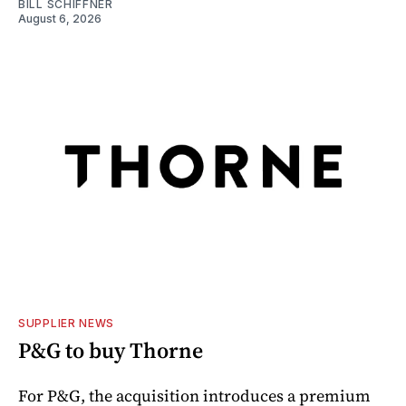
BILL SCHIFFNER
August 6, 2026
SUPPLIER NEWS
P&G to buy Thorne
For P&G, the acquisition introduces a premium