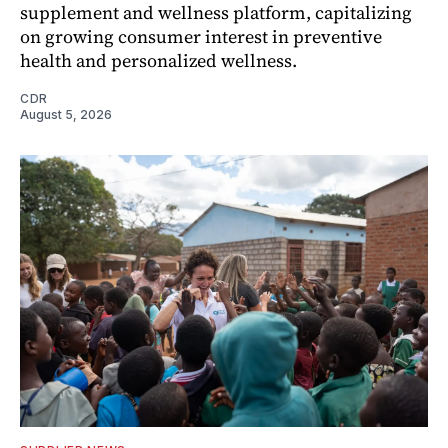
supplement and wellness platform, capitalizing
on growing consumer interest in preventive
health and personalized wellness.
CDR
August 5, 2026