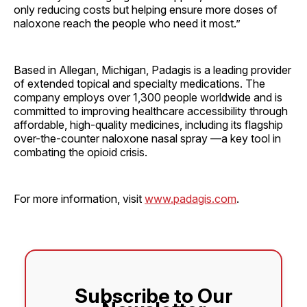
only reducing costs but helping ensure more doses of
naloxone reach the people who need it most.”
Based in Allegan, Michigan, Padagis is a leading provider
of extended topical and specialty medications. The
company employs over 1,300 people worldwide and is
committed to improving healthcare accessibility through
affordable, high-quality medicines, including its flagship
over-the-counter naloxone nasal spray —a key tool in
combating the opioid crisis.
For more information, visit
www.padagis.com
.
Subscribe to Our