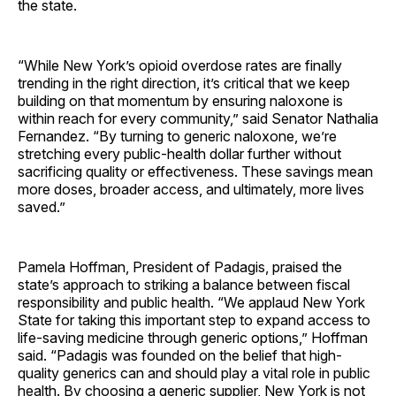
the state.
“While New York’s opioid overdose rates are finally
trending in the right direction, it’s critical that we keep
building on that momentum by ensuring naloxone is
within reach for every community,” said Senator Nathalia
Fernandez. “By turning to generic naloxone, we’re
stretching every public-health dollar further without
sacrificing quality or effectiveness. These savings mean
more doses, broader access, and ultimately, more lives
saved.”
Pamela Hoffman, President of Padagis, praised the
state’s approach to striking a balance between fiscal
responsibility and public health. “We applaud New York
State for taking this important step to expand access to
life-saving medicine through generic options,” Hoffman
said. “Padagis was founded on the belief that high-
quality generics can and should play a vital role in public
health. By choosing a generic supplier, New York is not