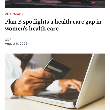
PHARMACY
Plan B spotlights a health care gap in
women's health care
CDR
August 6, 2026