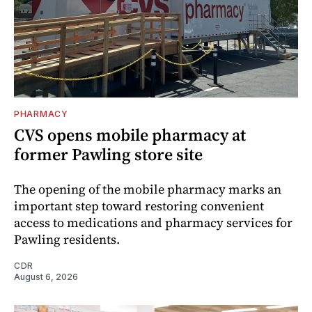
PHARMACY
CVS opens mobile pharmacy at
former Pawling store site
The opening of the mobile pharmacy marks an
important step toward restoring convenient
access to medications and pharmacy services for
Pawling residents.
CDR
August 6, 2026