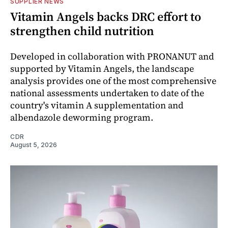
SUPPLIER NEWS
Vitamin Angels backs DRC effort to
strengthen child nutrition
Developed in collaboration with PRONANUT and
supported by Vitamin Angels, the landscape
analysis provides one of the most comprehensive
national assessments undertaken to date of the
country's vitamin A supplementation and
albendazole deworming program.
CDR
August 5, 2026