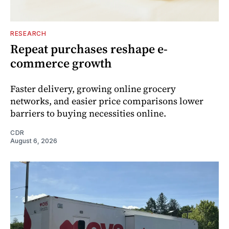
RESEARCH
Repeat purchases reshape e-
commerce growth
Faster delivery, growing online grocery
networks, and easier price comparisons lower
barriers to buying necessities online.
CDR
August 6, 2026