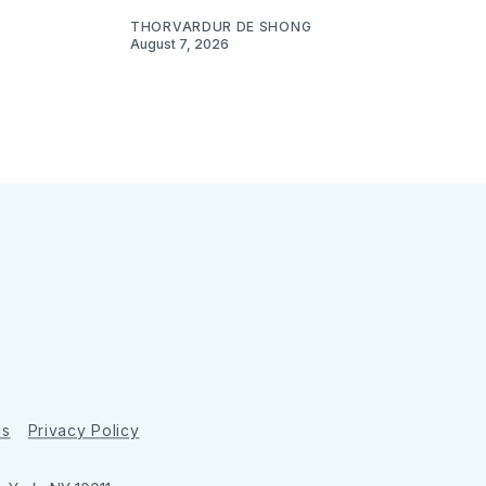
THORVARDUR DE SHONG
August 7, 2026
ns
Privacy Policy