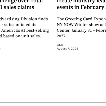
llenge over Total
locate industry-lea
1 sales claims
events in February
dvertising Division finds
The Greeting Card Expo w
or substantiated its
NY NOW Winter show at th
 America’s #1 best-selling
Center, January 31 – Febr
d based on unit sales.
2027.
CDR
6
August 7, 2026