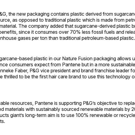
&G, the new packaging contains plastic derived from sugarcane
rce, as opposed to traditional plastic which is made from pet
aterial. The company added that sugarcane-derived plastic b
enefits, since it consumes over 70% less fossil fuels and rele
nhouse gases per ton than traditional petroleum-based plastic.
arcane-based plastic in our Nature Fusion packaging allows us
ce consumers expect from Pantene but in a more sustainable
eke Faber, P&G vice president and brand franchise leader fo
thrilled to be the first hair care brand to use this technology o
able resources, Pantene is supporting P&G’s objective to repl
d materials with sustainably sourced renewable materials by 
cts giant’s long-term aim is to use 100% renewable or recycle
ts.