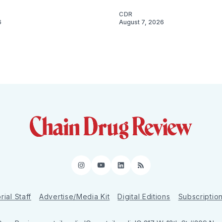
CDR
6
August 7, 2026
Instagram
YouTube
LinkedIn
RSS
rial Staff
Advertise/Media Kit
Digital Editions
Subscriptio