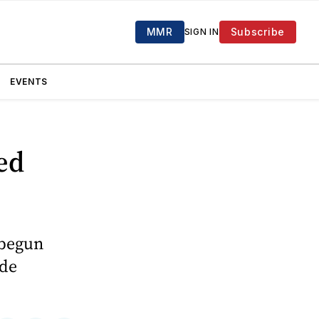
MMR
Subscribe
SIGN IN
EVENTS
ed
 begun
ade