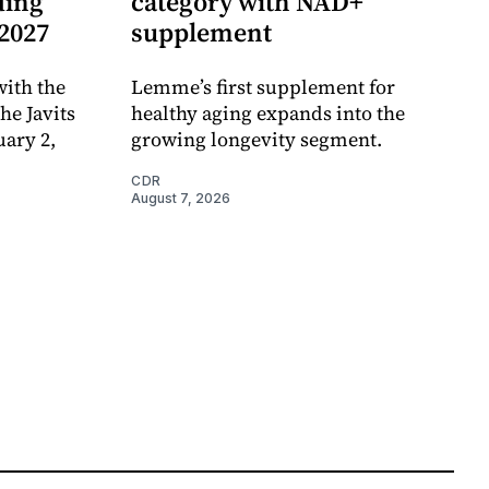
ding
category with NAD+
 2027
supplement
ith the
Lemme’s first supplement for
e Javits
healthy aging expands into the
uary 2,
growing longevity segment.
CDR
August 7, 2026