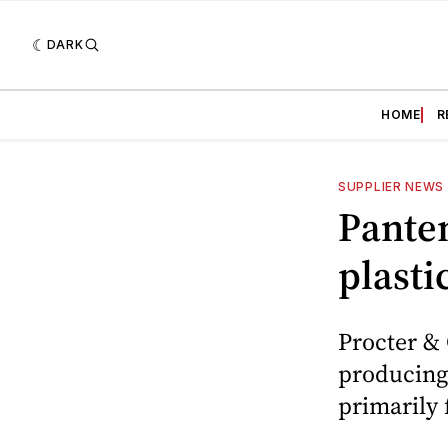
DARK
HOME
R
SUPPLIER NEWS
Panten
plasti
Procter &
producing
primarily 