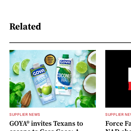
Related
SUPPLIER NEWS
SUPPLIER N
GOYA® invites Texans to
Force Fa