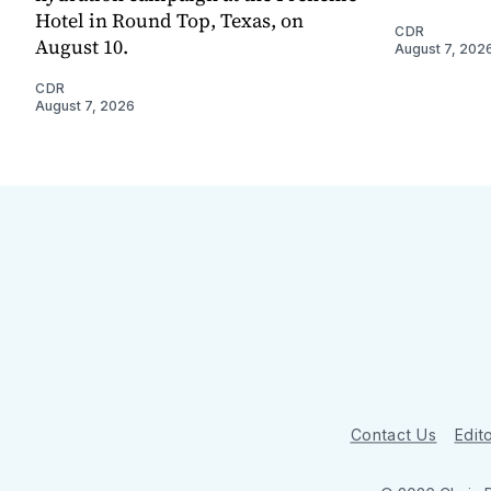
Hotel in Round Top, Texas, on
CDR
August 10.
August 7, 202
CDR
August 7, 2026
Contact Us
Edito