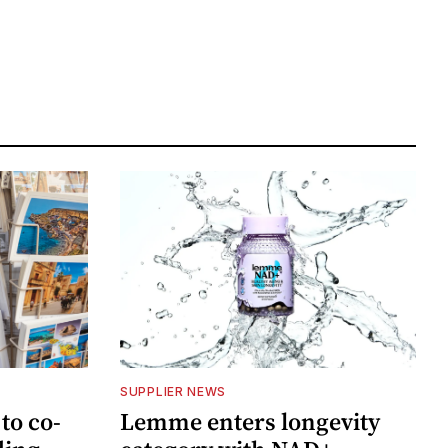
SUPPLIER NEWS
to co-
Lemme enters longevity