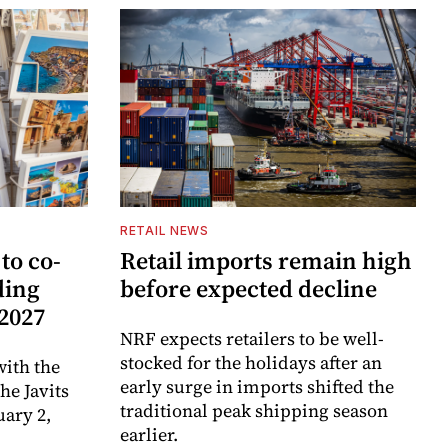
RETAIL NEWS
to co-
Retail imports remain high
ding
before expected decline
 2027
NRF expects retailers to be well-
stocked for the holidays after an
ith the
early surge in imports shifted the
e Javits
traditional peak shipping season
uary 2,
earlier.