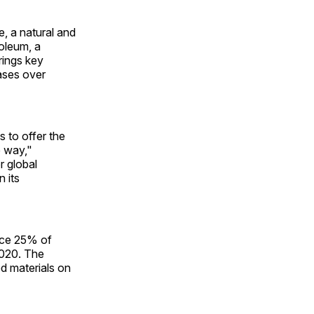
, a natural and
roleum, a
rings key
ases over
 to offer the
 way,"
r global
n its
ace 25% of
2020. The
d materials on