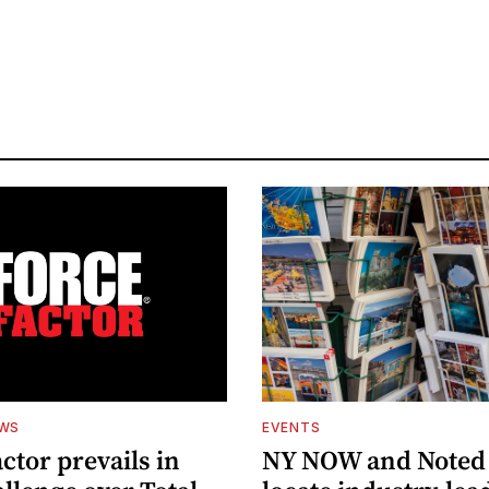
EWS
EVENTS
ctor prevails in
NY NOW and Noted 