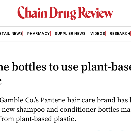
ETAIL NEWS
PHARMACY
SUPPLIER NEWS
VIDEOS
RESEARCH
e bottles to use plant-bas
c
 Gamble Co.’s Pantene hair care brand has
 new shampoo and conditioner bottles m
from plant-based plastic.