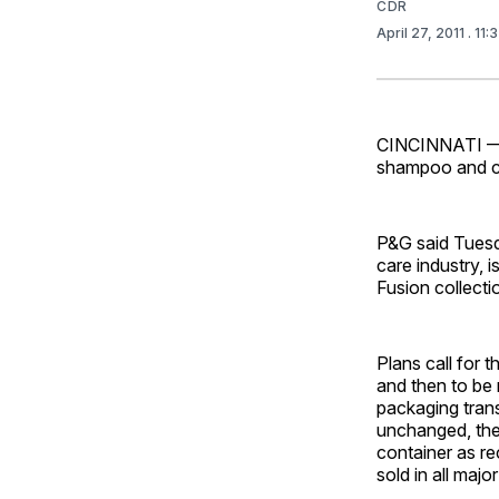
CDR
April 27, 2011
. 11
CINCINNATI — P
shampoo and con
P&G said Tuesda
care industry,
Fusion collecti
Plans call for 
and then to be 
packaging trans
unchanged, the 
container as re
sold in all maj