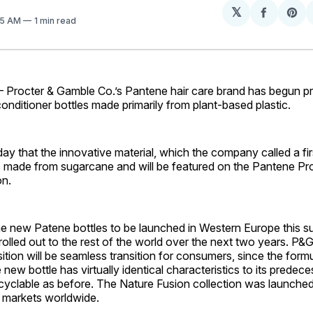
𝕏
Share
Sh
:35 AM
1 min read
on
on
Facebo
Pin
rocter & Gamble Co.’s Pantene hair care brand has begun p
ditioner bottles made primarily from plant-based plastic.
y that the innovative material, which the company called a firs
 is made from sugarcane and will be featured on the Pantene P
on.
the new Patene bottles to be launched in Western Europe this s
rolled out to the rest of the world over the next two years. P&
ition will be seamless transition for consumers, since the formu
new bottle has virtually identical characteristics to its predec
cyclable as before. The Nature Fusion collection was launched
or markets worldwide.