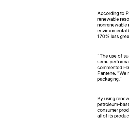
According to P
renewable resou
nonrenewable m
environmental b
170% less gree
"The use of sug
same performan
commented Hann
Pantene. "We’re 
packaging."
By using renew
petroleum-base
consumer produ
all of its produc