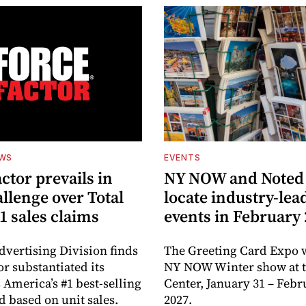
EWS
EVENTS
ctor prevails in
NY NOW and Noted 
llenge over Total
locate industry-lea
1 sales claims
events in February
dvertising Division finds
The Greeting Card Expo w
or substantiated its
NY NOW Winter show at th
 America’s #1 best-selling
Center, January 31 – Febr
d based on unit sales.
2027.