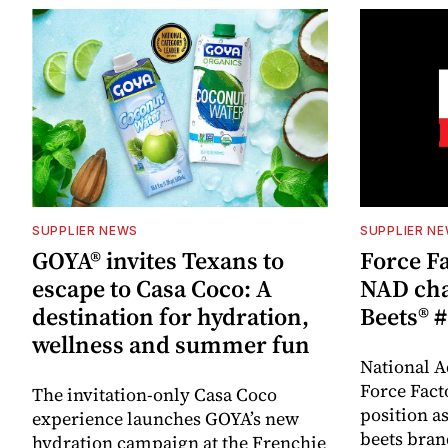
SUPPLIER NEWS
SUPPLIER N
GOYA® invites Texans to
Force Fa
escape to Casa Coco: A
NAD cha
destination for hydration,
Beets® #
wellness and summer fun
National A
Force Fact
The invitation-only Casa Coco
position as
experience launches GOYA’s new
beets bran
hydration campaign at the Frenchie