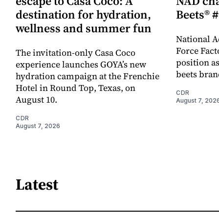
escape to Casa Coco: A
NAD cha
destination for hydration,
Beets® #
wellness and summer fun
National A
Force Fact
The invitation-only Casa Coco
position as
experience launches GOYA’s new
beets bran
hydration campaign at the Frenchie
Hotel in Round Top, Texas, on
CDR
August 10.
August 7, 202
CDR
August 7, 2026
Latest