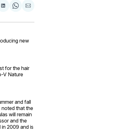
are
Share
Share
Share
on
on
via
ok
terest
LinkedIn
WhatsApp
Email
roducing new
t for the hair
ro-V Nature
ummer and fall
G noted that the
las will remain
essor and the
 in 2009 and is