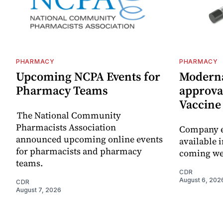
PHARMACY
PHARMACY
Upcoming NCPA Events for
Moderna
Pharmacy Teams
approval
Vaccin
The National Community
Pharmacists Association
Company e
announced upcoming online events
available i
for pharmacists and pharmacy
coming we
teams.
CDR
August 6, 202
CDR
August 7, 2026