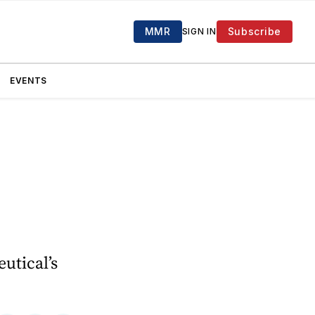
MMR
Subscribe
SIGN IN
EVENTS
utical’s