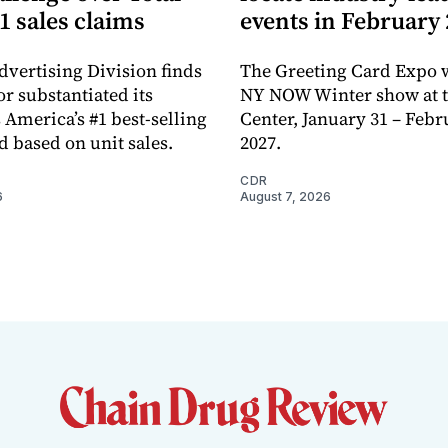
1 sales claims
events in February
dvertising Division finds
The Greeting Card Expo w
or substantiated its
NY NOW Winter show at th
 America’s #1 best-selling
Center, January 31 – Febr
d based on unit sales.
2027.
CDR
6
August 7, 2026