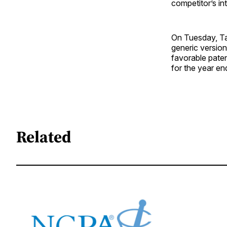
competitor’s in
On Tuesday, Ta
generic versio
favorable paten
for the year e
Related