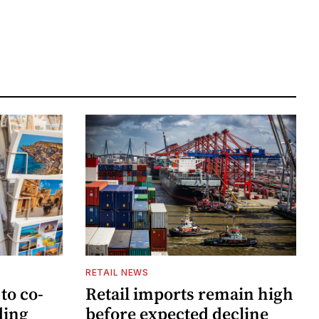
RETAIL NEWS
to co-
Retail imports remain high
ding
before expected decline