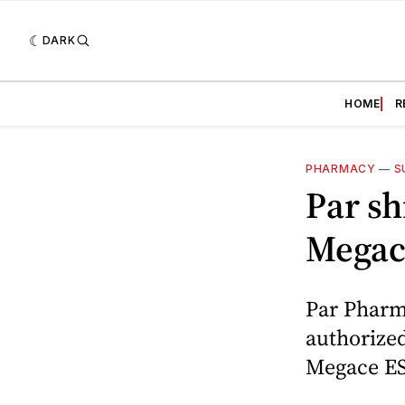
DARK
HOME
R
PHARMACY
—
S
Par sh
Megac
Par Pharm
authorized
Megace ES