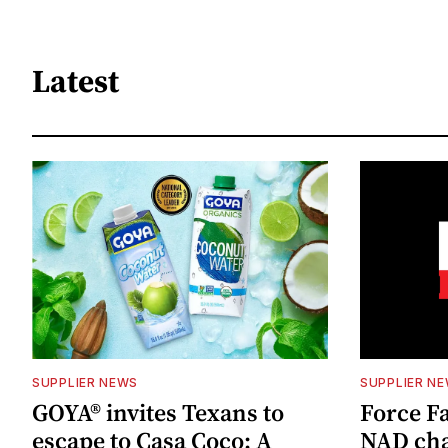
Latest
SUPPLIER NEWS
SUPPLIER N
GOYA® invites Texans to
Force Fa
escape to Casa Coco: A
NAD cha