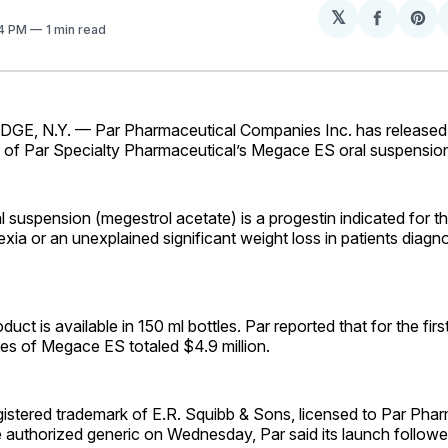
𝕏
Share
Sh
04 PM
1 min read
on
on
Facebo
Pin
E, N.Y. — Par Pharmaceutical Companies Inc. has released 
n of Par Specialty Pharmaceutical’s Megace ES oral suspensio
suspension (megestrol acetate) is a progestin indicated for t
xia or an unexplained significant weight loss in patients diagn
uct is available in 150 ml bottles. Par reported that for the firs
ales of Megace ES totaled $4.9 million.
istered trademark of E.R. Squibb & Sons, licensed to Par Phar
 authorized generic on Wednesday, Par said its launch followe