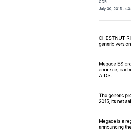
CDR
July 30, 2015
. 4:
CHESTNUT RIDG
generic versio
Megace ES oral 
anorexia, cache
AIDS.
The generic prod
2015, its net s
Megace is a reg
announcing the