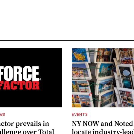
EWS
EVENTS
ctor prevails in
NY NOW and Noted 
llenge over Total
locate industry-lea