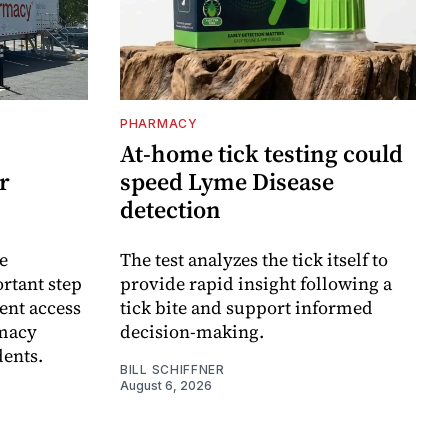
PHARMACY
At-home tick testing could
r
speed Lyme Disease
detection
e
The test analyzes the tick itself to
rtant step
provide rapid insight following a
ent access
tick bite and support informed
rmacy
decision-making.
dents.
BILL SCHIFFNER
August 6, 2026