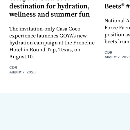
destination for hydration,
Beets® #
wellness and summer fun
National A
Force Fact
The invitation-only Casa Coco
position as
experience launches GOYA’s new
beets bran
hydration campaign at the Frenchie
Hotel in Round Top, Texas, on
CDR
August 10.
August 7, 202
CDR
August 7, 2026