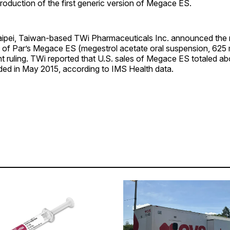
troduction of the first generic version of Megace ES.
ipei, Taiwan-based TWi Pharmaceuticals Inc. announced the r
n of Par’s Megace ES (megestrol acetate oral suspension, 625 m
t ruling. TWi reported that U.S. sales of Megace ES totaled ab
nded in May 2015, according to IMS Health data.