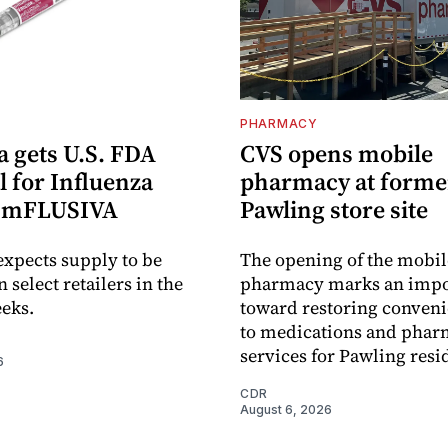
PHARMACY
 gets U.S. FDA
CVS opens mobile
 for Influenza
pharmacy at forme
e mFLUSIVA
Pawling store site
xpects supply to be
The opening of the mobil
n select retailers in the
pharmacy marks an impo
eks.
toward restoring conveni
to medications and pha
services for Pawling resi
6
CDR
August 6, 2026