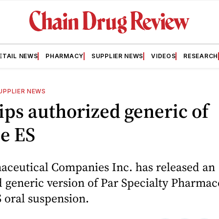
ETAIL NEWS
PHARMACY
SUPPLIER NEWS
VIDEOS
RESEARCH
UPPLIER NEWS
ips authorized generic of
e ES
aceutical Companies Inc. has released an
 generic version of Par Specialty Pharmace
 oral suspension.