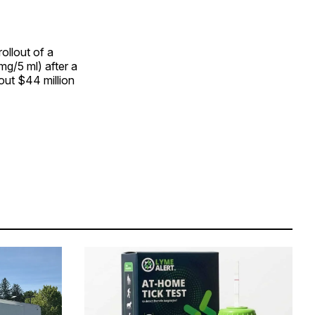
ollout of a
g/5 ml) after a
out $44 million