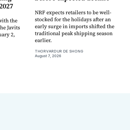
 2027
NRF expects retailers to be well-
stocked for the holidays after an
ith the
early surge in imports shifted the
e Javits
traditional peak shipping season
uary 2,
earlier.
THORVARDUR DE SHONG
August 7, 2026