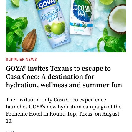
SUPPLIER NEWS
GOYA® invites Texans to escape to
Casa Coco: A destination for
hydration, wellness and summer fun
The invitation-only Casa Coco experience
launches GOYA’s new hydration campaign at the
Frenchie Hotel in Round Top, Texas, on August
10.
CDR