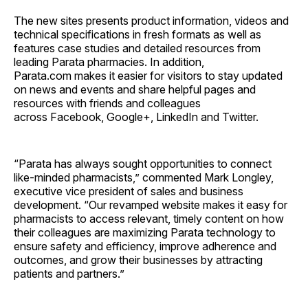
The new sites presents product information, videos and
technical specifications in fresh formats as well as
features case studies and detailed resources from
leading Parata pharmacies. In addition,
Parata.com makes it easier for visitors to stay updated
on news and events and share helpful pages and
resources with friends and colleagues
across Facebook, Google+, LinkedIn and Twitter.
“Parata has always sought opportunities to connect
like-minded pharmacists,” commented Mark Longley,
executive vice president of sales and business
development. “Our revamped website makes it easy for
pharmacists to access relevant, timely content on how
their colleagues are maximizing Parata technology to
ensure safety and efficiency, improve adherence and
outcomes, and grow their businesses by attracting
patients and partners.”