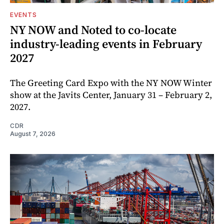
EVENTS
NY NOW and Noted to co-locate
industry-leading events in February
2027
The Greeting Card Expo with the NY NOW Winter
show at the Javits Center, January 31 – February 2,
2027.
CDR
August 7, 2026