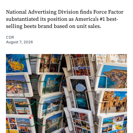
National Advertising Division finds Force Factor
substantiated its position as America’s #1 best-
selling beets brand based on unit sales.
CDR
August 7, 2026