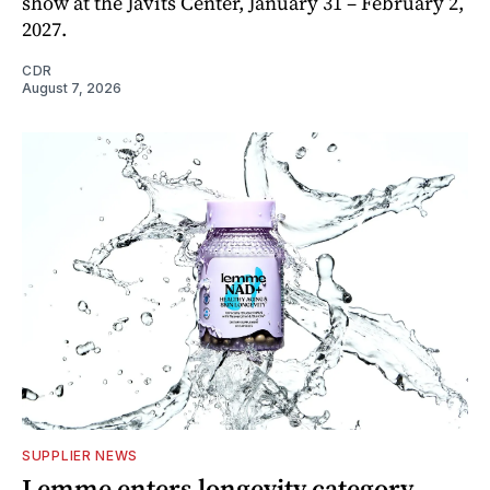
show at the Javits Center, January 31 – February 2,
2027.
CDR
August 7, 2026
SUPPLIER NEWS
Lemme enters longevity category