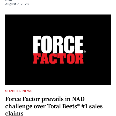
August 7, 2026
SUPPLIER NEWS
Force Factor prevails in NAD
challenge over Total Beets® #1 sales
claims