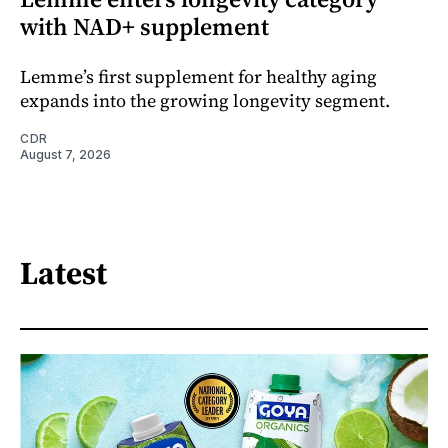
with NAD+ supplement
Lemme’s first supplement for healthy aging
expands into the growing longevity segment.
CDR
August 7, 2026
Latest