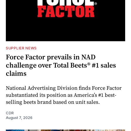
SUPPLIER NEWS
Force Factor prevails in NAD
challenge over Total Beets® #1 sales
claims
National Advertising Division finds Force Factor
substantiated its position as America’s #1 best-
selling beets brand based on unit sales.
CDR
August 7, 2026