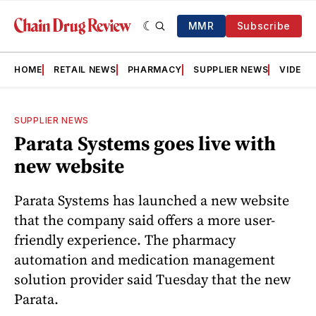
MMR
Subscribe
HOME
RETAIL NEWS
PHARMACY
SUPPLIER NEWS
VIDEOS
SUPPLIER NEWS
Parata Systems goes live with
new website
Parata Systems has launched a new website
that the company said offers a more user-
friendly experience. The pharmacy
automation and medication management
solution provider said Tuesday that the new
Parata.