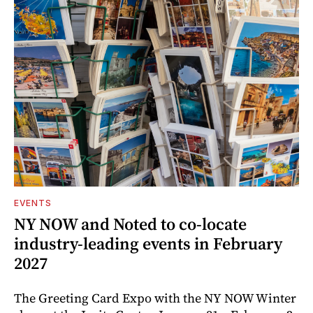
EVENTS
NY NOW and Noted to co-locate
industry-leading events in February
2027
The Greeting Card Expo with the NY NOW Winter