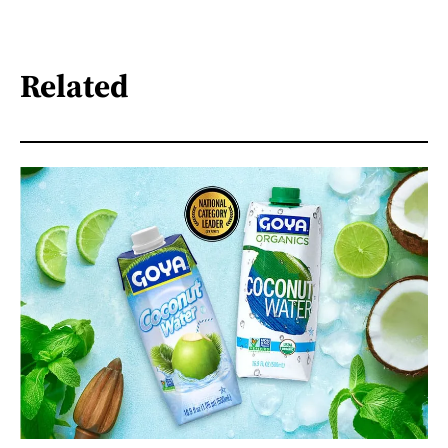
Related