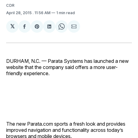
CDR
April 28, 2015
. 11:56 AM
1 min read
𝕏
Share
Share
Share
Share
Share
on
on
on
on
via
Facebook
Pinterest
LinkedIn
WhatsApp
Email
DURHAM, N.C. — Parata Systems has launched a new
website that the company said offers a more user-
friendly experience.
The new Parata.com sports a fresh look and provides
improved navigation and functionality across today’s
browsers and mobile devices.