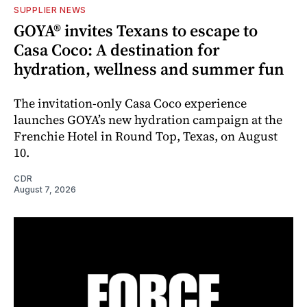
SUPPLIER NEWS
GOYA® invites Texans to escape to
Casa Coco: A destination for
hydration, wellness and summer fun
The invitation-only Casa Coco experience
launches GOYA’s new hydration campaign at the
Frenchie Hotel in Round Top, Texas, on August
10.
CDR
August 7, 2026