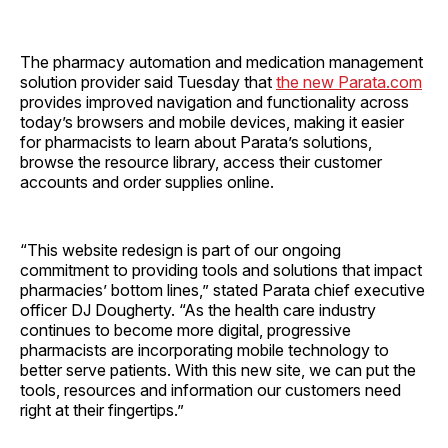
The pharmacy automation and medication management
solution provider said Tuesday that
the new Parata.com
provides improved navigation and functionality across
today’s browsers and mobile devices, making it easier
for pharmacists to learn about Parata’s solutions,
browse the resource library, access their customer
accounts and order supplies online.
“This website redesign is part of our ongoing
commitment to providing tools and solutions that impact
pharmacies’ bottom lines,” stated Parata chief executive
officer DJ Dougherty. “As the health care industry
continues to become more digital, progressive
pharmacists are incorporating mobile technology to
better serve patients. With this new site, we can put the
tools, resources and information our customers need
right at their fingertips.”