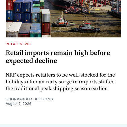
RETAIL NEWS
Retail imports remain high before
expected decline
NRF expects retailers to be well-stocked for the
holidays after an early surge in imports shifted
the traditional peak shipping season earlier.
THORVARDUR DE SHONG
August 7, 2026