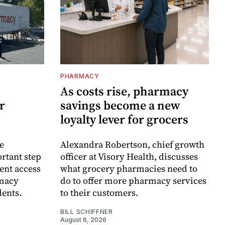
PHARMACY
As costs rise, pharmacy
r
savings become a new
loyalty lever for grocers
e
Alexandra Robertson, chief growth
rtant step
officer at Visory Health, discusses
ent access
what grocery pharmacies need to
rmacy
do to offer more pharmacy services
dents.
to their customers.
BILL SCHIFFNER
August 6, 2026