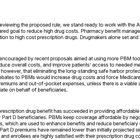
eviewing the proposed rule, we stand ready to work with the A
ared goal to reduce high drug costs. Pharmacy benefit manag
ution to high cost prescription drugs. Drugmakers alone set and 
ncouraged by recent proposals aimed at using more PBM tool
educe overall costs, and improve patients’ access to needed m
however, that eliminating the long-standing safe harbor protec
ebates to PBMs would increase drug costs and force Medicare 
remiums and out-of-pocket expenses, unless there is a viable a
te on behalf of beneficiaries.
rescription drug benefit has succeeded in providing affordable
r Part D beneficiaries. PBMs keep coverage affordable by nego
s, which are used to enhance benefits and reduce beneficiary 
art D premiums have remained lower than initially projected s
nd enrollees are highly satisfied with their prescription drug 