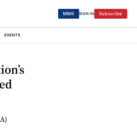
MMR
Subscribe
SIGN IN
EVENTS
ion’s
sed
A)