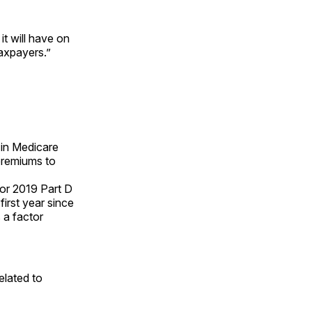
t will have on
taxpayers.”
in Medicare
premiums to
or 2019 Part D
first year since
 a factor
elated to