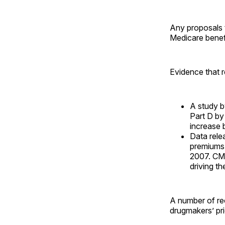
Any proposals t
Medicare benefi
Evidence that r
A study 
Part D by
increase 
Data rele
premiums,
2007. CMS
driving t
A number of re
drugmakers’ pri