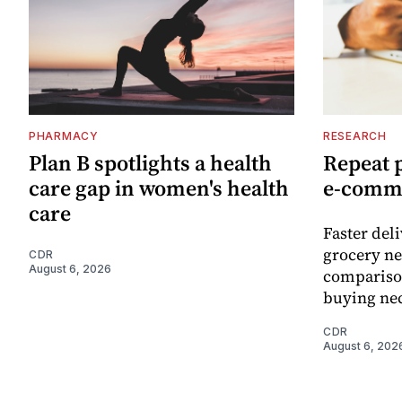
PHARMACY
RESEARCH
Plan B spotlights a health
Repeat 
care gap in women's health
e-comm
care
Faster del
grocery ne
CDR
August 6, 2026
comparison
buying nec
CDR
August 6, 202