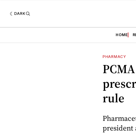
DARK
HOME
R
PHARMACY
PCMA 
prescr
rule
Pharmaceu
president 