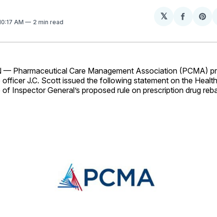
𝕏
Share
Sh
 10:17 AM
2 min read
on
on
Facebo
Pin
Pharmaceutical Care Management Association (PCMA) pre
 officer J.C. Scott issued the following statement on the Hea
 of Inspector General’s proposed rule on prescription drug reba