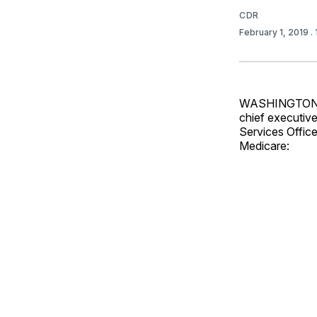
CDR
February 1, 2019
.
WASHINGTON — 
chief executive
Services Office
Medicare: