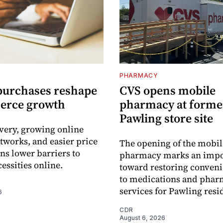
PHARMACY
purchases reshape
CVS opens mobile
erce growth
pharmacy at forme
Pawling store site
ivery, growing online
tworks, and easier price
The opening of the mobil
s lower barriers to
pharmacy marks an impo
essities online.
toward restoring conveni
to medications and pha
services for Pawling resi
6
CDR
August 6, 2026