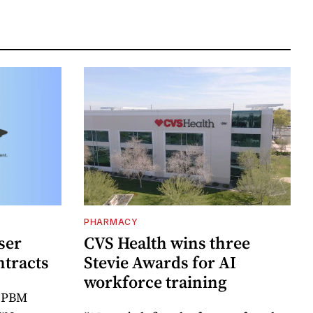
PHARMACY
ser
CVS Health wins three
ntracts
Stevie Awards for AI
workforce training
r PBM