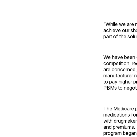
“While we are r
achieve our sh
part of the sol
We have been e
competition, r
are concerned, 
manufacturer r
to pay higher p
PBMs to negotia
The Medicare p
medications fo
with drugmaker
and premiums. P
program began a