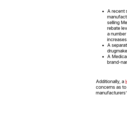
A recent
manufactu
selling M
rebate le
a number 
increases
A separa
drugmaker
A Medica
brand-nam
Additionally, a
concerns as to 
manufacturers’ 