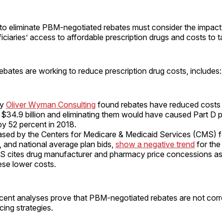
o eliminate PBM-negotiated rebates must consider the impact i
ciaries’ access to affordable prescription drugs and costs to 
ebates are working to reduce prescription drug costs, includes:
by
Oliver Wyman Consulting
found rebates have reduced costs 
 $34.9 billion and eliminating them would have caused Part D 
by 52 percent in 2018.
ased by the Centers for Medicare & Medicaid Services (CMS) f
 and national average plan bids,
show a negative trend
for the 
 cites drug manufacturer and pharmacy price concessions as
hese lower costs.
cent analyses prove that PBM-negotiated rebates are not corr
cing strategies.