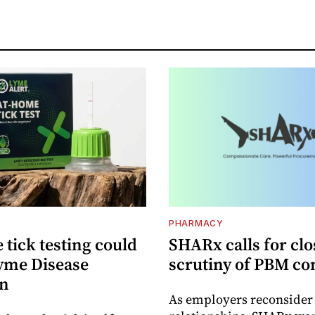
PHARMACY
tick testing could
SHARx calls for clo
yme Disease
scrutiny of PBM co
on
As employers reconside