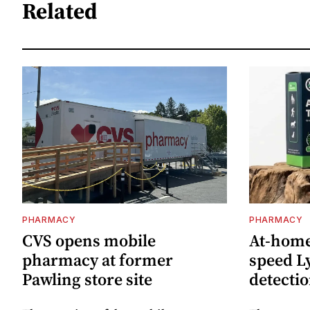
Related
PHARMACY
PHARMACY
CVS opens mobile
At-home 
pharmacy at former
speed L
Pawling store site
detecti