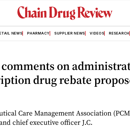
ETAIL NEWS
PHARMACY
SUPPLIER NEWS
VIDEOS
RESEARCH
comments on administrat
iption drug rebate propo
tical Care Management Association (PCM
and chief executive officer J.C.