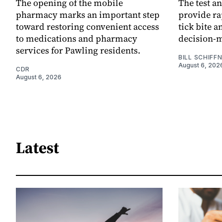
The opening of the mobile
The test an
pharmacy marks an important step
provide ra
toward restoring convenient access
tick bite 
to medications and pharmacy
decision-
services for Pawling residents.
BILL SCHIFF
August 6, 202
CDR
August 6, 2026
Latest