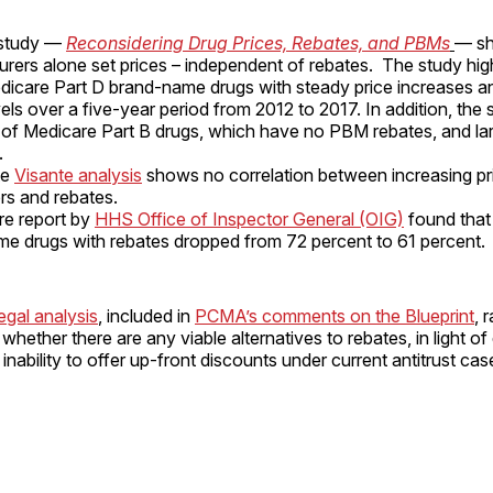
 study —
Reconsidering Drug Prices, Rebates, and PBMs
— sh
rers alone set prices – independent of rebates. The study high
edicare Part D brand-name drugs with steady price increases a
vels over a five-year period from 2012 to 2017. In addition, the
of Medicare Part B drugs, which have no PBM rebates, and lar
.
te
Visante analysis
shows no correlation between increasing pr
s and rebates.
re report by
HHS Office of Inspector General (OIG)
found that
e drugs with rebates dropped from 72 percent to 61 percent.
legal analysis
, included in
PCMA’s comments on the Blueprint
, 
whether there are any viable alternatives to rebates, in light of
inability to offer up-front discounts under current antitrust cas