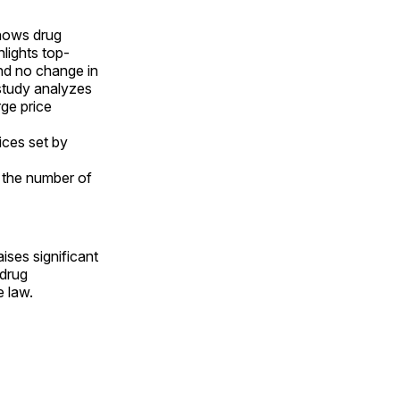
ows drug
lights top-
nd no change in
 study analyzes
ge price
ices set by
 the number of
raises significant
 drug
e law.