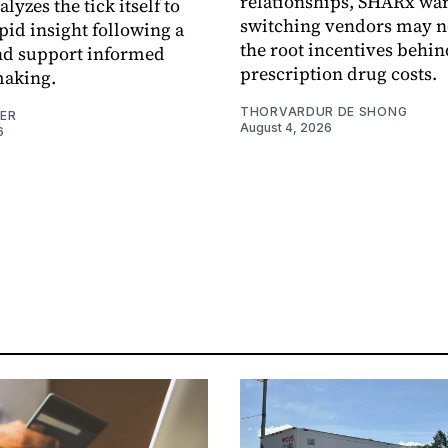
relationships, SHARx wa
alyzes the tick itself to
switching vendors may n
pid insight following a
the root incentives behin
and support informed
prescription drug costs.
making.
THORVARDUR DE SHONG
NER
August 4, 2026
6