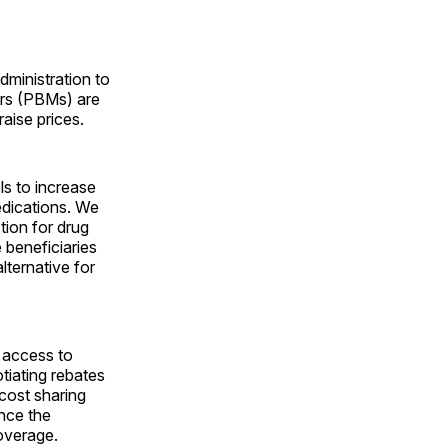
dministration to
ers (PBMs) are
raise prices.
s to increase
edications. We
tion for drug
beneficiaries
lternative for
 access to
tiating rebates
cost sharing
ince the
coverage.