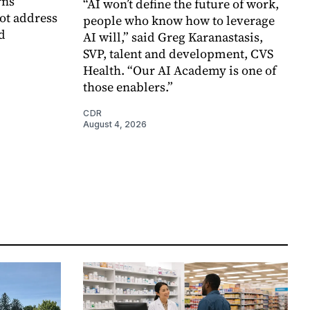
rns
“AI won’t define the future of work,
ot address
people who know how to leverage
d
AI will,” said Greg Karanastasis,
SVP, talent and development, CVS
Health. “Our AI Academy is one of
those enablers.”
CDR
August 4, 2026