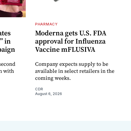
PHARMACY
ates
Moderna gets U.S. FDA
” in
approval for Influenza
paign
Vaccine mFLUSIVA
 second
Company expects supply to be
n with
available in select retailers in the
coming weeks.
CDR
August 6, 2026