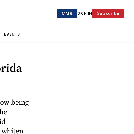
MMR
Subscribe
SIGN IN
EVENTS
orida
now being
The
id
l whiten