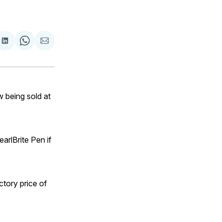
are
Share
Share
Share
on
on
via
ok
terest
LinkedIn
WhatsApp
Email
 being sold at
arlBrite Pen if
tory price of