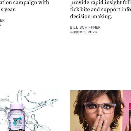
sation campaign with
provide rapid insight fol
s year.
tick bite and support in
decision-making.
NER
6
BILL SCHIFFNER
August 6, 2026