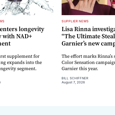
EWS
SUPPLIER NEWS
nters longevity
Lisa Rinna investig
y with NAD+
“The Ultimate Steal
ment
Garnier’s new cam
rst supplement for
The effort marks Rinna’s
ing expands into the
Color Sensation campaig
ongevity segment.
Garnier this year.
BILL SCHIFFNER
6
August 7, 2026