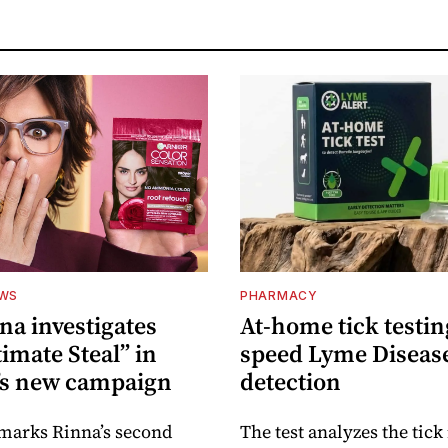
EWS
PHARMACY
na investigates
At-home tick testin
imate Steal” in
speed Lyme Diseas
’s new campaign
detection
 marks Rinna’s second
The test analyzes the tick 