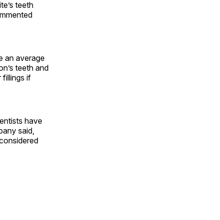
te’s teeth
commented
ve an average
on’s teeth and
llings if
Dentists have
pany said,
 considered