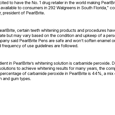
ited to have the No. 1 drug retailer in the world making PearlBri
 available to consumers in 292 Walgreens in South Florida," 
 president of PearlBrite.
earlBrite, certain teeth whitening products and procedures ha
te but may vary based on the condition and upkeep of a pers
ny said PearlBrite Pens are safe and won’t soften enamel or fi
d frequency of use guidelines are followed.
ient in PearlBrite’s whitening solution is carbamide peroxide. 
olutions to achieve whitening results for many years, the com
 percentage of carbamide peroxide in PearlBrite is 44%, a mix
eth and gum types.