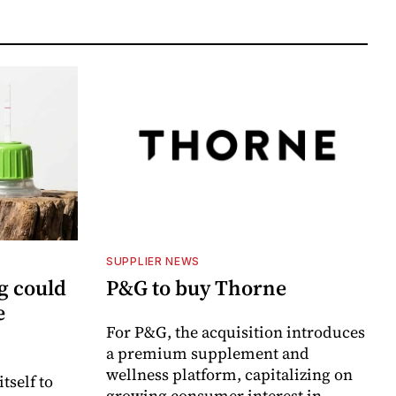
SUPPLIER NEWS
g could
P&G to buy Thorne
e
For P&G, the acquisition introduces
a premium supplement and
wellness platform, capitalizing on
itself to
growing consumer interest in