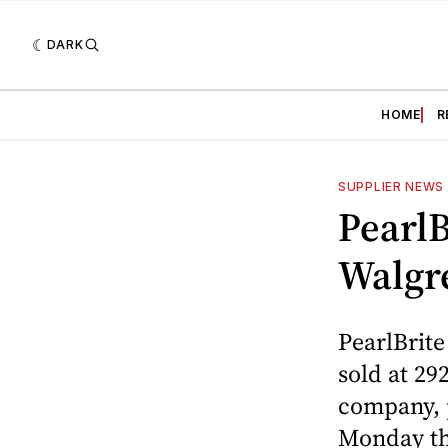
DARK
HOME
R
SUPPLIER NEWS
PearlB
Walgr
PearlBrite
sold at 29
company, p
Monday tha