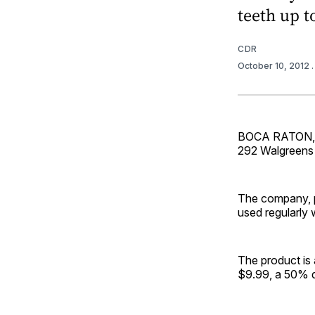
teeth up t
CDR
October 10, 2012
BOCA RATON, Fl
292 Walgreens d
The company, pa
used regularly 
The product is
$9.99, a 50% di