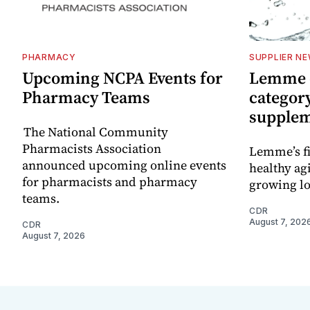
PHARMACY
SUPPLIER N
Upcoming NCPA Events for
Lemme e
Pharmacy Teams
categor
supple
The National Community
Pharmacists Association
Lemme’s fi
announced upcoming online events
healthy ag
for pharmacists and pharmacy
growing l
teams.
CDR
August 7, 202
CDR
August 7, 2026