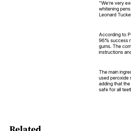
"We’re very exc
whitening pens
Leonard Tucker,
According to P
96% success ra
gums. The compa
instructions an
The main ingred
used peroxide s
adding that the
safe for all te
Related