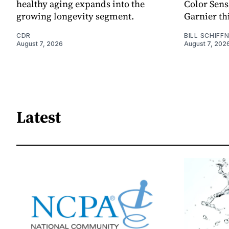
healthy aging expands into the
Color Sen
growing longevity segment.
Garnier thi
CDR
BILL SCHIFF
August 7, 2026
August 7, 202
Latest