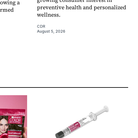
lowing a
preventive health and personalized
formed
wellness.
CDR
August 5, 2026