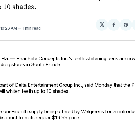
o 10 shades.
𝕏
Share
Sh
. 10:26 AM
1 min read
on
on
Facebo
Pin
a. — PearlBrite Concepts Inc.’s teeth whitening pens are now
rug stores in South Florida.
rt of Delta Entertainment Group Inc., said Monday that the Pe
will whiten teeth up to 10 shades.
 a one-month supply being offered by Walgreens for an introduc
scount from its regular $19.99 price.