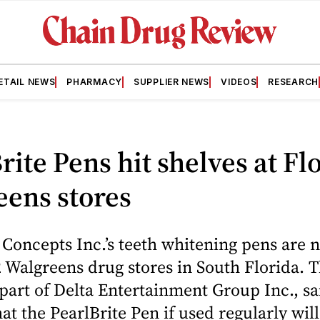
ETAIL NEWS
PHARMACY
SUPPLIER NEWS
VIDEOS
RESEARCH
rite Pens hit shelves at Fl
eens stores
 Concepts Inc.’s teeth whitening pens are 
2 Walgreens drug stores in South Florida. 
art of Delta Entertainment Group Inc., sa
t the PearlBrite Pen if used regularly wil