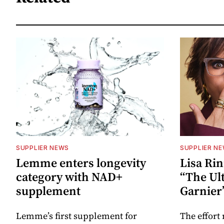
SUPPLIER NEWS
SUPPLIER N
Lemme enters longevity
Lisa Rin
category with NAD+
“The Ult
supplement
Garnier
Lemme’s first supplement for
The effort