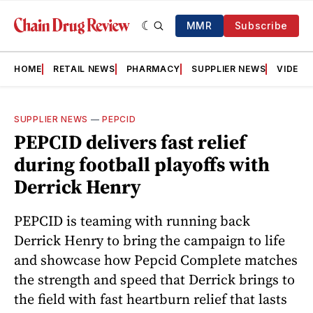
MMR
Subscribe
HOME
RETAIL NEWS
PHARMACY
SUPPLIER NEWS
VIDEOS
SUPPLIER NEWS
—
PEPCID
PEPCID delivers fast relief
during football playoffs with
Derrick Henry
PEPCID is teaming with running back
Derrick Henry to bring the campaign to life
and showcase how Pepcid Complete matches
the strength and speed that Derrick brings to
the field with fast heartburn relief that lasts