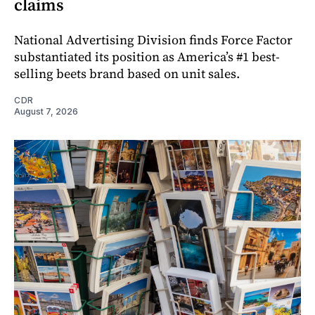
claims
National Advertising Division finds Force Factor
substantiated its position as America’s #1 best-
selling beets brand based on unit sales.
CDR
August 7, 2026