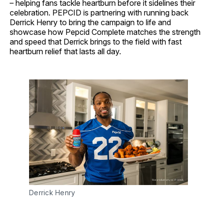
– helping fans tackle heartburn before it sidelines their
celebration. PEPCID is partnering with running back
Derrick Henry to bring the campaign to life and
showcase how Pepcid Complete matches the strength
and speed that Derrick brings to the field with fast
heartburn relief that lasts all day.
Derrick Henry