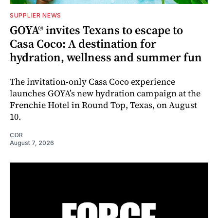
SUPPLIER NEWS
GOYA® invites Texans to escape to
Casa Coco: A destination for
hydration, wellness and summer fun
The invitation-only Casa Coco experience
launches GOYA’s new hydration campaign at the
Frenchie Hotel in Round Top, Texas, on August
10.
CDR
August 7, 2026