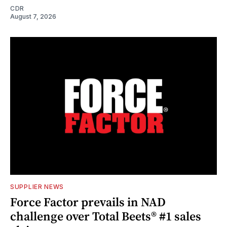
CDR
August 7, 2026
SUPPLIER NEWS
Force Factor prevails in NAD
challenge over Total Beets® #1 sales