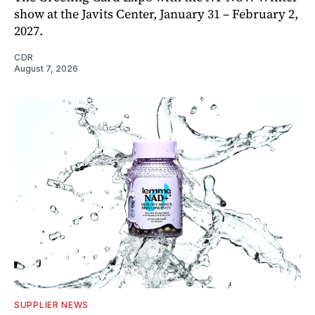
show at the Javits Center, January 31 – February 2,
2027.
CDR
August 7, 2026
SUPPLIER NEWS