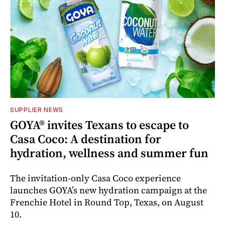
SUPPLIER NEWS
GOYA® invites Texans to escape to
Casa Coco: A destination for
hydration, wellness and summer fun
The invitation-only Casa Coco experience
launches GOYA’s new hydration campaign at the
Frenchie Hotel in Round Top, Texas, on August
10.