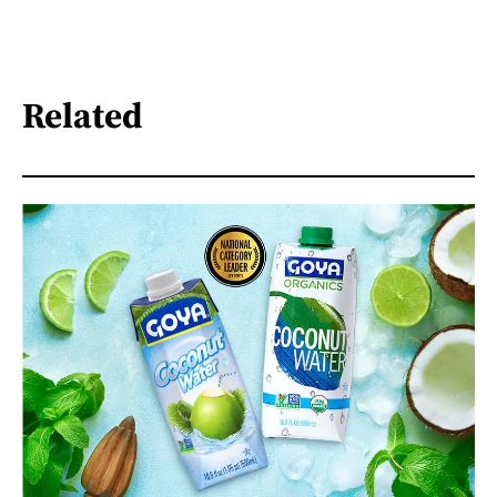
Related