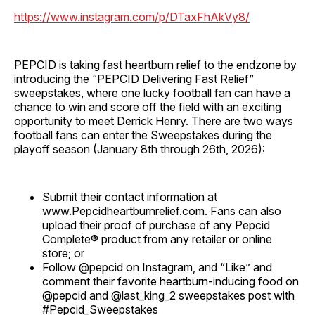
https://www.instagram.com/p/DTaxFhAkVy8/
PEPCID is taking fast heartburn relief to the endzone by
introducing the “PEPCID Delivering Fast Relief”
sweepstakes, where one lucky football fan can have a
chance to win and score off the field with an exciting
opportunity to meet Derrick Henry. There are two ways
football fans can enter the Sweepstakes during the
playoff season (January 8th through 26th, 2026):
Submit their contact information at
www.Pepcidheartburnrelief.com. Fans can also
upload their proof of purchase of any Pepcid
Complete® product from any retailer or online
store; or
Follow @pepcid on Instagram, and “Like” and
comment their favorite heartburn-inducing food on
@pepcid and @last_king_2 sweepstakes post with
#Pepcid_Sweepstakes