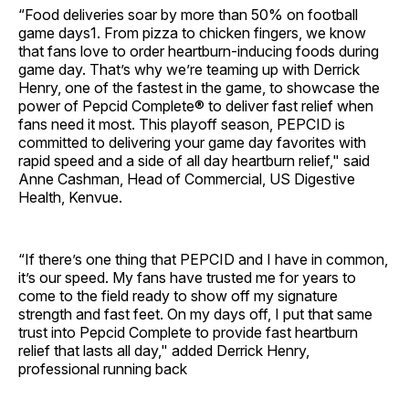
“Food deliveries soar by more than 50% on football
game days1. From pizza to chicken fingers, we know
that fans love to order heartburn-inducing foods during
game day. That’s why we’re teaming up with Derrick
Henry, one of the fastest in the game, to showcase the
power of Pepcid Complete® to deliver fast relief when
fans need it most. This playoff season, PEPCID is
committed to delivering your game day favorites with
rapid speed and a side of all day heartburn relief," said
Anne Cashman, Head of Commercial, US Digestive
Health, Kenvue.
“If there’s one thing that PEPCID and I have in common,
it’s our speed. My fans have trusted me for years to
come to the field ready to show off my signature
strength and fast feet. On my days off, I put that same
trust into Pepcid Complete to provide fast heartburn
relief that lasts all day," added Derrick Henry,
professional running back