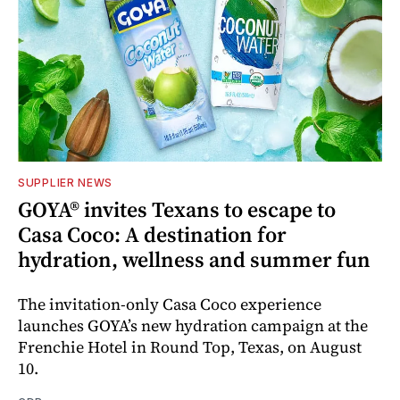
SUPPLIER NEWS
GOYA® invites Texans to escape to
Casa Coco: A destination for
hydration, wellness and summer fun
The invitation-only Casa Coco experience
launches GOYA’s new hydration campaign at the
Frenchie Hotel in Round Top, Texas, on August
10.