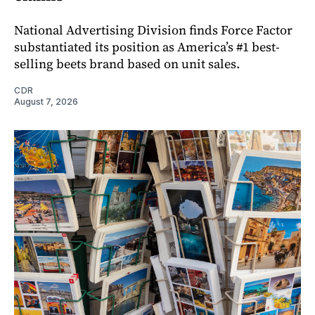
National Advertising Division finds Force Factor
substantiated its position as America’s #1 best-
selling beets brand based on unit sales.
CDR
August 7, 2026