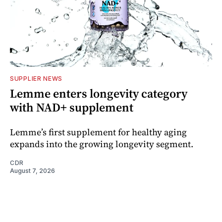
SUPPLIER NEWS
Lemme enters longevity category
with NAD+ supplement
Lemme’s first supplement for healthy aging
expands into the growing longevity segment.
CDR
August 7, 2026