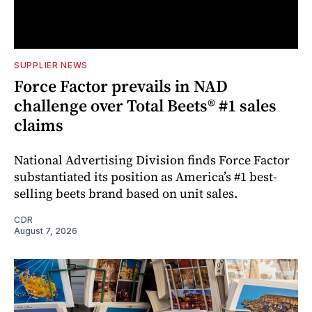
SUPPLIER NEWS
Force Factor prevails in NAD
challenge over Total Beets® #1 sales
claims
National Advertising Division finds Force Factor
substantiated its position as America’s #1 best-
selling beets brand based on unit sales.
CDR
August 7, 2026