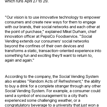
which runs April 27 to 29.
"Our vision is to use innovative technology to empower
consumers and create new ways for them to engage
with our brands, their social networks and each other at
the point of purchase," explained Mikel Durham, chief
innovation officer at PepsiCo Foodservice. "Social
Vending extends our consumers’ social networks
beyond the confines of their own devices and
transforms a static, transaction-oriented experience into
something fun and exciting they’ll want to return to,
again and again."
According to the company, the Social Vending System
also enables "Random Acts of Refreshment," the ability
to buy a drink for a complete stranger through any other
Social Vending System. For example, a consumer could
send a symbol of encouragement to a city that’s
experienced some challenging weather, or a
congratulatory beverage to a university that just won a