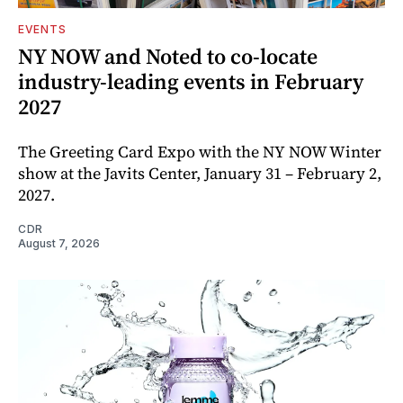
EVENTS
NY NOW and Noted to co-locate
industry-leading events in February
2027
The Greeting Card Expo with the NY NOW Winter
show at the Javits Center, January 31 – February 2,
2027.
CDR
August 7, 2026