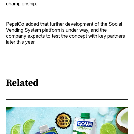
championship.
PepsiCo added that further development of the Social
Vending System platform is under way, and the
company expects to test the concept with key partners
later this year.
Related