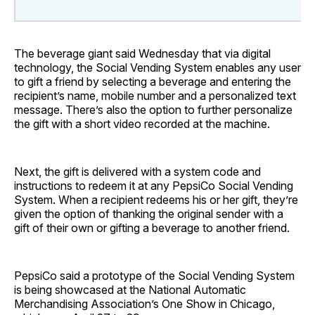
The beverage giant said Wednesday that via digital
technology, the Social Vending System enables any user
to gift a friend by selecting a beverage and entering the
recipient’s name, mobile number and a personalized text
message. There’s also the option to further personalize
the gift with a short video recorded at the machine.
Next, the gift is delivered with a system code and
instructions to redeem it at any PepsiCo Social Vending
System. When a recipient redeems his or her gift, they’re
given the option of thanking the original sender with a
gift of their own or gifting a beverage to another friend.
PepsiCo said a prototype of the Social Vending System
is being showcased at the National Automatic
Merchandising Association’s One Show in Chicago,