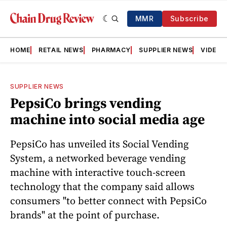
MMR
Subscribe
HOME
RETAIL NEWS
PHARMACY
SUPPLIER NEWS
VIDEOS
SUPPLIER NEWS
PepsiCo brings vending
machine into social media age
PepsiCo has unveiled its Social Vending
System, a networked beverage vending
machine with interactive touch-screen
technology that the company said allows
consumers "to better connect with PepsiCo
brands" at the point of purchase.