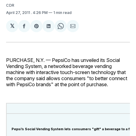
CDR
April 27, 2011
. 4:26 PM
1 min read
𝕏
Share
Share
Share
Share
Share
on
on
on
on
via
Facebook
Pinterest
LinkedIn
WhatsApp
Email
PURCHASE, N.Y. — PepsiCo has unveiled its Social
Vending System, a networked beverage vending
machine with interactive touch-screen technology that
the company said allows consumers "to better connect
with PepsiCo brands" at the point of purchase.
Pepsi’s Social Vending System lets consumers "gift" a beverage to a frien