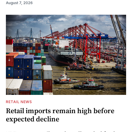
August 7, 2026
RETAIL NEWS
Retail imports remain high before
expected decline