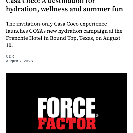
Casa Coco: A destination for
hydration, wellness and summer fun
The invitation-only Casa Coco experience
launches GOYA’s new hydration campaign at the
Frenchie Hotel in Round Top, Texas, on August
10.
CDR
August 7, 2026