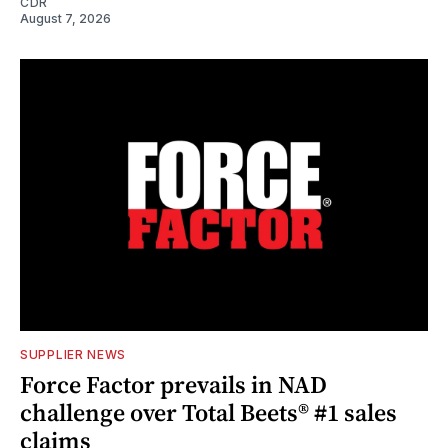
CDR
August 7, 2026
SUPPLIER NEWS
Force Factor prevails in NAD
challenge over Total Beets® #1 sales
claims