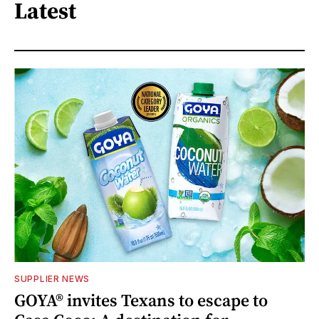
Latest
SUPPLIER NEWS
GOYA® invites Texans to escape to