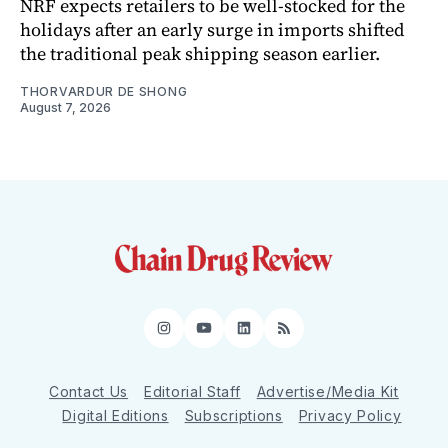
NRF expects retailers to be well-stocked for the
holidays after an early surge in imports shifted
the traditional peak shipping season earlier.
THORVARDUR DE SHONG
August 7, 2026
Instagram
YouTube
LinkedIn
RSS
Contact Us
Editorial Staff
Advertise/Media Kit
Digital Editions
Subscriptions
Privacy Policy