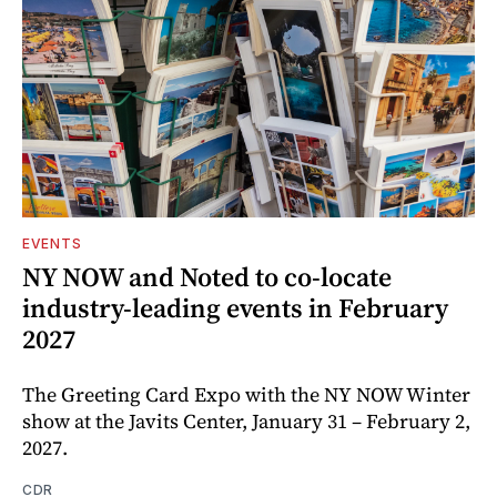
EVENTS
NY NOW and Noted to co-locate
industry-leading events in February
2027
The Greeting Card Expo with the NY NOW Winter
show at the Javits Center, January 31 – February 2,
2027.
CDR