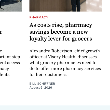
PHARMACY
As costs rise, pharmacy
r
savings become a new
loyalty lever for grocers
e
Alexandra Robertson, chief growth
rtant step
officer at Visory Health, discusses
ent access
what grocery pharmacies need to
rmacy
do to offer more pharmacy services
dents.
to their customers.
BILL SCHIFFNER
August 6, 2026