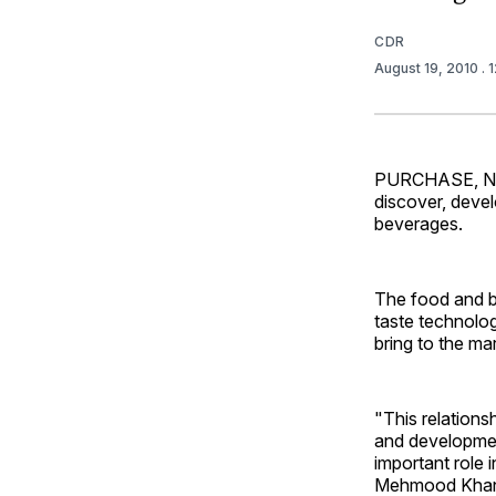
CDR
August 19, 2010
. 
PURCHASE, N.Y
discover, devel
beverages.
The food and b
taste technolo
bring to the ma
"This relations
and developmen
important role 
Mehmood Khan, P