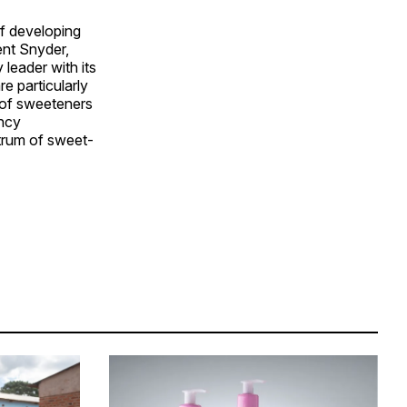
f developing
ent Snyder,
leader with its
e particularly
 of sweeteners
ency
trum of sweet-