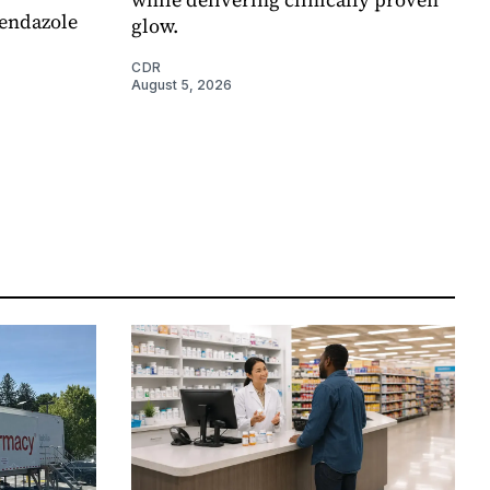
endazole
glow.
CDR
August 5, 2026