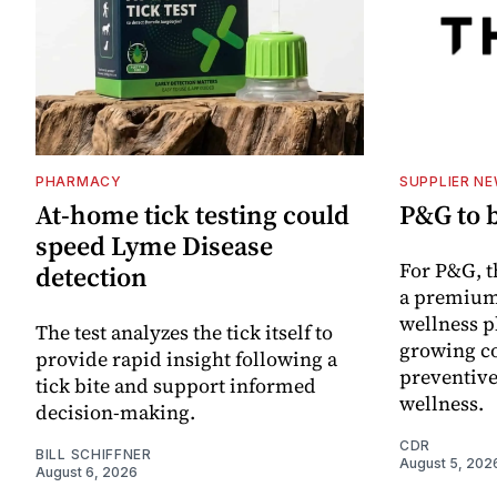
PHARMACY
SUPPLIER N
At-home tick testing could
P&G to 
speed Lyme Disease
For P&G, t
detection
a premium
wellness p
The test analyzes the tick itself to
growing co
provide rapid insight following a
preventive
tick bite and support informed
wellness.
decision-making.
CDR
BILL SCHIFFNER
August 5, 202
August 6, 2026