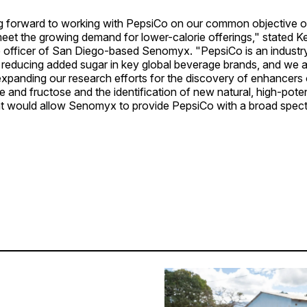
g forward to working with PepsiCo on our common objective o
eet the growing demand for lower-calorie offerings," stated K
 officer of San Diego-based Senomyx. "PepsiCo is an industry 
reducing added sugar in key global beverage brands, and we ar
expanding our research efforts for the discovery of enhancers
 and fructose and the identification of new natural, high-pot
t would allow Senomyx to provide PepsiCo with a broad spec