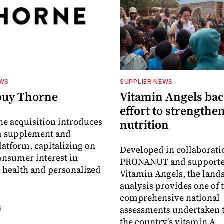
EWS
SUPPLIER NEWS
buy Thorne
Vitamin Angels ba
effort to strengthe
he acquisition introduces
nutrition
 supplement and
latform, capitalizing on
Developed in collaborati
nsumer interest in
PRONANUT and supporte
 health and personalized
Vitamin Angels, the land
analysis provides one of 
comprehensive national
assessments undertaken t
6
the country's vitamin A