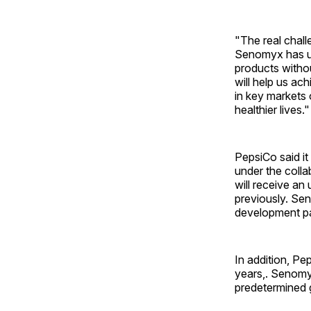
"The real chall
Senomyx has uni
products withou
will help us a
in key markets 
healthier lives."
PepsiCo said it
under the coll
will receive an
previously. Sen
development pa
In addition, Pe
years,. Senomyx
predetermined 