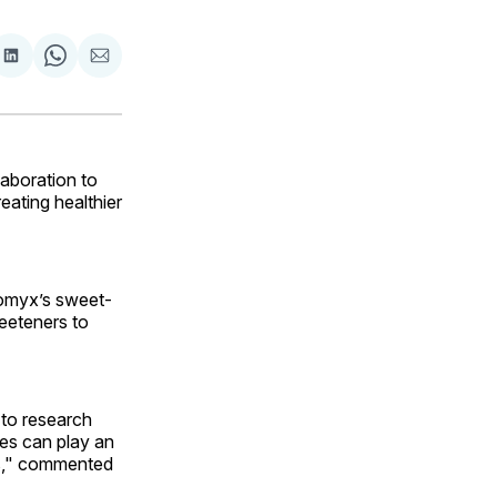
are
Share
Share
Share
on
on
via
ok
terest
LinkedIn
WhatsApp
Email
aboration to
eating healthier
nomyx’s sweet-
eeteners to
 to research
es can play an
cts," commented