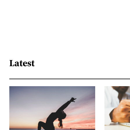
Latest