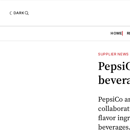
DARK
HOME
R
SUPPLIER NEWS
PepsiC
bever
PepsiCo a
collaborat
flavor ing
beverages