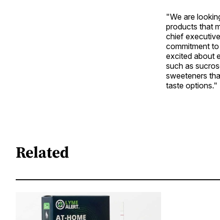
"We are lookin
products that m
chief executive
commitment to 
excited about 
such as sucrose
sweeteners tha
taste options."
Related