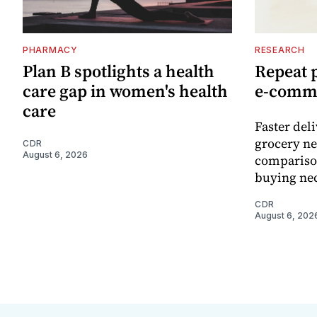
PHARMACY
RESEARCH
Plan B spotlights a health
Repeat 
care gap in women's health
e-comm
care
Faster del
grocery ne
CDR
August 6, 2026
comparison
buying nec
CDR
August 6, 202