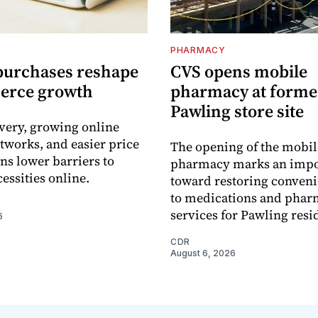
PHARMACY
purchases reshape
CVS opens mobile
erce growth
pharmacy at forme
Pawling store site
ivery, growing online
tworks, and easier price
The opening of the mobil
s lower barriers to
pharmacy marks an impo
essities online.
toward restoring conveni
to medications and pha
services for Pawling resi
6
CDR
August 6, 2026