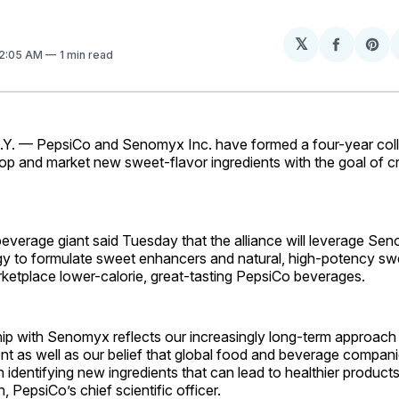
𝕏
Share
Sh
12:05 AM
1 min read
on
on
Facebo
Pin
. — PepsiCo and Senomyx Inc. have formed a four-year coll
op and market new sweet-flavor ingredients with the goal of cr
everage giant said Tuesday that the alliance will leverage Se
gy to formulate sweet enhancers and natural, high-potency sw
rketplace lower-calorie, great-tasting PepsiCo beverages.
hip with Senomyx reflects our increasingly long-term approach
t as well as our belief that global food and beverage compani
in identifying new ingredients that can lead to healthier produ
epsiCo’s chief scientific officer.