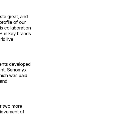
aste great, and
rofile of our
is collaboration
% in key brands
ld live
ients developed
ment, Senomyx
which was paid
 and
or two more
hievement of