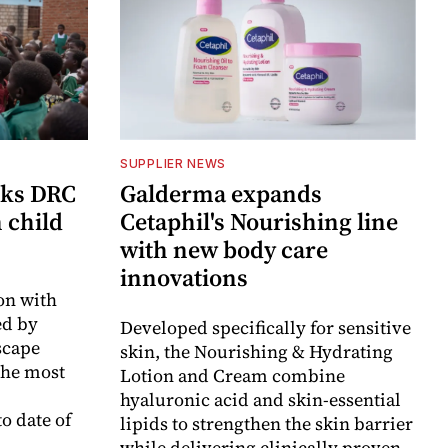
SUPPLIER NEWS
cks DRC
Galderma expands
n child
Cetaphil's Nourishing line
with new body care
innovations
on with
d by
Developed specifically for sensitive
scape
skin, the Nourishing & Hydrating
the most
Lotion and Cream combine
hyaluronic acid and skin-essential
o date of
lipids to strengthen the skin barrier
while delivering clinically proven