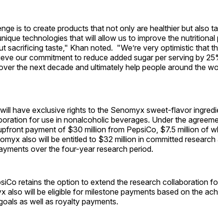
enge is to create products that not only are healthier but also t
que technologies that will allow us to improve the nutritional p
t sacrificing taste," Khan noted. "We’re very optimistic that th
chieve our commitment to reduce added sugar per serving by 25
over the next decade and ultimately help people around the wor
 will have exclusive rights to the Senomyx sweet-flavor ingred
aboration for use in nonalcoholic beverages. Under the agree
 upfront payment of $30 million from PepsiCo, $7.5 million of 
omyx also will be entitled to $32 million in committed research
yments over the four-year research period.
psiCo retains the option to extend the research collaboration f
 also will be eligible for milestone payments based on the ac
goals as well as royalty payments.