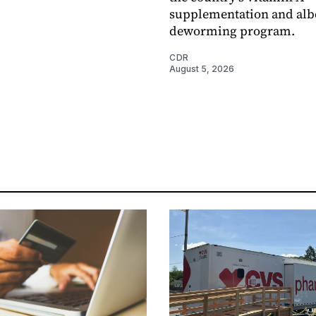
supplementation and alb
deworming program.
CDR
August 5, 2026