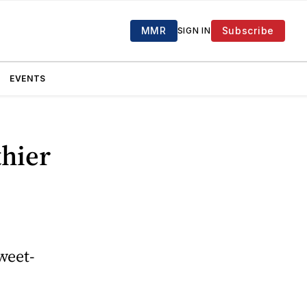
MMR
Subscribe
SIGN IN
EVENTS
thier
weet-