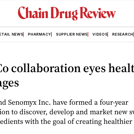
ETAIL NEWS
PHARMACY
SUPPLIER NEWS
VIDEOS
RESEARCH
o collaboration eyes heal
ages
nd Senomyx Inc. have formed a four-year
ion to discover, develop and market new s
redients with the goal of creating healthier
.