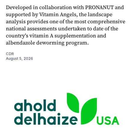
Developed in collaboration with PRONANUT and
supported by Vitamin Angels, the landscape
analysis provides one of the most comprehensive
national assessments undertaken to date of the
country's vitamin A supplementation and
albendazole deworming program.
CDR
August 5, 2026