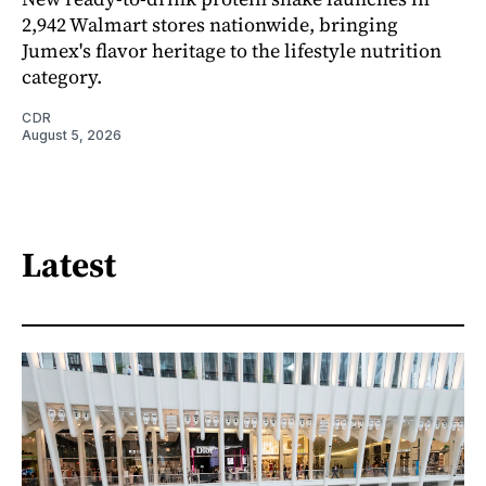
2,942 Walmart stores nationwide, bringing
Jumex's flavor heritage to the lifestyle nutrition
category.
CDR
August 5, 2026
Latest