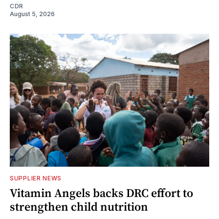
CDR
August 5, 2026
SUPPLIER NEWS
Vitamin Angels backs DRC effort to
strengthen child nutrition