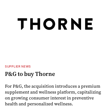
SUPPLIER NEWS
P&G to buy Thorne
For P&G, the acquisition introduces a premium
supplement and wellness platform, capitalizing
on growing consumer interest in preventive
health and personalized wellness.