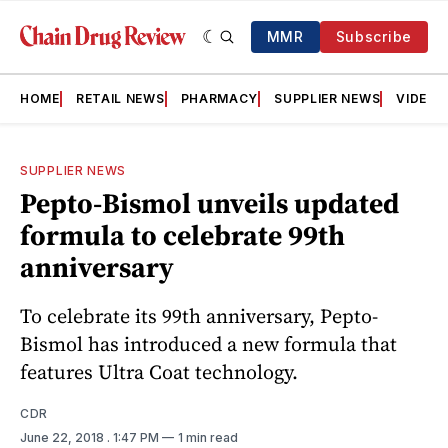
MMR
Subscribe
HOME
RETAIL NEWS
PHARMACY
SUPPLIER NEWS
VIDEOS
SUPPLIER NEWS
Pepto-Bismol unveils updated
formula to celebrate 99th
anniversary
To celebrate its 99th anniversary, Pepto-
Bismol has introduced a new formula that
features Ultra Coat technology.
CDR
June 22, 2018
. 1:47 PM
1 min read