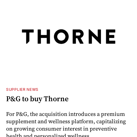
SUPPLIER NEWS
P&G to buy Thorne
For P&G, the acquisition introduces a premium
supplement and wellness platform, capitalizing
on growing consumer interest in preventive
health and personalized wellness.