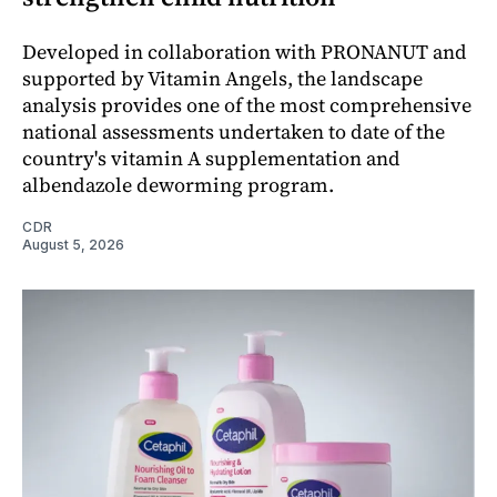
Developed in collaboration with PRONANUT and
supported by Vitamin Angels, the landscape
analysis provides one of the most comprehensive
national assessments undertaken to date of the
country's vitamin A supplementation and
albendazole deworming program.
CDR
August 5, 2026