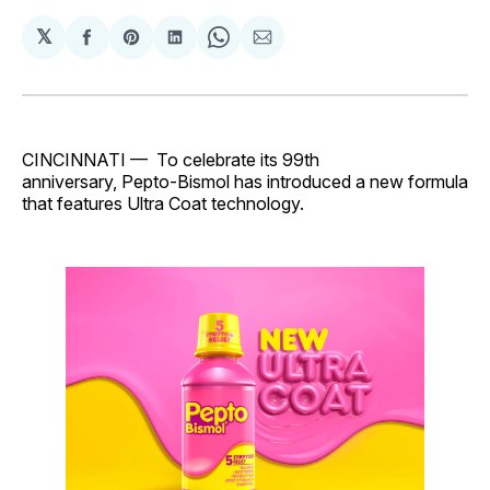
𝕏
Share
Share
Share
Share
Share
on
on
on
on
via
Facebook
Pinterest
LinkedIn
WhatsApp
Email
CINCINNATI — To celebrate its 99th
anniversary, Pepto-Bismol has introduced a new formula
that features Ultra Coat technology.