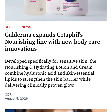
SUPPLIER NEWS
Galderma expands Cetaphil's
Nourishing line with new body care
innovations
Developed specifically for sensitive skin, the
Nourishing & Hydrating Lotion and Cream
combine hyaluronic acid and skin-essential
lipids to strengthen the skin barrier while
delivering clinically proven glow.
CDR
August 5, 2026