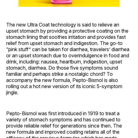
The new Ultra Coat technology is said to relieve an
upset stomach by providing a protective coating on the
stomach lining that soothes irritation and provides fast
relief from upset stomach and indigestion. The go-to
“pink stuff” can be taken for diarrhea, travelers’ diarrhea
or an upset stomach due to overindulgence in food and
drink, including: nausea, heartburn, indigestion, upset
stomach, diarrhea. Do those five symptoms sound
familiar and perhaps strike a nostalgic chord? To
accompany the new formula, Pepto-Bismol is also
rolling out a hot new version of its iconic 5-symptom
jingle.
Pepto-Bismol was first introduced in 1919 to treat a
variety of stomach symptoms and has continued to
provide reliable relief for generations since then. The
new formula and improved coating retains all of the