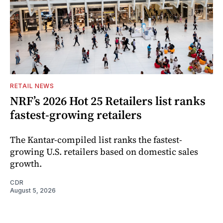
RETAIL NEWS
NRF’s 2026 Hot 25 Retailers list ranks
fastest-growing retailers
The Kantar-compiled list ranks the fastest-
growing U.S. retailers based on domestic sales
growth.
CDR
August 5, 2026