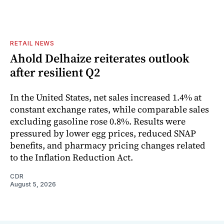
RETAIL NEWS
Ahold Delhaize reiterates outlook
after resilient Q2
In the United States, net sales increased 1.4% at
constant exchange rates, while comparable sales
excluding gasoline rose 0.8%. Results were
pressured by lower egg prices, reduced SNAP
benefits, and pharmacy pricing changes related
to the Inflation Reduction Act.
CDR
August 5, 2026