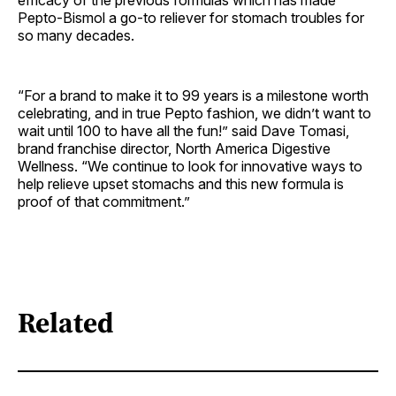
efficacy of the previous formulas which has made
Pepto-Bismol a go-to reliever for stomach troubles for
so many decades.
“For a brand to make it to 99 years is a milestone worth
celebrating, and in true Pepto fashion, we didn’t want to
wait until 100 to have all the fun!” said Dave Tomasi,
brand franchise director, North America Digestive
Wellness. “We continue to look for innovative ways to
help relieve upset stomachs and this new formula is
proof of that commitment.”
Related