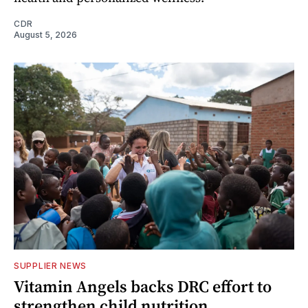
CDR
August 5, 2026
SUPPLIER NEWS
Vitamin Angels backs DRC effort to
strengthen child nutrition