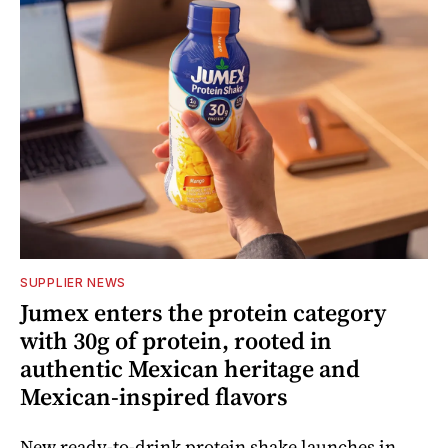
SUPPLIER NEWS
Jumex enters the protein category
with 30g of protein, rooted in
authentic Mexican heritage and
Mexican-inspired flavors
New ready-to-drink protein shake launches in