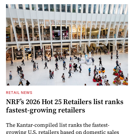
RETAIL NEWS
NRF’s 2026 Hot 25 Retailers list ranks
fastest-growing retailers
The Kantar-compiled list ranks the fastest-
growing U.S. retailers based on domestic sales