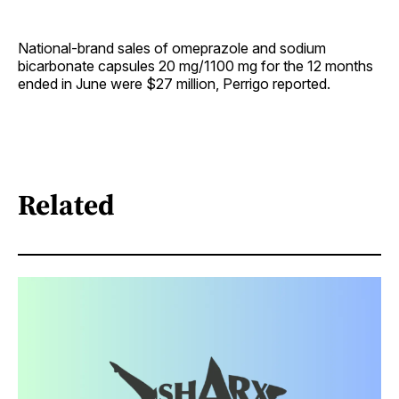
National-brand sales of omeprazole and sodium
bicarbonate capsules 20 mg/1100 mg for the 12 months
ended in June were $27 million, Perrigo reported.
Related