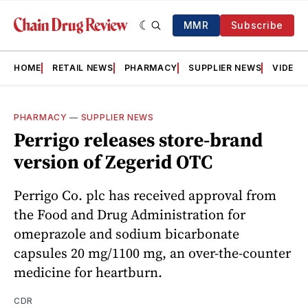
MMR
Subscribe
HOME
RETAIL NEWS
PHARMACY
SUPPLIER NEWS
VIDEOS
PHARMACY
—
SUPPLIER NEWS
Perrigo releases store-brand
version of Zegerid OTC
Perrigo Co. plc has received approval from
the Food and Drug Administration for
omeprazole and sodium bicarbonate
capsules 20 mg/1100 mg, an over-the-counter
medicine for heartburn.
CDR