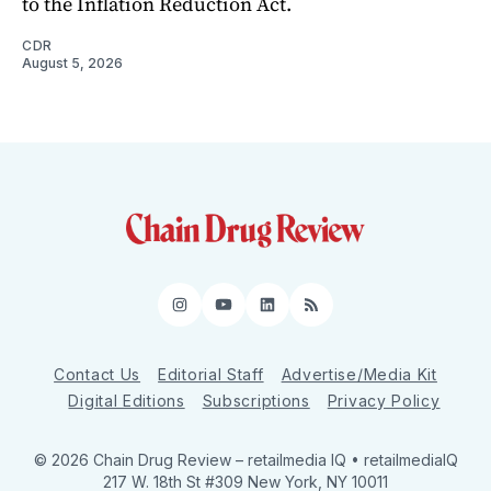
to the Inflation Reduction Act.
CDR
August 5, 2026
Instagram
YouTube
LinkedIn
RSS
Contact Us
Editorial Staff
Advertise/Media Kit
Digital Editions
Subscriptions
Privacy Policy
© 2026 Chain Drug Review
– retailmedia IQ • retailmediaIQ
217 W. 18th St #309 New York, NY 10011