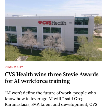
PHARMACY
CVS Health wins three Stevie Awards
for AI workforce training
“AI won’t define the future of work, people who
know how to leverage AI will,” said Greg
Karanastasis, SVP, talent and development, CVS