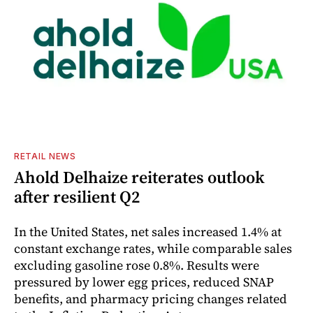
RETAIL NEWS
Ahold Delhaize reiterates outlook
after resilient Q2
In the United States, net sales increased 1.4% at
constant exchange rates, while comparable sales
excluding gasoline rose 0.8%. Results were
pressured by lower egg prices, reduced SNAP
benefits, and pharmacy pricing changes related