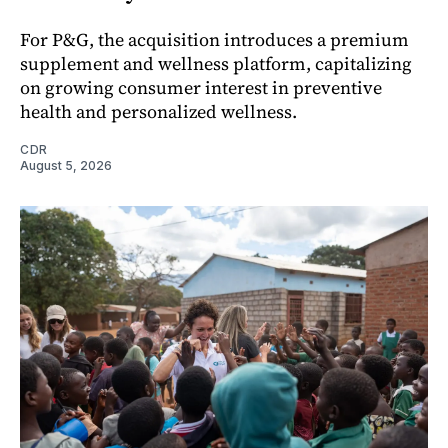
For P&G, the acquisition introduces a premium
supplement and wellness platform, capitalizing
on growing consumer interest in preventive
health and personalized wellness.
CDR
August 5, 2026