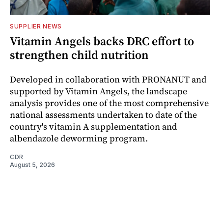
SUPPLIER NEWS
Vitamin Angels backs DRC effort to
strengthen child nutrition
Developed in collaboration with PRONANUT and
supported by Vitamin Angels, the landscape
analysis provides one of the most comprehensive
national assessments undertaken to date of the
country's vitamin A supplementation and
albendazole deworming program.
CDR
August 5, 2026