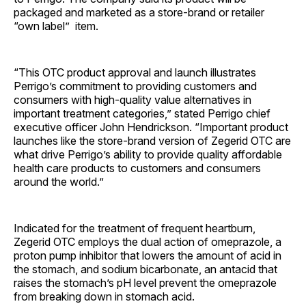
packaged and marketed as a store-brand or retailer
“own label” item.
“This OTC product approval and launch illustrates
Perrigo’s commitment to providing customers and
consumers with high-quality value alternatives in
important treatment categories,” stated Perrigo chief
executive officer John Hendrickson. “Important product
launches like the store-brand version of Zegerid OTC are
what drive Perrigo’s ability to provide quality affordable
health care products to customers and consumers
around the world.”
Indicated for the treatment of frequent heartburn,
Zegerid OTC employs the dual action of omeprazole, a
proton pump inhibitor that lowers the amount of acid in
the stomach, and sodium bicarbonate, an antacid that
raises the stomach’s pH level prevent the omeprazole
from breaking down in stomach acid.