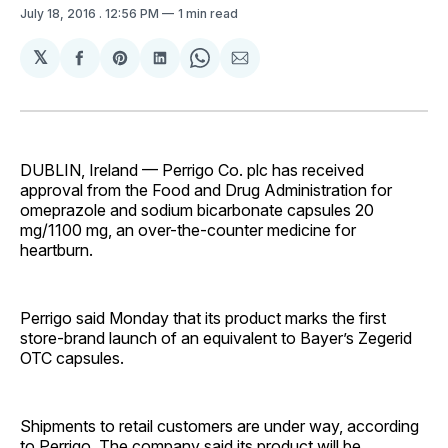
July 18, 2016
. 12:56 PM
1 min read
𝕏
Share
Share
Share
Share
Share
on
on
on
on
via
Facebook
Pinterest
LinkedIn
WhatsApp
Email
DUBLIN, Ireland — Perrigo Co. plc has received
approval from the Food and Drug Administration for
omeprazole and sodium bicarbonate capsules 20
mg/1100 mg, an over-the-counter medicine for
heartburn.
Perrigo said Monday that its product marks the first
store-brand launch of an equivalent to Bayer’s Zegerid
OTC capsules.
Shipments to retail customers are under way, according
to Perrigo. The company said its product will be