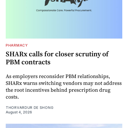
PHARMACY
SHARx calls for closer scrutiny of
PBM contracts
As employers reconsider PBM relationships,
SHARx warns switching vendors may not address
the root incentives behind prescription drug
costs.
THORVARDUR DE SHONG
August 4, 2026