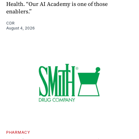
Health. “Our AI Academy is one of those
enablers.”
CDR
August 4, 2026
PHARMACY