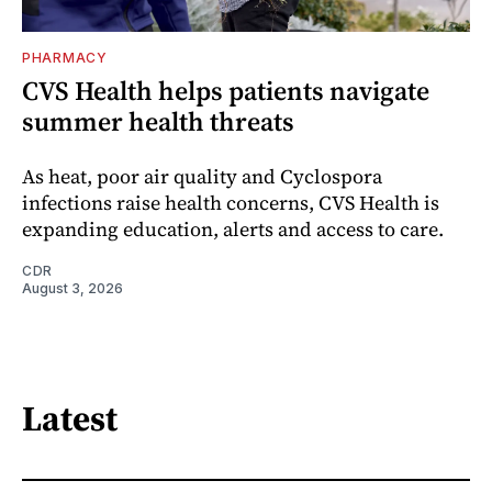
PHARMACY
CVS Health helps patients navigate
summer health threats
As heat, poor air quality and Cyclospora
infections raise health concerns, CVS Health is
expanding education, alerts and access to care.
CDR
August 3, 2026
Latest