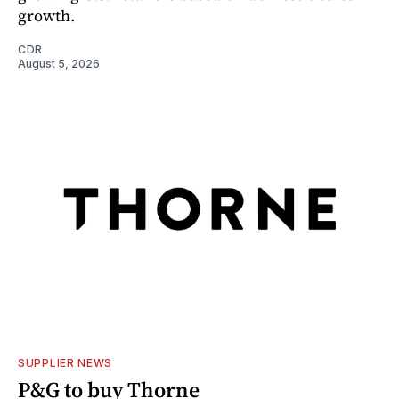
growth.
CDR
August 5, 2026
SUPPLIER NEWS
P&G to buy Thorne