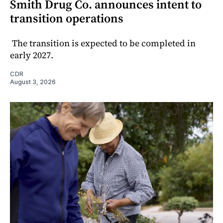
Smith Drug Co. announces intent to
transition operations
The transition is expected to be completed in
early 2027.
CDR
August 3, 2026