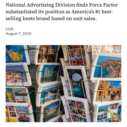
National Advertising Division finds Force Factor
substantiated its position as America’s #1 best-
selling beets brand based on unit sales.
CDR
August 7, 2026