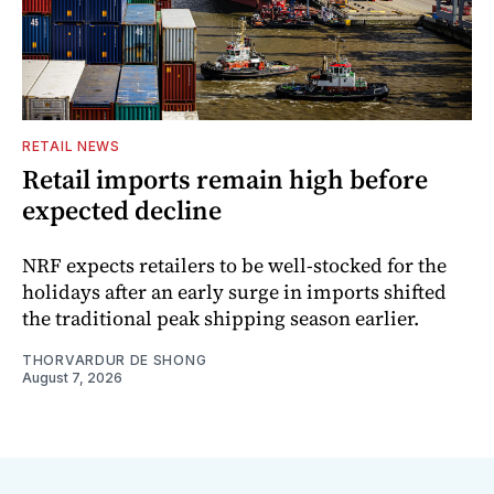
RETAIL NEWS
Retail imports remain high before
expected decline
NRF expects retailers to be well-stocked for the
holidays after an early surge in imports shifted
the traditional peak shipping season earlier.
THORVARDUR DE SHONG
August 7, 2026