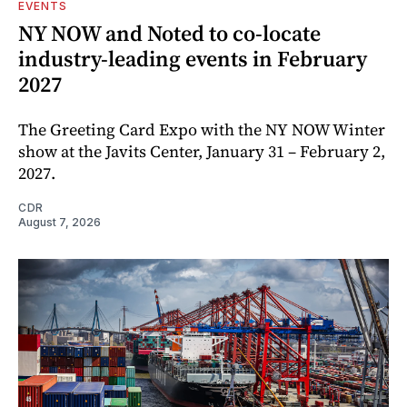
EVENTS
NY NOW and Noted to co-locate
industry-leading events in February
2027
The Greeting Card Expo with the NY NOW Winter
show at the Javits Center, January 31 – February 2,
2027.
CDR
August 7, 2026