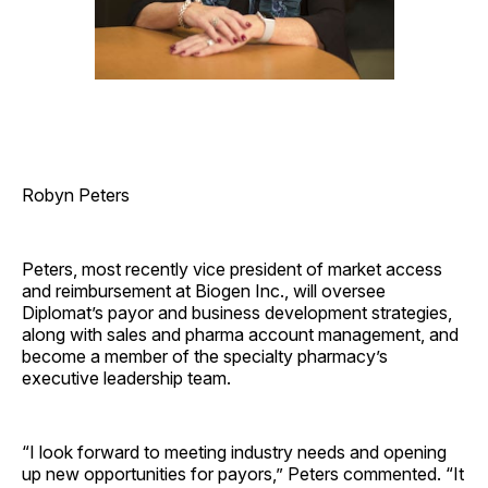
Robyn Peters
Peters, most recently vice president of market access
and reimbursement at Biogen Inc., will oversee
Diplomat’s payor and business development strategies,
along with sales and pharma account management, and
become a member of the specialty pharmacy’s
executive leadership team.
“I look forward to meeting industry needs and opening
up new opportunities for payors,” Peters commented. “It