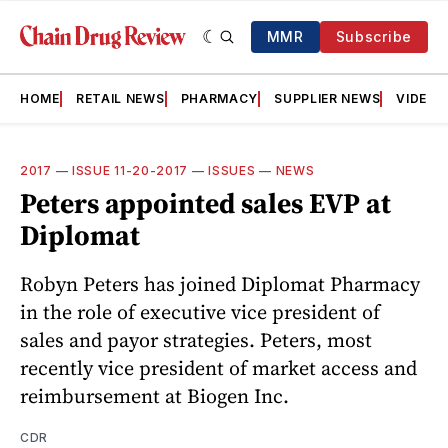
MMR
Subscribe
HOME
RETAIL NEWS
PHARMACY
SUPPLIER NEWS
VIDEOS
2017
—
ISSUE 11-20-2017
—
ISSUES
—
NEWS
Peters appointed sales EVP at
Diplomat
Robyn Peters has joined Diplomat Pharmacy
in the role of executive vice president of
sales and payor strategies. Peters, most
recently vice president of market access and
reimbursement at Biogen Inc.
CDR