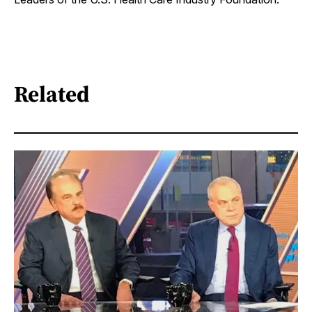
Related