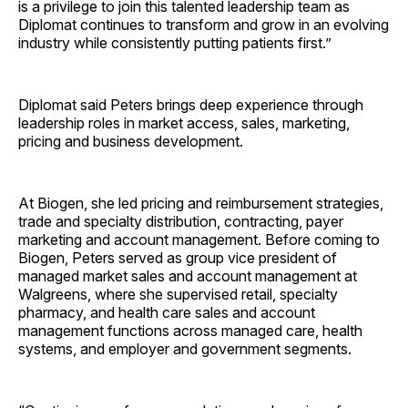
is a privilege to join this talented leadership team as
Diplomat continues to transform and grow in an evolving
industry while consistently putting patients first.”
Diplomat said Peters brings deep experience through
leadership roles in market access, sales, marketing,
pricing and business development.
At Biogen, she led pricing and reimbursement strategies,
trade and specialty distribution, contracting, payer
marketing and account management. Before coming to
Biogen, Peters served as group vice president of
managed market sales and account management at
Walgreens, where she supervised retail, specialty
pharmacy, and health care sales and account
management functions across managed care, health
systems, and employer and government ­segments.