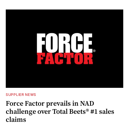
SUPPLIER NEWS
Force Factor prevails in NAD
challenge over Total Beets® #1 sales
claims