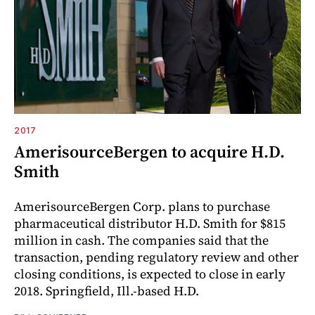
2017
AmerisourceBergen to acquire H.D.
Smith
AmerisourceBergen Corp. plans to purchase
pharmaceutical distributor H.D. Smith for $815
million in cash. The companies said that the
transaction, pending regulatory review and other
closing conditions, is expected to close in early
2018. Springfield, Ill.-based H.D.