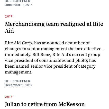
BILL SCHIFFNER
December 11, 2017
2017
Merchandising team realigned at Rite
Aid
Rite Aid Corp. has announced a number of
changes in senior management that are effective ­
immediately. Bill Renz, Rite Aid’s current group
vice president of consumables and photo, has
been named senior vice president of category
management.
BILL SCHIFFNER
December 11, 2017
2017
Julian to retire from McKesson