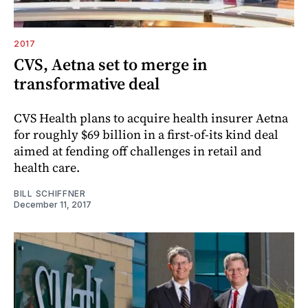
2017
CVS, Aetna set to merge in
transformative deal
CVS Health plans to acquire health insurer Aetna
for roughly $69 billion in a first-of-its kind deal
aimed at fending off challenges in retail and
health care.
BILL SCHIFFNER
December 11, 2017