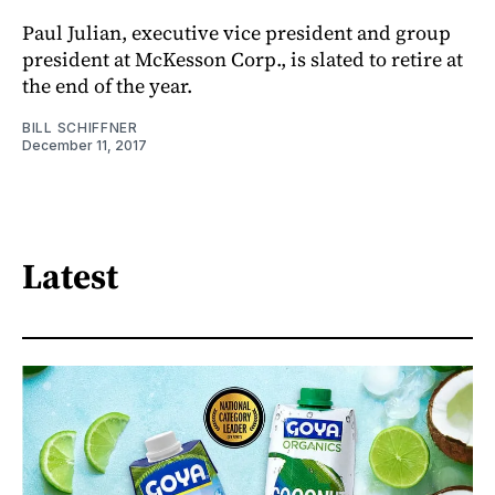
Paul Julian, executive vice president and group
president at McKesson Corp., is slated to retire at
the end of the year.
BILL SCHIFFNER
December 11, 2017
Latest