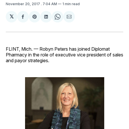
November 20, 2017
. 7:04 AM
1 min read
𝕏
Share
Share
Share
Share
Share
on
on
on
on
via
Facebook
Pinterest
LinkedIn
WhatsApp
Email
FLINT, Mich. — Robyn Peters has joined Diplomat
Pharmacy in the role of executive vice president of sales
and payor strategies.