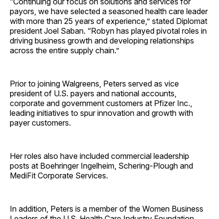
“Continuing our focus on solutions and services for
payors, we have selected a seasoned health care leader
with more than 25 years of experience,” stated Diplomat
president Joel Saban. “Robyn has played pivotal roles in
driving business growth and developing relationships
across the entire supply chain.”
Prior to joining Walgreens, Peters served as vice
president of U.S. payers and national accounts,
corporate and government customers at Pfizer Inc.,
leading initiatives to spur innovation and growth with
payer customers.
Her roles also have included commercial leadership
posts at Boehringer Ingelheim, Schering-Plough and
MediFit Corporate Services.
In addition, Peters is a member of the Women Business
Leaders of the U.S. Health Care Industry Foundation.