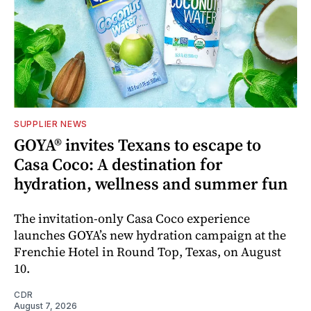
SUPPLIER NEWS
GOYA® invites Texans to escape to
Casa Coco: A destination for
hydration, wellness and summer fun
The invitation-only Casa Coco experience
launches GOYA’s new hydration campaign at the
Frenchie Hotel in Round Top, Texas, on August
10.
CDR
August 7, 2026