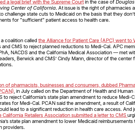
iled a legal brief with the Supreme Court
in the case of
Douglas 
ving Center of California
. At issue is the right of pharmacies 
to challenge state cuts to Medicaid on the basis that they don’
ments for "sufficient" patient access to health care.
 a coalition called
the Alliance for Patient Care (APC) went to
 and CMS to reject planned reductions to Medi-Cal. APC me
CPhA, NACDS and the California Medical Association — met wi
leaders, Berwick and CMS’ Cindy Mann, director of the center 
tions.
ion of pharmacists, businesses and consumers, dubbed Pharm
(PCAN)
, in July called on the Department of Health and Human
to reject California’s state plan amendment to reduce Medi-C
rates for Medi-Cal. PCAN said the amendment, a result of Cali
uld lead to a significant reduction in health care access. And ju
California Retailers Association submitted a letter to CMS
urg
rnia’s state plan amendment to lower Medicaid reimbursements
h providers.