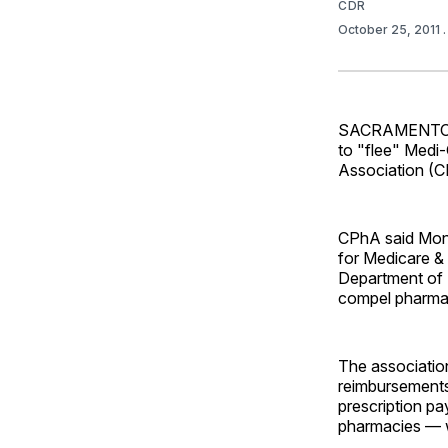
CDR
October 25, 2011
SACRAMENTO, Ca
to "flee" Medi-
Association (C
CPhA said Mond
for Medicare & 
Department of 
compel pharmac
The associatio
reimbursements 
prescription p
pharmacies — w