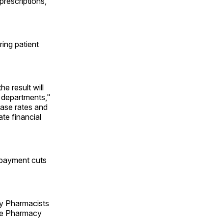
rescriptions,
ring patient
e result will
y departments,"
ease rates and
ate financial
 payment cuts
ty Pharmacists
ate Pharmacy