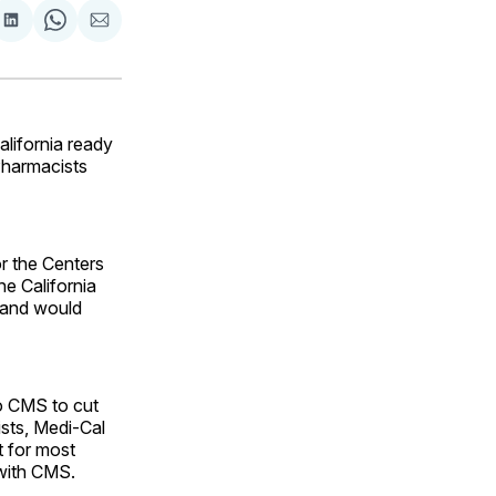
are
Share
Share
Share
on
on
via
ok
terest
LinkedIn
WhatsApp
Email
lifornia ready
 Pharmacists
or the Centers
e California
 and would
o CMS to cut
ists, Medi-Cal
t for most
with CMS.