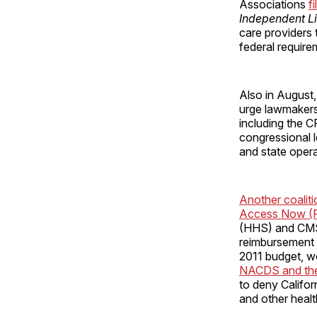
Associations
f
Independent Li
care providers 
federal require
Also in August,
urge lawmakers
including the 
congressional 
and state opera
Another coalit
Access Now 
(HHS) and CMS 
reimbursement 
2011 budget, wo
NACDS and the 
to deny Califo
and other healt