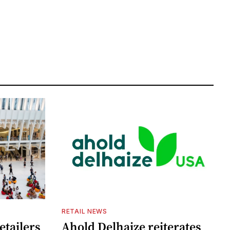
RETAIL NEWS
etailers
Ahold Delhaize reiterates