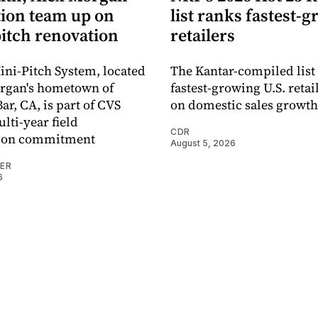
ion team up on
list ranks fastest-
pitch renovation
retailers
ni-Pitch System, located
The Kantar-compiled list
organ's hometown of
fastest-growing U.S. retai
r, CA, is part of CVS
on domestic sales growth
lti-year field
CDR
ation commitment
August 5, 2026
NER
6