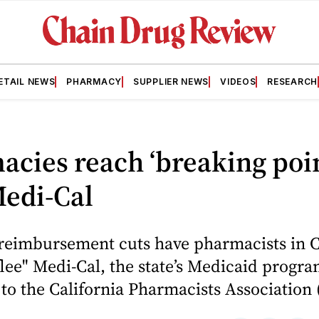
ETAIL NEWS
PHARMACY
SUPPLIER NEWS
VIDEOS
RESEARCH
cies reach ‘breaking poin
Medi-Cal
reimbursement cuts have pharmacists in C
flee" Medi-Cal, the state’s Medicaid progra
to the California Pharmacists Association