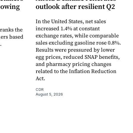
growing
outlook after resilient Q2
In the United States, net sales
increased 1.4% at constant
 ranks the
exchange rates, while comparable
lers based
sales excluding gasoline rose 0.8%.
.
Results were pressured by lower
egg prices, reduced SNAP benefits,
and pharmacy pricing changes
related to the Inflation Reduction
Act.
CDR
August 5, 2026