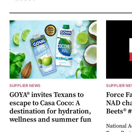
SUPPLIER NEWS
SUPPLIER N
GOYA® invites Texans to
Force Fa
escape to Casa Coco: A
NAD cha
destination for hydration,
Beets® #
wellness and summer fun
National A