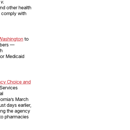
v.
and other health
t comply with
 Washington
to
mbers —
th
for Medicaid
acy Choice and
 Services
al
fornia’s March
st days earlier,
ing the agency
 to pharmacies