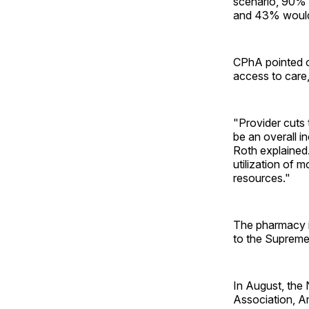
scenario, 90% 
and 43% would 
CPhA pointed ou
access to care
"Provider cuts 
be an overall i
Roth explained.
utilization of 
resources."
The pharmacy i
to the Supreme 
In August, the
Association, A