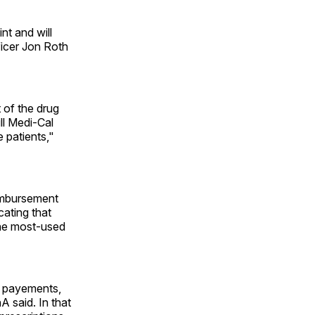
nt and will
ficer Jon Roth
 of the drug
ll Medi-Cal
e patients,"
eimbursement
ating that
the most-used
n payements,
A said. In that