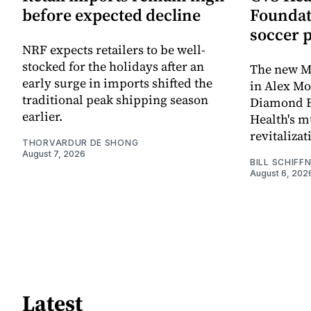
before expected decline
Foundat
soccer 
NRF expects retailers to be well-
stocked for the holidays after an
The new Mi
early surge in imports shifted the
in Alex M
traditional peak shipping season
Diamond Ba
earlier.
Health's mu
revitaliz
THORVARDUR DE SHONG
August 7, 2026
BILL SCHIFF
August 6, 202
Latest