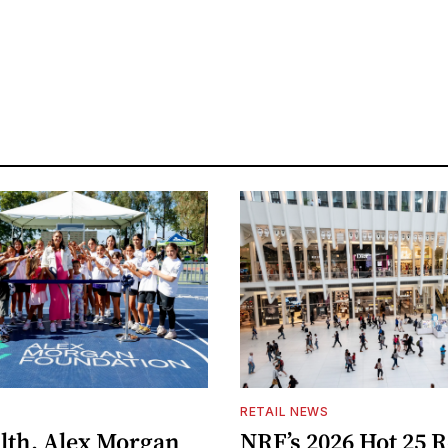
S
RETAIL NEWS
lth, Alex Morgan
NRF’s 2026 Hot 25 R