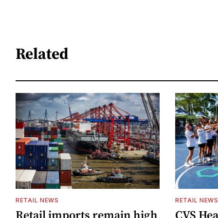
Related
RETAIL NEWS
RETAIL NEW
Retail imports remain high
CVS Hea