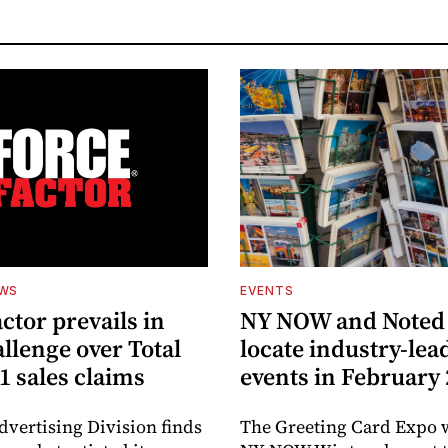
EWS
EVENTS
ctor prevails in
NY NOW and Noted 
llenge over Total
locate industry-lea
1 sales claims
events in February
dvertising Division finds
The Greeting Card Expo w