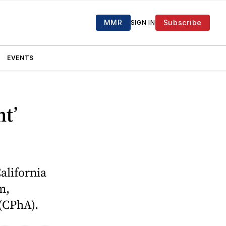
MMR
Subscribe
SIGN IN
EVENTS
t’
alifornia
m,
 (CPhA).