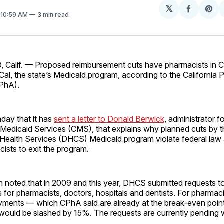
𝕏
Share
Sh
. 10:59 AM
3 min read
on
on
Facebo
Pin
lif. — Proposed reimbursement cuts have pharmacists in Ca
Cal, the state’s Medicaid program, according to the California
PhA).
ay that it has
sent a letter to Donald Berwick
, administrator f
Medicaid Services (CMS), that explains why planned cuts by th
Health Services (DHCS) Medicaid program violate federal law
ists to exit the program.
n noted that in 2009 and this year, DHCS submitted requests t
for pharmacists, doctors, hospitals and dentists. For pharmac
ayments — which CPhA said are already at the break-even poin
ould be slashed by 15%. The requests are currently pending 