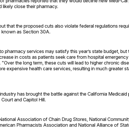
of pharmacies reported that they would decline new Medi-Cal p
likely close their pharmacy.
t that the proposed cuts also violate federal regulations requi
, known as Section 30A.
to pharmacy services may satisfy this year’s state budget, but th
ncrease in costs as patients seek care from hospital emergenc
 "Over the long term, these cuts will lead to higher chronic dis
more expensive health care services, resulting in much greater st
ndustry has brought the battle against the California Medicaid
Court and Capitol Hill.
 National Association of Chain Drug Stores, National Communi
merican Pharmacists Association and National Alliance of St