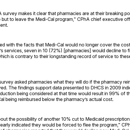
survey makes it clear that pharmacies are at their breaking poi
 but to leave the Medi-Cal program," CPhA chief executive of
ment.
d with the facts that Medi-Cal would no longer cover the cost
s services, seven in 10 (72%) [pharmacies] would decline to fi
which is contrary to their longstanding record of service to thes
survey asked pharmacies what they will do if the pharmacy r
ved. The findings support data presented to DHCS in 2009 indic
duction being considered at that time would result in 99% of 
Cal being reimbursed below the pharmacy’s actual cost.
ut the possibility of another 10% cut to Medicaid prescriptio
early indicated they would be forced to flee the program," CPh