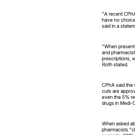
"A recent CPhA 
have no choice
said in a state
"When presente
and pharmacist’
prescriptions, 
Roth stated.
CPhA said the 
cuts are appro
even the 5% re
drugs in Medi-
When asked abo
pharmacists "cl