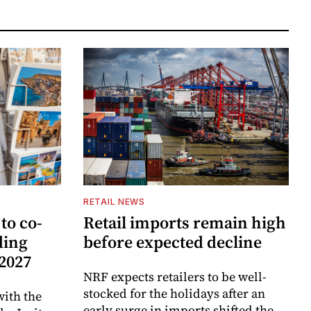
RETAIL NEWS
to co-
Retail imports remain high
ding
before expected decline
 2027
NRF expects retailers to be well-
stocked for the holidays after an
ith the
early surge in imports shifted the