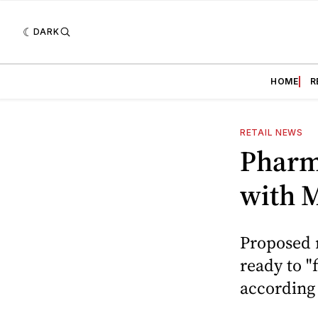
DARK
HOME
R
RETAIL NEWS
Pharma
with 
Proposed 
ready to "
according 