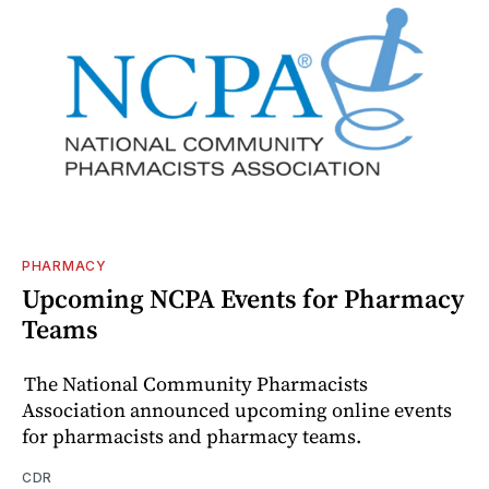
PHARMACY
Upcoming NCPA Events for Pharmacy
Teams
The National Community Pharmacists
Association announced upcoming online events
for pharmacists and pharmacy teams.
CDR