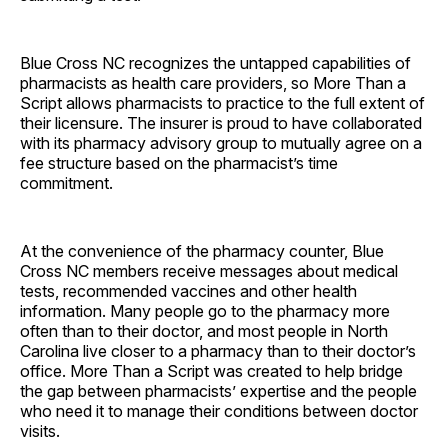
Blue Cross NC recognizes the untapped capabilities of
pharmacists as health care providers, so More Than a
Script allows pharmacists to practice to the full extent of
their licensure. The insurer is proud to have collaborated
with its pharmacy advisory group to mutually agree on a
fee structure based on the pharmacist’s time
commitment.
At the convenience of the pharmacy counter, Blue
Cross NC members receive messages about medical
tests, recommended vaccines and other health
information. Many people go to the pharmacy more
often than to their doctor, and most people in North
Carolina live closer to a pharmacy than to their doctor’s
office. More Than a Script was created to help bridge
the gap between pharmacists’ expertise and the people
who need it to manage their conditions between doctor
visits.