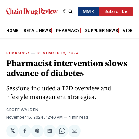
MMR
Subscribe
HOME
RETAIL NEWS
PHARMACY
SUPPLIER NEWS
VIDEOS
PHARMACY
—
NOVEMBER 18, 2024
Pharmacist intervention slows
advance of diabetes
Sessions included a T2D overview and
lifestyle management strategies.
GEOFF WALDEN
November 15, 2024
. 12:46 PM
4 min read
𝕏
Share
Share
Share
Share
Share