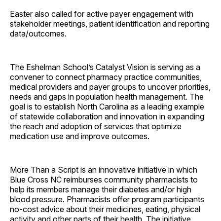
Easter also called for active payer engagement with
stakeholder meetings, patient identification and reporting
data/outcomes.
The Eshelman School’s Catalyst Vision is serving as a
convener to connect pharmacy practice communities,
medical providers and payer groups to uncover priorities,
needs and gaps in population health management. The
goal is to establish North Carolina as a leading example
of statewide collaboration and innovation in expanding
the reach and adoption of services that optimize
medication use and improve outcomes.
More Than a Script is an innovative initiative in which
Blue Cross NC reimburses community pharmacists to
help its members manage their diabetes and/or high
blood pressure. Pharmacists offer program participants
no-cost advice about their medicines, eating, physical
activity and other parts of their health. The initiative