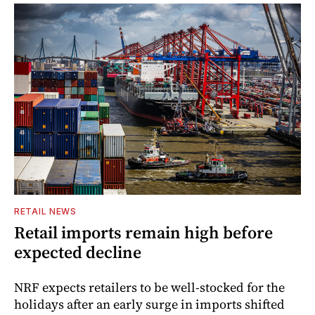
RETAIL NEWS
Retail imports remain high before
expected decline
NRF expects retailers to be well-stocked for the
holidays after an early surge in imports shifted