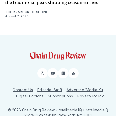
the traditional peak shipping season earlier.
THORVARDUR DE SHONG
August 7, 2026
Instagram
YouTube
LinkedIn
RSS
Contact Us
Editorial Staff
Advertise/Media Kit
Digital Editions
Subscriptions
Privacy Policy
© 2026 Chain Drug Review
– retailmedia IQ • retailmediaIQ
217 W. 18th St #309 New York, NY 10011