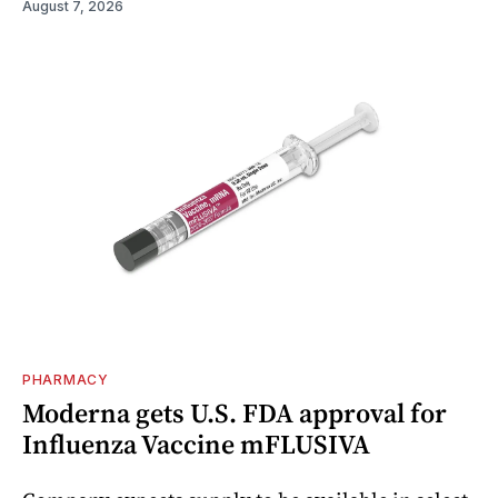
August 7, 2026
PHARMACY
Moderna gets U.S. FDA approval for
Influenza Vaccine mFLUSIVA