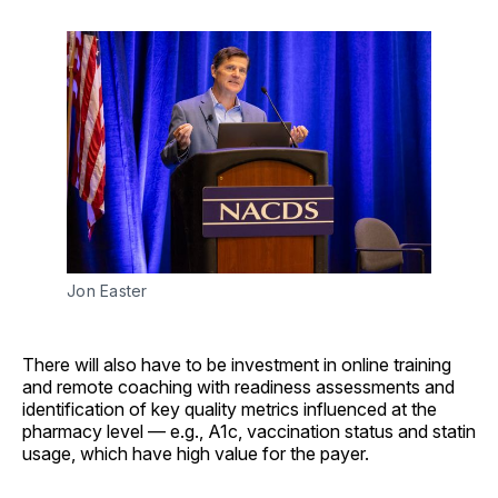
Jon Easter
There will also have to be investment in online training
and remote coaching with readiness assessments and
identification of key quality metrics influenced at the
pharmacy level — e.g., A1c, vaccination status and statin
usage, which have high value for the payer.