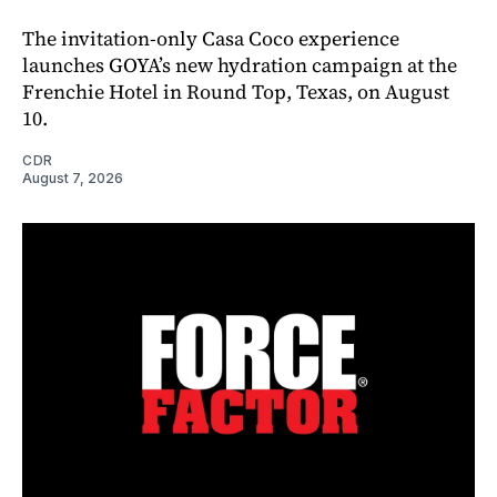
The invitation-only Casa Coco experience
launches GOYA’s new hydration campaign at the
Frenchie Hotel in Round Top, Texas, on August
10.
CDR
August 7, 2026