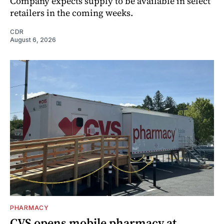
Company expects supply to be available in select
retailers in the coming weeks.
CDR
August 6, 2026
PHARMACY
CVS opens mobile pharmacy at