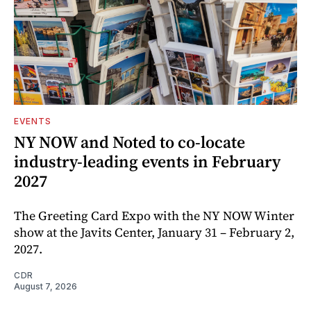
EVENTS
NY NOW and Noted to co-locate
industry-leading events in February
2027
The Greeting Card Expo with the NY NOW Winter
show at the Javits Center, January 31 – February 2,
2027.
CDR
August 7, 2026