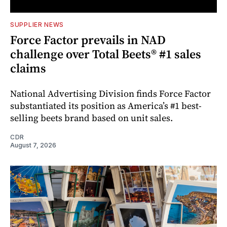
SUPPLIER NEWS
Force Factor prevails in NAD
challenge over Total Beets® #1 sales
claims
National Advertising Division finds Force Factor
substantiated its position as America’s #1 best-
selling beets brand based on unit sales.
CDR
August 7, 2026