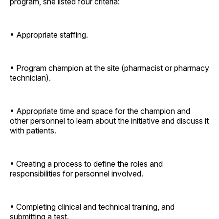
program, she listed four criteria:
• Appropriate staffing.
• Program champion at the site (pharmacist or pharmacy
technician).
• Appropriate time and space for the champion and
other personnel to learn about the initiative and discuss it
with patients.
• Creating a process to define the roles and
responsibilities for personnel involved.
• Completing clinical and technical training, and
submitting a test.