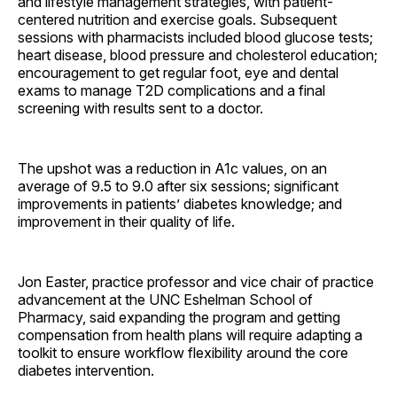
and lifestyle management strategies, with patient-
centered nutrition and exercise goals. Subsequent
sessions with pharmacists included blood glucose tests;
heart disease, blood pressure and cholesterol education;
encouragement to get regular foot, eye and dental
exams to manage T2D complications and a final
screening with results sent to a doctor.
The upshot was a reduction in A1c values, on an
average of 9.5 to 9.0 after six sessions; significant
improvements in patients’ diabetes knowledge; and
improvement in their quality of life.
Jon Easter, practice professor and vice chair of practice
advancement at the UNC Eshelman School of
Pharmacy, said expanding the program and getting
compensation from health plans will require adapting a
toolkit to ensure workflow flexibility around the core
diabetes intervention.