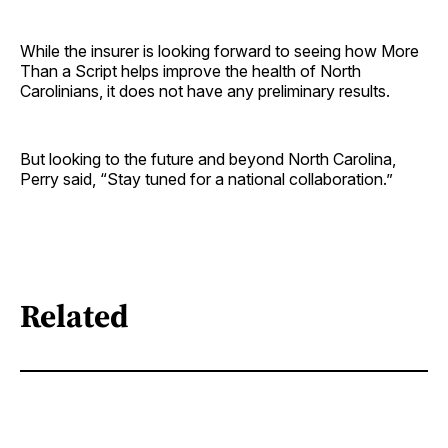
While the insurer is looking forward to seeing how More
Than a Script helps improve the health of North
Carolinians, it does not have any preliminary results.
But looking to the future and beyond North Carolina,
Perry said, “Stay tuned for a national collaboration.”
Related