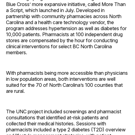
Blue Cross’ more expansive initiative, called More Than
a Script, which launched in July. Developed in
partnership with community pharmacies across North
Carolina and a health care technology vendor, the
program addresses hypertension as well as diabetes for
10,000 patients. Pharmacists at 100 independent drug
stores are compensated by the hour for conducting
clinical interventions for select BC North Carolina
members.
With pharmacists being more accessible than physicians
in low population areas, both interventions are well
suited for the 70 of North Carolina’s 100 counties that
are rural.
The UNC project included screenings and pharmacist
consultations that identified at-risk patients and
collected their medical histories. Sessions with
pharmacists included a type 2 diabetes (T2D) overview