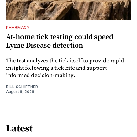
PHARMACY
At-home tick testing could speed
Lyme Disease detection
The test analyzes the tick itself to provide rapid
insight following a tick bite and support
informed decision-making.
BILL SCHIFFNER
August 6, 2026
Latest