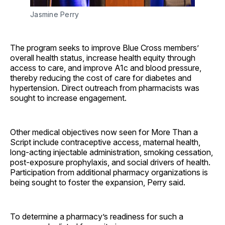
Jasmine Perry
The program seeks to improve Blue Cross members’
overall health status, increase health equity through
access to care, and improve A1c and blood pressure,
thereby reducing the cost of care for diabetes and
hypertension. Direct outreach from pharmacists was
sought to increase engagement.
Other medical objectives now seen for More Than a
Script include contraceptive access, maternal health,
long-acting injectable administration, smoking cessation,
post-exposure prophylaxis, and social drivers of health.
Participation from additional pharmacy organizations is
being sought to foster the expansion, Perry said.
To determine a pharmacy’s readiness for such a