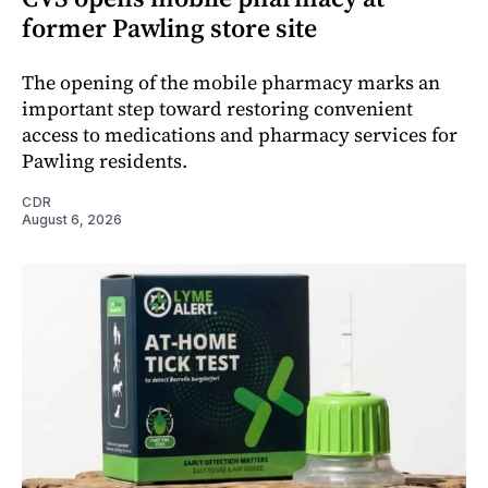
former Pawling store site
The opening of the mobile pharmacy marks an
important step toward restoring convenient
access to medications and pharmacy services for
Pawling residents.
CDR
August 6, 2026