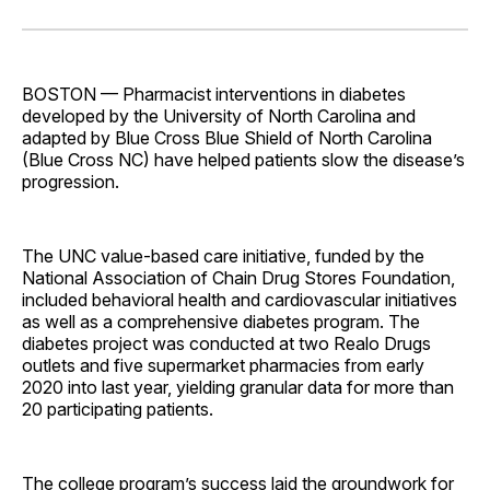
on
on
on
on
via
Facebook
Pinterest
LinkedIn
WhatsApp
Email
BOSTON — Pharmacist interventions in diabetes
developed by the University of North Carolina and
adapted by Blue Cross Blue Shield of North Carolina
(Blue Cross NC) have helped patients slow the disease’s
­progression.
The UNC value-based care initiative, funded by the
National Association of Chain Drug Stores Foundation,
included behavioral health and cardiovascular initiatives
as well as a comprehensive diabetes program. The
diabetes project was conducted at two Realo Drugs
outlets and five supermarket pharmacies from early
2020 into last year, yielding granular data for more than
20 participating patients.
The college program’s success laid the groundwork for