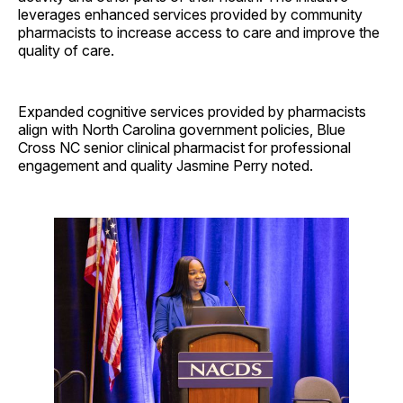
leverages enhanced services provided by community
pharmacists to increase access to care and improve the
quality of care.
Expanded cognitive services provided by pharmacists
align with North Carolina government policies, Blue
Cross NC senior clinical pharmacist for professional
engagement and quality Jasmine Perry noted.