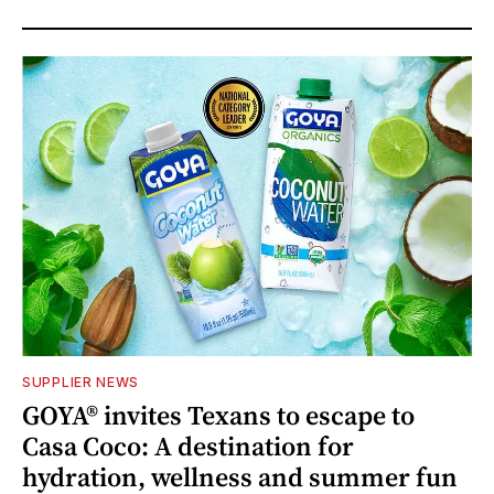
SUPPLIER NEWS
GOYA® invites Texans to escape to
Casa Coco: A destination for
hydration, wellness and summer fun