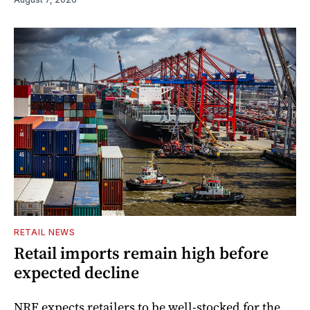
RETAIL NEWS
Retail imports remain high before
expected decline
NRF expects retailers to be well-stocked for the