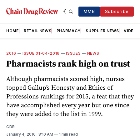
MMR
Subscribe
HOME
RETAIL NEWS
PHARMACY
SUPPLIER NEWS
VIDEOS
2016
—
ISSUE 01-04-2016
—
ISSUES
—
NEWS
Pharmacists rank high on trust
Although pharmacists scored high, nurses
topped Gallup’s Honesty and Ethics of
Professions rankings for 2015, a feat that they
have accomplished every year but one since
they were added to the list in 1999.
CDR
January 4, 2016
. 8:10 AM
1 min read