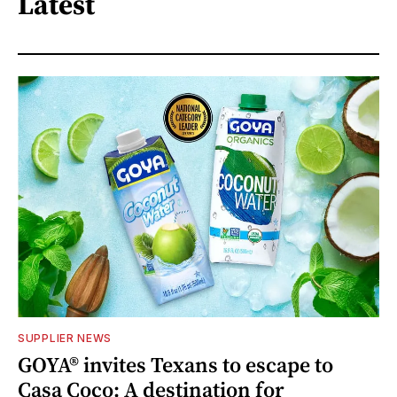
Latest
SUPPLIER NEWS
GOYA® invites Texans to escape to
Casa Coco: A destination for