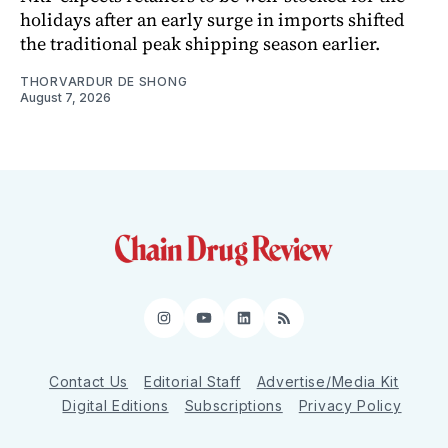
holidays after an early surge in imports shifted
the traditional peak shipping season earlier.
THORVARDUR DE SHONG
August 7, 2026
Instagram
YouTube
LinkedIn
RSS
Contact Us
Editorial Staff
Advertise/Media Kit
Digital Editions
Subscriptions
Privacy Policy