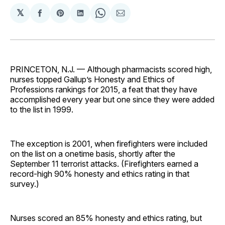
𝕏
Share
Share
Share
Share
Share
on
on
on
on
via
Facebook
Pinterest
LinkedIn
WhatsApp
Email
PRINCETON, N.J. — Although pharmacists scored high,
nurses topped Gallup’s Honesty and Ethics of
Professions rankings for 2015, a feat that they have
accomplished every year but one since they were added
to the list in 1999.
The exception is 2001, when firefighters were included
on the list on a onetime basis, shortly after the
September 11 terrorist attacks. (Firefighters earned a
record-high 90% honesty and ethics rating in that
survey.)
Nurses scored an 85% honesty and ethics rating, but