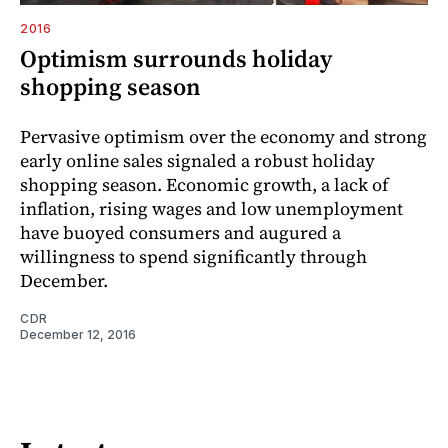
2016
Optimism surrounds holiday
shopping season
Pervasive optimism over the economy and strong
early online sales signaled a robust holiday
shopping season. Economic growth, a lack of
inflation, rising wages and low unemployment
have buoyed consumers and augured a
willingness to spend significantly through
December.
CDR
December 12, 2016