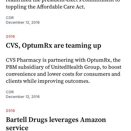
toppling the Affordable Care Act.
CDR
December 12, 2016
2016
CVS, OptumRx are teaming up
CVS Pharmacy is partnering with OptumRx, the
PBM subsidiary of UnitedHealth Group, to boost
convenience and lower costs for consumers and
clients while improving outcomes.
CDR
December 12, 2016
2016
Bartell Drugs leverages Amazon
service