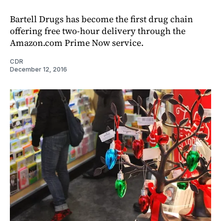
Bartell Drugs has become the first drug chain
offering free two-hour delivery through the
Amazon.com Prime Now service.
CDR
December 12, 2016