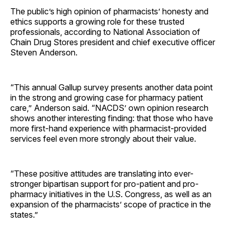
The public’s high opinion of pharmacists’ honesty and
ethics supports a growing role for these trusted
professionals, according to National Association of
Chain Drug Stores president and chief executive officer
Steven Anderson.
“This annual Gallup survey presents another data point
in the strong and growing case for pharmacy patient
care,” Anderson said. “NACDS’ own opinion research
shows another interesting finding: that those who have
more first-hand experience with pharmacist-provided
services feel even more strongly about their value.
“These positive attitudes are translating into ever-
stronger bipartisan support for pro-patient and pro-
pharmacy initiatives in the U.S. Congress, as well as an
expansion of the pharmacists’ scope of practice in the
states.”