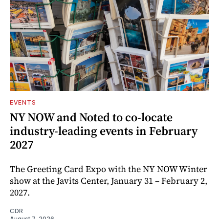
EVENTS
NY NOW and Noted to co-locate
industry-leading events in February
2027
The Greeting Card Expo with the NY NOW Winter
show at the Javits Center, January 31 – February 2,
2027.
CDR
August 7, 2026