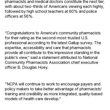
pharmacists and medical doctors constitute the next tier,
with about two-thirds of Americans viewing each highly,
followed by high school teachers at 60% and police
officers at 56%.
“Congratulations to America’s community pharmacists
for their rating as the second-most-trusted U.S.
professional according to the latest Gallup survey. The
expertise, accessibility and care that pharmacists
provide all contribute to this impressive standing in the
public’s view,” said a statement attributed to National
Community Pharmacists Association chief executive
officer B. Douglas Hoey.
“NCPA will continue to work to encourage payers and
policy makers to take better advantage of pharmacists’
training and credibility as more integrated, quality-based
models of health care develop.”