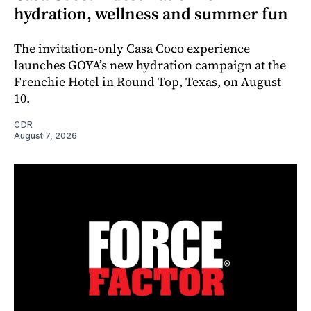
hydration, wellness and summer fun
The invitation-only Casa Coco experience
launches GOYA’s new hydration campaign at the
Frenchie Hotel in Round Top, Texas, on August
10.
CDR
August 7, 2026