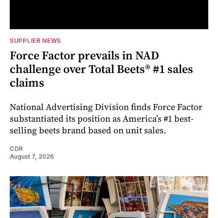
SUPPLIER NEWS
Force Factor prevails in NAD
challenge over Total Beets® #1 sales
claims
National Advertising Division finds Force Factor
substantiated its position as America’s #1 best-
selling beets brand based on unit sales.
CDR
August 7, 2026