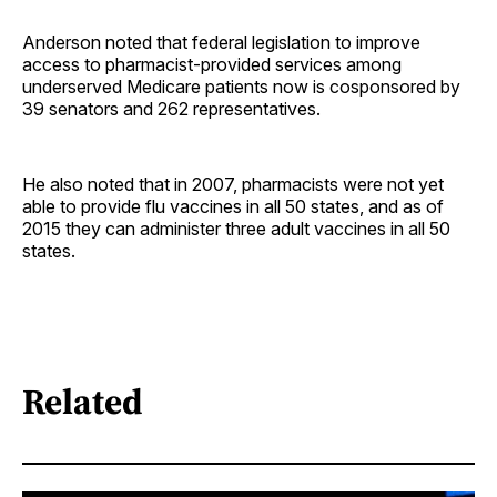
Anderson noted that federal legislation to improve
access to pharmacist-provided services among
underserved Medicare patients now is cosponsored by
39 senators and 262 ­representatives.
He also noted that in 2007, pharmacists were not yet
able to provide flu vaccines in all 50 states, and as of
2015 they can administer three adult vaccines in all 50
states.
Related