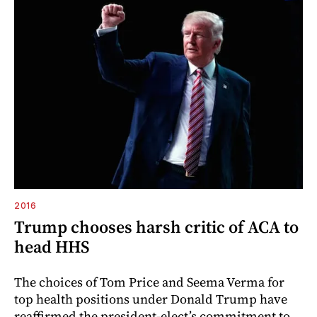
2016
Trump chooses harsh critic of ACA to
head HHS
The choices of Tom Price and Seema Verma for
top health positions under Donald Trump have
reaffirmed the president-elect’s commitment to