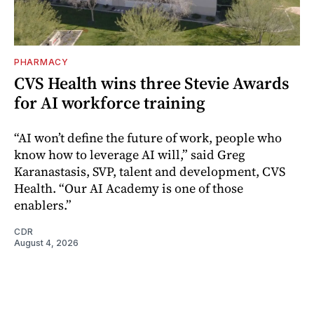
PHARMACY
CVS Health wins three Stevie Awards
for AI workforce training
“AI won’t define the future of work, people who
know how to leverage AI will,” said Greg
Karanastasis, SVP, talent and development, CVS
Health. “Our AI Academy is one of those
enablers.”
CDR
August 4, 2026