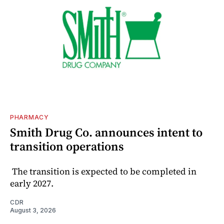
PHARMACY
Smith Drug Co. announces intent to
transition operations
The transition is expected to be completed in
early 2027.
CDR
August 3, 2026