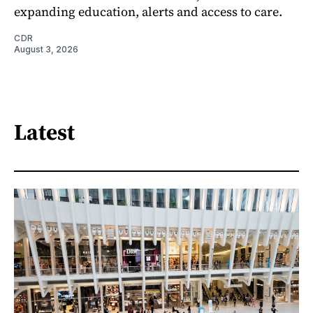
expanding education, alerts and access to care.
CDR
August 3, 2026
Latest