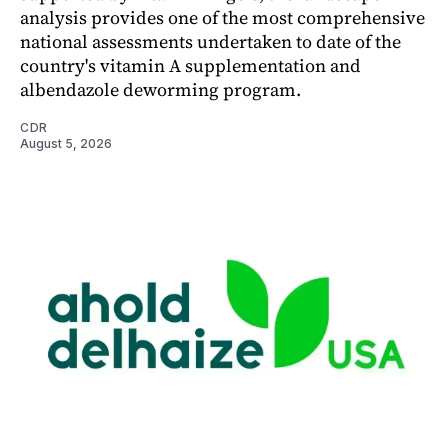
analysis provides one of the most comprehensive
national assessments undertaken to date of the
country's vitamin A supplementation and
albendazole deworming program.
CDR
August 5, 2026