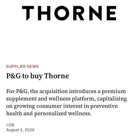
SUPPLIER NEWS
P&G to buy Thorne
For P&G, the acquisition introduces a premium
supplement and wellness platform, capitalizing
on growing consumer interest in preventive
health and personalized wellness.
CDR
August 5, 2026