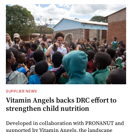
SUPPLIER NEWS
Vitamin Angels backs DRC effort to
strengthen child nutrition
Developed in collaboration with PRONANUT and
supported by Vitamin Angels, the landscape