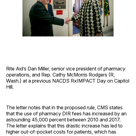
Rite Aid’s Dan Miller, senior vice president of pharmacy
operations, and Rep. Cathy McMorris Rodgers (R,
Wash.) at a previous NACDS RxIMPACT Day on Capitol
Hill.
The letter notes that in the proposed rule, CMS states
that the use of pharmacy DIR fees has increased by an
astounding 45,000 percent between 2010 and 2017.
The letter explains that this drastic increase has led to
higher out-of-pocket costs for patients, which has