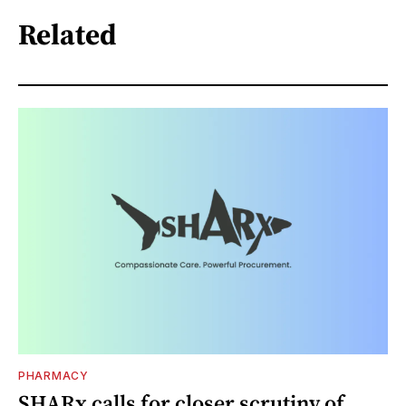
Related
PHARMACY
SHARx calls for closer scrutiny of