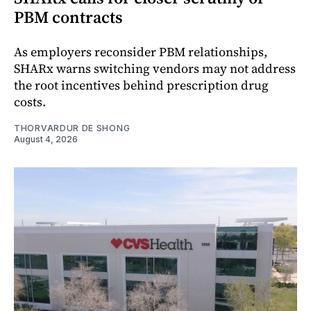
PBM contracts
As employers reconsider PBM relationships,
SHARx warns switching vendors may not address
the root incentives behind prescription drug
costs.
THORVARDUR DE SHONG
August 4, 2026