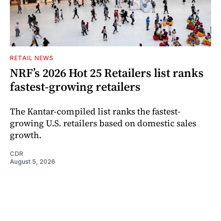
RETAIL NEWS
NRF’s 2026 Hot 25 Retailers list ranks
fastest-growing retailers
The Kantar-compiled list ranks the fastest-
growing U.S. retailers based on domestic sales
growth.
CDR
August 5, 2026