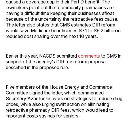
caused a coverage gap in their Part D benefit. The
lawmakers point out that community pharmacies are
having a difficult time keeping their businesses afloat
because of the uncertainty the retroactive fees cause.
The letter also states that CMS estimates DIR reform
would save Medicare beneficiaries $7.1 to $9.2 billion in
reduced cost sharing over the next 10 years.
Earlier this year, NACDS submitted
comments
to CMS in
support of the agency’s DIR fee reform proposal
described in the proposed rule.
Five members of the House Energy and Commerce
Committee signed the letter, which commended
Secretary Azar for his work on strategies to reduce drug
prices, while also urging swift action on eliminating
retroactive pharmacy DIR fees, which would lead to
important costs savings for seniors.