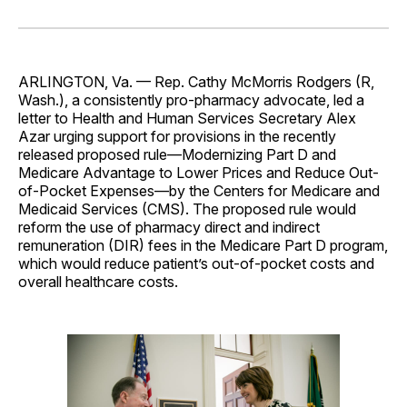
on
on
on
on
via
Facebook
Pinterest
LinkedIn
WhatsApp
Email
ARLINGTON, Va. — Rep. Cathy McMorris Rodgers (R,
Wash.), a consistently pro-pharmacy advocate, led a
letter to Health and Human Services Secretary Alex
Azar urging support for provisions in the recently
released proposed rule—Modernizing Part D and
Medicare Advantage to Lower Prices and Reduce Out-
of-Pocket Expenses—by the Centers for Medicare and
Medicaid Services (CMS). The proposed rule would
reform the use of pharmacy direct and indirect
remuneration (DIR) fees in the Medicare Part D program,
which would reduce patient’s out-of-pocket costs and
overall healthcare costs.