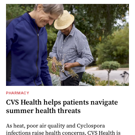
PHARMACY
CVS Health helps patients navigate
summer health threats
As heat, poor air quality and Cyclospora
infections raise health concerns, CVS Health is