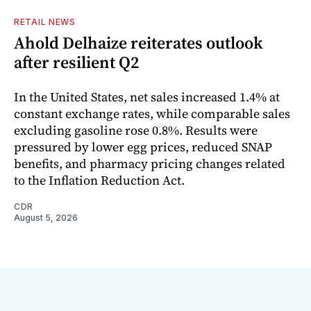
RETAIL NEWS
Ahold Delhaize reiterates outlook
after resilient Q2
In the United States, net sales increased 1.4% at
constant exchange rates, while comparable sales
excluding gasoline rose 0.8%. Results were
pressured by lower egg prices, reduced SNAP
benefits, and pharmacy pricing changes related
to the Inflation Reduction Act.
CDR
August 5, 2026