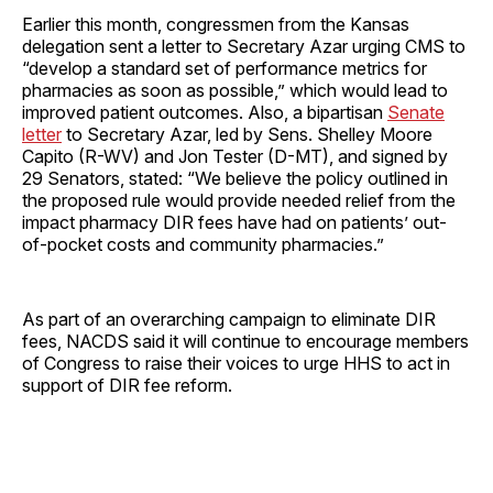
Earlier this month, congressmen from the Kansas
delegation sent a letter to Secretary Azar urging CMS to
“develop a standard set of performance metrics for
pharmacies as soon as possible,” which would lead to
improved patient outcomes. Also, a bipartisan
Senate
letter
to Secretary Azar, led by Sens. Shelley Moore
Capito (R-WV) and Jon Tester (D-MT), and signed by
29 Senators, stated: “We believe the policy outlined in
the proposed rule would provide needed relief from the
impact pharmacy DIR fees have had on patients’ out-
of-pocket costs and community pharmacies.”
As part of an overarching campaign to eliminate DIR
fees, NACDS said it will continue to encourage members
of Congress to raise their voices to urge HHS to act in
support of DIR fee reform.