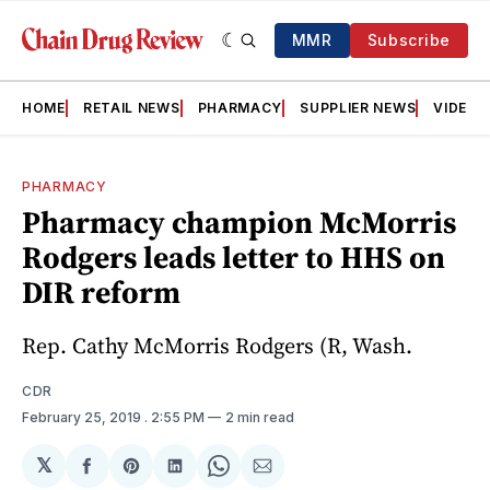
MMR
Subscribe
HOME
RETAIL NEWS
PHARMACY
SUPPLIER NEWS
VIDEOS
PHARMACY
Pharmacy champion McMorris
Rodgers leads letter to HHS on
DIR reform
Rep. Cathy McMorris Rodgers (R, Wash.
CDR
February 25, 2019
. 2:55 PM
2 min read
𝕏
Share
Share
Share
Share
Share