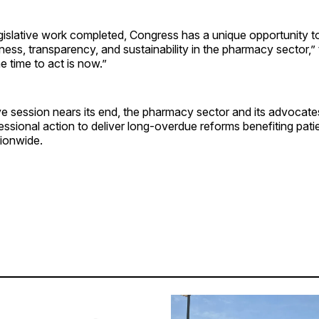
gislative work completed, Congress has a unique opportunity t
rness, transparency, and sustainability in the pharmacy sector,”
 time to act is now.”
ive session nears its end, the pharmacy sector and its advocate
ssional action to deliver long-overdue reforms benefiting pati
ionwide.