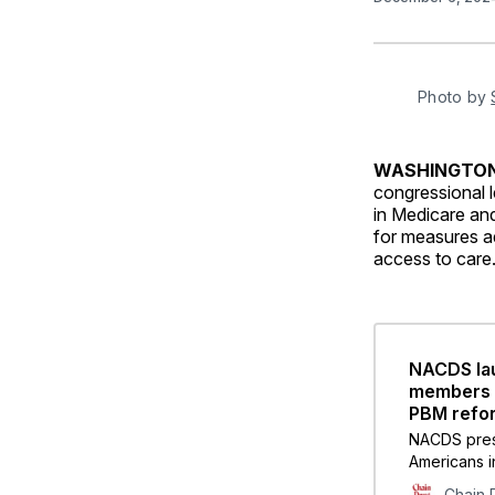
Photo by 
WASHINGT
congressional l
in Medicare and
for measures ad
access to care
NACDS lau
members o
PBM refor
NACDS pres
Americans i
pharmacies
Chain 