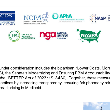
 under consideration includes the bipartisan “Lower Costs, Mo
8), the Senate’s Modernizing and Ensuring PBM Accountabili
 the “BETTER Act of 2023” (S. 3430). Together, these measur
actices by increasing transparency, ensuring fair pharmacy r
ead pricing in Medicaid.