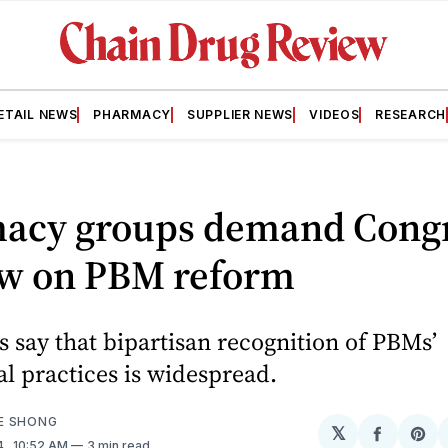
ETAIL NEWS
PHARMACY
SUPPLIER NEWS
VIDEOS
RESEARCH
acy groups demand Cong
ow on PBM reform
 say that bipartisan recognition of PBMs’
l practices is widespread.
E SHONG
𝕏
Share
Sh
4
. 10:52 AM
3 min read