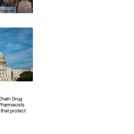
 Chain Drug
Pharmacists
 that protect