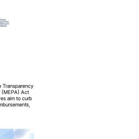
re Transparency
ty (MEPA) Act
es aim to curb
eimbursements,