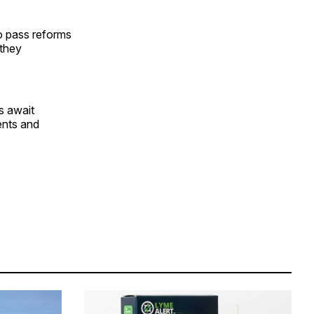
o pass reforms
 they
s await
ents and