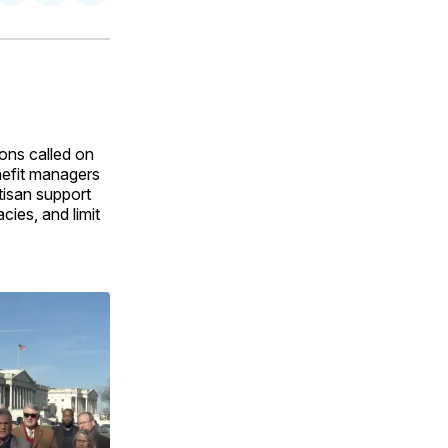
on
on
via
ok
terest
LinkedIn
WhatsApp
Email
ions called on
nefit managers
tisan support
ies, and limit