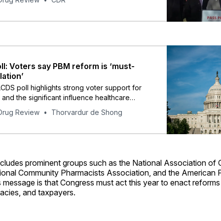
l: Voters say PBM reform is ‘must-
lation’
CDS poll highlights strong voter support for
and the significant influence healthcare
on voters’ decisions in the 2024 elections.
Drug Review
Thorvardur de Shong
includes prominent groups such as the National Association of
tional Community Pharmacists Association, and the American 
s message is that Congress must act this year to enact reforms
acies, and taxpayers.