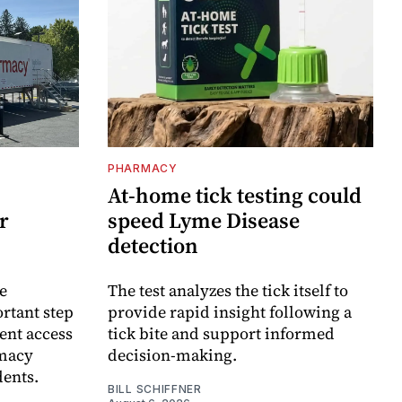
PHARMACY
At-home tick testing could
r
speed Lyme Disease
detection
e
The test analyzes the tick itself to
rtant step
provide rapid insight following a
ent access
tick bite and support informed
rmacy
decision-making.
dents.
BILL SCHIFFNER