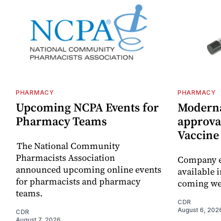
PHARMACY
PHARMACY
Upcoming NCPA Events for
Moderna
Pharmacy Teams
approval
Vaccin
The National Community
Pharmacists Association
Company e
announced upcoming online events
available i
for pharmacists and pharmacy
coming we
teams.
CDR
August 6, 202
CDR
August 7, 2026