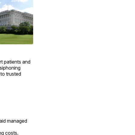
t patients and
 siphoning
to trusted
caid managed
ng costs.