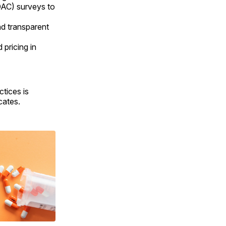
DAC) surveys to
nd transparent
 pricing in
tices is
cates.