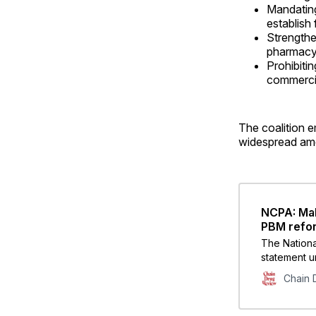
Mandating
establish
Strengthe
pharmacy 
Prohibiti
commerci
The coalition e
widespread amo
NCPA: Mak
PBM refo
The Nationa
statement u
prioritize 
Chain 