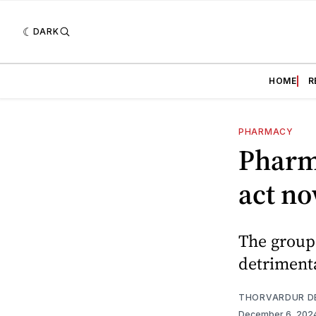
DARK
HOME
R
PHARMACY
Pharm
act n
The groups
detrimenta
THORVARDUR D
December 6, 202