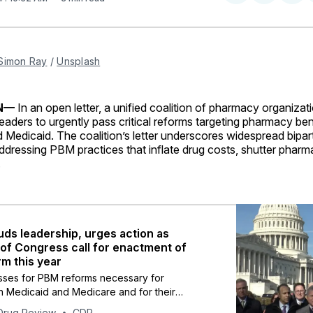
on
on
Facebo
Pin
Simon Ray
 / 
Unsplash
ON—
In an open letter, a unified coalition of pharmacy organizat
eaders to urgently pass critical reforms targeting pharmacy be
 Medicaid. The coalition’s letter underscores widespread bipar
dressing PBM practices that inflate drug costs, shutter pharmac
.
ds leadership, urges action as
f Congress call for enactment of
m this year
ses for PBM reforms necessary for
n Medicaid and Medicare and for their
.
Drug Review
CDR