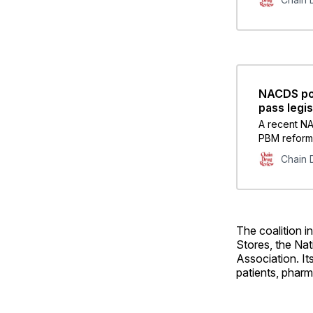
NACDS pol
pass legis
A recent NA
PBM reform 
issues had 
Chain 
The coalition 
Stores, the Na
Association. It
patients, pharm