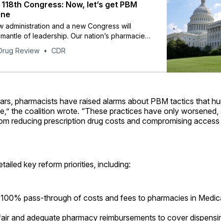
118th Congress: Now, let’s get PBM
one
 administration and a new Congress will
mantle of leadership. Our nation’s pharmacies
cy teams – the face of neighborhood
Drug Review
CDR
– stand ready to work with them for sound
portance to all Americans.
ars, pharmacists have raised alarms about PBM tactics that hur
e,” the coalition wrote. “These practices have only worsened,
rom reducing prescription drug costs and compromising access 
tailed key reform priorities, including:
 100% pass-through of costs and fees to pharmacies in Medi
fair and adequate pharmacy reimbursements to cover dispensi