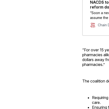
NACDS to 
reform d
“Soon a new
assume the 
and pharma
Chain 
healthcare 
policy of im
“For over 15 ye
pharmacies alik
dollars away f
pharmacies.”
The coalition de
Requiring
care.
Ensuring 