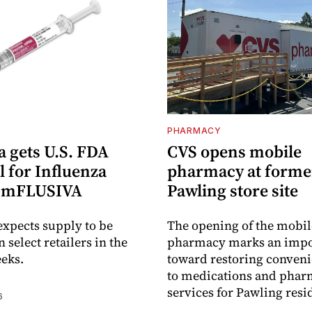
PHARMACY
 gets U.S. FDA
CVS opens mobile
 for Influenza
pharmacy at forme
e mFLUSIVA
Pawling store site
xpects supply to be
The opening of the mobil
n select retailers in the
pharmacy marks an impo
eks.
toward restoring conveni
to medications and pha
services for Pawling resi
6