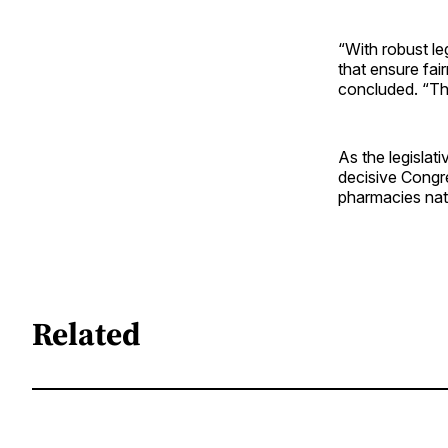
“With robust le
that ensure fai
concluded. “The
As the legislat
decisive Congre
pharmacies nat
Related