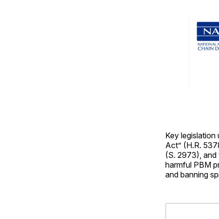
Key legislation
Act” (H.R. 537
(S. 2973), and
harmful PBM pr
and banning spr