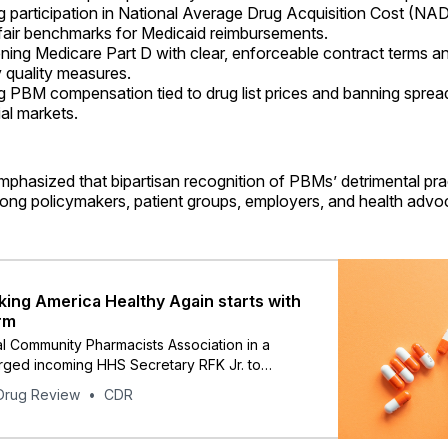
 participation in National Average Drug Acquisition Cost (NA
 fair benchmarks for Medicaid reimbursements.
ning Medicare Part D with clear, enforceable contract terms a
quality measures.
ng PBM compensation tied to drug list prices and banning spread
al markets.
mphasized that bipartisan recognition of PBMs’ detrimental prac
ng policymakers, patient groups, employers, and health advo
ing America Healthy Again starts with
rm
l Community Pharmacists Association in a
rged incoming HHS Secretary RFK Jr. to
reforming PBMs and insurers.
Drug Review
CDR