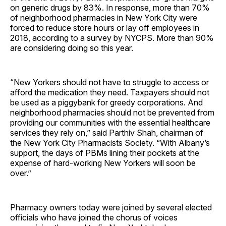
on generic drugs by 83%. In response, more than 70%
of neighborhood pharmacies in New York City were
forced to reduce store hours or lay off employees in
2018, according to a survey by NYCPS. More than 90%
are considering doing so this year.
“New Yorkers should not have to struggle to access or
afford the medication they need. Taxpayers should not
be used as a piggybank for greedy corporations. And
neighborhood pharmacies should not be prevented from
providing our communities with the essential healthcare
services they rely on,” said Parthiv Shah, chairman of
the New York City Pharmacists Society. “With Albany’s
support, the days of PBMs lining their pockets at the
expense of hard-working New Yorkers will soon be
over.”
Pharmacy owners today were joined by several elected
officials who have joined the chorus of voices