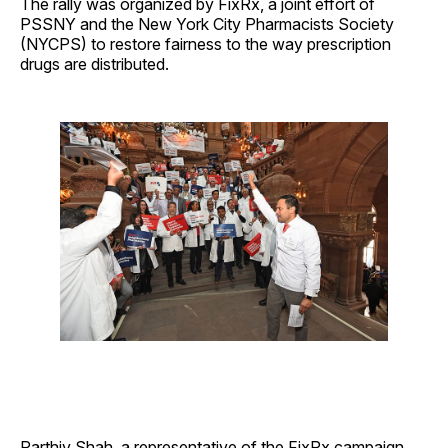
The rally was organized by FixRx, a joint effort of
PSSNY and the New York City Pharmacists Society
(NYCPS) to restore fairness to the way prescription
drugs are distributed.
Parthiv Shah, a representative of the FixRx campaign,