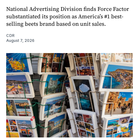
National Advertising Division finds Force Factor
substantiated its position as America’s #1 best-
selling beets brand based on unit sales.
CDR
August 7, 2026