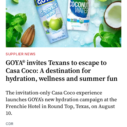
SUPPLIER NEWS
GOYA® invites Texans to escape to
Casa Coco: A destination for
hydration, wellness and summer fun
The invitation-only Casa Coco experience
launches GOYA’s new hydration campaign at the
Frenchie Hotel in Round Top, Texas, on August
10.
CDR