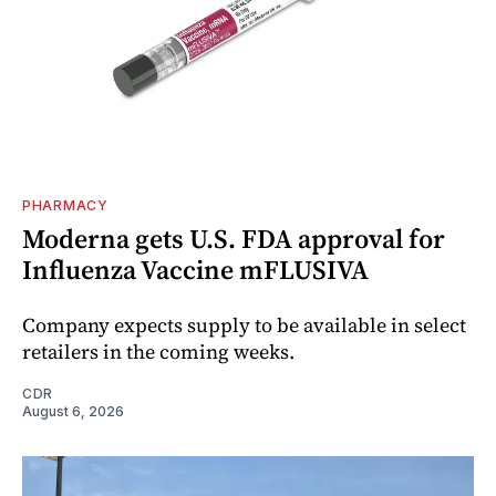
PHARMACY
Moderna gets U.S. FDA approval for
Influenza Vaccine mFLUSIVA
Company expects supply to be available in select
retailers in the coming weeks.
CDR
August 6, 2026