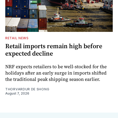
RETAIL NEWS
Retail imports remain high before
expected decline
NRF expects retailers to be well-stocked for the
holidays after an early surge in imports shifted
the traditional peak shipping season earlier.
THORVARDUR DE SHONG
August 7, 2026