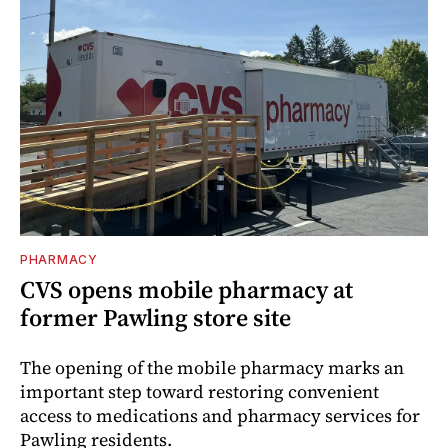
PHARMACY
CVS opens mobile pharmacy at
former Pawling store site
The opening of the mobile pharmacy marks an
important step toward restoring convenient
access to medications and pharmacy services for
Pawling residents.