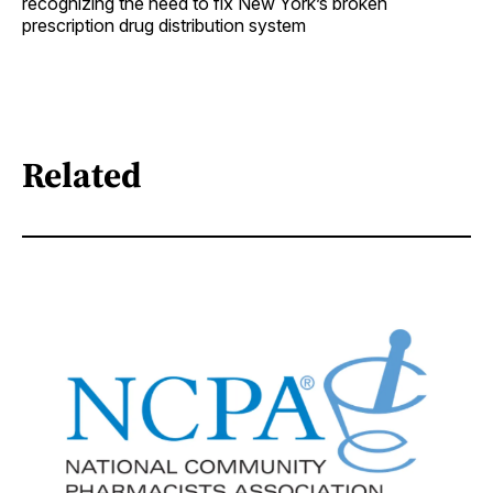
recognizing the need to fix New York’s broken
prescription drug distribution system
Related