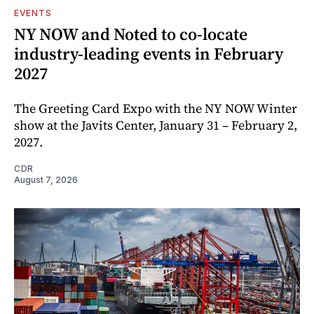
EVENTS
NY NOW and Noted to co-locate
industry-leading events in February
2027
The Greeting Card Expo with the NY NOW Winter
show at the Javits Center, January 31 – February 2,
2027.
CDR
August 7, 2026