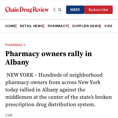
MMR
Subscribe
HOME
RETAIL NEWS
PHARMACY
SUPPLIER NEWS
VIDEOS
PHARMACY
Pharmacy owners rally in
Albany
NEW YORK – Hundreds of neighborhood
pharmacy owners from across New York
today rallied in Albany against the
middlemen at the center of the state’s broken
prescription drug distribution system.
CDR