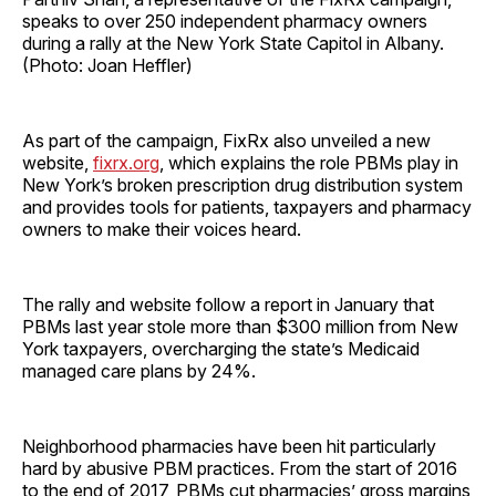
speaks to over 250 independent pharmacy owners
during a rally at the New York State Capitol in Albany.
(Photo: Joan Heffler)
As part of the campaign, FixRx also unveiled a new
website,
fixrx.org
, which explains the role PBMs play in
New York’s broken prescription drug distribution system
and provides tools for patients, taxpayers and pharmacy
owners to make their voices heard.
The rally and website follow a report in January that
PBMs last year stole more than $300 million from New
York taxpayers, overcharging the state’s Medicaid
managed care plans by 24%.
Neighborhood pharmacies have been hit particularly
hard by abusive PBM practices. From the start of 2016
to the end of 2017, PBMs cut pharmacies’ gross margins