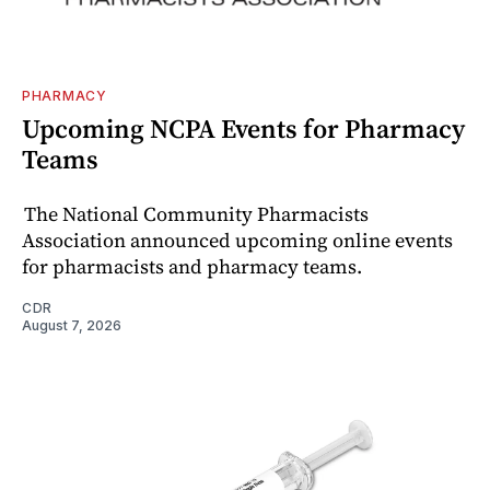
PHARMACY
Upcoming NCPA Events for Pharmacy
Teams
The National Community Pharmacists
Association announced upcoming online events
for pharmacists and pharmacy teams.
CDR
August 7, 2026