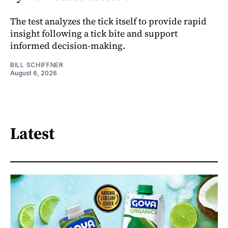
The test analyzes the tick itself to provide rapid
insight following a tick bite and support
informed decision-making.
BILL SCHIFFNER
August 6, 2026
Latest