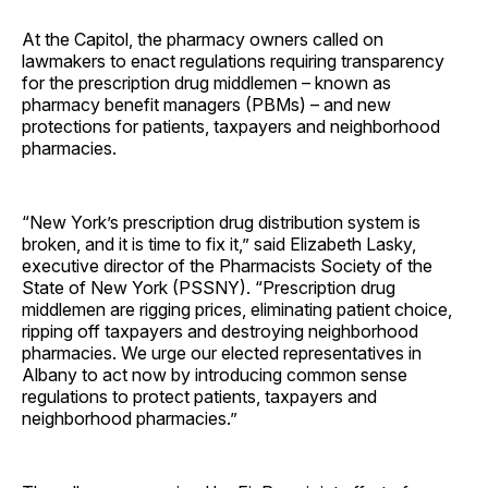
At the Capitol, the pharmacy owners called on
lawmakers to enact regulations requiring transparency
for the prescription drug middlemen – known as
pharmacy benefit managers (PBMs) – and new
protections for patients, taxpayers and neighborhood
pharmacies.
“New York’s prescription drug distribution system is
broken, and it is time to fix it,” said Elizabeth Lasky,
executive director of the Pharmacists Society of the
State of New York (PSSNY). “Prescription drug
middlemen are rigging prices, eliminating patient choice,
ripping off taxpayers and destroying neighborhood
pharmacies. We urge our elected representatives in
Albany to act now by introducing common sense
regulations to protect patients, taxpayers and
neighborhood pharmacies.”