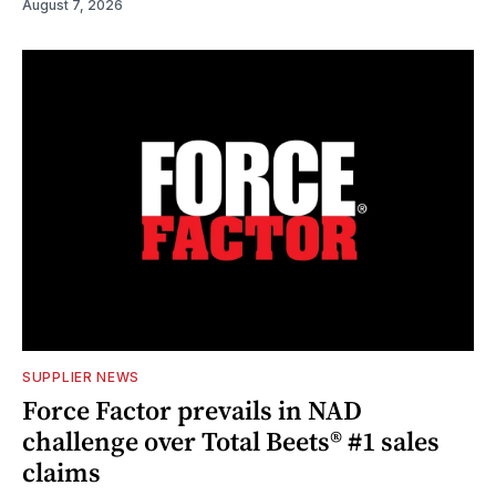
August 7, 2026
SUPPLIER NEWS
Force Factor prevails in NAD
challenge over Total Beets® #1 sales
claims