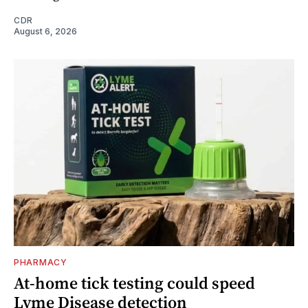
CDR
August 6, 2026
PHARMACY
At-home tick testing could speed
Lyme Disease detection