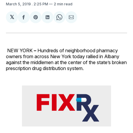
March 5, 2019
. 2:25 PM
2 min read
𝕏
Share
Share
Share
Share
Share
on
on
on
on
via
Facebook
Pinterest
LinkedIn
WhatsApp
Email
NEW YORK
–
Hundreds of neighborhood pharmacy
owners from across New York today rallied in Albany
against the middlemen at the center of the state’s broken
prescription drug distribution system.