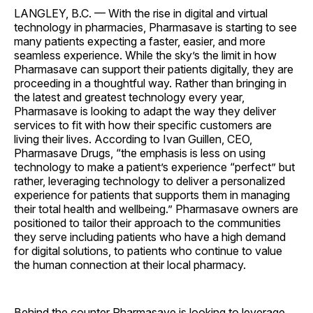
LANGLEY, B.C. — With the rise in digital and virtual
technology in pharmacies, Pharmasave is starting to see
many patients expecting a faster, easier, and more
seamless experience. While the sky’s the limit in how
Pharmasave can support their patients digitally, they are
proceeding in a thoughtful way. Rather than bringing in
the latest and greatest technology every year,
Pharmasave is looking to adapt the way they deliver
services to fit with how their specific customers are
living their lives. According to Ivan Guillen, CEO,
Pharmasave Drugs, “the emphasis is less on using
technology to make a patient’s experience “perfect” but
rather, leveraging technology to deliver a personalized
experience for patients that supports them in managing
their total health and wellbeing.” Pharmasave owners are
positioned to tailor their approach to the communities
they serve including patients who have a high demand
for digital solutions, to patients who continue to value
the human connection at their local pharmacy.
Behind the counter Pharmasave is looking to leverage