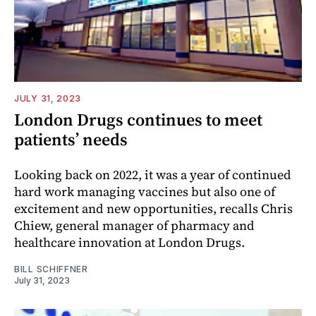
JULY 31, 2023
London Drugs continues to meet
patients’ needs
Looking back on 2022, it was a year of continued
hard work managing vaccines but also one of
excitement and new opportunities, recalls Chris
Chiew, general manager of pharmacy and
healthcare innovation at London Drugs.
BILL SCHIFFNER
July 31, 2023