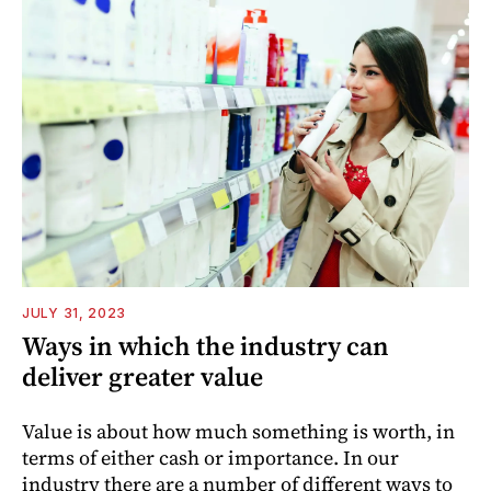
JULY 31, 2023
Ways in which the industry can
deliver greater value
Value is about how much something is worth, in
terms of either cash or importance. In our
industry there are a number of different ways to