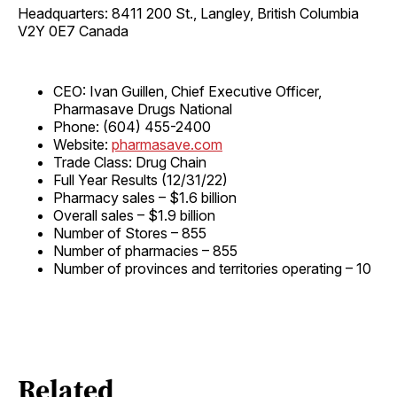
Headquarters: 8411 200 St., Langley, British Columbia
V2Y 0E7 Canada
CEO: Ivan Guillen, Chief Executive Officer,
Pharmasave Drugs National
Phone: (604) 455-2400
Website:
pharmasave.com
Trade Class: Drug Chain
Full Year Results (12/31/22)
Pharmacy sales – $1.6 billion
Overall sales – $1.9 billion
Number of Stores – 855
Number of pharmacies – 855
Number of provinces and territories operating – 10
Related