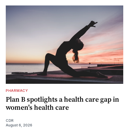
PHARMACY
Plan B spotlights a health care gap in
women's health care
CDR
August 6, 2026