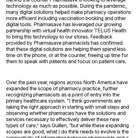
technology as much as possible. During the pandemic,
many digital solutions helped make pharmacy operations
more efficient including vaccination booking and other
digital tools. Pharmasave has leveraged our growing
partnership with virtual health innovator TELUS Health
to bring this technology to our stores. Feedback
provided by Pharmasave pharmacists has confirmed
that these digital solutions are helping them spend less
time on the phone, or at the counter, freeing up time for
them to speak with patients and focus on patient care.
Over the past year, regions across North America have
expanded the scope of pharmacy practice, further
recognizing pharmacists as a point of entry into the
primary healthcare system. “I think governments are
taking the right approach in starting with small steps and
observing whether pharmacies have the solutions and
services necessary to effectively deliver these new
types of care,” says Guillen, “but while these expanding
scopes are good, what I do think needs to evolve is the
connectivity of information between pharmacists and a