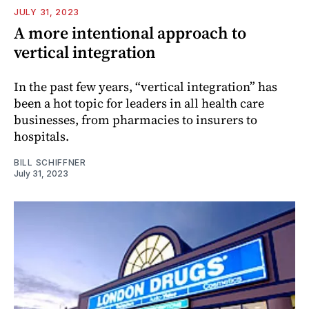
JULY 31, 2023
A more intentional approach to
vertical integration
In the past few years, “vertical integration” has
been a hot topic for leaders in all health care
businesses, from pharmacies to insurers to
hospitals.
BILL SCHIFFNER
July 31, 2023