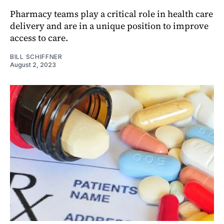
Pharmacy teams play a critical role in health care
delivery and are in a unique position to improve
access to care.
BILL SCHIFFNER
August 2, 2023