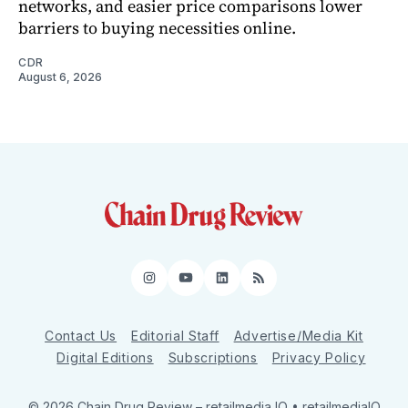
networks, and easier price comparisons lower
barriers to buying necessities online.
CDR
August 6, 2026
Instagram
YouTube
LinkedIn
RSS
Contact Us
Editorial Staff
Advertise/Media Kit
Digital Editions
Subscriptions
Privacy Policy
© 2026 Chain Drug Review
– retailmedia IQ • retailmediaIQ