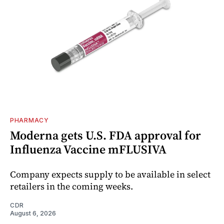
PHARMACY
Moderna gets U.S. FDA approval for
Influenza Vaccine mFLUSIVA
Company expects supply to be available in select
retailers in the coming weeks.
CDR
August 6, 2026