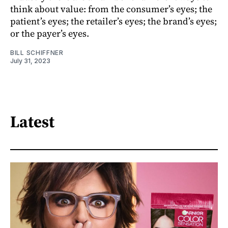
think about value: from the consumer’s eyes; the
patient’s eyes; the retailer’s eyes; the brand’s eyes;
or the payer’s eyes.
BILL SCHIFFNER
July 31, 2023
Latest