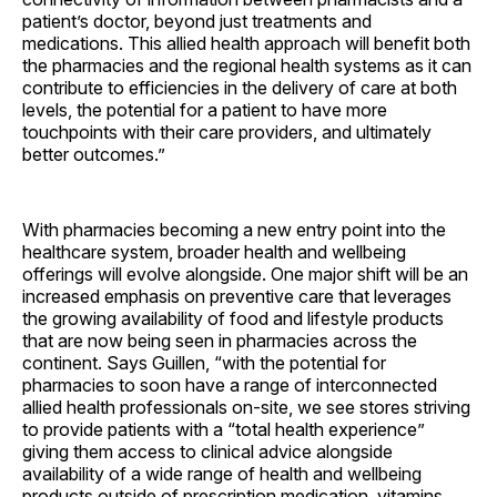
patient’s doctor, beyond just treatments and
medications. This allied health approach will benefit both
the pharmacies and the regional health systems as it can
contribute to efficiencies in the delivery of care at both
levels, the potential for a patient to have more
touchpoints with their care providers, and ultimately
better outcomes.”
With pharmacies becoming a new entry point into the
healthcare system, broader health and wellbeing
offerings will evolve alongside. One major shift will be an
increased emphasis on preventive care that leverages
the growing availability of food and lifestyle products
that are now being seen in pharmacies across the
continent. Says Guillen, “with the potential for
pharmacies to soon have a range of interconnected
allied health professionals on-site, we see stores striving
to provide patients with a “total health experience”
giving them access to clinical advice alongside
availability of a wide range of health and wellbeing
products outside of prescription medication, vitamins,