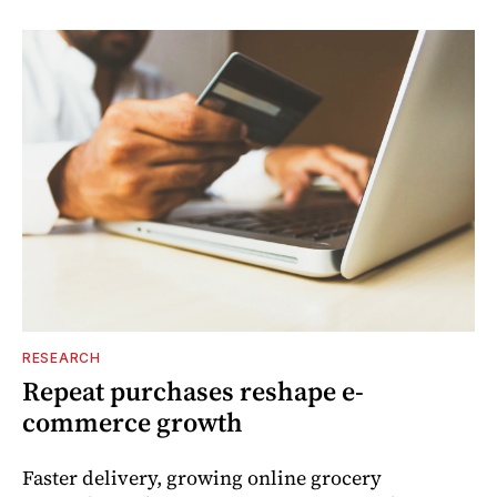
RESEARCH
Repeat purchases reshape e-
commerce growth
Faster delivery, growing online grocery