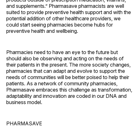
and supplements.” Pharmasave pharmacists are well
suited to provide preventive health support and with the
potential addition of other healthcare providers, we
could start seeing pharmacies become hubs for
preventive health and wellbeing.
Pharmacies need to have an eye to the future but
should also be observing and acting on the needs of
their patients in the present. The more society changes,
pharmacies that can adapt and evolve to support the
needs of communities will be better poised to help their
patients. As a network of community pharmacies,
Pharmasave embraces this challenge as transformation,
adaptability and innovation are coded in our DNA and
business model.
PHARMASAVE