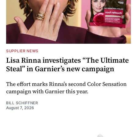
SUPPLIER NEWS
Lisa Rinna investigates “The Ultimate
Steal” in Garnier’s new campaign
The effort marks Rinna’s second Color Sensation
campaign with Garnier this year.
BILL SCHIFFNER
August 7, 2026