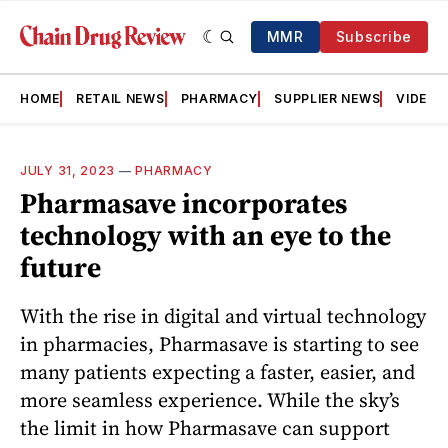
MMR
Subscribe
HOME
RETAIL NEWS
PHARMACY
SUPPLIER NEWS
VIDEOS
JULY 31, 2023
—
PHARMACY
Pharmasave incorporates
technology with an eye to the
future
With the rise in digital and virtual technology
in pharmacies, Pharmasave is starting to see
many patients expecting a faster, easier, and
more seamless experience. While the sky’s
the limit in how Pharmasave can support