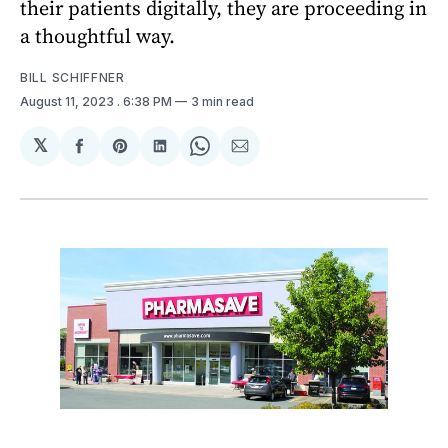
their patients digitally, they are proceeding in
a thoughtful way.
BILL SCHIFFNER
August 11, 2023
. 6:38 PM
3 min read
𝕏
Share
Share
Share
Share
Share
on
on
on
on
via
Facebook
Pinterest
LinkedIn
WhatsApp
Email