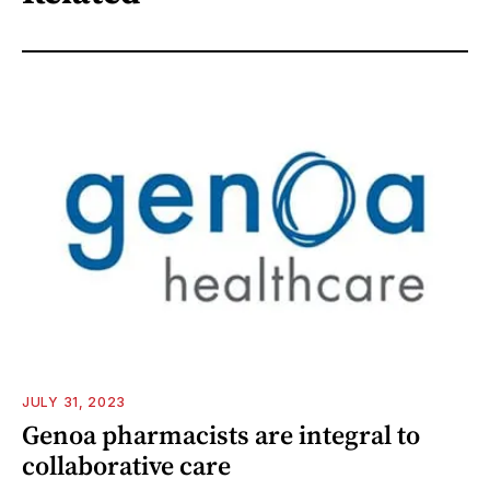
JULY 31, 2023
Genoa pharmacists are integral to
collaborative care