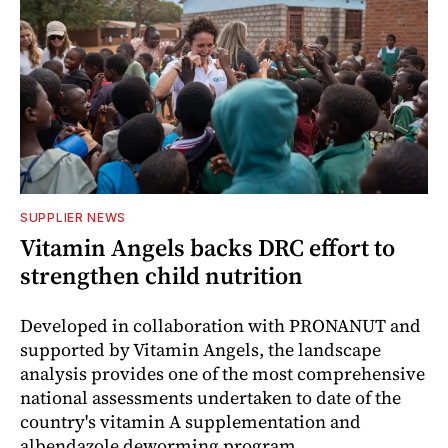
SUPPLIER NEWS
Vitamin Angels backs DRC effort to
strengthen child nutrition
Developed in collaboration with PRONANUT and
supported by Vitamin Angels, the landscape
analysis provides one of the most comprehensive
national assessments undertaken to date of the
country's vitamin A supplementation and
albendazole deworming program.