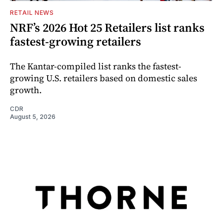
RETAIL NEWS
NRF’s 2026 Hot 25 Retailers list ranks
fastest-growing retailers
The Kantar-compiled list ranks the fastest-
growing U.S. retailers based on domestic sales
growth.
CDR
August 5, 2026