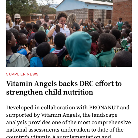
SUPPLIER NEWS
Vitamin Angels backs DRC effort to
strengthen child nutrition
Developed in collaboration with PRONANUT and
supported by Vitamin Angels, the landscape
analysis provides one of the most comprehensive
national assessments undertaken to date of the
country's vitamin A supplementation and