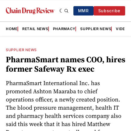
MMR
Subscribe
HOME
RETAIL NEWS
PHARMACY
SUPPLIER NEWS
VIDEOS
SUPPLIER NEWS
PharmaSmart names COO, hires
former Safeway Rx exec
PharmaSmart International Inc. has
promoted Ashton Maaraba to chief
operations officer, a newly created position.
The blood pressure management, health IT
and pharmacy health services company also
said this week that it has hired Matthew