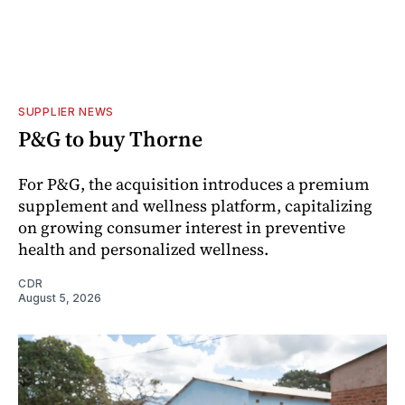
SUPPLIER NEWS
P&G to buy Thorne
For P&G, the acquisition introduces a premium
supplement and wellness platform, capitalizing
on growing consumer interest in preventive
health and personalized wellness.
CDR
August 5, 2026