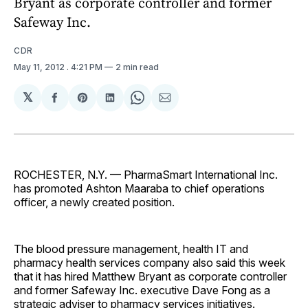
Bryant as corporate controller and former
Safeway Inc.
CDR
May 11, 2012
. 4:21 PM
2 min read
𝕏
Share
Share
Share
Share
Share
on
on
on
on
via
Facebook
Pinterest
LinkedIn
WhatsApp
Email
ROCHESTER, N.Y. — PharmaSmart International Inc.
has promoted Ashton Maaraba to chief operations
officer, a newly created position.
The blood pressure management, health IT and
pharmacy health services company also said this week
that it has hired Matthew Bryant as corporate controller
and former Safeway Inc. executive Dave Fong as a
strategic adviser to pharmacy services initiatives.