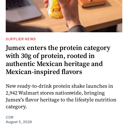
SUPPLIER NEWS
Jumex enters the protein category
with 30g of protein, rooted in
authentic Mexican heritage and
Mexican-inspired flavors
New ready-to-drink protein shake launches in
2,942 Walmart stores nationwide, bringing
Jumex's flavor heritage to the lifestyle nutrition
category.
CDR
August 5, 2026