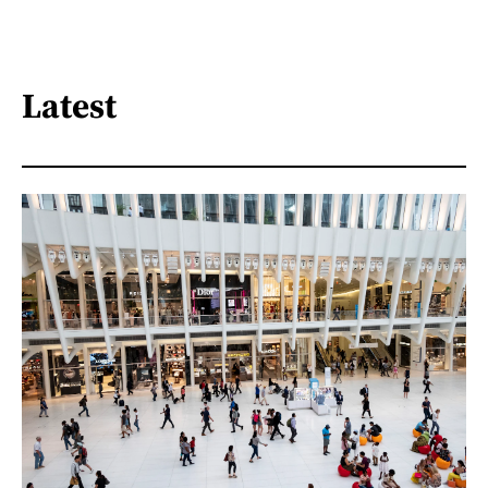
Latest