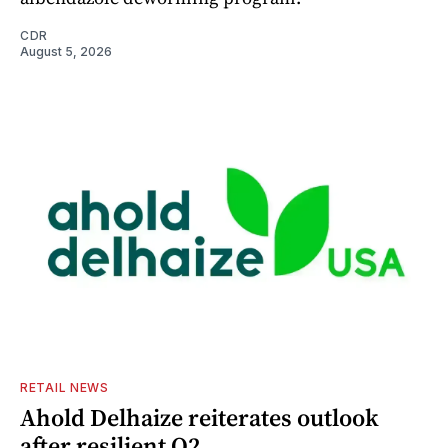
CDR
August 5, 2026
RETAIL NEWS
Ahold Delhaize reiterates outlook
after resilient Q2