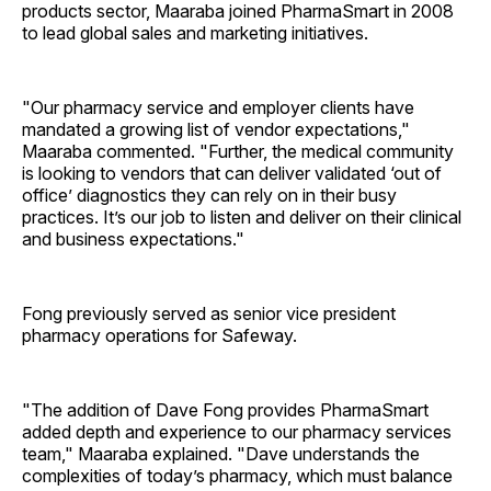
products sector, Maaraba joined PharmaSmart in 2008
to lead global sales and marketing initiatives.
"Our pharmacy service and employer clients have
mandated a growing list of vendor expectations,"
Maaraba commented. "Further, the medical community
is looking to vendors that can deliver validated ‘out of
office’ diagnostics they can rely on in their busy
practices. It’s our job to listen and deliver on their clinical
and business expectations."
Fong previously served as senior vice president
pharmacy operations for Safeway.
"The addition of Dave Fong provides PharmaSmart
added depth and experience to our pharmacy services
team," Maaraba explained. "Dave understands the
complexities of today’s pharmacy, which must balance