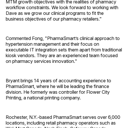
MTM growth objectives with the realities of pharmacy
workflow constraints. We look forward to working with
Dave as we grow our clinical programs to fit the
business objectives of our pharmacy retailers."
Commented Fong, "PharmaSmart’s clinical approach to
hypertension management and their focus on
executable IT integration sets them apart from traditional
kiosk vendors. They are an experienced team focused
on pharmacy services innovation."
Bryant brings 14 years of accounting experience to
PharmaSmart, where he will be leading the finance
division. He formerly was controller for Flower City
Printing, a national printing company.
Rochester, N.Y.-based PharmaSmart serves over 6,000
locations, including retail pharmacy operators such as