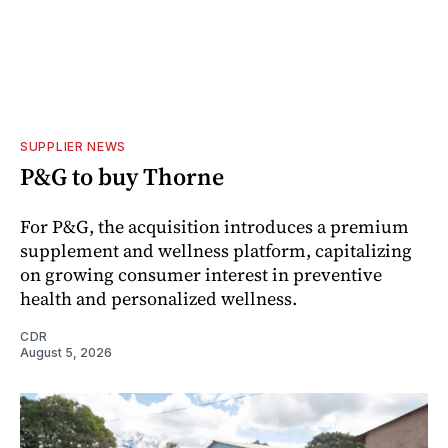
SUPPLIER NEWS
P&G to buy Thorne
For P&G, the acquisition introduces a premium
supplement and wellness platform, capitalizing
on growing consumer interest in preventive
health and personalized wellness.
CDR
August 5, 2026