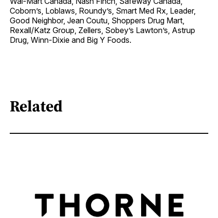
Wal-Mart Canada, Nash Finch, Safeway Canada,
Coborn’s, Loblaws, Roundy’s, Smart Med Rx, Leader,
Good Neighbor, Jean Coutu, Shoppers Drug Mart,
Rexall/Katz Group, Zellers, Sobey’s Lawton’s, Astrup
Drug, Winn-Dixie and Big Y Foods.
Related