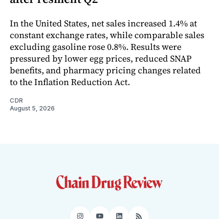
In the United States, net sales increased 1.4% at
constant exchange rates, while comparable sales
excluding gasoline rose 0.8%. Results were
pressured by lower egg prices, reduced SNAP
benefits, and pharmacy pricing changes related
to the Inflation Reduction Act.
CDR
August 5, 2026