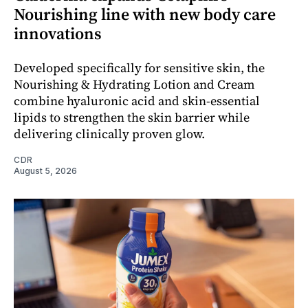
Nourishing line with new body care
innovations
Developed specifically for sensitive skin, the
Nourishing & Hydrating Lotion and Cream
combine hyaluronic acid and skin-essential
lipids to strengthen the skin barrier while
delivering clinically proven glow.
CDR
August 5, 2026