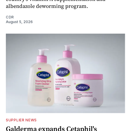
albendazole deworming program.
CDR
August 5, 2026
SUPPLIER NEWS
Galderma expands Cetaphil's