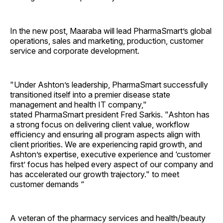
In the new post, Maaraba will lead PharmaSmart’s global
operations, sales and marketing, production, customer
service and corporate development.
"Under Ashton’s leadership, PharmaSmart successfully
transitioned itself into a premier disease state
management and health IT company,"
stated PharmaSmart president Fred Sarkis. "Ashton has
a strong focus on delivering client value, workflow
efficiency and ensuring all program aspects align with
client priorities. We are experiencing rapid growth, and
Ashton’s expertise, executive experience and ‘customer
first’ focus has helped every aspect of our company and
has accelerated our growth trajectory." to meet
customer demands “
A veteran of the pharmacy services and health/beauty