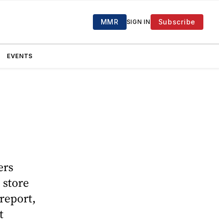
MMR
Subscribe
SIGN IN
EVENTS
ers
 store
report,
t