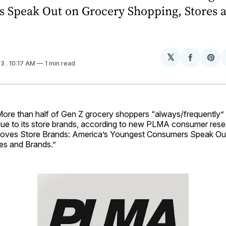
 Speak Out on Grocery Shopping, Stores 
𝕏
Share
Sh
23
. 10:17 AM
1 min read
on
on
Facebo
Pin
e than half of Gen Z grocery shoppers “always/frequently”
due to its store brands, according to new PLMA consumer rese
Loves Store Brands: America’s Youngest Consumers Speak Ou
es and Brands.”