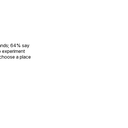
rands; 64% say
to experiment
 choose a place