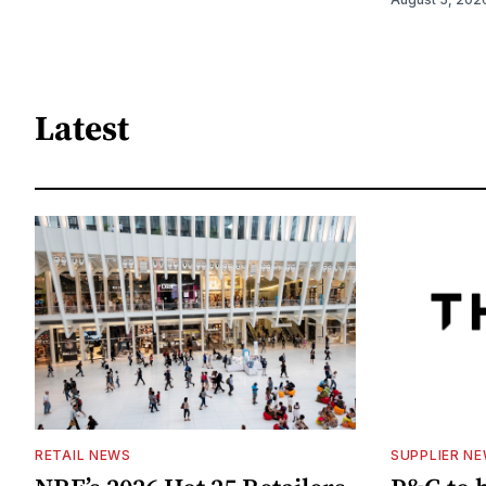
Latest
RETAIL NEWS
SUPPLIER N