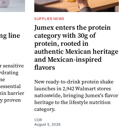
SUPPLIER NEWS
Jumex enters the protein
ng line
category with 30g of
protein, rooted in
authentic Mexican heritage
and Mexican-inspired
r sensitive
flavors
ydrating
ne
New ready-to-drink protein shake
essential
launches in 2,942 Walmart stores
kin barrier
nationwide, bringing Jumex's flavor
ly proven
heritage to the lifestyle nutrition
category.
CDR
August 5, 2026