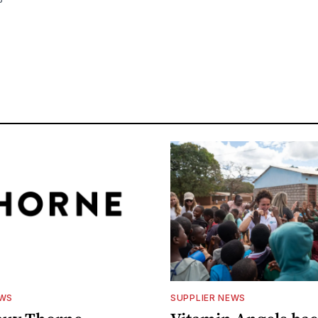
EWS
SUPPLIER NEWS