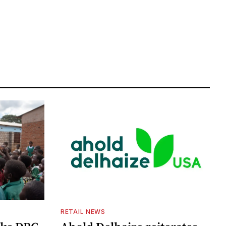
RETAIL NEWS