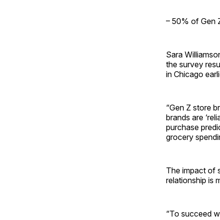
– 50% of Gen Z
Sara Williamso
the survey res
in Chicago earli
“Gen Z store br
brands are ‘reli
purchase predi
grocery spendi
The impact of st
relationship is
“To succeed wit