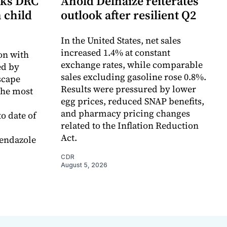
cks DRC
Ahold Delhaize reiterates
n child
outlook after resilient Q2
In the United States, net sales
increased 1.4% at constant
on with
exchange rates, while comparable
d by
sales excluding gasoline rose 0.8%.
scape
Results were pressured by lower
the most
egg prices, reduced SNAP benefits,
and pharmacy pricing changes
o date of
related to the Inflation Reduction
Act.
endazole
CDR
August 5, 2026