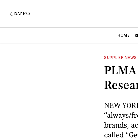
DARK
HOME
R
SUPPLIER NEWS
PLMA 
Resea
NEW YORK 
“always/fr
brands, a
called “Ge