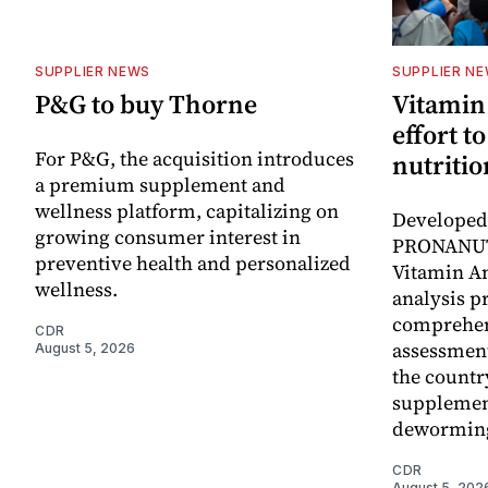
SUPPLIER NEWS
SUPPLIER N
P&G to buy Thorne
Vitamin
effort t
For P&G, the acquisition introduces
nutritio
a premium supplement and
wellness platform, capitalizing on
Developed 
growing consumer interest in
PRONANUT
preventive health and personalized
Vitamin An
wellness.
analysis p
comprehen
CDR
assessment
August 5, 2026
the countr
supplemen
dewormin
CDR
August 5, 202