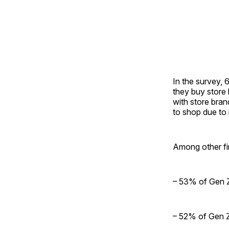
In the survey,
they buy store 
with store bran
to shop due to 
Among other fi
– 53% of Gen Z
– 52% of Gen Z