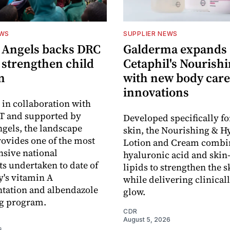
EWS
SUPPLIER NEWS
 Angels backs DRC
Galderma expands
o strengthen child
Cetaphil's Nourishi
n
with new body care
innovations
in collaboration with
 and supported by
Developed specifically fo
gels, the landscape
skin, the Nourishing & H
rovides one of the most
Lotion and Cream combi
sive national
hyaluronic acid and skin-
s undertaken to date of
lipids to strengthen the s
y's vitamin A
while delivering clinical
tation and albendazole
glow.
g program.
CDR
August 5, 2026
6