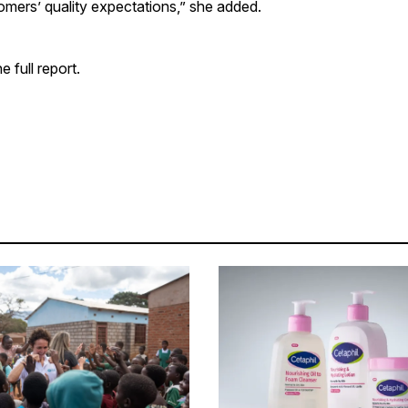
omers’ quality expectations,” she added.
e full report.