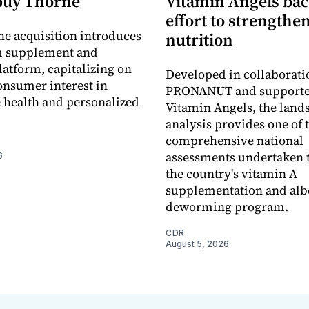
buy Thorne
Vitamin Angels ba
effort to strengthe
he acquisition introduces
nutrition
 supplement and
latform, capitalizing on
Developed in collaborati
nsumer interest in
PRONANUT and supporte
 health and personalized
Vitamin Angels, the land
analysis provides one of 
comprehensive national
assessments undertaken t
6
the country's vitamin A
supplementation and alb
deworming program.
CDR
August 5, 2026