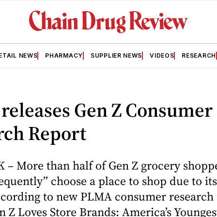
ETAIL NEWS
PHARMACY
SUPPLIER NEWS
VIDEOS
RESEARCH
releases Gen Z Consumer
rch Report
– More than half of Gen Z grocery shopp
equently” choose a place to shop due to its
ccording to new PLMA consumer research 
n Z Loves Store Brands: America’s Younges