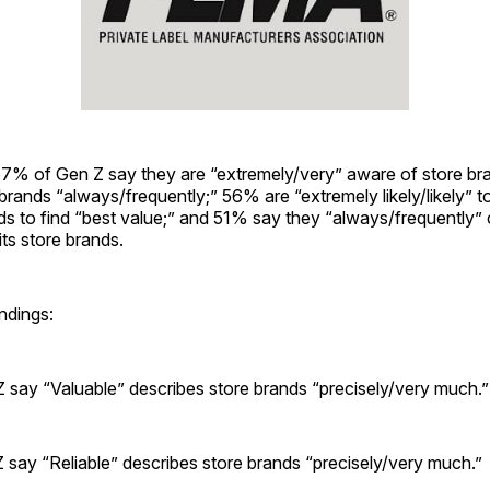
 67% of Gen Z say they are “extremely/very” aware of store b
brands “always/frequently;” 56% are “extremely likely/likely” 
ds to find “best value;” and 51% say they “always/frequently”
its store brands.
ndings:
 say “Valuable” describes store brands “precisely/very much.”
 say “Reliable” describes store brands “precisely/very much.”