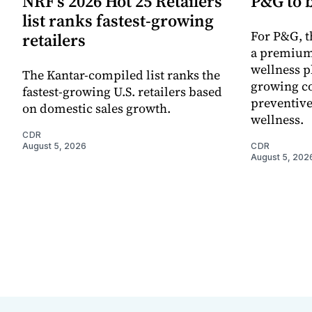
NRF’s 2026 Hot 25 Retailers
P&G to 
list ranks fastest-growing
For P&G, t
retailers
a premium
wellness p
The Kantar-compiled list ranks the
growing co
fastest-growing U.S. retailers based
preventive
on domestic sales growth.
wellness.
CDR
August 5, 2026
CDR
August 5, 202