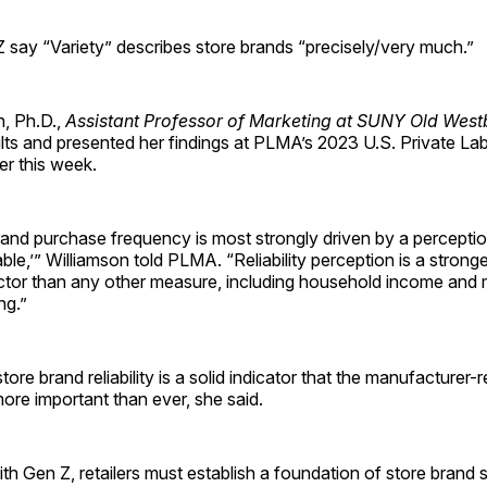
 say “Variety” describes store brands “precisely/very much.”
n, Ph.D.,
Assistant Professor of Marketing at SUNY Old West
ults and presented her findings at PLMA’s 2023 U.S. Private L
er this week.
and purchase frequency is most strongly driven by a perceptio
able,’” Williamson told PLMA. “Reliability perception is a strong
ctor than any other measure, including household income and
ng.”
ore brand reliability is a solid indicator that the manufacturer-re
 more important than ever, she said.
h Gen Z, retailers must establish a foundation of store brand 