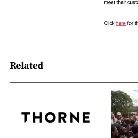
meet their cust
Click
here
for th
Related