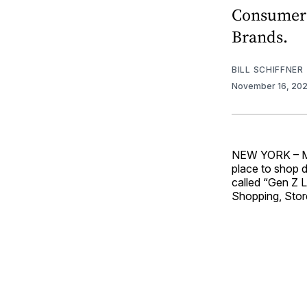
Consumers
Brands.
BILL SCHIFFNER
November 16, 20
NEW YORK – Mor
place to shop 
called “Gen Z 
Shopping, Stor