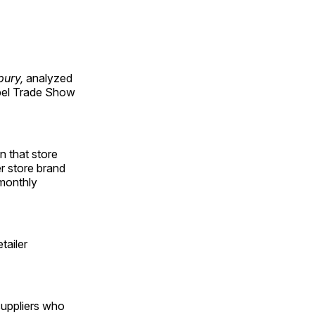
bury,
analyzed
abel Trade Show
n that store
er store brand
 monthly
tailer
suppliers who