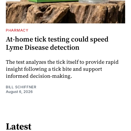
PHARMACY
At-home tick testing could speed
Lyme Disease detection
The test analyzes the tick itself to provide rapid
insight following a tick bite and support
informed decision-making.
BILL SCHIFFNER
August 6, 2026
Latest