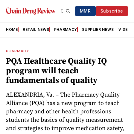
MMR
Subscribe
HOME
RETAIL NEWS
PHARMACY
SUPPLIER NEWS
VIDEOS
PHARMACY
PQA Healthcare Quality IQ
program will teach
fundamentals of quality
ALEXANDRIA, Va. – The Pharmacy Quality
Alliance (PQA) has a new program to teach
pharmacy and other health professions
students the basics of quality measurement
and strategies to improve medication safety,