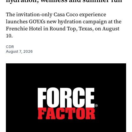
The invitation-only Casa Coco experience
launches GOYA’s new hydration campaign at the
Frenchie Hotel in Round Top, Texas, on August
10.
CDR
August 7, 2026