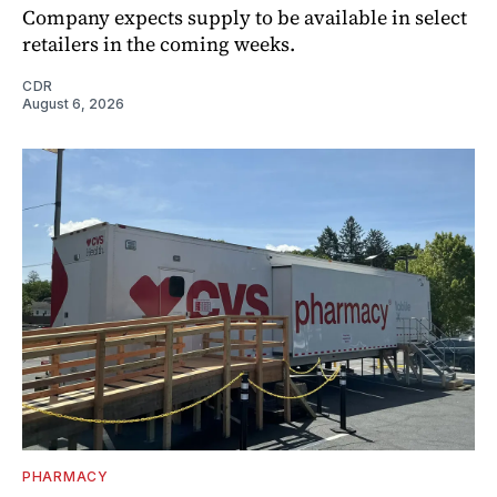
Company expects supply to be available in select
retailers in the coming weeks.
CDR
August 6, 2026
PHARMACY