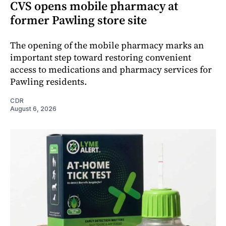
CVS opens mobile pharmacy at
former Pawling store site
The opening of the mobile pharmacy marks an
important step toward restoring convenient
access to medications and pharmacy services for
Pawling residents.
CDR
August 6, 2026