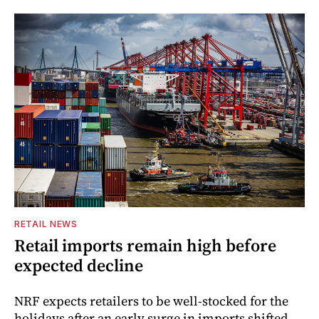
RETAIL NEWS
Retail imports remain high before
expected decline
NRF expects retailers to be well-stocked for the
holidays after an early surge in imports shifted