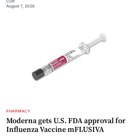
CDR
August 7, 2026
PHARMACY
Moderna gets U.S. FDA approval for
Influenza Vaccine mFLUSIVA