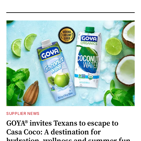
SUPPLIER NEWS
GOYA® invites Texans to escape to
Casa Coco: A destination for
hydration, wellness and summer fun