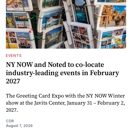
EVENTS
NY NOW and Noted to co-locate
industry-leading events in February
2027
The Greeting Card Expo with the NY NOW Winter
show at the Javits Center, January 31 – February 2,
2027.
CDR
August 7, 2026