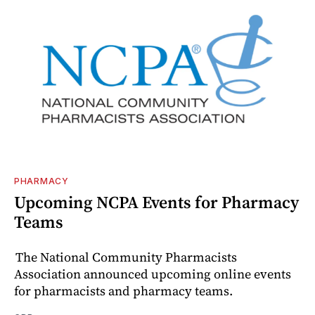
PHARMACY
Upcoming NCPA Events for Pharmacy
Teams
The National Community Pharmacists
Association announced upcoming online events
for pharmacists and pharmacy teams.