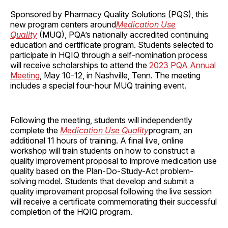
Sponsored by Pharmacy Quality Solutions (PQS), this
new program centers around
Medication Use
Quality
(MUQ), PQA’s nationally accredited continuing
education and certificate program. Students selected to
participate in HQIQ through a self-nomination process
will receive scholarships to attend the
2023 PQA Annual
Meeting
, May 10-12, in Nashville, Tenn. The meeting
includes a special four-hour MUQ training event.
Following the meeting, students will independently
complete the
Medication Use Quality
program, an
additional 11 hours of training. A final live, online
workshop will train students on how to construct a
quality improvement proposal to improve medication use
quality based on the Plan-Do-Study-Act problem-
solving model. Students that develop and submit a
quality improvement proposal following the live session
will receive a certificate commemorating their successful
completion of the HQIQ program.