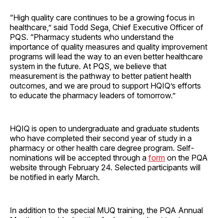
“High quality care continues to be a growing focus in
healthcare,” said Todd Sega, Chief Executive Officer of
PQS. “Pharmacy students who understand the
importance of quality measures and quality improvement
programs will lead the way to an even better healthcare
system in the future. At PQS, we believe that
measurement is the pathway to better patient health
outcomes, and we are proud to support HQIQ’s efforts
to educate the pharmacy leaders of tomorrow.”
HQIQ is open to undergraduate and graduate students
who have completed their second year of study in a
pharmacy or other health care degree program. Self-
nominations will be accepted through a
form
on the PQA
website through February 24. Selected participants will
be notified in early March.
In addition to the special MUQ training, the PQA Annual