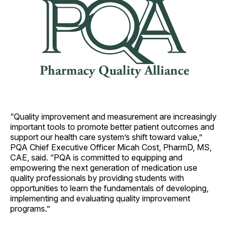
“Quality improvement and measurement are increasingly
important tools to promote better patient outcomes and
support our health care system’s shift toward value,”
PQA Chief Executive Officer Micah Cost, PharmD, MS,
CAE, said. “PQA is committed to equipping and
empowering the next generation of medication use
quality professionals by providing students with
opportunities to learn the fundamentals of developing,
implementing and evaluating quality improvement
programs.”