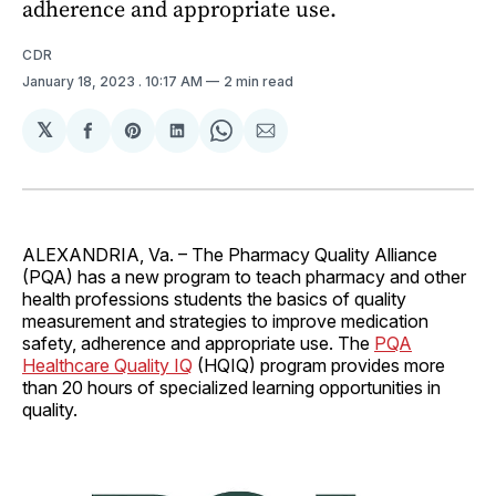
adherence and appropriate use.
CDR
January 18, 2023
. 10:17 AM
2 min read
𝕏
Share
Share
Share
Share
Share
on
on
on
on
via
Facebook
Pinterest
LinkedIn
WhatsApp
Email
ALEXANDRIA, Va. – The Pharmacy Quality Alliance
(PQA) has a new program to teach pharmacy and other
health professions students the basics of quality
measurement and strategies to improve medication
safety, adherence and appropriate use. The
PQA
Healthcare Quality IQ
(HQIQ) program provides more
than 20 hours of specialized learning opportunities in
quality.