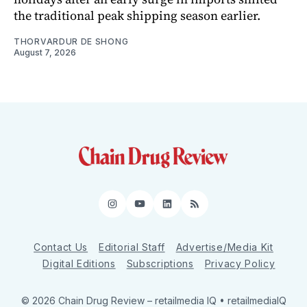
the traditional peak shipping season earlier.
THORVARDUR DE SHONG
August 7, 2026
Instagram
YouTube
LinkedIn
RSS
Contact Us
Editorial Staff
Advertise/Media Kit
Digital Editions
Subscriptions
Privacy Policy
© 2026 Chain Drug Review
– retailmedia IQ • retailmediaIQ