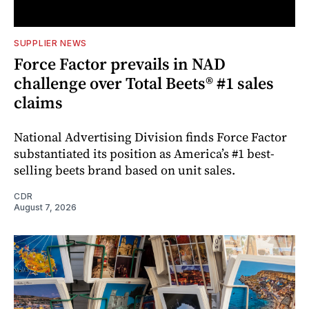
SUPPLIER NEWS
Force Factor prevails in NAD
challenge over Total Beets® #1 sales
claims
National Advertising Division finds Force Factor
substantiated its position as America’s #1 best-
selling beets brand based on unit sales.
CDR
August 7, 2026