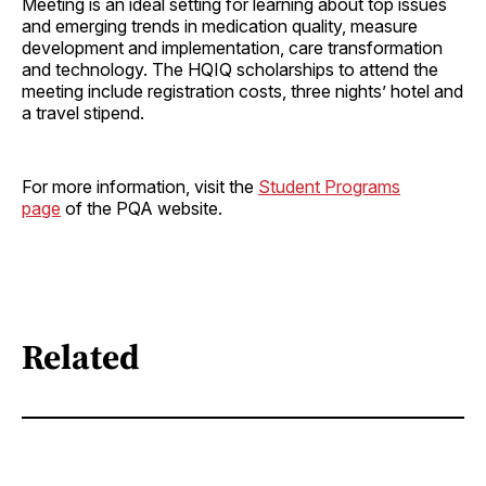
Meeting is an ideal setting for learning about top issues
and emerging trends in medication quality, measure
development and implementation, care transformation
and technology. The HQIQ scholarships to attend the
meeting include registration costs, three nights’ hotel and
a travel stipend.
For more information, visit the
Student Programs
page
of the PQA website.
Related