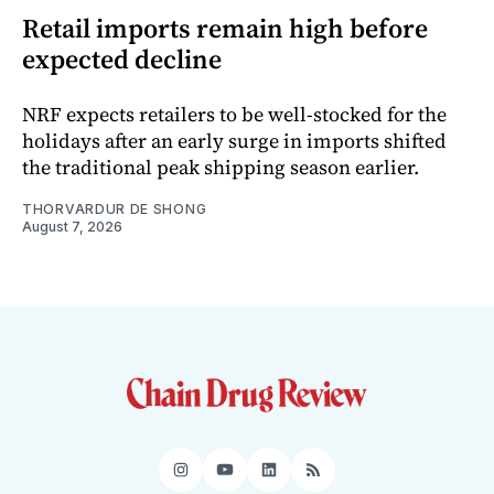
Retail imports remain high before
expected decline
NRF expects retailers to be well-stocked for the
holidays after an early surge in imports shifted
the traditional peak shipping season earlier.
THORVARDUR DE SHONG
August 7, 2026
Instagram
YouTube
LinkedIn
RSS