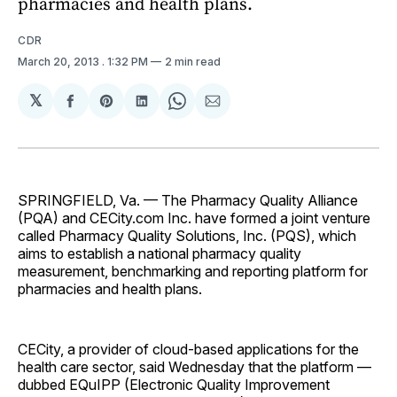
pharmacies and health plans.
CDR
March 20, 2013
. 1:32 PM
2 min read
𝕏
Share
Share
Share
Share
Share
on
on
on
on
via
Facebook
Pinterest
LinkedIn
WhatsApp
Email
SPRINGFIELD, Va. — The Pharmacy Quality Alliance
(PQA) and CECity.com Inc. have formed a joint venture
called Pharmacy Quality Solutions, Inc. (PQS), which
aims to establish a national pharmacy quality
measurement, benchmarking and reporting platform for
pharmacies and health plans.
CECity, a provider of cloud-based applications for the
health care sector, said Wednesday that the platform —
dubbed EQuIPP (Electronic Quality Improvement