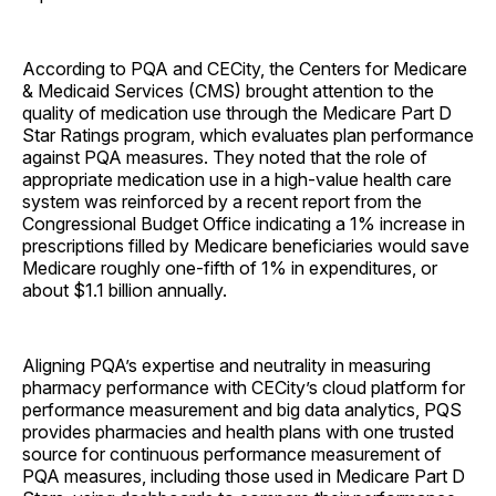
According to PQA and CECity, the Centers for Medicare
& Medicaid Services (CMS) brought attention to the
quality of medication use through the Medicare Part D
Star Ratings program, which evaluates plan performance
against PQA measures. They noted that the role of
appropriate medication use in a high-value health care
system was reinforced by a recent report from the
Congressional Budget Office indicating a 1% increase in
prescriptions filled by Medicare beneficiaries would save
Medicare roughly one-fifth of 1% in expenditures, or
about $1.1 billion annually.
Aligning PQA’s expertise and neutrality in measuring
pharmacy performance with CECity’s cloud platform for
performance measurement and big data analytics, PQS
provides pharmacies and health plans with one trusted
source for continuous performance measurement of
PQA measures, including those used in Medicare Part D