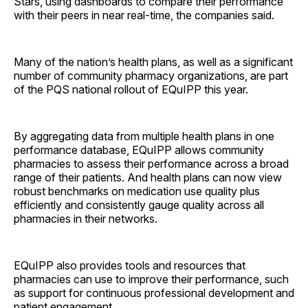
Stars, using dashboards to compare their performance
with their peers in near real-time, the companies said.
Many of the nation’s health plans, as well as a significant
number of community pharmacy organizations, are part
of the PQS national rollout of EQuIPP this year.
By aggregating data from multiple health plans in one
performance database, EQuIPP allows community
pharmacies to assess their performance across a broad
range of their patients. And health plans can now view
robust benchmarks on medication use quality plus
efficiently and consistently gauge quality across all
pharmacies in their networks.
EQuIPP also provides tools and resources that
pharmacies can use to improve their performance, such
as support for continuous professional development and
patient engagement.