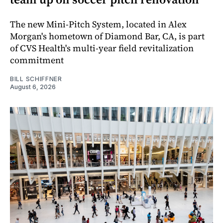
The new Mini-Pitch System, located in Alex
Morgan's hometown of Diamond Bar, CA, is part
of CVS Health's multi-year field revitalization
commitment
BILL SCHIFFNER
August 6, 2026