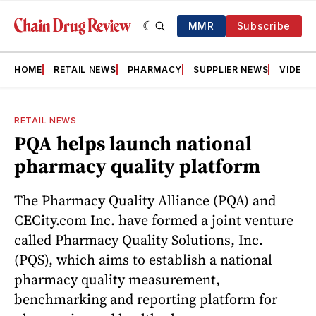
MMR
Subscribe
HOME
RETAIL NEWS
PHARMACY
SUPPLIER NEWS
VIDEOS
RETAIL NEWS
PQA helps launch national
pharmacy quality platform
The Pharmacy Quality Alliance (PQA) and
CECity.com Inc. have formed a joint venture
called Pharmacy Quality Solutions, Inc.
(PQS), which aims to establish a national
pharmacy quality measurement,
benchmarking and reporting platform for