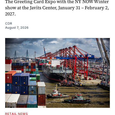
The Greeting Card Expo with the NY NOW Winter
show at the Javits Center, January 31 – February 2,
2027.
CDR
August 7, 2026
RETAIL NEWS