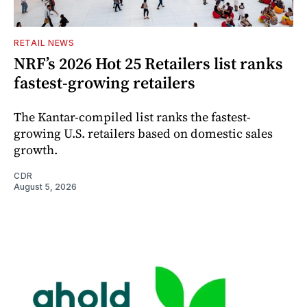
RETAIL NEWS
NRF’s 2026 Hot 25 Retailers list ranks
fastest-growing retailers
The Kantar-compiled list ranks the fastest-
growing U.S. retailers based on domestic sales
growth.
CDR
August 5, 2026