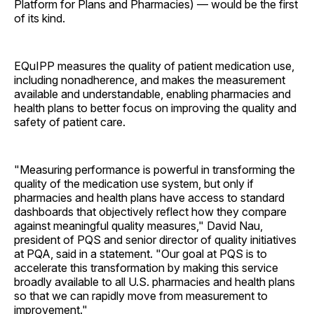
Platform for Plans and Pharmacies) — would be the first
of its kind.
EQuIPP measures the quality of patient medication use,
including nonadherence, and makes the measurement
available and understandable, enabling pharmacies and
health plans to better focus on improving the quality and
safety of patient care.
"Measuring performance is powerful in transforming the
quality of the medication use system, but only if
pharmacies and health plans have access to standard
dashboards that objectively reflect how they compare
against meaningful quality measures," David Nau,
president of PQS and senior director of quality initiatives
at PQA, said in a statement. "Our goal at PQS is to
accelerate this transformation by making this service
broadly available to all U.S. pharmacies and health plans
so that we can rapidly move from measurement to
improvement."