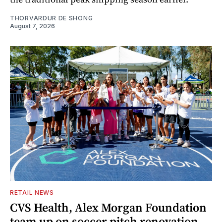
THORVARDUR DE SHONG
August 7, 2026
RETAIL NEWS
CVS Health, Alex Morgan Foundation
team up on soccer pitch renovation