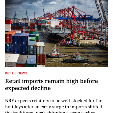
RETAIL NEWS
Retail imports remain high before
expected decline
NRF expects retailers to be well-stocked for the
holidays after an early surge in imports shifted
the traditional peak shipping season earlier.