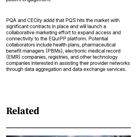
PQA and CECity addd that PQS hits the market with
significant contracts in place and will launch a
collaborative marketing effort to expand access and
connectivity to the EQuIPP platform. Potential
collaborators include health plans, pharmaceutical
benefit managers (PBMs), electronic medical record
(EMR) companies, registries, and other technology
companies interested in assisting their provider networks
through data aggregation and data exchange services.
Related