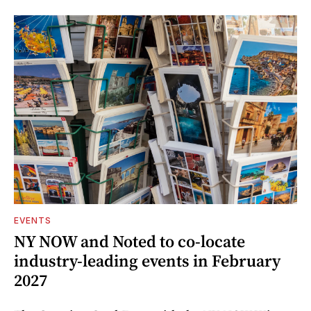
EVENTS
NY NOW and Noted to co-locate
industry-leading events in February
2027