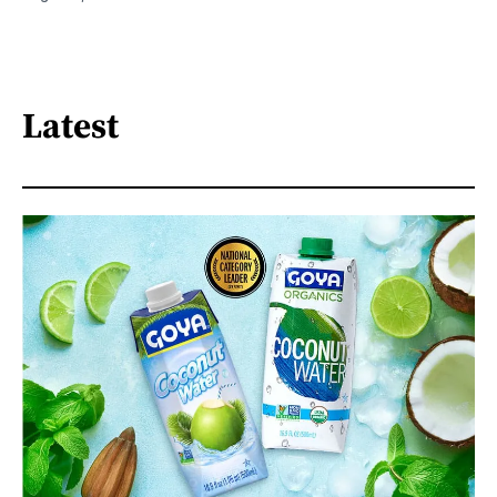
Latest