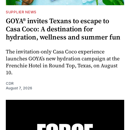
SUPPLIER NEWS
GOYA® invites Texans to escape to
Casa Coco: A destination for
hydration, wellness and summer fun
The invitation-only Casa Coco experience
launches GOYA’s new hydration campaign at the
Frenchie Hotel in Round Top, Texas, on August
10.
CDR
August 7, 2026