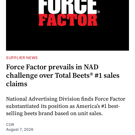
SUPPLIER NEWS
Force Factor prevails in NAD
challenge over Total Beets® #1 sales
claims
National Advertising Division finds Force Factor
substantiated its position as America’s #1 best-
selling beets brand based on unit sales.
CDR
August 7, 2026