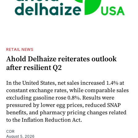
RETAIL NEWS
Ahold Delhaize reiterates outlook
after resilient Q2
In the United States, net sales increased 1.4% at
constant exchange rates, while comparable sales
excluding gasoline rose 0.8%. Results were
pressured by lower egg prices, reduced SNAP
benefits, and pharmacy pricing changes related
to the Inflation Reduction Act.
CDR
August 5, 2026