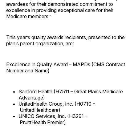
awardees for their demonstrated commitment to
excellence in providing exceptional care for their
Medicare members.”
This year’s quality awards recipients, presented to the
plan’s parent organization, are:
Excellence in Quality Award – MAPDs (CMS Contract
Number and Name)
Sanford Health (H7511 – Great Plains Medicare
Advantage)
UnitedHealth Group, Inc. (H0710 –
UnitedHealthcare)
UNICO Services, Inc. (H3291 –
PruittHealth Premier)