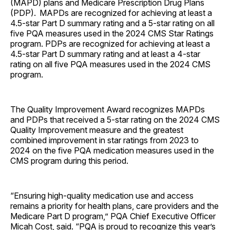
(MAPD) plans and Medicare Prescription Drug Plans
(PDP). MAPDs are recognized for achieving at least a
4.5-star Part D summary rating and a 5-star rating on all
five PQA measures used in the 2024 CMS Star Ratings
program. PDPs are recognized for achieving at least a
4.5-star Part D summary rating and at least a 4-star
rating on all five PQA measures used in the 2024 CMS
program.
The Quality Improvement Award recognizes MAPDs
and PDPs that received a 5-star rating on the 2024 CMS
Quality Improvement measure and the greatest
combined improvement in star ratings from 2023 to
2024 on the five PQA medication measures used in the
CMS program during this period.
“Ensuring high-quality medication use and access
remains a priority for health plans, care providers and the
Medicare Part D program,” PQA Chief Executive Officer
Micah Cost, said. “PQA is proud to recognize this year’s