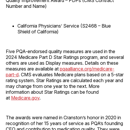
Quality Improvement Award – PDPs (CMS Contract
Number and Name)
California Physicians’ Service (S2468 – Blue
Shield of California)
Five PQA-endorsed quality measures are used in the
2024 Medicare Part D Star Ratings program, and several
others are used as Display measures. Details on these
measures are available at
pqaalliance.org/medicare-
part-d
. CMS evaluates Medicare plans based on a 5-star
rating system. Star Ratings are calculated each year and
may change from one year to the next. More
information about Star Ratings can be found
at
Medicare.gov
.
The awards were named in Cranston’s honor in 2020 in
recognition of her 15 years of service as PQA’s founding
CEO and contribution to medication quality. They were