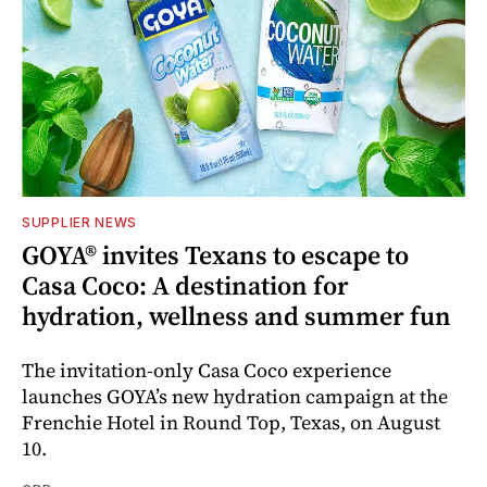
SUPPLIER NEWS
GOYA® invites Texans to escape to
Casa Coco: A destination for
hydration, wellness and summer fun
The invitation-only Casa Coco experience
launches GOYA’s new hydration campaign at the
Frenchie Hotel in Round Top, Texas, on August
10.