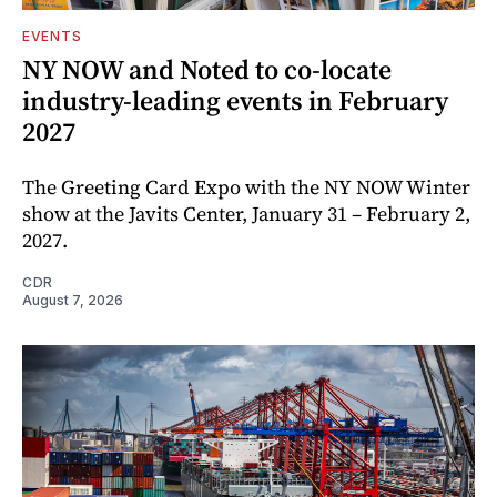
EVENTS
NY NOW and Noted to co-locate
industry-leading events in February
2027
The Greeting Card Expo with the NY NOW Winter
show at the Javits Center, January 31 – February 2,
2027.
CDR
August 7, 2026