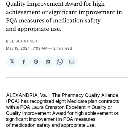
Quality Improvement Award for high
achievement or significant improvement in
PQA measures of medication safety
and appropriate use.
BILL SCHIFFNER
May 15, 2024
. 7:09 AM
2 min read
𝕏
Share
Share
Share
Share
Share
on
on
on
on
via
Facebook
Pinterest
LinkedIn
WhatsApp
Email
ALEXANDRIA, Va. – The Pharmacy Quality Alliance
(PQA) has recognized eight Medicare plan contracts
with a PQA Laura Cranston Excellent in Quality or
Quality Improvement Award for high achievement or
significant improvement in PQA measures
of medication safety and appropriate use.