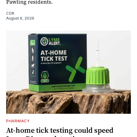
Pawling residents.
CDR
August 6, 2026
PHARMACY
At-home tick testing could speed