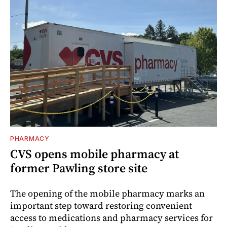
PHARMACY
CVS opens mobile pharmacy at
former Pawling store site
The opening of the mobile pharmacy marks an
important step toward restoring convenient
access to medications and pharmacy services for