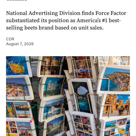
National Advertising Division finds Force Factor
substantiated its position as America’s #1 best-
selling beets brand based on unit sales.
CDR
August 7, 2026