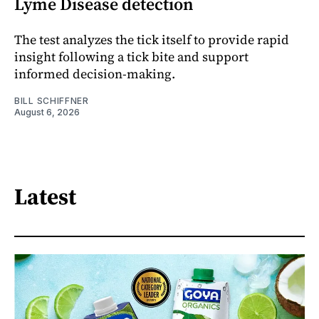
Lyme Disease detection
The test analyzes the tick itself to provide rapid
insight following a tick bite and support
informed decision-making.
BILL SCHIFFNER
August 6, 2026
Latest