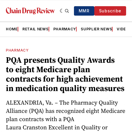
MMR
Subscribe
HOME
RETAIL NEWS
PHARMACY
SUPPLIER NEWS
VIDEOS
PHARMACY
PQA presents Quality Awards
to eight Medicare plan
contracts for high achievement
in medication quality measures
ALEXANDRIA, Va. – The Pharmacy Quality
Alliance (PQA) has recognized eight Medicare
plan contracts with a PQA
Laura Cranston Excellent in Quality or