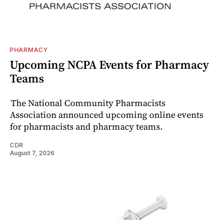
PHARMACY
Upcoming NCPA Events for Pharmacy
Teams
The National Community Pharmacists
Association announced upcoming online events
for pharmacists and pharmacy teams.
CDR
August 7, 2026