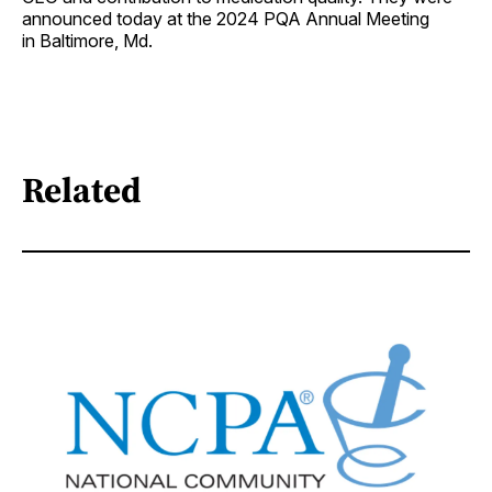
announced today at the 2024 PQA Annual Meeting
in Baltimore, Md.
Related