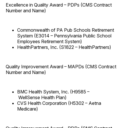
Excellence in Quality Award – PDPs (CMS Contract
Number and Name)
Commonwealth of PA Pub Schools Retirement
System (E3014 – Pennsylvania Public School
Employees Retirement System)
HealthPartners, Inc. (S1822 – HealthPartners)
Quality Improvement Award – MAPDs (CMS Contract
Number and Name)
BMC Health System, Inc. (H9585 –
WellSense Health Plan)
CVS Health Corporation (H5302 – Aetna
Medicare)