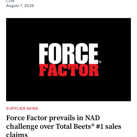
CDR
August 7, 2026
SUPPLIER NEWS
Force Factor prevails in NAD
challenge over Total Beets® #1 sales
claims