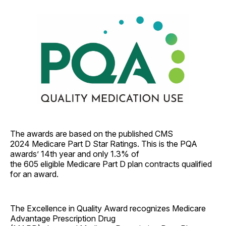
The awards are based on the published CMS
2024 Medicare Part D Star Ratings. This is the PQA
awards’ 14th year and only 1.3% of
the 605 eligible Medicare Part D plan contracts qualified
for an award.
The Excellence in Quality Award recognizes Medicare
Advantage Prescription Drug