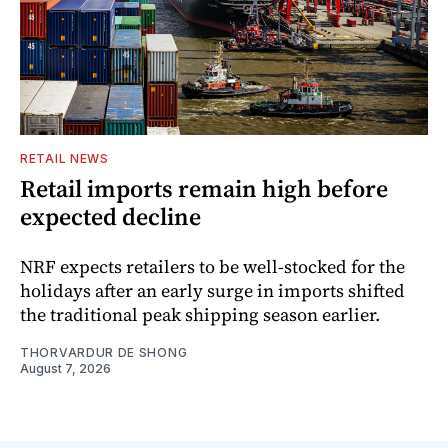
RETAIL NEWS
Retail imports remain high before
expected decline
NRF expects retailers to be well-stocked for the
holidays after an early surge in imports shifted
the traditional peak shipping season earlier.
THORVARDUR DE SHONG
August 7, 2026