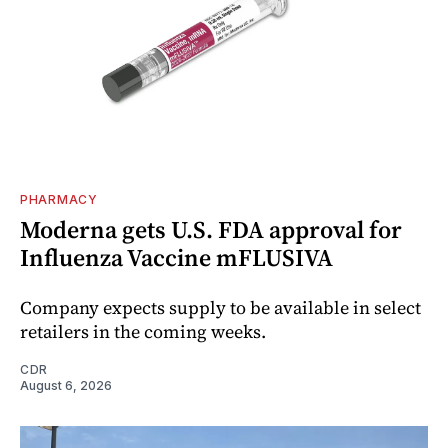
PHARMACY
Moderna gets U.S. FDA approval for
Influenza Vaccine mFLUSIVA
Company expects supply to be available in select
retailers in the coming weeks.
CDR
August 6, 2026