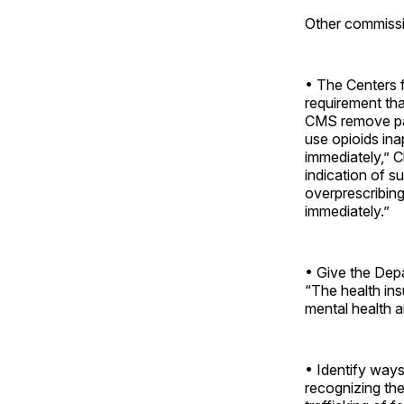
Other commissi
• The Centers 
requirement th
CMS remove pai
use opioids ina
immediately,” C
indication of s
overprescribing 
immediately.”
• Give the Depa
“The health ins
mental health a
• Identify ways
recognizing the