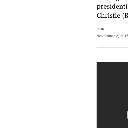
presidenti
Christie (R
CDR
November 2, 201