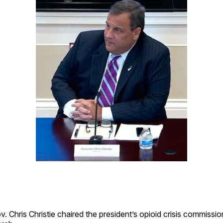
 Chris Christie chaired the president’s opioid crisis commission