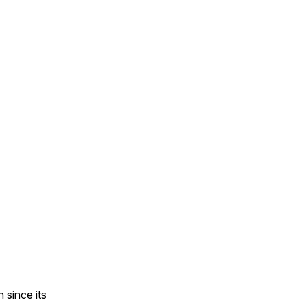
 since its