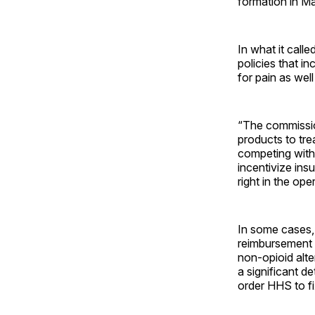
formation in M
In what it call
policies that i
for pain as wel
“The commissio
products to tre
competing with 
incentivize ins
right in the op
In some cases, 
reimbursement p
non-opioid alte
a significant de
order HHS to fix