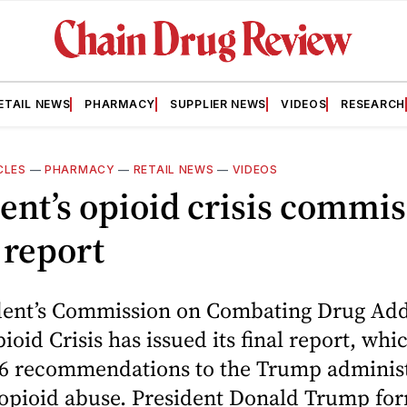
ETAIL NEWS
PHARMACY
SUPPLIER NEWS
VIDEOS
RESEARCH
CLES
—
PHARMACY
—
RETAIL NEWS
—
VIDEOS
ent’s opioid crisis commi
 report
dent’s Commission on Combating Drug Add
ioid Crisis has issued its final report, whi
56 recommendations to the Trump administ
t opioid abuse. President Donald Trump fo