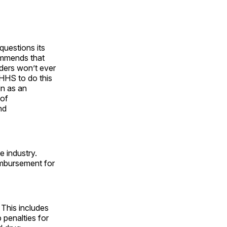
questions its
ommends that
ders won’t ever
 HHS to do this
in as an
 of
nd
e industry.
eimbursement for
 This includes
 penalties for