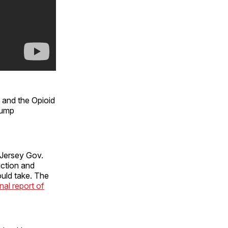
and the Opioid
rump
 Jersey Gov.
iction and
ould take. The
inal report of