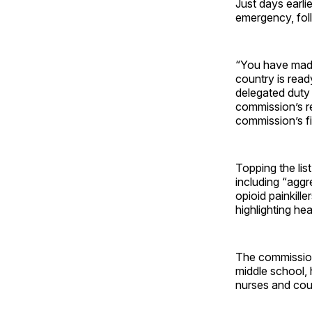
Just days earli
emergency, fol
“You have made 
country is read
delegated duty 
commission’s re
commission’s fi
Topping the lis
including “aggr
opioid painkill
highlighting hea
The commission 
middle school, 
nurses and cou