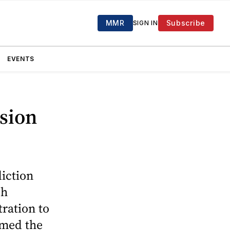
MMR
Subscribe
SIGN IN
EVENTS
ssion
iction
ch
ration to
rmed the