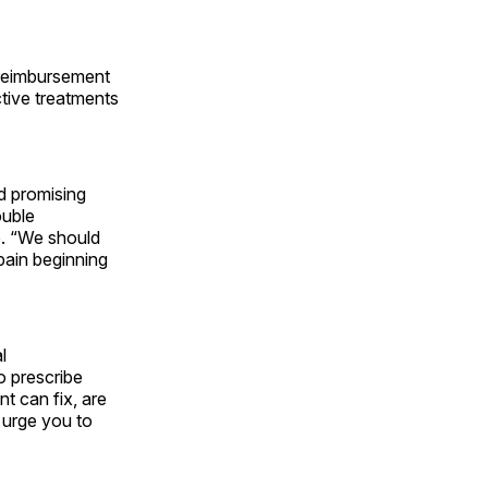
e reimbursement
ctive treatments
d promising
ouble
e. “We should
pain beginning
l
o prescribe
t can fix, are
e urge you to