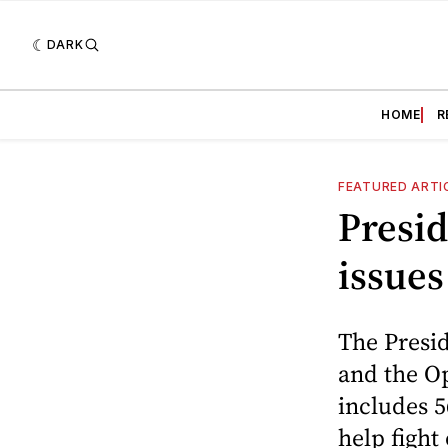
DARK
HOME
R
FEATURED ARTI
Presid
issues
The Presi
and the Op
includes 
help figh