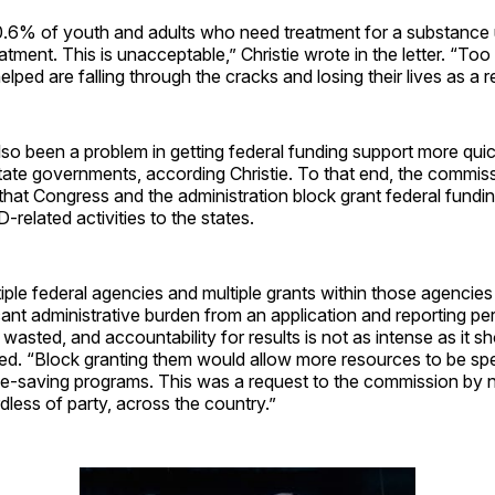
0.6% of youth and adults who need treatment for a substance 
eatment. This is unacceptable,” Christie wrote in the letter. “T
ped are falling through the cracks and losing their lives as a re
so been a problem in getting federal funding support more qui
state governments, according Christie. To that end, the commis
at Congress and the administration block grant federal fundin
-related activities to the states.
iple federal agencies and multiple grants within those agencies
icant administrative burden from an application and reporting pe
wasted, and accountability for results is not as intense as it sh
ned. “Block granting them would allow more resources to be sp
ife-saving programs. This was a request to the commission by 
dless of party, across the country.”