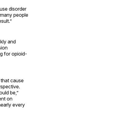
use disorder
oo many people
sult.”
ckly and
sion
g for opioid-
 that cause
rspective.
ould be,”
ent on
nearly every