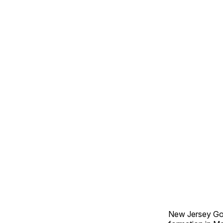
New Jersey Gov.