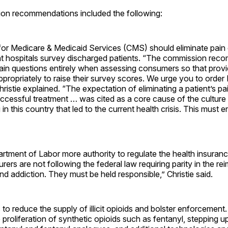
on recommendations included the following:
for Medicare & Medicaid Services (CMS) should eliminate pain 
at hospitals survey discharged patients. “The commission rec
n questions entirely when assessing consumers so that provi
ppropriately to raise their survey scores. We urge you to order
hristie explained. “The expectation of eliminating a patient’s pa
uccessful treatment … was cited as a core cause of the culture
in this country that led to the current health crisis. This must e
rtment of Labor more authority to regulate the health insuranc
urers are not following the federal law requiring parity in the r
nd addiction. They must be held responsible,” Christie said.
 to reduce the supply of illicit opioids and bolster enforcement.
 proliferation of synthetic opioids such as fentanyl, stepping up