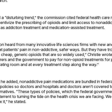
arch.
ed a “disturbing trend,” the commission cited federal health car
ncentivize the prescribing of opioids and limit access to nonaddi
l as addiction treatment and medication-assisted treatment.
n heard from many innovative life sciences firms with new an
at patients’ pain in non-addictive, safer ways. But they have tr
cheap, generic opioids that are so widely used,” Christie wrot
urers and the government to pay for non-opioid treatments for 
erating room and at every treatment step along the way.”
he added, nonaddictive pain medications are bundled in federa
olicies so doctors and hospitals and doctors aren’t covered t
rnatives. “These types of policies, which the federal governmen
terrent to turning the tide on the health crisis we are facing. W
 it,” he stated.