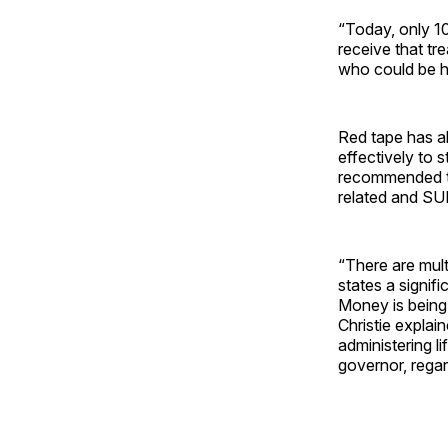
“Today, only 1
receive that tr
who could be hel
Red tape has al
effectively to 
recommended th
related and SUD
“There are mult
states a signif
Money is being 
Christie explai
administering l
governor, regar