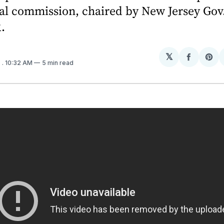
al commission, chaired by New Jersey Gov
.
𝕏
Share
Sh
7
. 10:32 AM
5 min read
on
on
Facebo
Pin