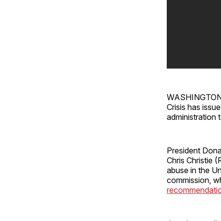
WASHINGTON — 
Crisis has issu
administration 
President Don
Chris Christie 
abuse in the Un
commission, whi
recommendati