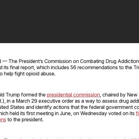
The President’s Commission on Combating Drug Addiction 
ed its final report, which includes 56 recommendations to the T
to help fight opioid abuse.
ald Trump formed the
presidential commission
, chaired by New
(R.), in a March 29 executive order as a way to assess drug add
ited States and identify actions that the federal government c
ch held its first meeting in June, on Wednesday voted on its
f
ons
to the president.