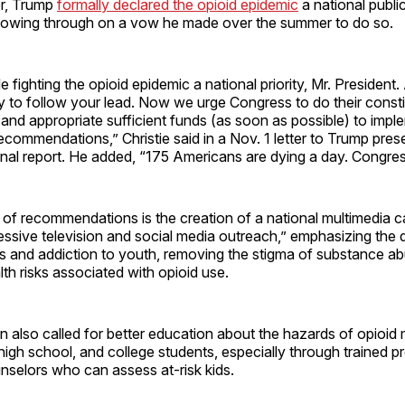
er, Trump
formally declared the opioid epidemic
a national publi
lowing through on a vow he made over the summer to do so.
fighting the opioid epidemic a national priority, Mr. President.
y to follow your lead. Now we urge Congress to do their consti
and appropriate sufficient funds (as soon as possible) to impl
commendations,” Christie said in a Nov. 1 letter to Trump pres
nal report. He added, “175 Americans are dying a day. Congres
t of recommendations is the creation of a national multimedia 
essive television and social media outreach,” emphasizing the 
ers and addiction to youth, removing the stigma of substance a
lth risks associated with opioid use.
also called for better education about the hazards of opioid 
high school, and college students, especially through trained pr
nselors who can assess at-risk kids.