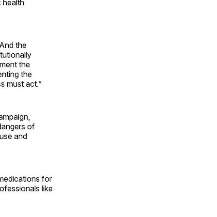
c health
 And the
tutionally
ement the
enting the
s must act.”
campaign,
dangers of
buse and
medications for
ofessionals like