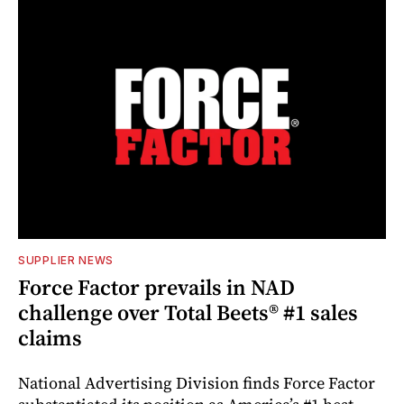
SUPPLIER NEWS
Force Factor prevails in NAD
challenge over Total Beets® #1 sales
claims
National Advertising Division finds Force Factor