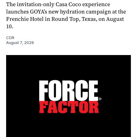
The invitation-only Casa Coco experience
launches GOYA’s new hydration campaign at the
Frenchie Hotel in Round Top, Texas, on August
10.
CDR
August 7, 2026