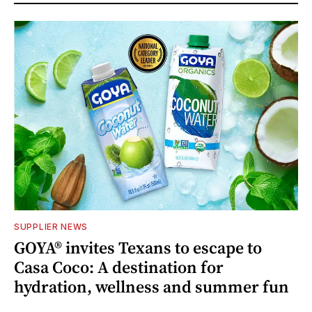
SUPPLIER NEWS
GOYA® invites Texans to escape to
Casa Coco: A destination for
hydration, wellness and summer fun