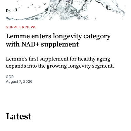
SUPPLIER NEWS
Lemme enters longevity category
with NAD+ supplement
Lemme’s first supplement for healthy aging
expands into the growing longevity segment.
CDR
August 7, 2026
Latest