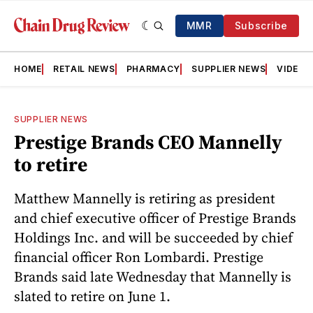
MMR
Subscribe
HOME
RETAIL NEWS
PHARMACY
SUPPLIER NEWS
VIDEOS
SUPPLIER NEWS
Prestige Brands CEO Mannelly
to retire
Matthew Mannelly is retiring as president
and chief executive officer of Prestige Brands
Holdings Inc. and will be succeeded by chief
financial officer Ron Lombardi. Prestige
Brands said late Wednesday that Mannelly is
slated to retire on June 1.