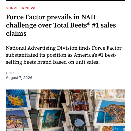
SUPPLIER NEWS
Force Factor prevails in NAD
challenge over Total Beets® #1 sales
claims
National Advertising Division finds Force Factor
substantiated its position as America’s #1 best-
selling beets brand based on unit sales.
CDR
August 7, 2026