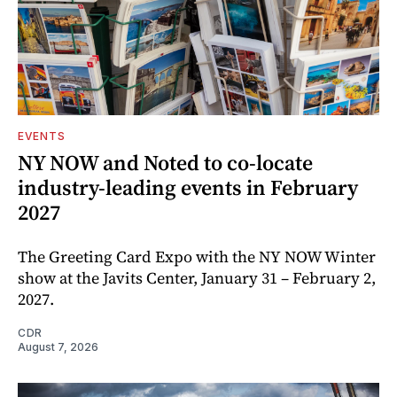
EVENTS
NY NOW and Noted to co-locate
industry-leading events in February
2027
The Greeting Card Expo with the NY NOW Winter
show at the Javits Center, January 31 – February 2,
2027.
CDR
August 7, 2026