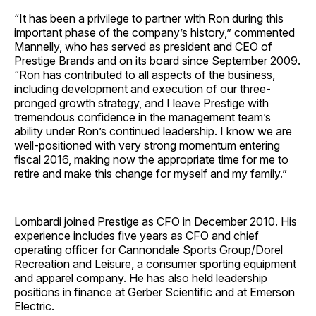
“It has been a privilege to partner with Ron during this
important phase of the company’s history,” commented
Mannelly, who has served as president and CEO of
Prestige Brands and on its board since September 2009.
“Ron has contributed to all aspects of the business,
including development and execution of our three-
pronged growth strategy, and I leave Prestige with
tremendous confidence in the management team’s
ability under Ron’s continued leadership. I know we are
well-positioned with very strong momentum entering
fiscal 2016, making now the appropriate time for me to
retire and make this change for myself and my family.”
Lombardi joined Prestige as CFO in December 2010. His
experience includes five years as CFO and chief
operating officer for Cannondale Sports Group/Dorel
Recreation and Leisure, a consumer sporting equipment
and apparel company. He has also held leadership
positions in finance at Gerber Scientific and at Emerson
Electric.