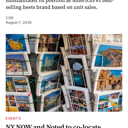
substantiated its position as America’s #1 best-
selling beets brand based on unit sales.
CDR
August 7, 2026
EVENTS
NY NOW and Noted to co-locate