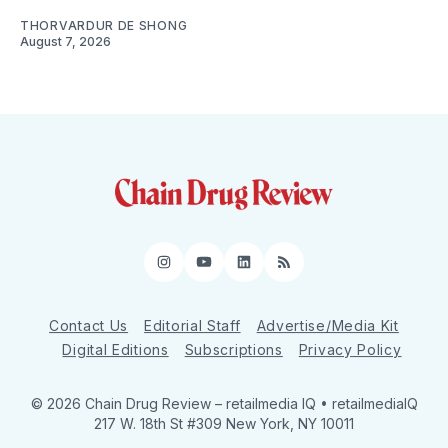
THORVARDUR DE SHONG
August 7, 2026
Instagram
YouTube
LinkedIn
RSS
Contact Us
Editorial Staff
Advertise/Media Kit
Digital Editions
Subscriptions
Privacy Policy
© 2026 Chain Drug Review
– retailmedia IQ • retailmediaIQ
217 W. 18th St #309 New York, NY 10011