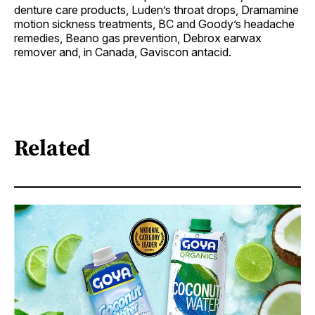
denture care products, Luden’s throat drops, Dramamine
motion sickness treatments, BC and Goody’s headache
remedies, Beano gas prevention, Debrox earwax
remover and, in Canada, Gaviscon antacid.
Related