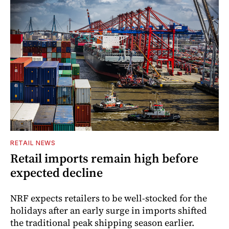
RETAIL NEWS
Retail imports remain high before
expected decline
NRF expects retailers to be well-stocked for the
holidays after an early surge in imports shifted
the traditional peak shipping season earlier.