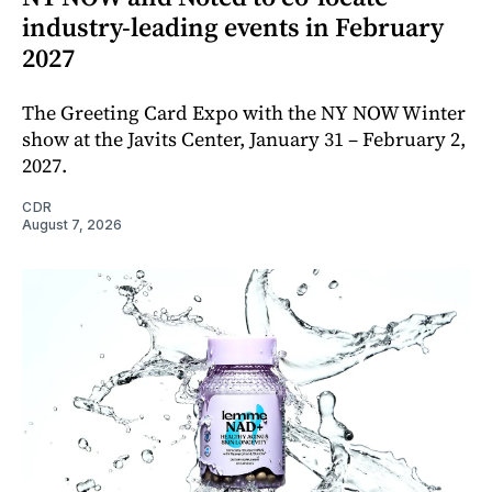
industry-leading events in February
2027
The Greeting Card Expo with the NY NOW Winter
show at the Javits Center, January 31 – February 2,
2027.
CDR
August 7, 2026