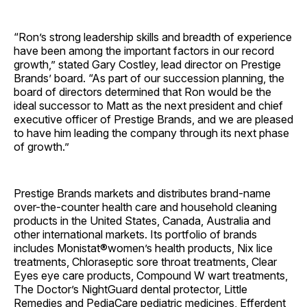
“Ron’s strong leadership skills and breadth of experience
have been among the important factors in our record
growth,” stated Gary Costley, lead director on Prestige
Brands’ board. “As part of our succession planning, the
board of directors determined that Ron would be the
ideal successor to Matt as the next president and chief
executive officer of Prestige Brands, and we are pleased
to have him leading the company through its next phase
of growth.”
Prestige Brands markets and distributes brand-name
over-the-counter health care and household cleaning
products in the United States, Canada, Australia and
other international markets. Its portfolio of brands
includes Monistat®women’s health products, Nix lice
treatments, Chloraseptic sore throat treatments, Clear
Eyes eye care products, Compound W wart treatments,
The Doctor’s NightGuard dental protector, Little
Remedies and PediaCare pediatric medicines, Efferdent