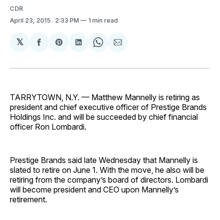
CDR
April 23, 2015
. 2:33 PM
1 min read
𝕏
Share
Share
Share
Share
Share
on
on
on
on
via
Facebook
Pinterest
LinkedIn
WhatsApp
Email
TARRYTOWN, N.Y. — Matthew Mannelly is retiring as
president and chief executive officer of Prestige Brands
Holdings Inc. and will be succeeded by chief financial
officer Ron Lombardi.
Prestige Brands said late Wednesday that Mannelly is
slated to retire on June 1. With the move, he also will be
retiring from the company’s board of directors. Lombardi
will become president and CEO upon Mannelly’s
retirement.