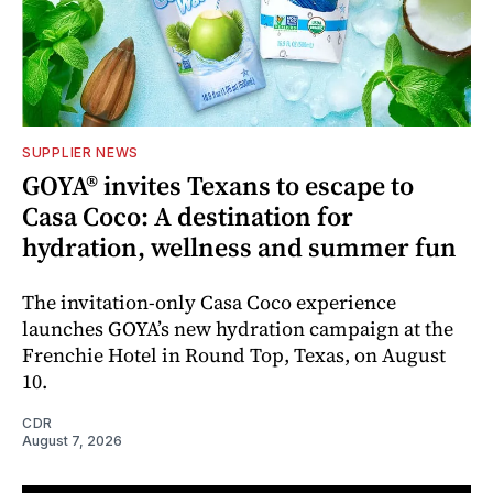
SUPPLIER NEWS
GOYA® invites Texans to escape to
Casa Coco: A destination for
hydration, wellness and summer fun
The invitation-only Casa Coco experience
launches GOYA’s new hydration campaign at the
Frenchie Hotel in Round Top, Texas, on August
10.
CDR
August 7, 2026