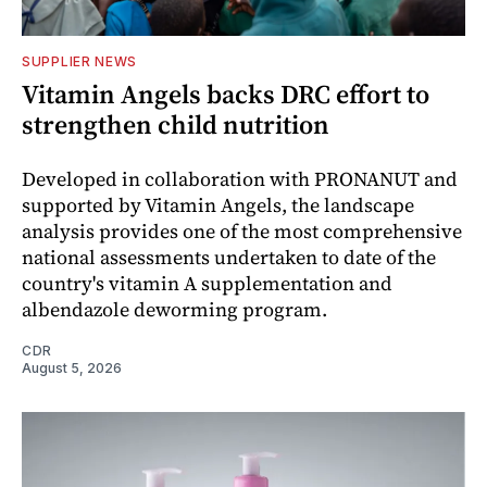
SUPPLIER NEWS
Vitamin Angels backs DRC effort to
strengthen child nutrition
Developed in collaboration with PRONANUT and
supported by Vitamin Angels, the landscape
analysis provides one of the most comprehensive
national assessments undertaken to date of the
country's vitamin A supplementation and
albendazole deworming program.
CDR
August 5, 2026