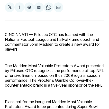
𝕏
Share
Share
Share
Share
Share
on
on
on
on
via
Facebook
Pinterest
LinkedIn
WhatsApp
Email
CINCINNATI — Prilosec OTC has teamed with the
National Football League and hall-of-fame coach and
commentator John Madden to create a new award for
players.
The Madden Most Valuable Protectors Award presented
by Prilosec OTC recognizes the performance of top NFL
offensive linemen, based on their 2009 regular season
performance. The Procter & Gamble Co. over-the-
counter antacid brand is a five-year sponsor of the NFL.
Plans call for the inaugural Madden Most Valuable
Protectors Award to be presented during Super Bowl