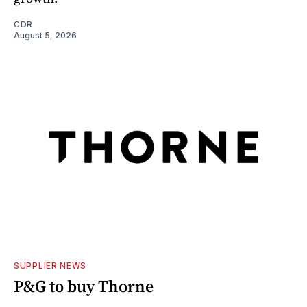
CDR
August 5, 2026
SUPPLIER NEWS
P&G to buy Thorne