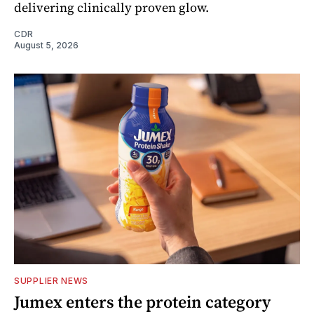
delivering clinically proven glow.
CDR
August 5, 2026
SUPPLIER NEWS
Jumex enters the protein category