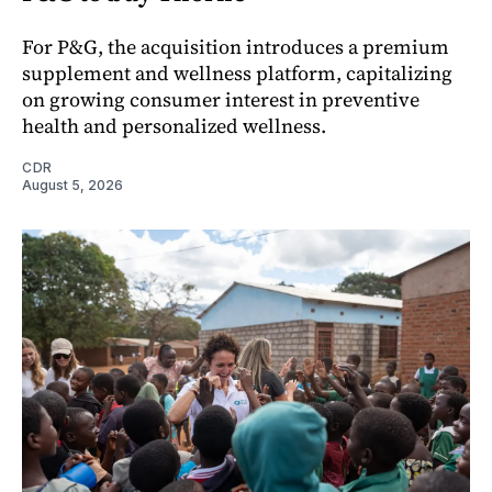
For P&G, the acquisition introduces a premium
supplement and wellness platform, capitalizing
on growing consumer interest in preventive
health and personalized wellness.
CDR
August 5, 2026