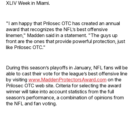
XLIV Week in Miami.
"I am happy that Prilosec OTC has created an annual
award that recognizes the NFL’s best offensive
linemen," Madden said in a statement. "The guys up
front are the ones that provide powerful protection, just
like Prilosec OTC."
During this season’s playoffs in January, NFL fans will be
able to cast their vote for the league’s best offensive line
by visiting
www.MaddenProtectorsAward.com
on the
Prilosec OTC web site. Criteria for selecting the award
winner will take into account statistics from the full
season’s performance, a combination of opinions from
the NFL and fan voting.