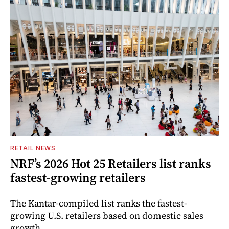
RETAIL NEWS
NRF’s 2026 Hot 25 Retailers list ranks
fastest-growing retailers
The Kantar-compiled list ranks the fastest-
growing U.S. retailers based on domestic sales
growth.