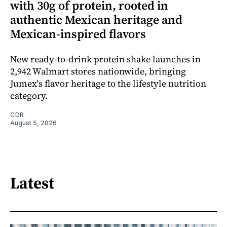
with 30g of protein, rooted in
authentic Mexican heritage and
Mexican-inspired flavors
New ready-to-drink protein shake launches in
2,942 Walmart stores nationwide, bringing
Jumex's flavor heritage to the lifestyle nutrition
category.
CDR
August 5, 2026
Latest