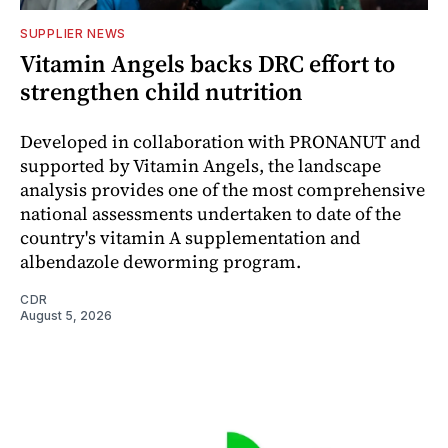
SUPPLIER NEWS
Vitamin Angels backs DRC effort to
strengthen child nutrition
Developed in collaboration with PRONANUT and
supported by Vitamin Angels, the landscape
analysis provides one of the most comprehensive
national assessments undertaken to date of the
country's vitamin A supplementation and
albendazole deworming program.
CDR
August 5, 2026