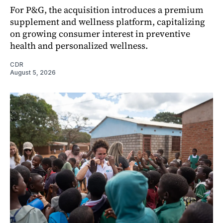
For P&G, the acquisition introduces a premium
supplement and wellness platform, capitalizing
on growing consumer interest in preventive
health and personalized wellness.
CDR
August 5, 2026