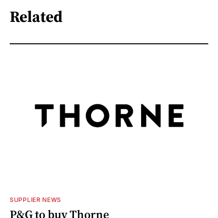
Related
SUPPLIER NEWS
P&G to buy Thorne