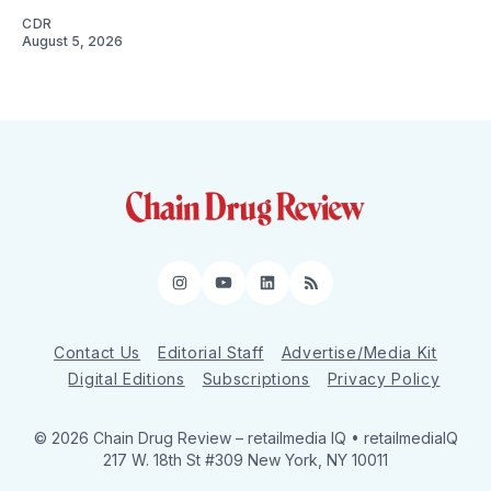
CDR
August 5, 2026
Instagram
YouTube
LinkedIn
RSS
Contact Us
Editorial Staff
Advertise/Media Kit
Digital Editions
Subscriptions
Privacy Policy
© 2026 Chain Drug Review
– retailmedia IQ • retailmediaIQ
217 W. 18th St #309 New York, NY 10011