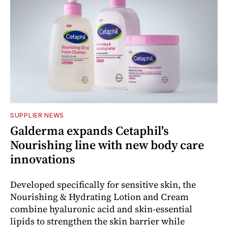
SUPPLIER NEWS
Galderma expands Cetaphil's
Nourishing line with new body care
innovations
Developed specifically for sensitive skin, the
Nourishing & Hydrating Lotion and Cream
combine hyaluronic acid and skin-essential
lipids to strengthen the skin barrier while