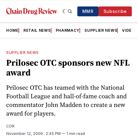
MMR
Subscribe
HOME
RETAIL NEWS
PHARMACY
SUPPLIER NEWS
VIDEOS
SUPPLIER NEWS
Prilosec OTC sponsors new NFL
award
Prilosec OTC has teamed with the National
Football League and hall-of-fame coach and
commentator John Madden to create a new
award for players.
CDR
November 12, 2009
. 2:45 PM
1 min read