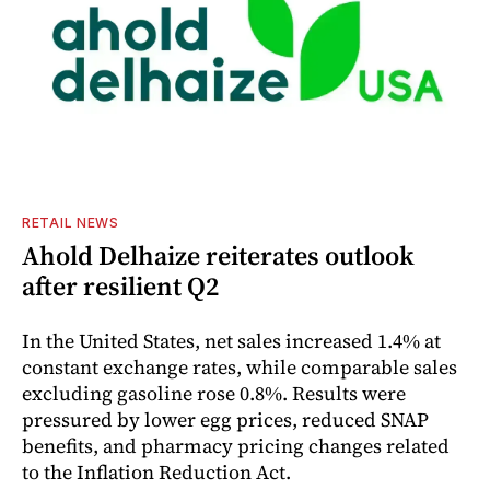
RETAIL NEWS
Ahold Delhaize reiterates outlook
after resilient Q2
In the United States, net sales increased 1.4% at
constant exchange rates, while comparable sales
excluding gasoline rose 0.8%. Results were
pressured by lower egg prices, reduced SNAP
benefits, and pharmacy pricing changes related
to the Inflation Reduction Act.