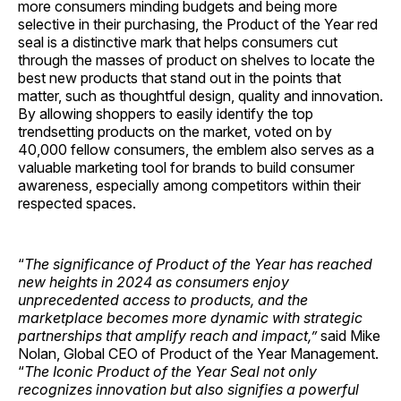
more consumers minding budgets and being more
selective in their purchasing, the Product of the Year red
seal is a distinctive mark that helps consumers cut
through the masses of product on shelves to locate the
best new products that stand out in the points that
matter, such as thoughtful design, quality and innovation.
By allowing shoppers to easily identify the top
trendsetting products on the market, voted on by
40,000 fellow consumers, the emblem also serves as a
valuable marketing tool for brands to build consumer
awareness, especially among competitors within their
respected spaces.
“
The significance of Product of the Year has reached
new heights in 2024 as consumers enjoy
unprecedented access to products, and the
marketplace becomes more dynamic with strategic
partnerships that amplify reach and impact,”
said Mike
Nolan, Global CEO of Product of the Year Management.
“
The Iconic Product of the Year Seal not only
recognizes innovation but also signifies a powerful