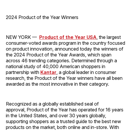
2024 Product of the Year Winners
NEW YORK —
Product of the Year USA
, the largest
consumer-voted awards program in the country focused
on product innovation, announced today the winners of
the 2024 Product of the Year Awards, which span
across 46 trending categories. Determined through a
national study of 40,000 American shoppers in
partnership with
Kantar
, a global leader in consumer
research, the Product of the Year winners have all been
awarded as the most innovative in their category.
Recognized as a globally established seal of
approval, Product of the Year has operated for 16 years
in the United States, and over 30 years globally,
supporting shoppers as a trusted guide to the best new
products on the market, both online and in-store. With