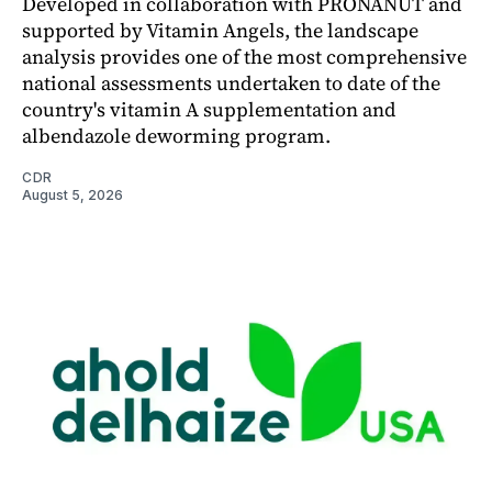
Developed in collaboration with PRONANUT and
supported by Vitamin Angels, the landscape
analysis provides one of the most comprehensive
national assessments undertaken to date of the
country's vitamin A supplementation and
albendazole deworming program.
CDR
August 5, 2026