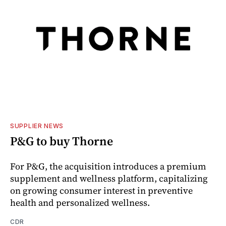
SUPPLIER NEWS
P&G to buy Thorne
For P&G, the acquisition introduces a premium
supplement and wellness platform, capitalizing
on growing consumer interest in preventive
health and personalized wellness.
CDR