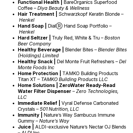
Functional Health |
BareOrganics Superfood
Coffee –
Diya Beauty & Wellness
Hair Treatment |
Schwarzkopf Keratin Blonde –
Henkel
Hand Soap |
DialⓇ Hand Soap Portfolio –
Henkel
Hard Seltzer |
Truly Red, White & Tru –
Boston
Beer Company
Healthy Beverage |
Blender Bites –
Blender Bites
(Holdings) Limited
Healthy Snack |
Del Monte Fruit Refreshers –
Del
Monte Foods Inc
Home Protection |
TAMKO Building Products
Titan XT –
TAMKO Building Products LLC
Home Solutions | ZeroWater Ready-Read
Water Filter Dispenser
–
Zero Technologies,
LLC
Immediate Relief |
Vyral Defense Carbonated
Crystals –
501 Nutrition, LLC
Immunity |
Nature’s Way Sambucus Immune
Gummy –
Nature’s Way
Juice |
ALDI-exclusive Nature’s Nectar OJ Blends
–
ALDI Inc.