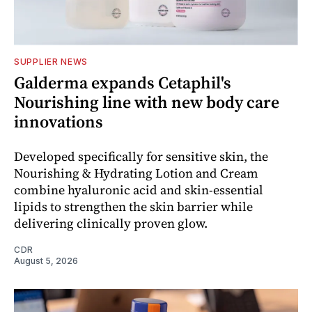
SUPPLIER NEWS
Galderma expands Cetaphil's
Nourishing line with new body care
innovations
Developed specifically for sensitive skin, the
Nourishing & Hydrating Lotion and Cream
combine hyaluronic acid and skin-essential
lipids to strengthen the skin barrier while
delivering clinically proven glow.
CDR
August 5, 2026