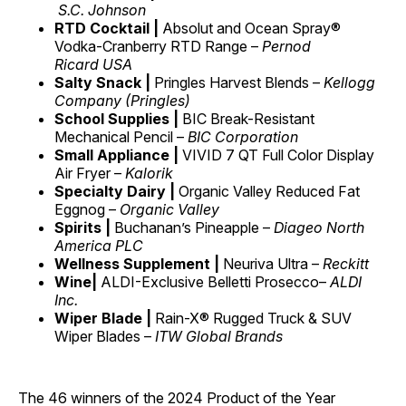
S.C. Johnson
RTD Cocktail |
Absolut and Ocean Spray®
Vodka-Cranberry RTD Range –
Pernod
Ricard USA
Salty Snack |
Pringles Harvest Blends –
Kellogg
Company (Pringles)
School Supplies |
BIC Break-Resistant
Mechanical Pencil –
BIC Corporation
Small Appliance |
VIVID 7 QT Full Color Display
Air Fryer –
Kalorik
Specialty Dairy |
Organic Valley Reduced Fat
Eggnog –
Organic Valley
Spirits |
Buchanan’s Pineapple –
Diageo North
America PLC
Wellness Supplement |
Neuriva Ultra –
Reckitt
Wine|
ALDI-Exclusive Belletti Prosecco–
ALDI
Inc.
Wiper Blade |
Rain-X® Rugged Truck & SUV
Wiper Blades –
ITW Global Brands
The 46 winners of the 2024 Product of the Year