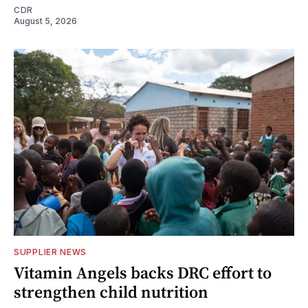
CDR
August 5, 2026
SUPPLIER NEWS
Vitamin Angels backs DRC effort to
strengthen child nutrition