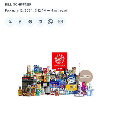
BILL SCHIFFNER
February 12, 2024
. 3:12 PM
4 min read
𝕏
Share
Share
Share
Share
Share
on
on
on
on
via
Facebook
Pinterest
LinkedIn
WhatsApp
Email