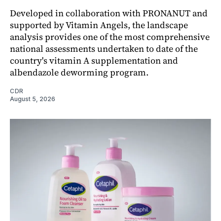
Developed in collaboration with PRONANUT and
supported by Vitamin Angels, the landscape
analysis provides one of the most comprehensive
national assessments undertaken to date of the
country's vitamin A supplementation and
albendazole deworming program.
CDR
August 5, 2026