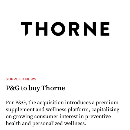
SUPPLIER NEWS
P&G to buy Thorne
For P&G, the acquisition introduces a premium
supplement and wellness platform, capitalizing
on growing consumer interest in preventive
health and personalized wellness.