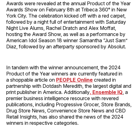
Awards were revealed at the annual Product of the Year
Awards Show on February 8th at Tribeca 360° in New
York City. The celebration kicked off with a red carpet,
followed by a night full of entertainment with Saturday
Night Live Alums, Rachel Dratch and Alex Moffat,
hosting the Award Show, as well as a performance by
American Idol Season 18 winner Samantha “Just Sam”
Diaz, followed by an afterparty sponsored by Absolut.
In tandem with the winner announcement, the 2024
Product of the Year winners are currently featured in
a shoppable article on
PEOPLE Online
created in
partnership with Dotdash Meredith, the largest digital and
print publisher in America. Additionally
, Ensemble IQ
, a
premier business intelligence resource with revered
publications, including Progressive Grocer, Store Brands,
Drug Store News, Convenience Store News and CBD
Retail Insights, has also shared the news of the 2024
winners in respective categories.