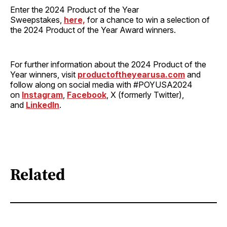
Enter the 2024 Product of the Year
Sweepstakes,
here,
for a chance to win a selection of
the 2024 Product of the Year Award winners.
For further information about the 2024 Product of the
Year winners, visit
productoftheyearusa.com
and
follow along on social media with #POYUSA2024
on
Instagram
,
Facebook
, X (formerly Twitter),
and
LinkedIn
.
Related