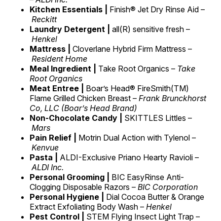
Kitchen Essentials |
Finish® Jet Dry Rinse Aid –
Reckitt
Laundry Detergent |
all(R) sensitive fresh –
Henkel
Mattress |
Cloverlane Hybrid Firm Mattress –
Resident Home
Meal Ingredient |
Take Root Organics –
Take
Root Organics
Meat Entree |
Boar’s Head® FireSmith(TM)
Flame Grilled Chicken Breast –
Frank Brunckhorst
Co, LLC (Boar’s Head Brand)
Non-Chocolate Candy |
SKITTLES Littles –
Mars
Pain Relief |
Motrin Dual Action with Tylenol –
Kenvue
Pasta |
ALDI-Exclusive Priano Hearty Ravioli –
ALDI Inc.
Personal Grooming |
BIC EasyRinse Anti-
Clogging Disposable Razors –
BIC Corporation
Personal Hygiene |
Dial Cocoa Butter & Orange
Extract Exfoliating Body Wash –
Henkel
Pest Control |
STEM Flying Insect Light Trap –