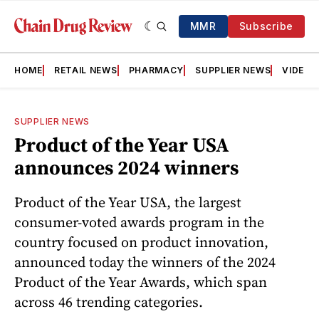
MMR
Subscribe
HOME
RETAIL NEWS
PHARMACY
SUPPLIER NEWS
VIDEOS
SUPPLIER NEWS
Product of the Year USA
announces 2024 winners
Product of the Year USA, the largest
consumer-voted awards program in the
country focused on product innovation,
announced today the winners of the 2024
Product of the Year Awards, which span
across 46 trending categories.