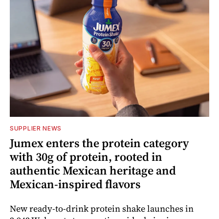
SUPPLIER NEWS
Jumex enters the protein category
with 30g of protein, rooted in
authentic Mexican heritage and
Mexican-inspired flavors
New ready-to-drink protein shake launches in