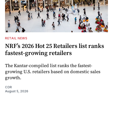
RETAIL NEWS
NRF’s 2026 Hot 25 Retailers list ranks
fastest-growing retailers
The Kantar-compiled list ranks the fastest-
growing U.S. retailers based on domestic sales
growth.
CDR
August 5, 2026