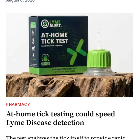
August 6, 2026
PHARMACY
At-home tick testing could speed
Lyme Disease detection
The test analyzes the tick itself to provide rapid