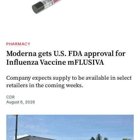
PHARMACY
Moderna gets U.S. FDA approval for
Influenza Vaccine mFLUSIVA
Company expects supply to be available in select
retailers in the coming weeks.
CDR
August 6, 2026