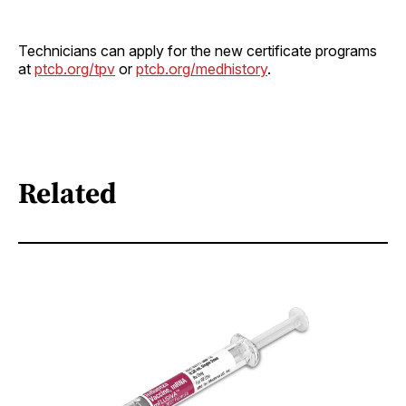
Technicians can apply for the new certificate programs
at
ptcb.org/tpv
or
ptcb.org/medhistory
.
Related