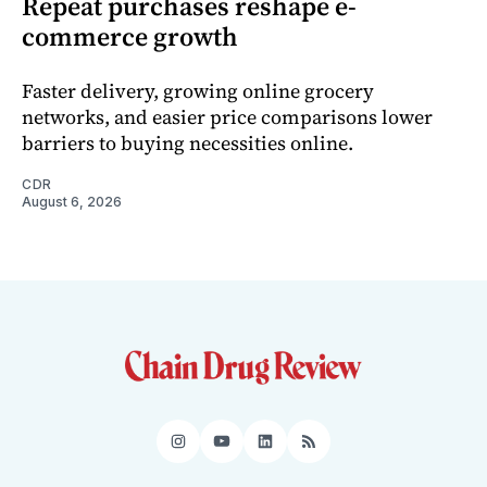
Repeat purchases reshape e-
commerce growth
Faster delivery, growing online grocery
networks, and easier price comparisons lower
barriers to buying necessities online.
CDR
August 6, 2026
Instagram
YouTube
LinkedIn
RSS