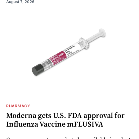
August 7, 2026
PHARMACY
Moderna gets U.S. FDA approval for
Influenza Vaccine mFLUSIVA