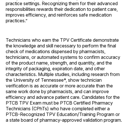
practice settings. Recognizing them for their advanced
responsibilities rewards their dedication to patient care,
improves efficiency, and reinforces safe medication
practices.”
Technicians who earn the TPV Certificate demonstrate
the knowledge and skill necessary to perform the final
check of medications dispensed by pharmacists,
technicians, or automated systems to confirm accuracy
of the product name, strength, and quantity, and the
integrity of packaging, expiration date, and other
characteristics. Multiple studies, including research from
the University of Tennessee*, show technician
verification is as accurate or more accurate than the
same work done by pharmacists, and can improve
efficiency and advance patient care. Candidates for the
PTCB TPV Exam must be PTCB Certified Pharmacy
Technicians (CPhTs) who have completed either a
PTCB-Recognized TPV Education/Training Program or
a state board of pharmacy-approved validation program.