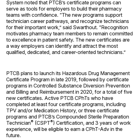
System noted that PTCB’s certificate programs can
serve as tools for employers to build their pharmacy
teams with confidence. “The new programs support
technician career pathways, and recognize technicians
for their important work,” said Swarthout. “Recognition
motivates pharmacy team members to remain committed
to excellence in patient safety. The new certificates are
a way employers can identify and attract the most
qualified, dedicated, and career-oriented technicians.”
PTCB plans to launch its Hazardous Drug Management
Certificate Program in late 2019, followed by certificate
programs in Controlled Substance Diversion Prevention
and Billing and Reimbursement in 2020, for a total of five
new certificates. Active PTCB CPhTs who have
completed at least four certificate programs, including
TPV and/or Medication History, or three certificate
programs and PTCB’s Compounded Sterile Preparation
®
®
Technician
(CSPT
) Certification, and 3 years of work
experience, will be eligible to earn a CPhT-Adv in the
future.