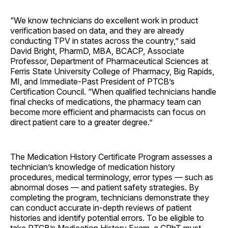
“We know technicians do excellent work in product
verification based on data, and they are already
conducting TPV in states across the country,” said
David Bright, PharmD, MBA, BCACP, Associate
Professor, Department of Pharmaceutical Sciences at
Ferris State University College of Pharmacy, Big Rapids,
MI, and Immediate-Past President of PTCB’s
Certification Council. “When qualified technicians handle
final checks of medications, the pharmacy team can
become more efficient and pharmacists can focus on
direct patient care to a greater degree.”
The Medication History Certificate Program assesses a
technician’s knowledge of medication history
procedures, medical terminology, error types — such as
abnormal doses — and patient safety strategies. By
completing the program, technicians demonstrate they
can conduct accurate in-depth reviews of patient
histories and identify potential errors. To be eligible to