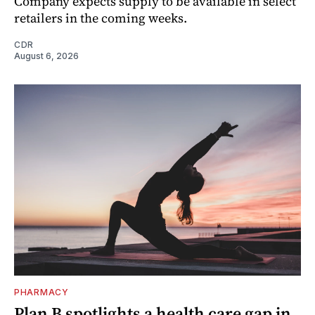
Company expects supply to be available in select
retailers in the coming weeks.
CDR
August 6, 2026
PHARMACY
Plan B spotlights a health care gap in