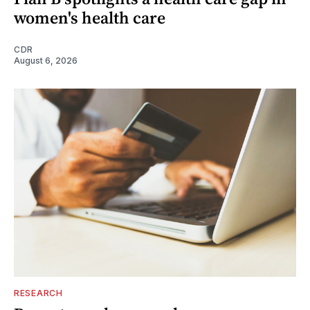
women's health care
CDR
August 6, 2026
RESEARCH