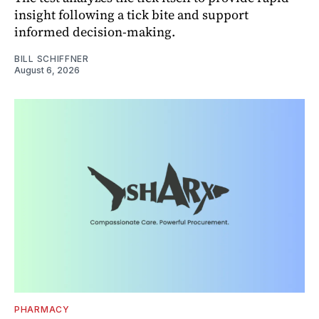
insight following a tick bite and support
informed decision-making.
BILL SCHIFFNER
August 6, 2026
PHARMACY