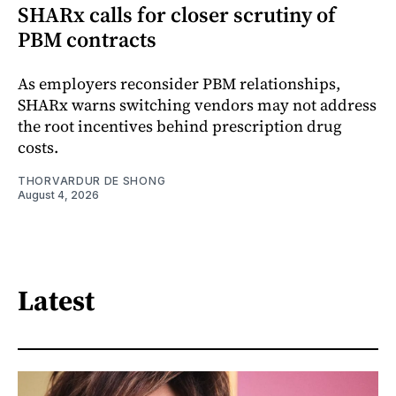
SHARx calls for closer scrutiny of
PBM contracts
As employers reconsider PBM relationships,
SHARx warns switching vendors may not address
the root incentives behind prescription drug
costs.
THORVARDUR DE SHONG
August 4, 2026
Latest