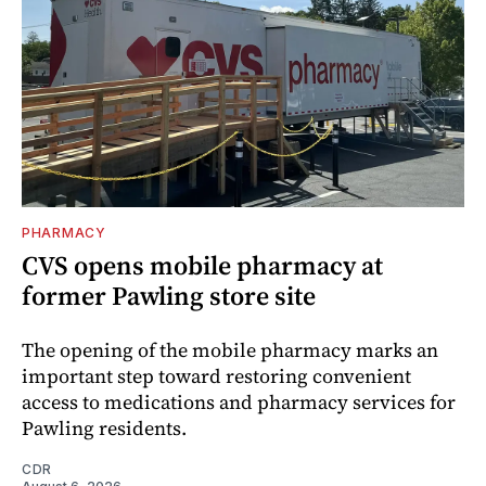
PHARMACY
CVS opens mobile pharmacy at
former Pawling store site
The opening of the mobile pharmacy marks an
important step toward restoring convenient
access to medications and pharmacy services for
Pawling residents.
CDR