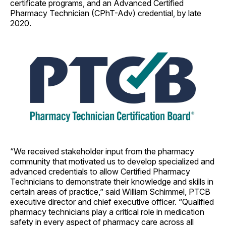
certificate programs, and an Advanced Certified
Pharmacy Technician (CPhT-Adv) credential, by late
2020.
“We received stakeholder input from the pharmacy
community that motivated us to develop specialized and
advanced credentials to allow Certified Pharmacy
Technicians to demonstrate their knowledge and skills in
certain areas of practice,” said William Schimmel, PTCB
executive director and chief executive officer. “Qualified
pharmacy technicians play a critical role in medication
safety in every aspect of pharmacy care across all