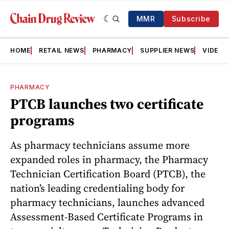
MMR
Subscribe
HOME
RETAIL NEWS
PHARMACY
SUPPLIER NEWS
VIDEOS
PHARMACY
PTCB launches two certificate
programs
As pharmacy technicians assume more
expanded roles in pharmacy, the Pharmacy
Technician Certification Board (PTCB), the
nation’s leading credentialing body for
pharmacy technicians, launches advanced
Assessment-Based Certificate Programs in