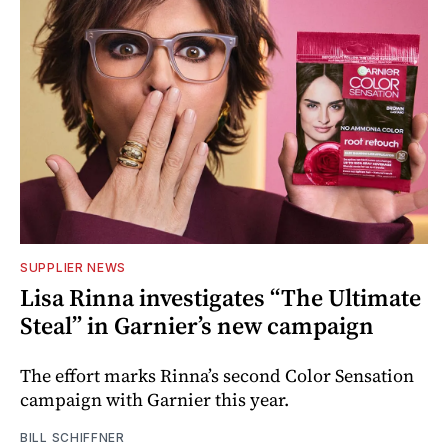
SUPPLIER NEWS
Lisa Rinna investigates “The Ultimate
Steal” in Garnier’s new campaign
The effort marks Rinna’s second Color Sensation
campaign with Garnier this year.
BILL SCHIFFNER