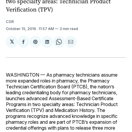
two specialty areas: Technician Product
Verification (TPV)
CDR
October 15, 2019
. 11:57 AM
3 min read
𝕏
Share
Share
Share
Share
Share
on
on
on
on
via
Facebook
Pinterest
LinkedIn
WhatsApp
Email
WASHINGTON — As pharmacy technicians assume
more expanded roles in pharmacy, the Pharmacy
Technician Certification Board (PTCB), the nation’s
leading credentialing body for pharmacy technicians,
launches advanced Assessment-Based Certificate
Programs in two specialty areas: Technician Product
Verification (TPV) and Medication History. The
programs recognize advanced knowledge in specific
pharmacy roles and are part of PTCB’s expansion of
credential offerings with plans to release three more