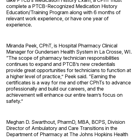
take PTCB’s Medication History Exam, a CPhT must
complete a PTCB-Recognized Medication History
Education/Training Program along with 6 months of
relevant work experience, or have one year of
experience.
Miranda Peek, CPhT, is Hospital Pharmacy Clinical
Manager for Gundersen Health System in La Crosse, WI.
“The scope of pharmacy technician responsibilities
continues to expand and PTCB’s new credentials
provide great opportunities for technicians to function at
a higher level of practice,” Peek said. “Earning the
certificates is a way for me and other CPhTs to advance
professionally and build our careers, and the
achievement will enhance our entire team’s focus on
safety.”
Meghan D. Swarthout, PharmD, MBA, BCPS, Division
Director of Ambulatory and Care Transitions in the
Department of Pharmacy at The Johns Hopkins Health