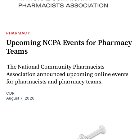
PHARMACY
Upcoming NCPA Events for Pharmacy
Teams
The National Community Pharmacists
Association announced upcoming online events
for pharmacists and pharmacy teams.
CDR
August 7, 2026