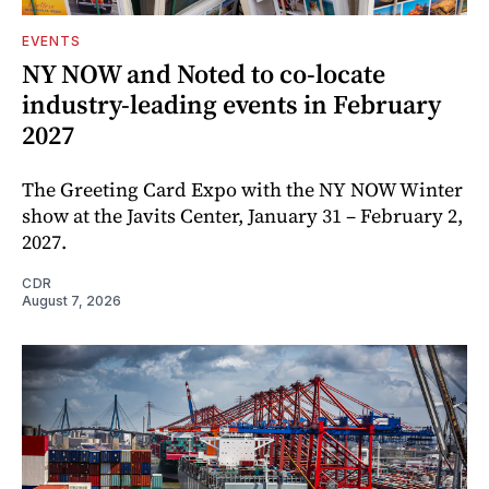
EVENTS
NY NOW and Noted to co-locate
industry-leading events in February
2027
The Greeting Card Expo with the NY NOW Winter
show at the Javits Center, January 31 – February 2,
2027.
CDR
August 7, 2026