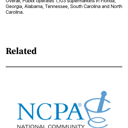
Overall, Publix operates 1,103 supermarkets in Florida,
Georgia, Alabama, Tennessee, South Carolina and North
Carolina.
Related