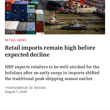
RETAIL NEWS
Retail imports remain high before
expected decline
NRF expects retailers to be well-stocked for the
holidays after an early surge in imports shifted
the traditional peak shipping season earlier.
THORVARDUR DE SHONG
August 7, 2026