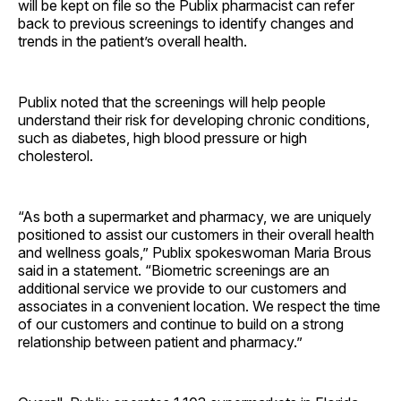
will be kept on file so the Publix pharmacist can refer
back to previous screenings to identify changes and
trends in the patient’s overall health.
Publix noted that the screenings will help people
understand their risk for developing chronic conditions,
such as diabetes, high blood pressure or high
cholesterol.
“As both a supermarket and pharmacy, we are uniquely
positioned to assist our customers in their overall health
and wellness goals,” Publix spokeswoman Maria Brous
said in a statement. “Biometric screenings are an
additional service we provide to our customers and
associates in a convenient location. We respect the time
of our customers and continue to build on a strong
relationship between patient and pharmacy.”