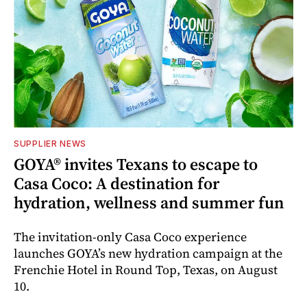
SUPPLIER NEWS
GOYA® invites Texans to escape to
Casa Coco: A destination for
hydration, wellness and summer fun
The invitation-only Casa Coco experience
launches GOYA’s new hydration campaign at the
Frenchie Hotel in Round Top, Texas, on August
10.