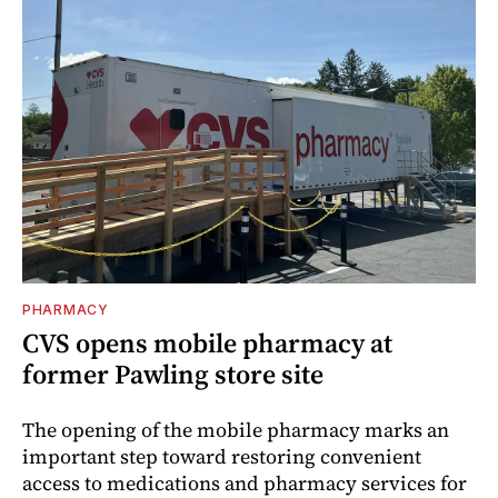
PHARMACY
CVS opens mobile pharmacy at
former Pawling store site
The opening of the mobile pharmacy marks an
important step toward restoring convenient
access to medications and pharmacy services for