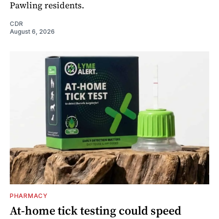
Pawling residents.
CDR
August 6, 2026
PHARMACY
At-home tick testing could speed