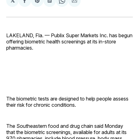
𝕏
Share
Share
Share
Share
Share
on
on
on
on
via
Facebook
Pinterest
LinkedIn
WhatsApp
Email
LAKELAND, Fla. — Publix Super Markets Inc. has begun
offering biometric health screenings at its in-store
pharmacies.
The biometric tests are designed to help people assess
their risk for chronic conditions.
The Southeastern food and drug chain said Monday
that the biometric screenings, available for adults at its
970 pharmacies, include blood pressure, body mass