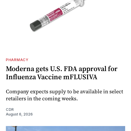
PHARMACY
Moderna gets U.S. FDA approval for
Influenza Vaccine mFLUSIVA
Company expects supply to be available in select
retailers in the coming weeks.
CDR
August 6, 2026