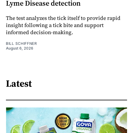
Lyme Disease detection
The test analyzes the tick itself to provide rapid
insight following a tick bite and support
informed decision-making.
BILL SCHIFFNER
August 6, 2026
Latest