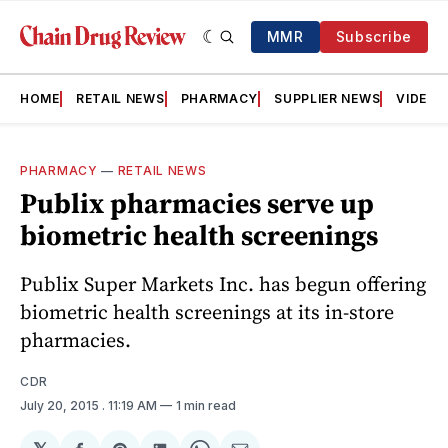
MMR
Subscribe
HOME
RETAIL NEWS
PHARMACY
SUPPLIER NEWS
VIDEOS
PHARMACY
—
RETAIL NEWS
Publix pharmacies serve up
biometric health screenings
Publix Super Markets Inc. has begun offering
biometric health screenings at its in-store
pharmacies.
CDR
July 20, 2015
. 11:19 AM
1 min read