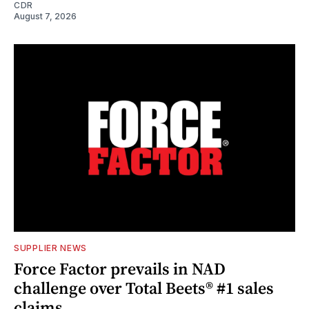
CDR
August 7, 2026
SUPPLIER NEWS
Force Factor prevails in NAD
challenge over Total Beets® #1 sales
claims