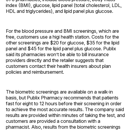
index (BMI), glucose, lipid panel (total cholesterol, LDL,
HDL and triglycerides), and lipid panel plus glucose.
For the blood pressure and BMI screenings, which are
free, customers use a higi health station. Costs for the
other screenings are $20 for glucose, $35 for the lipid
panel and $45 for the lipid panel plus glucose. Publix
said its pharmacies won’t be able to bill insurance
providers directly and the retailer suggests that
customers contact their health insurers about plan
policies and reimbursement.
The biometric screenings are available on a walk-in
basis, but Publix Pharmacy recommends that patients
fast for eight to 12 hours before their screening in order
to achieve the most accurate results. The company said
results are provided within minutes of taking the test, and
customers are provided a consultation with a
pharmacist. Also, results from the biometric screenings