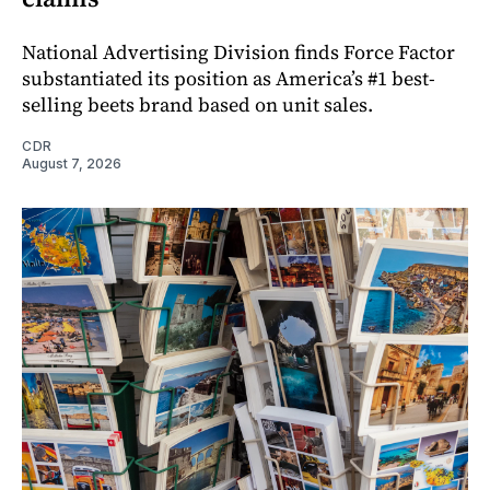
National Advertising Division finds Force Factor
substantiated its position as America’s #1 best-
selling beets brand based on unit sales.
CDR
August 7, 2026