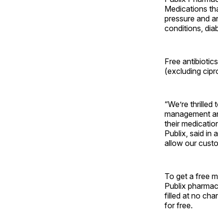
Medications tha
pressure and an
conditions, dia
Free antibiotics
(excluding cip
“We’re thrilled
management and
their medicatio
Publix, said in
allow our custo
To get a free m
Publix pharmacis
filled at no cha
for free.