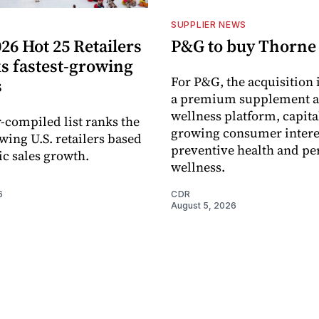
S
SUPPLIER NEWS
26 Hot 25 Retailers
P&G to buy Thorne
ks fastest-growing
For P&G, the acquisition
s
a premium supplement 
wellness platform, capita
-compiled list ranks the
growing consumer intere
wing U.S. retailers based
preventive health and pe
c sales growth.
wellness.
6
CDR
August 5, 2026