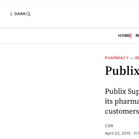
DARK
HOME
R
PHARMACY
—
R
Publi
Publix Su
its pharma
customers 
CDR
April 23, 2015
. 11