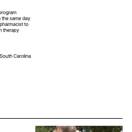
 program
on the same day
 pharmacist to
n therapy
 South Carolina