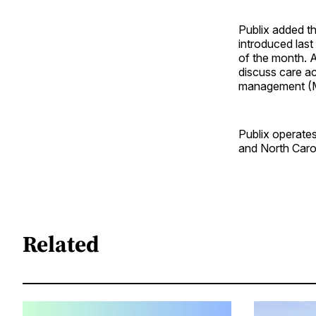
Publix added t
introduced last
of the month. 
discuss care ac
management (M
Publix operate
and North Caro
Related