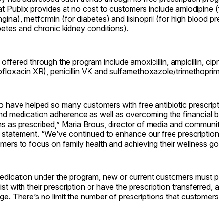
t Publix provides at no cost to customers include amlodipine (
gina), metformin (for diabetes) and lisinopril (for high blood pr
betes and chronic kidney conditions).
 offered through the program include amoxicillin, ampicillin, cip
rofloxacin XR), penicillin VK and sulfamethoxazole/trimethop
 to have helped so many customers with free antibiotic prescrip
 medication adherence as well as overcoming the financial bar
ns as prescribed,” Maria Brous, director of media and community
 a statement. “We’ve continued to enhance our free prescriptio
mers to focus on family health and achieving their wellness go
edication under the program, new or current customers must pr
t with their prescription or have the prescription transferred, an
rge. There’s no limit the number of prescriptions that customers 