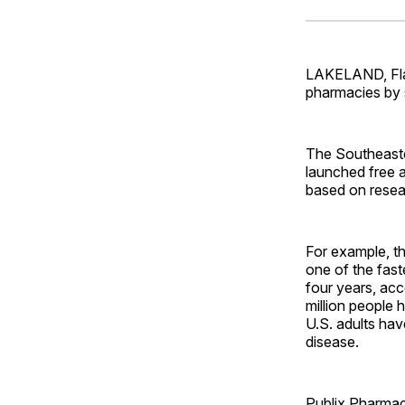
LAKELAND, Fla.
pharmacies by s
The Southeaste
launched free a
based on resea
For example, th
one of the fast
four years, ac
million people 
U.S. adults hav
disease.
Publix Pharmac