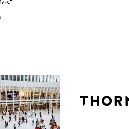
lers.”
6