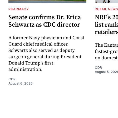
PHARMACY
RETAIL NEW
Senate confirms Dr. Erica
NRF’s 20
Schwartz as CDC director
list ran
retailer
A former Navy physician and Coast
Guard chief medical officer,
The Kantar
Schwartz also served as deputy
fastest-gro
surgeon general during President
on domesti
Donald Trump’s first
CDR
administration.
August 5, 202
CDR
August 6, 2026