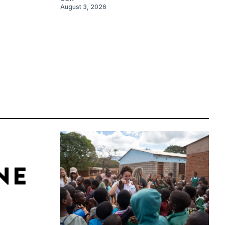
August 3, 2026