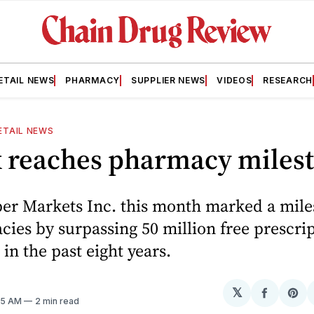
ETAIL NEWS
PHARMACY
SUPPLIER NEWS
VIDEOS
RESEARCH
ETAIL NEWS
x reaches pharmacy miles
per Markets Inc. this month marked a mile
cies by surpassing 50 million free prescrip
in the past eight years.
𝕏
Share
Sh
:15 AM
2 min read
on
on