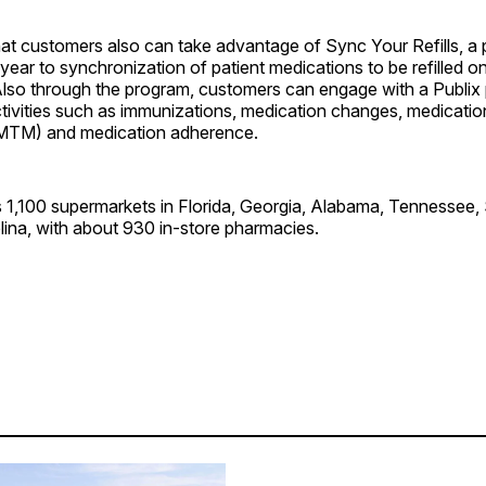
hat customers also can take advantage of Sync Your Refills, a
 year to synchronization of patient medications to be refilled 
Also through the program, customers can engage with a Publix
tivities such as immunizations, medication changes, medicatio
TM) and medication adherence.
s 1,100 supermarkets in Florida, Georgia, Alabama, Tennessee,
lina, with about 930 in-store pharmacies.