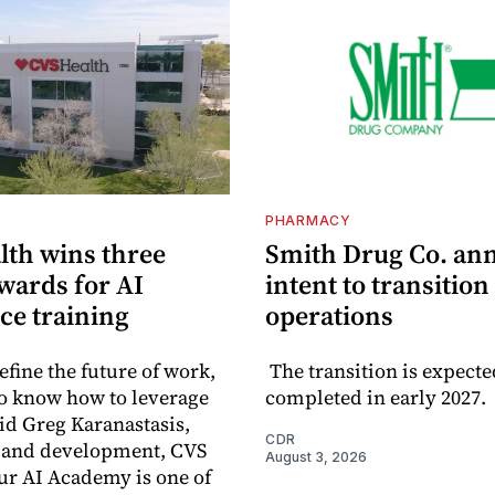
PHARMACY
lth wins three
Smith Drug Co. an
wards for AI
intent to transition
ce training
operations
efine the future of work,
The transition is expecte
o know how to leverage
completed in early 2027.
aid Greg Karanastasis,
CDR
t and development, CVS
August 3, 2026
ur AI Academy is one of