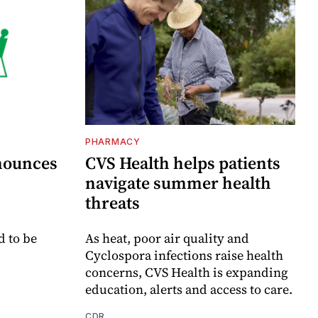
PHARMACY
nounces
CVS Health helps patients
navigate summer health
threats
d to be
As heat, poor air quality and
Cyclospora infections raise health
concerns, CVS Health is expanding
education, alerts and access to care.
CDR