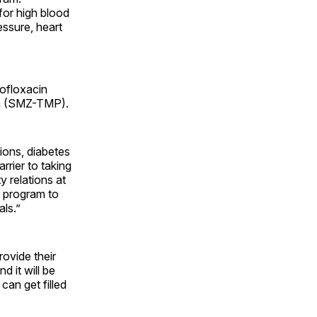
for high blood
essure, heart
rofloxacin
rim (SMZ-TMP).
tions, diabetes
rier to taking
 relations at
n program to
als.”
ovide their
d it will be
can get filled