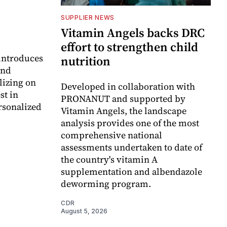
SUPPLIER NEWS
Vitamin Angels backs DRC
effort to strengthen child
 introduces
nutrition
and
lizing on
Developed in collaboration with
st in
PRONANUT and supported by
rsonalized
Vitamin Angels, the landscape
analysis provides one of the most
comprehensive national
assessments undertaken to date of
the country's vitamin A
supplementation and albendazole
deworming program.
CDR
August 5, 2026