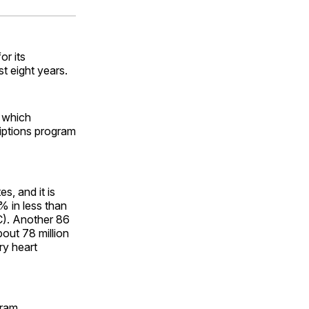
ok
terest
LinkedIn
WhatsApp
Email
r its
t eight years.
, which
riptions program
, and it is
% in less than
C). Another 86
out 78 million
ry heart
gram.