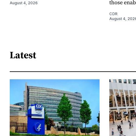
those enab
August 4, 2026
CDR
August 4, 202
Latest