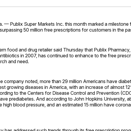
Facebo
Pin
 — Publix Super Markets Inc. this month marked a milestone fo
urpassing 50 million free prescriptions for customers in the pas
rn food and drug retailer said Thursday that Publix Pharmacy
ntibiotics in 2007, has continued to enhance to the free presc
rch and need.
e company noted, more than 29 million Americans have diabetes
est growing diseases in America, with an increase of almost 12
cording to the Centers for Disease Control and Prevention (CD
have prediabetes. And according to John Hopkins University, ab
e high blood pressure, and an estimated 15 million have corona
y has addressed such trends through its free prescription pro