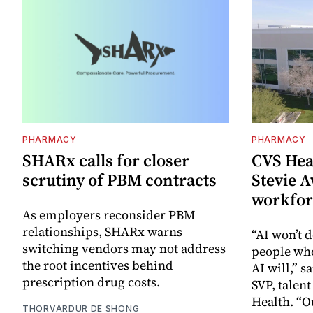
PHARMACY
PHARMACY
SHARx calls for closer
CVS Hea
scrutiny of PBM contracts
Stevie A
workfor
As employers reconsider PBM
relationships, SHARx warns
“AI won’t d
switching vendors may not address
people wh
the root incentives behind
AI will,” s
prescription drug costs.
SVP, talen
Health. “O
THORVARDUR DE SHONG