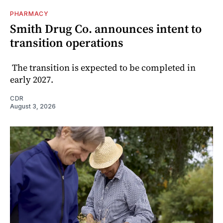
PHARMACY
Smith Drug Co. announces intent to
transition operations
The transition is expected to be completed in
early 2027.
CDR
August 3, 2026