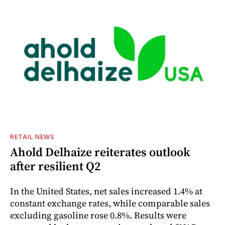
RETAIL NEWS
Ahold Delhaize reiterates outlook
after resilient Q2
In the United States, net sales increased 1.4% at
constant exchange rates, while comparable sales
excluding gasoline rose 0.8%. Results were