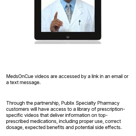
MedsOnCue videos are accessed by a link in an email or
a text message.
Through the partnership, Publix Specialty Pharmacy
customers will have access to a library of prescription-
specific videos that deliver information on top-
prescribed medications, including proper use, correct
dosage, expected benefits and potential side effects.