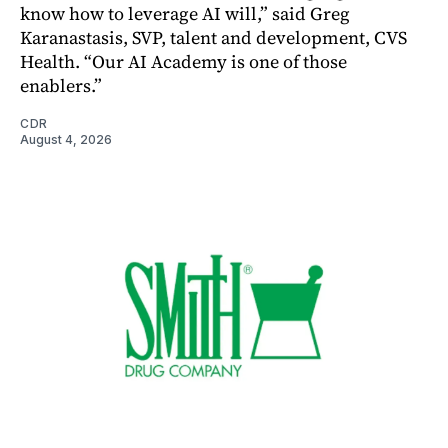
know how to leverage AI will,” said Greg
Karanastasis, SVP, talent and development, CVS
Health. “Our AI Academy is one of those
enablers.”
CDR
August 4, 2026