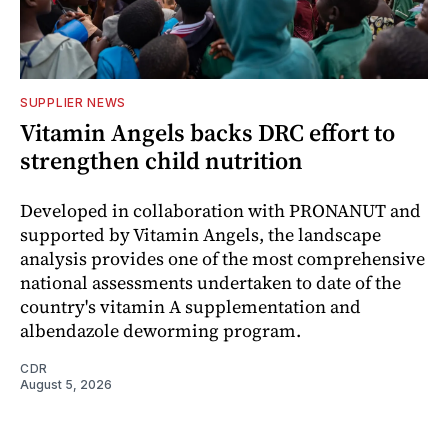
SUPPLIER NEWS
Vitamin Angels backs DRC effort to
strengthen child nutrition
Developed in collaboration with PRONANUT and
supported by Vitamin Angels, the landscape
analysis provides one of the most comprehensive
national assessments undertaken to date of the
country's vitamin A supplementation and
albendazole deworming program.
CDR
August 5, 2026