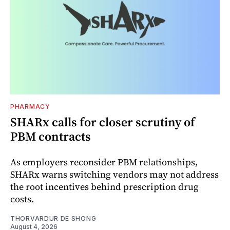
PHARMACY
SHARx calls for closer scrutiny of
PBM contracts
As employers reconsider PBM relationships,
SHARx warns switching vendors may not address
the root incentives behind prescription drug
costs.
THORVARDUR DE SHONG
August 4, 2026