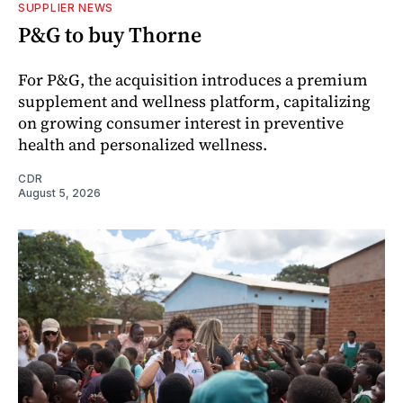
SUPPLIER NEWS
P&G to buy Thorne
For P&G, the acquisition introduces a premium
supplement and wellness platform, capitalizing
on growing consumer interest in preventive
health and personalized wellness.
CDR
August 5, 2026