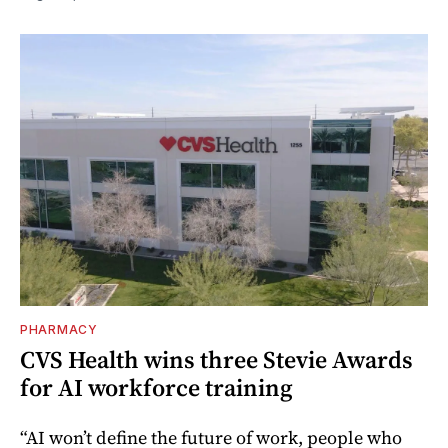
PHARMACY
CVS Health wins three Stevie Awards
for AI workforce training
“AI won’t define the future of work, people who