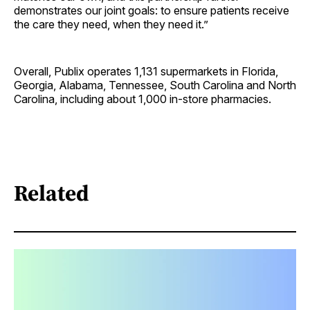
demonstrates our joint goals: to ensure patients receive
the care they need, when they need it.”
Overall, Publix operates 1,131 supermarkets in Florida,
Georgia, Alabama, Tennessee, South Carolina and North
Carolina, including about 1,000 in-store pharmacies.
Related