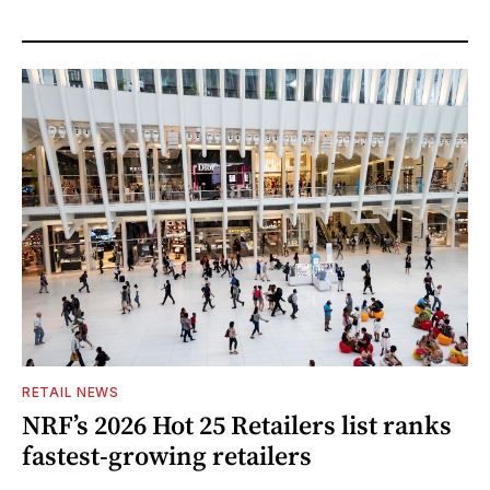
RETAIL NEWS
NRF’s 2026 Hot 25 Retailers list ranks
fastest-growing retailers