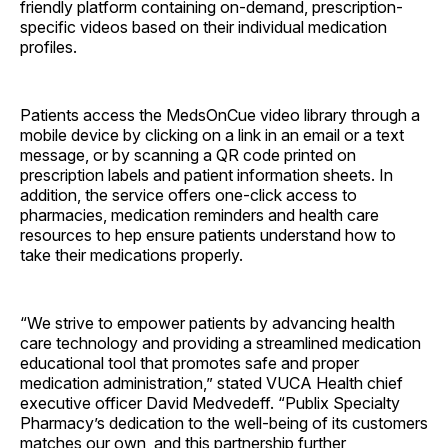
friendly platform containing on-demand, prescription-
specific videos based on their individual medication
profiles.
Patients access the MedsOnCue video library through a
mobile device by clicking on a link in an email or a text
message, or by scanning a QR code printed on
prescription labels and patient information sheets. In
addition, the service offers one-click access to
pharmacies, medication reminders and health care
resources to hep ensure patients understand how to
take their medications properly.
“We strive to empower patients by advancing health
care technology and providing a streamlined medication
educational tool that promotes safe and proper
medication administration,” stated VUCA Health chief
executive officer David Medvedeff. “Publix Specialty
Pharmacy’s dedication to the well-being of its customers
matches our own, and this partnership further