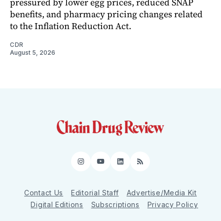
pressured by lower egg prices, reduced SNAP
benefits, and pharmacy pricing changes related
to the Inflation Reduction Act.
CDR
August 5, 2026
Instagram
YouTube
LinkedIn
RSS
Contact Us
Editorial Staff
Advertise/Media Kit
Digital Editions
Subscriptions
Privacy Policy