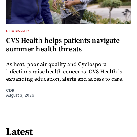
PHARMACY
CVS Health helps patients navigate
summer health threats
As heat, poor air quality and Cyclospora
infections raise health concerns, CVS Health is
expanding education, alerts and access to care.
CDR
August 3, 2026
Latest