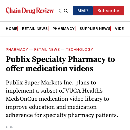
MMR
Subscribe
HOME
RETAIL NEWS
PHARMACY
SUPPLIER NEWS
VIDEOS
PHARMACY
—
RETAIL NEWS
—
TECHNOLOGY
Publix Specialty Pharmacy to
offer medication videos
Publix Super Markets Inc. plans to
implement a subset of VUCA Health’s
MedsOnCue medication video library to
improve education and medication
adherence for specialty pharmacy patients.
CDR