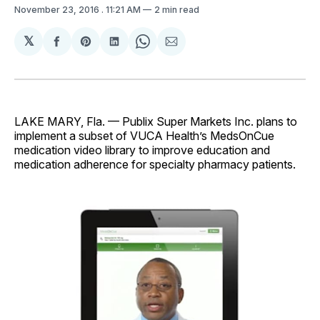
November 23, 2016
. 11:21 AM
2 min read
𝕏
Share
Share
Share
Share
Share
on
on
on
on
via
Facebook
Pinterest
LinkedIn
WhatsApp
Email
LAKE MARY, Fla. — Publix Super Markets Inc. plans to
implement a subset of VUCA Health’s MedsOnCue
medication video library to improve education and
medication adherence for specialty pharmacy patients.