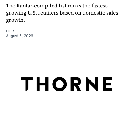
The Kantar-compiled list ranks the fastest-
growing U.S. retailers based on domestic sales
growth.
CDR
August 5, 2026