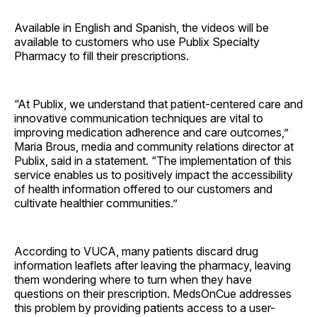
Available in English and Spanish, the videos will be
available to customers who use Publix Specialty
Pharmacy to fill their prescriptions.
“At Publix, we understand that patient-centered care and
innovative communication techniques are vital to
improving medication adherence and care outcomes,”
Maria Brous, media and community relations director at
Publix, said in a statement. “The implementation of this
service enables us to positively impact the accessibility
of health information offered to our customers and
cultivate healthier communities.”
According to VUCA, many patients discard drug
information leaflets after leaving the pharmacy, leaving
them wondering where to turn when they have
questions on their prescription. MedsOnCue addresses
this problem by providing patients access to a user-