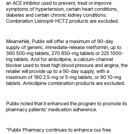
an ACE inhibitor used to prevent, treat or improve
symptoms of hypertension, certain heart conditions,
diabetes and certain chronic kidney conditions.
Combination Lisinopril-HCTZ products are excluded.
Meanwhile, Publix will offer a maximum of 90-day
supply of generic, immediate-release metformin, up to
360 500-mg tablets, 270 850-mg tablets or 225 1000-
mg tablets. And for amlodipine, a calcium-channel
blocker used to treat high blood pressure and angina, the
retailer will provide up to a 90-day supply, with a
maximum of 180 2.5-mg or 5-mg tablets, or 90 10-mg
tablets. Amlodipine combination products are excluded.
Publix noted that it enhanced the program to promote its
pharmacy patients’ medication adherence.
“Publix Pharmacy continues to enhance our free