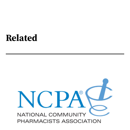
Related