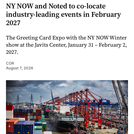
NY NOW and Noted to co-locate
industry-leading events in February
2027
The Greeting Card Expo with the NY NOW Winter
show at the Javits Center, January 31 – February 2,
2027.
CDR
August 7, 2026