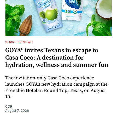
SUPPLIER NEWS
GOYA® invites Texans to escape to
Casa Coco: A destination for
hydration, wellness and summer fun
The invitation-only Casa Coco experience
launches GOYA’s new hydration campaign at the
Frenchie Hotel in Round Top, Texas, on August
10.
CDR
August 7, 2026