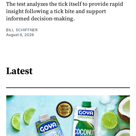
The test analyzes the tick itself to provide rapid
insight following a tick bite and support
informed decision-making.
BILL SCHIFFNER
August 6, 2026
Latest