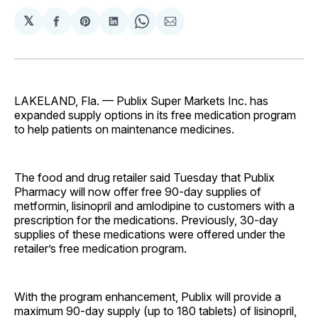
𝕏
Share
Share
Share
Share
Share
on
on
on
on
via
Facebook
Pinterest
LinkedIn
WhatsApp
Email
LAKELAND, Fla. — Publix Super Markets Inc. has
expanded supply options in its free medication program
to help patients on maintenance medicines.
The food and drug retailer said Tuesday that Publix
Pharmacy will now offer free 90-day supplies of
metformin, lisinopril and amlodipine to customers with a
prescription for the medications. Previously, 30-day
supplies of these medications were offered under the
retailer’s free medication program.
With the program enhancement, Publix will provide a
maximum 90-day supply (up to 180 tablets) of lisinopril,