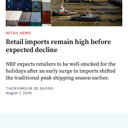
RETAIL NEWS
Retail imports remain high before
expected decline
NRF expects retailers to be well-stocked for the
holidays after an early surge in imports shifted
the traditional peak shipping season earlier.
THORVARDUR DE SHONG
August 7, 2026