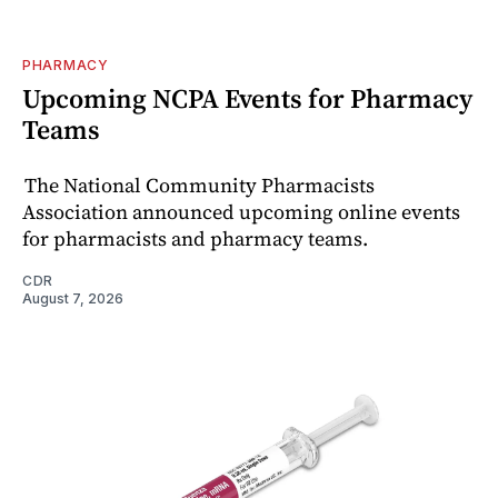
PHARMACY
Upcoming NCPA Events for Pharmacy
Teams
The National Community Pharmacists
Association announced upcoming online events
for pharmacists and pharmacy teams.
CDR
August 7, 2026