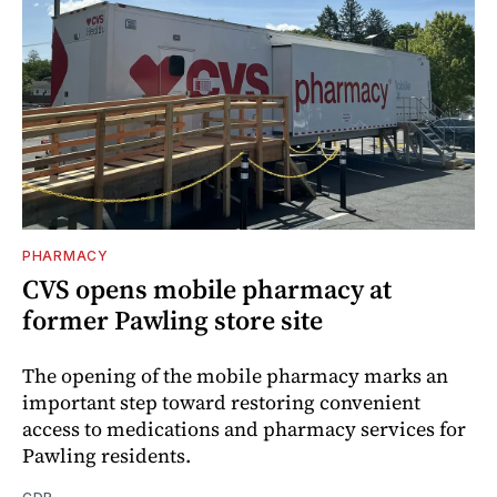
PHARMACY
CVS opens mobile pharmacy at
former Pawling store site
The opening of the mobile pharmacy marks an
important step toward restoring convenient
access to medications and pharmacy services for
Pawling residents.