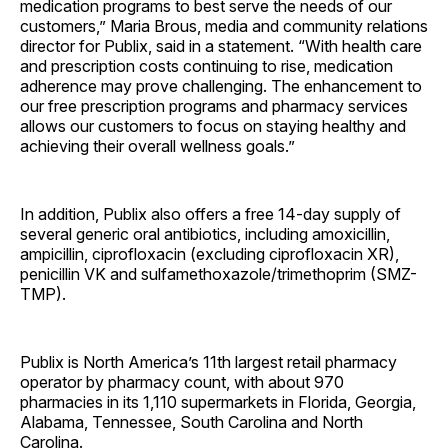
medication programs to best serve the needs of our
customers,” Maria Brous, media and community relations
director for Publix, said in a statement. “With health care
and prescription costs continuing to rise, medication
adherence may prove challenging. The enhancement to
our free prescription programs and pharmacy services
allows our customers to focus on staying healthy and
achieving their overall wellness goals.”
In addition, Publix also offers a free 14-day supply of
several generic oral antibiotics, including amoxicillin,
ampicillin, ciprofloxacin (excluding ciprofloxacin XR),
penicillin VK and sulfamethoxazole/trimethoprim (SMZ-
TMP).
Publix is North America’s 11th largest retail pharmacy
operator by pharmacy count, with about 970
pharmacies in its 1,110 supermarkets in Florida, Georgia,
Alabama, Tennessee, South Carolina and North
Carolina.