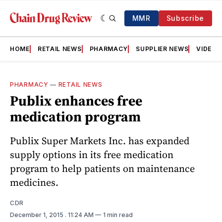
MMR
Subscribe
HOME
RETAIL NEWS
PHARMACY
SUPPLIER NEWS
VIDEOS
PHARMACY
—
RETAIL NEWS
Publix enhances free
medication program
Publix Super Markets Inc. has expanded
supply options in its free medication
program to help patients on maintenance
medicines.
CDR
December 1, 2015
. 11:24 AM
1 min read