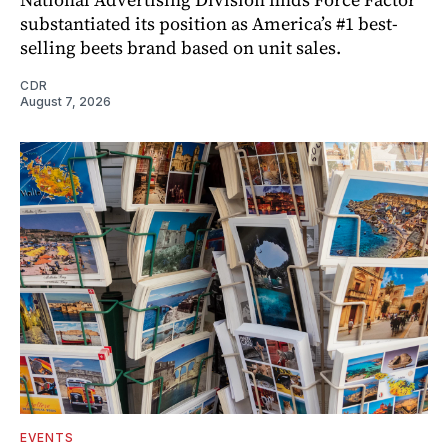
substantiated its position as America’s #1 best-
selling beets brand based on unit sales.
CDR
August 7, 2026
EVENTS