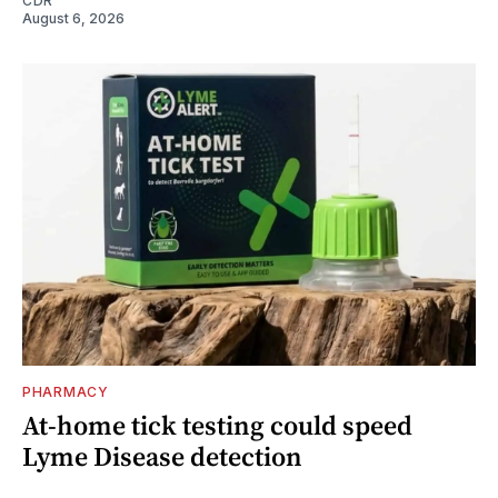
CDR
August 6, 2026
PHARMACY
At-home tick testing could speed
Lyme Disease detection