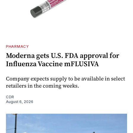
PHARMACY
Moderna gets U.S. FDA approval for
Influenza Vaccine mFLUSIVA
Company expects supply to be available in select
retailers in the coming weeks.
CDR
August 6, 2026