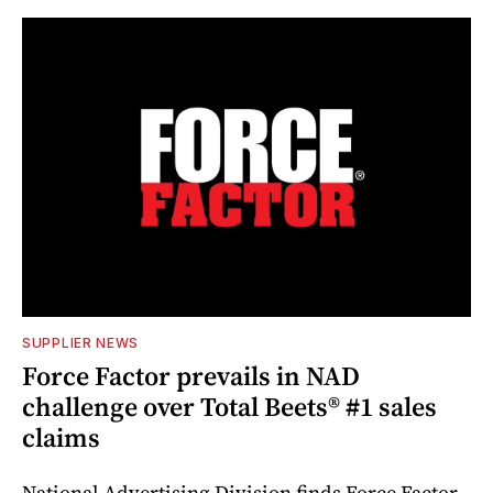
SUPPLIER NEWS
Force Factor prevails in NAD
challenge over Total Beets® #1 sales
claims
National Advertising Division finds Force Factor