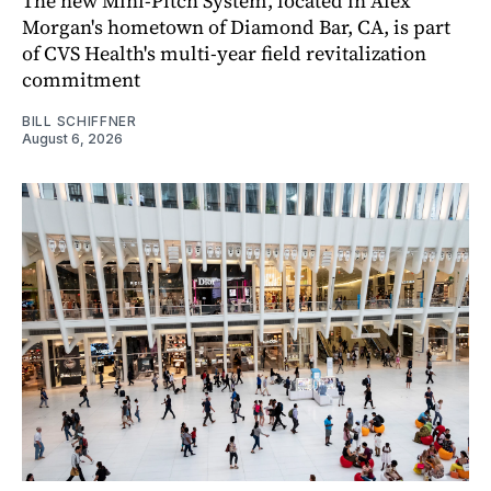
The new Mini-Pitch System, located in Alex
Morgan's hometown of Diamond Bar, CA, is part
of CVS Health's multi-year field revitalization
commitment
BILL SCHIFFNER
August 6, 2026