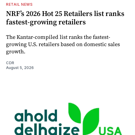
RETAIL NEWS
NRF’s 2026 Hot 25 Retailers list ranks
fastest-growing retailers
The Kantar-compiled list ranks the fastest-
growing U.S. retailers based on domestic sales
growth.
CDR
August 5, 2026