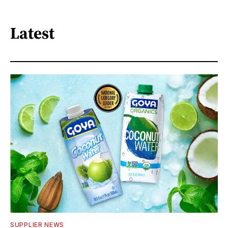
Latest
SUPPLIER NEWS