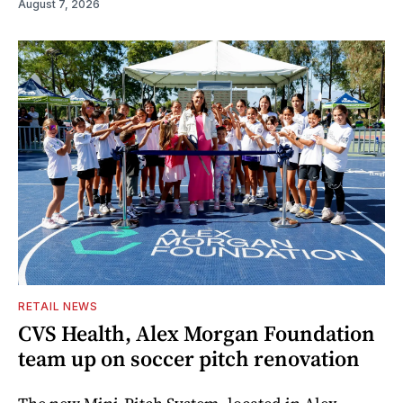
August 7, 2026
RETAIL NEWS
CVS Health, Alex Morgan Foundation
team up on soccer pitch renovation