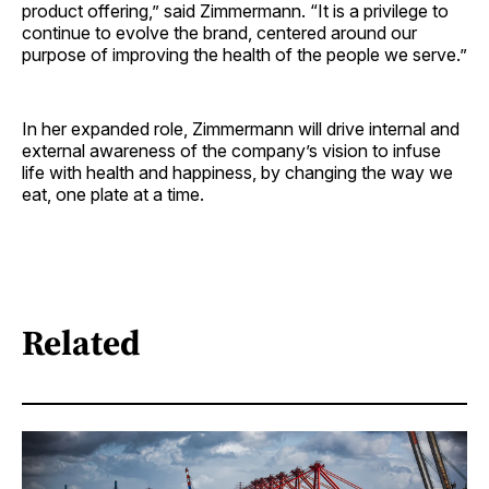
product offering,” said Zimmermann. “It is a privilege to
continue to evolve the brand, centered around our
purpose of improving the health of the people we serve.”
In her expanded role, Zimmermann will drive internal and
external awareness of the company’s vision to infuse
life with health and happiness, by changing the way we
eat, one plate at a time.
Related