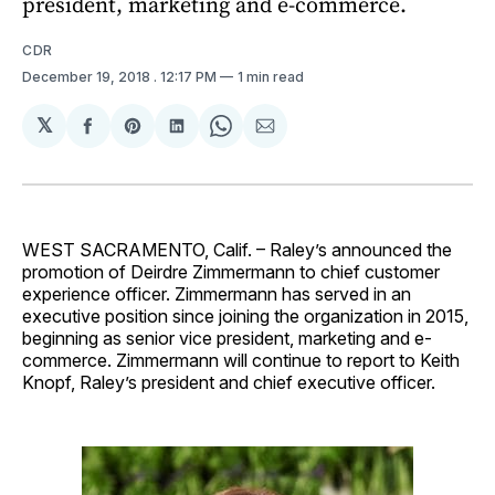
president, marketing and e-commerce.
CDR
December 19, 2018
. 12:17 PM
1 min read
𝕏
Share
Share
Share
Share
Share
on
on
on
on
via
Facebook
Pinterest
LinkedIn
WhatsApp
Email
WEST SACRAMENTO, Calif. – Raley’s announced the
promotion of Deirdre Zimmermann to chief customer
experience officer. Zimmermann has served in an
executive position since joining the organization in 2015,
beginning as senior vice president, marketing and e-
commerce. Zimmermann will continue to report to Keith
Knopf, Raley’s president and chief executive officer.