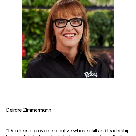
Deirdre Zimmermann
“Deirdre is a proven executive whose skill and leadership