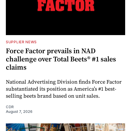
SUPPLIER NEWS
Force Factor prevails in NAD
challenge over Total Beets® #1 sales
claims
National Advertising Division finds Force Factor
substantiated its position as America’s #1 best-
selling beets brand based on unit sales.
CDR
August 7, 2026