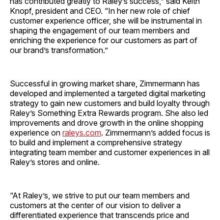
has contributed greatly to Raley’s success,” said Keith
Knopf, president and CEO. “In her new role of chief
customer experience officer, she will be instrumental in
shaping the engagement of our team members and
enriching the experience for our customers as part of
our brand’s transformation.”
Successful in growing market share, Zimmermann has
developed and implemented a targeted digital marketing
strategy to gain new customers and build loyalty through
Raley’s Something Extra Rewards program. She also led
improvements and drove growth in the online shopping
experience on
raleys.com
. Zimmermann’s added focus is
to build and implement a comprehensive strategy
integrating team member and customer experiences in all
Raley’s stores and online.
“At Raley’s, we strive to put our team members and
customers at the center of our vision to deliver a
differentiated experience that transcends price and