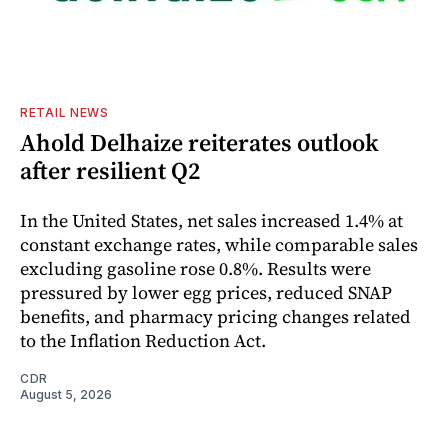
RETAIL NEWS
Ahold Delhaize reiterates outlook
after resilient Q2
In the United States, net sales increased 1.4% at
constant exchange rates, while comparable sales
excluding gasoline rose 0.8%. Results were
pressured by lower egg prices, reduced SNAP
benefits, and pharmacy pricing changes related
to the Inflation Reduction Act.
CDR
August 5, 2026