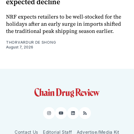
expected decline
NRF expects retailers to be well-stocked for the
holidays after an early surge in imports shifted
the traditional peak shipping season earlier.
THORVARDUR DE SHONG
August 7, 2026
Instagram
YouTube
LinkedIn
RSS
Contact Us
Editorial Staff
Advertise/Media Kit