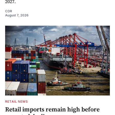
2027.
CDR
August 7, 2026
RETAIL NEWS
Retail imports remain high before