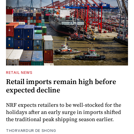
RETAIL NEWS
Retail imports remain high before
expected decline
NRF expects retailers to be well-stocked for the
holidays after an early surge in imports shifted
the traditional peak shipping season earlier.
THORVARDUR DE SHONG