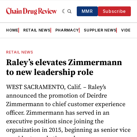
MMR
Subscribe
HOME
RETAIL NEWS
PHARMACY
SUPPLIER NEWS
VIDEOS
RETAIL NEWS
Raley’s elevates Zimmermann
to new leadership role
WEST SACRAMENTO, Calif. – Raley’s
announced the promotion of Deirdre
Zimmermann to chief customer experience
officer. Zimmermann has served in an
executive position since joining the
organization in 2015, beginning as senior vice