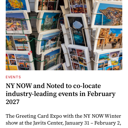
EVENTS
NY NOW and Noted to co-locate
industry-leading events in February
2027
The Greeting Card Expo with the NY NOW Winter
show at the Javits Center, January 31 – February 2,