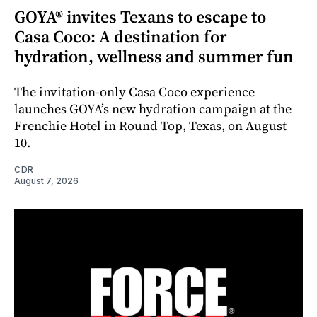
GOYA® invites Texans to escape to
Casa Coco: A destination for
hydration, wellness and summer fun
The invitation-only Casa Coco experience
launches GOYA’s new hydration campaign at the
Frenchie Hotel in Round Top, Texas, on August
10.
CDR
August 7, 2026