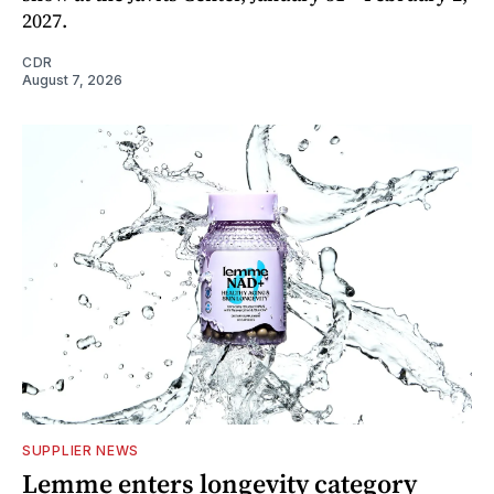
2027.
CDR
August 7, 2026
SUPPLIER NEWS
Lemme enters longevity category