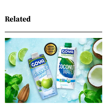
Related