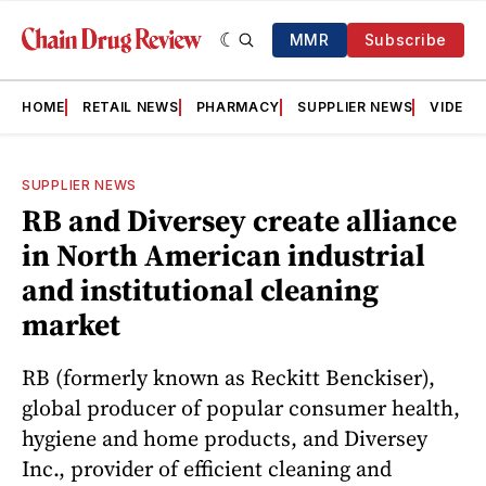
MMR
Subscribe
HOME
RETAIL NEWS
PHARMACY
SUPPLIER NEWS
VIDEOS
SUPPLIER NEWS
RB and Diversey create alliance
in North American industrial
and institutional cleaning
market
RB (formerly known as Reckitt Benckiser),
global producer of popular consumer health,
hygiene and home products, and Diversey
Inc., provider of efficient cleaning and