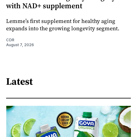
with NAD+ supplement
Lemme’s first supplement for healthy aging
expands into the growing longevity segment.
CDR
August 7, 2026
Latest