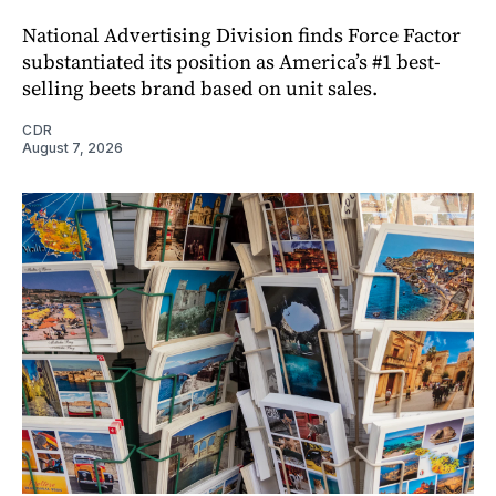
National Advertising Division finds Force Factor
substantiated its position as America’s #1 best-
selling beets brand based on unit sales.
CDR
August 7, 2026