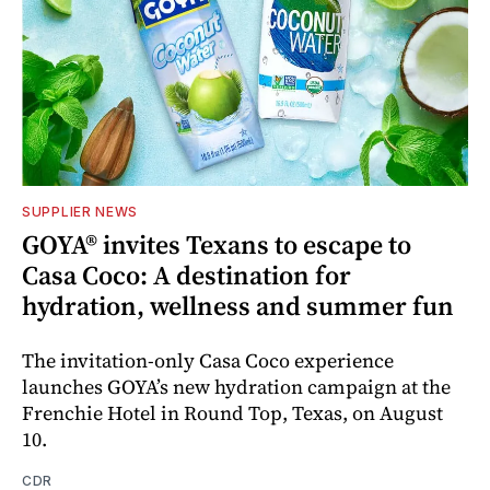
SUPPLIER NEWS
GOYA® invites Texans to escape to
Casa Coco: A destination for
hydration, wellness and summer fun
The invitation-only Casa Coco experience
launches GOYA’s new hydration campaign at the
Frenchie Hotel in Round Top, Texas, on August
10.
CDR