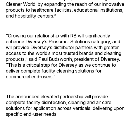
Cleaner World’ by expanding the reach of our innovative
products to healthcare facilities, educational institutions,
and hospitality centers.”
“Growing our relationship with RB will significantly
enhance Diversey’s Prosumer Solutions category, and
will provide Diversey’s distributor partners with greater
access to the world’s most trusted brands and cleaning
products,” said Paul Budsworth, president of Diversey.
“This is a critical step for Diversey as we continue to
deliver complete facility cleaning solutions for
commercial end-users.”
The announced elevated partnership will provide
complete facility disinfection, cleaning and air care
solutions for application across verticals, delivering upon
specific end-user needs.