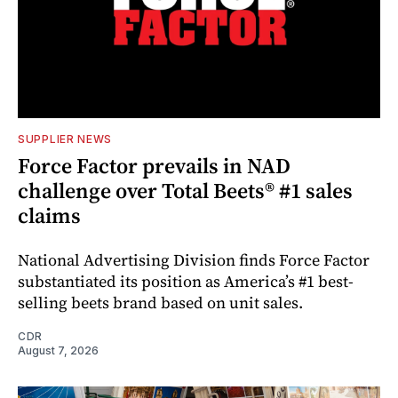
SUPPLIER NEWS
Force Factor prevails in NAD
challenge over Total Beets® #1 sales
claims
National Advertising Division finds Force Factor
substantiated its position as America’s #1 best-
selling beets brand based on unit sales.
CDR
August 7, 2026