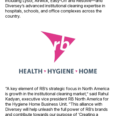
including Lysol, Airwick, Easy-Off and Resolve—and
Diversey’s advanced institutional cleaning expertise in
hospitals, schools, and office complexes across the
country.
“A key element of RB’s strategic focus in North America
is growth in the institutional cleaning market,” said Rahul
Kadyan, executive vice president RB North America for
the Hygiene Home Business Unit. “This alliance with
Diversey will help unleash the full power of RB’s brands
and contribute towards our purpose of ‘Creating a