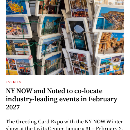
EVENTS
NY NOW and Noted to co-locate
industry-leading events in February
2027
The Greeting Card Expo with the NY NOW Winter
show at the Javits Center, January 31 – February 2,