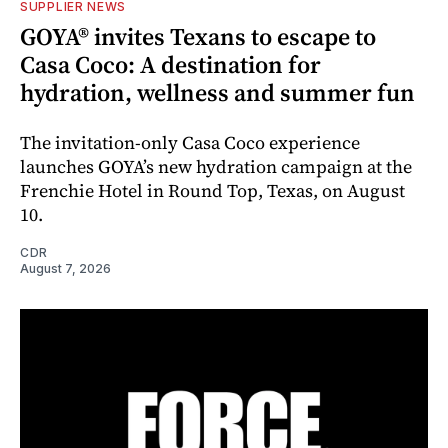
SUPPLIER NEWS
GOYA® invites Texans to escape to
Casa Coco: A destination for
hydration, wellness and summer fun
The invitation-only Casa Coco experience
launches GOYA’s new hydration campaign at the
Frenchie Hotel in Round Top, Texas, on August
10.
CDR
August 7, 2026