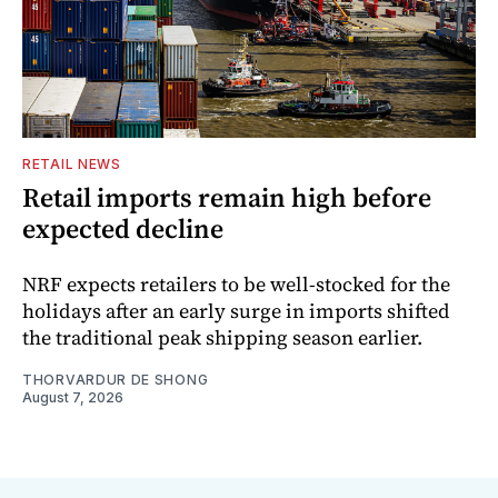
RETAIL NEWS
Retail imports remain high before
expected decline
NRF expects retailers to be well-stocked for the
holidays after an early surge in imports shifted
the traditional peak shipping season earlier.
THORVARDUR DE SHONG
August 7, 2026