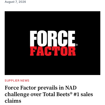
August 7, 2026
SUPPLIER NEWS
Force Factor prevails in NAD
challenge over Total Beets® #1 sales
claims