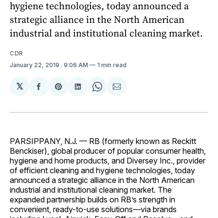
hygiene technologies, today announced a
strategic alliance in the North American
industrial and institutional cleaning market.
CDR
January 22, 2019
. 9:06 AM
1 min read
𝕏
Share
Share
Share
Share
Share
on
on
on
on
via
Facebook
Pinterest
LinkedIn
WhatsApp
Email
PARSIPPANY, N.J. — RB (formerly known as Reckitt
Benckiser), global producer of popular consumer health,
hygiene and home products, and Diversey Inc., provider
of efficient cleaning and hygiene technologies, today
announced a strategic alliance in the North American
industrial and institutional cleaning market. The
expanded partnership builds on RB’s strength in
convenient, ready-to-use solutions—via brands