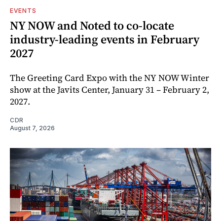
EVENTS
NY NOW and Noted to co-locate
industry-leading events in February
2027
The Greeting Card Expo with the NY NOW Winter
show at the Javits Center, January 31 – February 2,
2027.
CDR
August 7, 2026